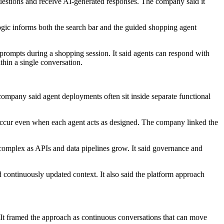
 questions and receive AI-generated responses. The company said it
logic informs both the search bar and the guided shopping agent
prompts during a shopping session. It said agents can respond with
thin a single conversation.
mpany said agent deployments often sit inside separate functional
 occur even when each agent acts as designed. The company linked the
y complex as APIs and data pipelines grow. It said governance and
d continuously updated context. It also said the platform approach
 It framed the approach as continuous conversations that can move