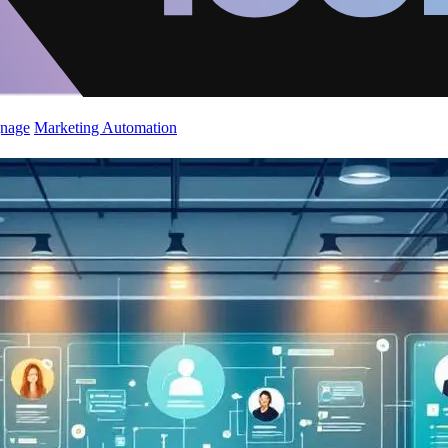
gnage
Marketing Automation