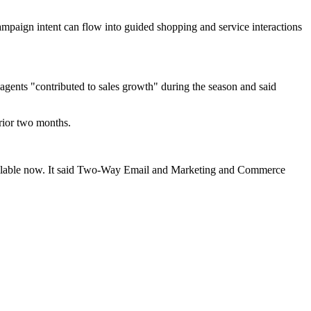
campaign intent can flow into guided shopping and service interactions
 agents "contributed to sales growth" during the season and said
prior two months.
lable now. It said Two-Way Email and Marketing and Commerce