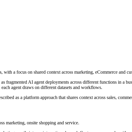
rs, with a focus on shared context across marketing, eCommerce and cus
as fragmented AI agent deployments across different functions in a busi
each agent draws on different datasets and workflows.
described as a platform approach that shares context across sales, comm
ross marketing, onsite shopping and service.