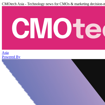
CMOtech Asia - Technology news for CMOs & marketing decision-
Asia
Powered By