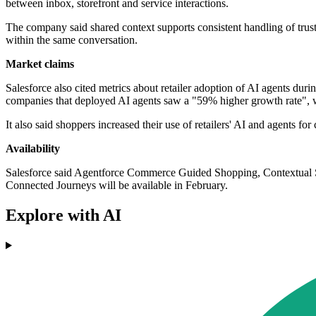
between inbox, storefront and service interactions.
The company said shared context supports consistent handling of trust 
within the same conversation.
Market claims
Salesforce also cited metrics about retailer adoption of AI agents dur
companies that deployed AI agents saw a "59% higher growth rate", 
It also said shoppers increased their use of retailers' AI and agents 
Availability
Salesforce said Agentforce Commerce Guided Shopping, Contextua
Connected Journeys will be available in February.
Explore with AI