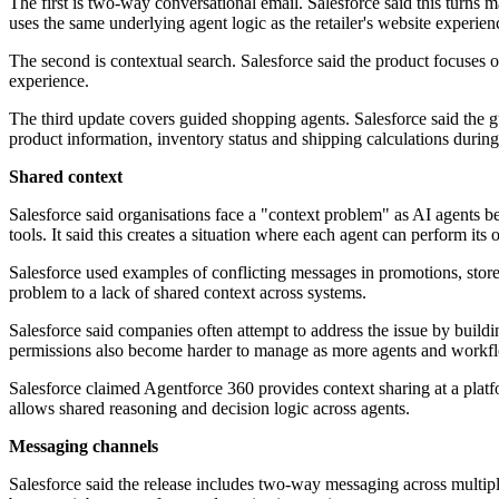
The first is two-way conversational email. Salesforce said this turns
uses the same underlying agent logic as the retailer's website experien
The second is contextual search. Salesforce said the product focuses o
experience.
The third update covers guided shopping agents. Salesforce said the g
product information, inventory status and shipping calculations durin
Shared context
Salesforce said organisations face a "context problem" as AI agents
tools. It said this creates a situation where each agent can perform its
Salesforce used examples of conflicting messages in promotions, stor
problem to a lack of shared context across systems.
Salesforce said companies often attempt to address the issue by buildi
permissions also become harder to manage as more agents and workfl
Salesforce claimed Agentforce 360 provides context sharing at a platfo
allows shared reasoning and decision logic across agents.
Messaging channels
Salesforce said the release includes two-way messaging across multip