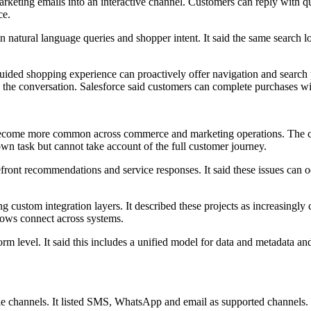
 marketing emails into an interactive channel. Customers can reply with
ce.
n natural language queries and shopper intent. It said the same search 
uided shopping experience can proactively offer navigation and search 
g the conversation. Salesforce said customers can complete purchases wi
 become more common across commerce and marketing operations. The co
 own task but cannot take account of the full customer journey.
efront recommendations and service responses. It said these issues can
ng custom integration layers. It described these projects as increasingl
ows connect across systems.
rm level. It said this includes a unified model for data and metadata an
le channels. It listed SMS, WhatsApp and email as supported channels.