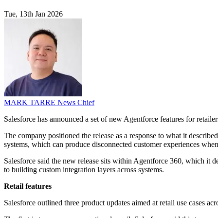
Tue, 13th Jan 2026
MARK TARRE
News Chief
Salesforce has announced a set of new Agentforce features for retaile
The company positioned the release as a response to what it described 
systems, which can produce disconnected customer experiences when 
Salesforce said the new release sits within Agentforce 360, which it 
to building custom integration layers across systems.
Retail features
Salesforce outlined three product updates aimed at retail use cases ac