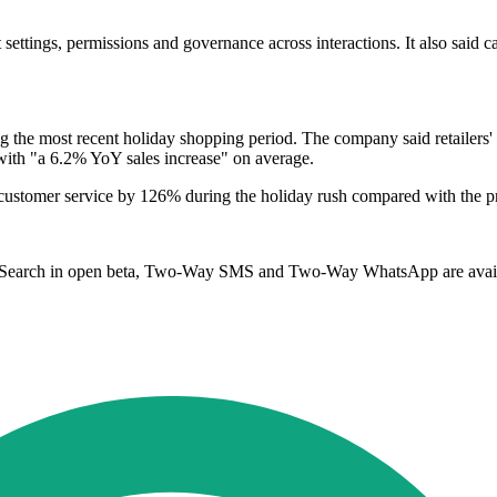
settings, permissions and governance across interactions. It also said 
ing the most recent holiday shopping period. The company said retailers'
with "a 6.2% YoY sales increase" on average.
for customer service by 126% during the holiday rush compared with the 
l Search in open beta, Two-Way SMS and Two-Way WhatsApp are avai