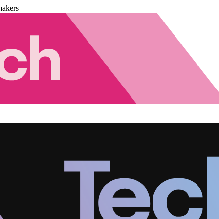
makers