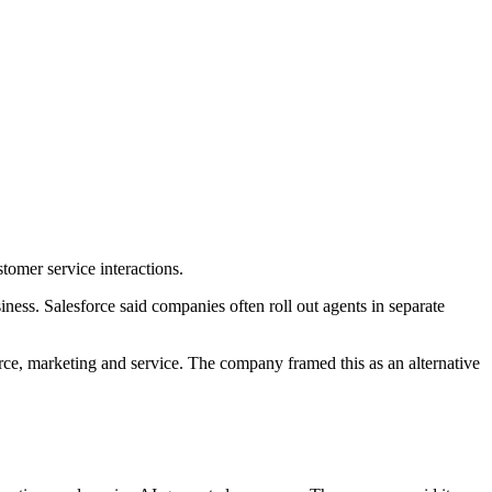
tomer service interactions.
ness. Salesforce said companies often roll out agents in separate
erce, marketing and service. The company framed this as an alternative