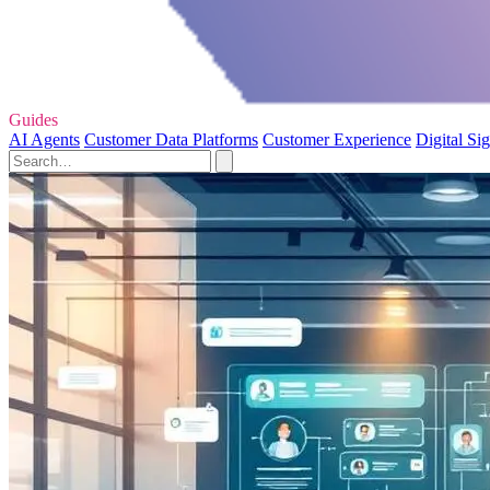
Guides
AI Agents
Customer Data Platforms
Customer Experience
Digital Si