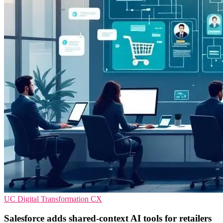
UC
Digital Transformation
CX
Salesforce adds shared-context AI tools for retailers