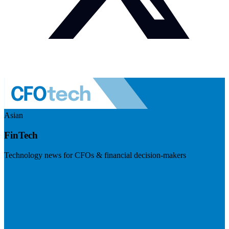
Asian
FinTech
Technology news for CFOs & financial decision-makers
Visit