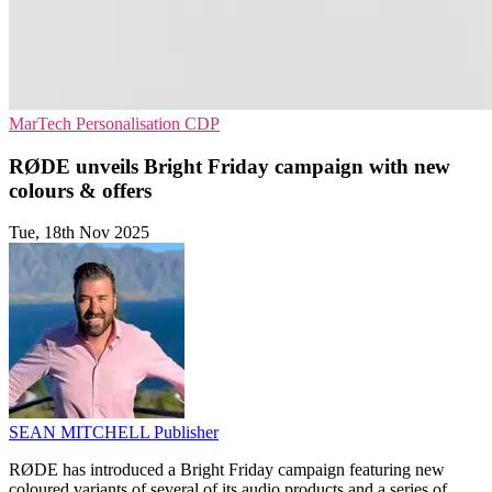
MarTech
Personalisation
CDP
RØDE unveils Bright Friday campaign with new
colours & offers
Tue, 18th Nov 2025
SEAN MITCHELL
Publisher
RØDE has introduced a Bright Friday campaign featuring new
coloured variants of several of its audio products and a series of