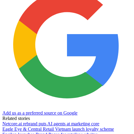
Add us as a preferred source on Google
Related stories
Netcore.ai rebrand puts AI agents at marketing core
Eagle Eye & Central Retail Vietnam launch loyalty scheme