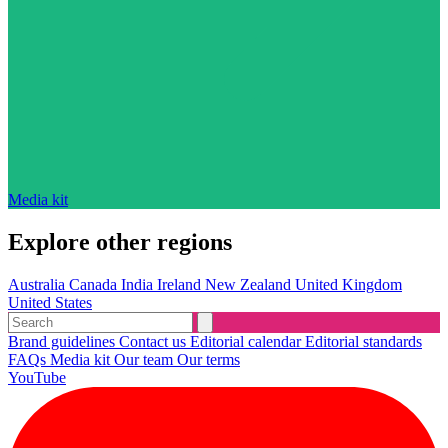
Media kit
Explore other regions
Australia
Canada
India
Ireland
New Zealand
United Kingdom
United States
Brand guidelines
Contact us
Editorial calendar
Editorial standards
FAQs
Media kit
Our team
Our terms
YouTube