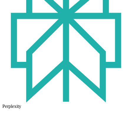
Perplexity