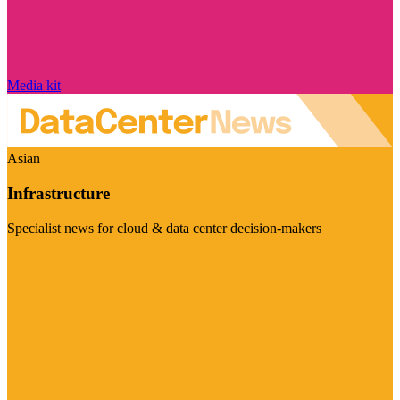
Media kit
Asian
Infrastructure
Specialist news for cloud & data center decision-makers
Visit