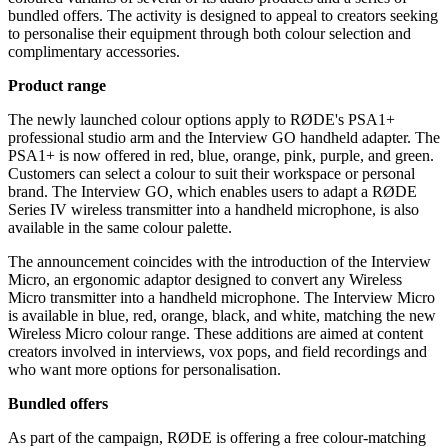
bundled offers. The activity is designed to appeal to creators seeking
to personalise their equipment through both colour selection and
complimentary accessories.
Product range
The newly launched colour options apply to RØDE's PSA1+
professional studio arm and the Interview GO handheld adapter. The
PSA1+ is now offered in red, blue, orange, pink, purple, and green.
Customers can select a colour to suit their workspace or personal
brand. The Interview GO, which enables users to adapt a RØDE
Series IV wireless transmitter into a handheld microphone, is also
available in the same colour palette.
The announcement coincides with the introduction of the Interview
Micro, an ergonomic adaptor designed to convert any Wireless
Micro transmitter into a handheld microphone. The Interview Micro
is available in blue, red, orange, black, and white, matching the new
Wireless Micro colour range. These additions are aimed at content
creators involved in interviews, vox pops, and field recordings and
who want more options for personalisation.
Bundled offers
As part of the campaign, RØDE is offering a free colour-matching