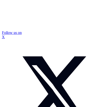
Follow us on
X