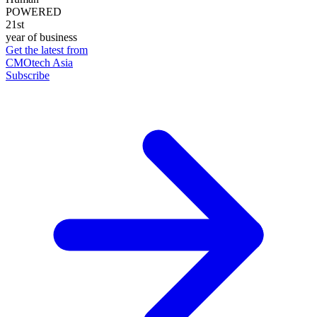
POWERED
21st
year of business
Get the latest from
CMOtech Asia
Subscribe