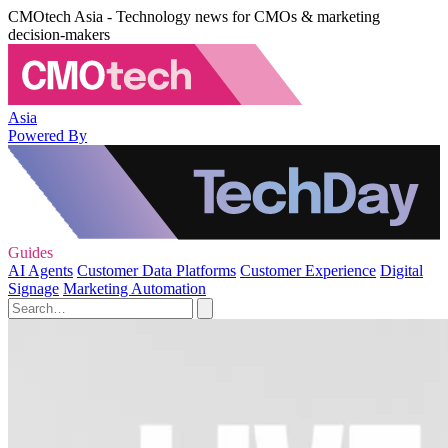
CMOtech Asia - Technology news for CMOs & marketing
decision-makers
Asia
Powered By
Guides
AI Agents
Customer Data Platforms
Customer Experience
Digital
Signage
Marketing Automation