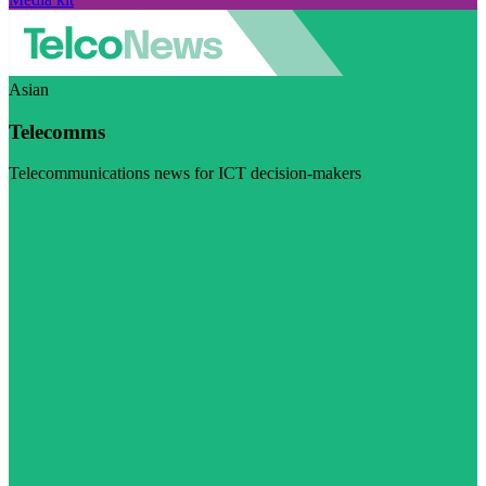
Asian
Telecomms
Telecommunications news for ICT decision-makers
Visit