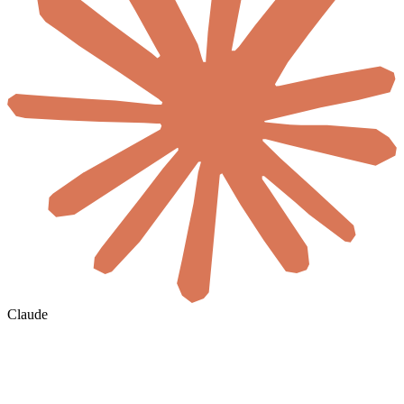
Claude