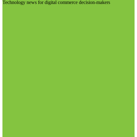
Technology news for digital commerce decision-makers
Visit