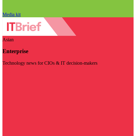
Media kit
Asian
Enterprise
Technology news for CIOs & IT decision-makers
Visit