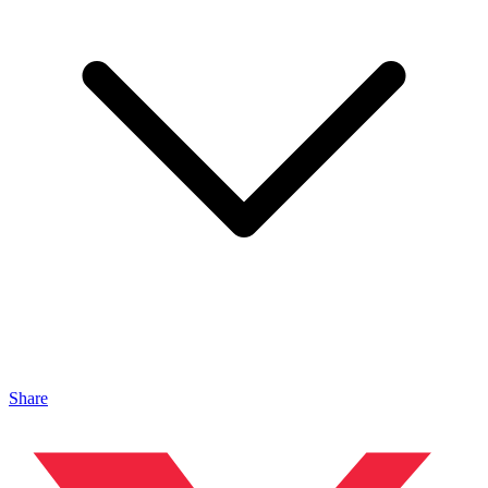
Share