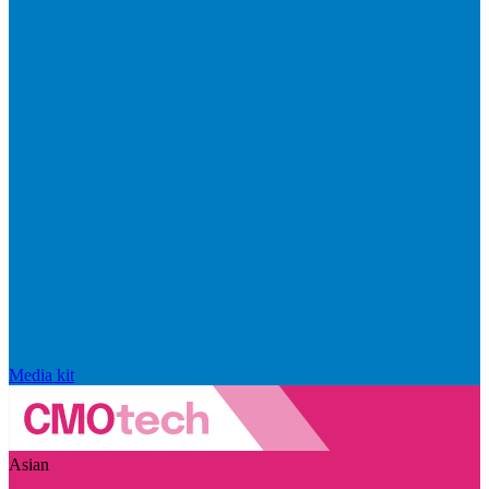
Media kit
Asian