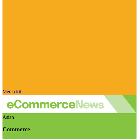
Media kit
Asian
Commerce