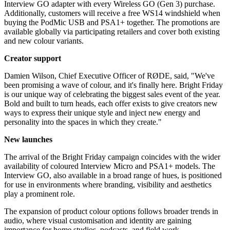
Interview GO adapter with every Wireless GO (Gen 3) purchase.
Additionally, customers will receive a free WS14 windshield when
buying the PodMic USB and PSA1+ together. The promotions are
available globally via participating retailers and cover both existing
and new colour variants.
Creator support
Damien Wilson, Chief Executive Officer of RØDE, said, "We've
been promising a wave of colour, and it's finally here. Bright Friday
is our unique way of celebrating the biggest sales event of the year.
Bold and built to turn heads, each offer exists to give creators new
ways to express their unique style and inject new energy and
personality into the spaces in which they create."
New launches
The arrival of the Bright Friday campaign coincides with the wider
availability of coloured Interview Micro and PSA1+ models. The
Interview GO, also available in a broad range of hues, is positioned
for use in environments where branding, visibility and aesthetics
play a prominent role.
The expansion of product colour options follows broader trends in
audio, where visual customisation and identity are gaining
importance for home studios, podcasts, and field work.