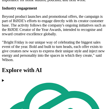
Industry engagement
Beyond product launches and promotional offers, the campaign is
part of RØDE's efforts to engage directly with its creator customer
base. The activity follows the company's ongoing initiatives such as
the RØDE Creator of the Year Awards, intended to recognise and
reward creative excellence globally.
"Bright Friday is our unique way of celebrating the biggest sales
event of the year. Bold and built to turn heads, each offer exists to
give creators new ways to express their unique style and inject new
energy and personality into the spaces in which they create," said
Wilson.
Explore with AI