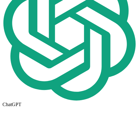
ChatGPT