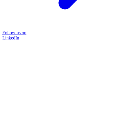
Follow us on
LinkedIn