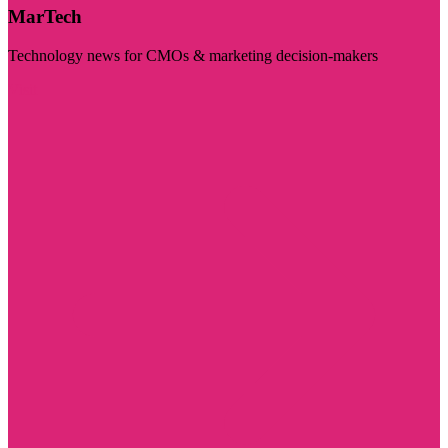
MarTech
Technology news for CMOs & marketing decision-makers
Visit