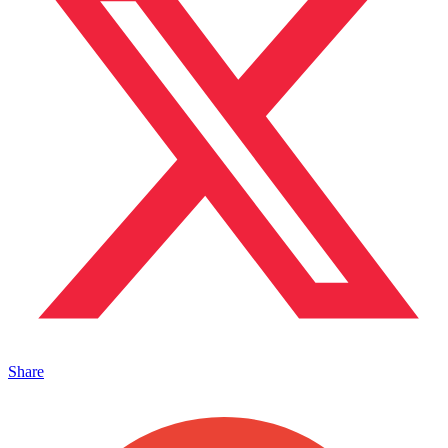
Share