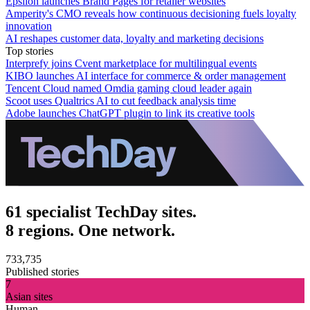
Epsilon launches Brand Pages for retailer websites
Amperity's CMO reveals how continuous decisioning fuels loyalty
innovation
AI reshapes customer data, loyalty and marketing decisions
Top stories
Interprefy joins Cvent marketplace for multilingual events
KIBO launches AI interface for commerce & order management
Tencent Cloud named Omdia gaming cloud leader again
Scoot uses Qualtrics AI to cut feedback analysis time
Adobe launches ChatGPT plugin to link its creative tools
61 specialist TechDay sites.
8 regions. One network.
733,735
Published stories
7
Asian sites
Human