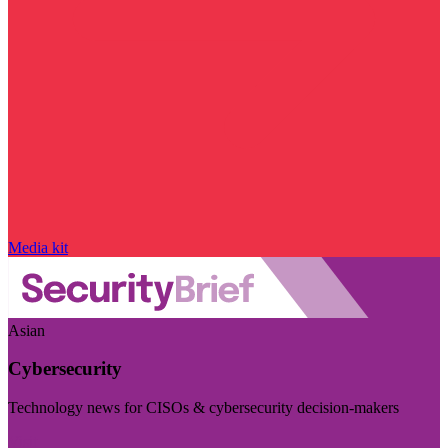
Media kit
Asian
Cybersecurity
Technology news for CISOs & cybersecurity decision-makers
Visit