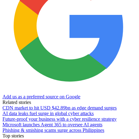
Add us as a preferred source on Google
Related stories
CDN market to hit USD $42.89bn as edge demand surges
AI data leaks fuel surge in global cyber attacks
Future-proof your business with a cyber resilience strategy
Microsoft launches Agent 365 to oversee AI agents
Phishing & smishing scams surge across Philippines
Top stories