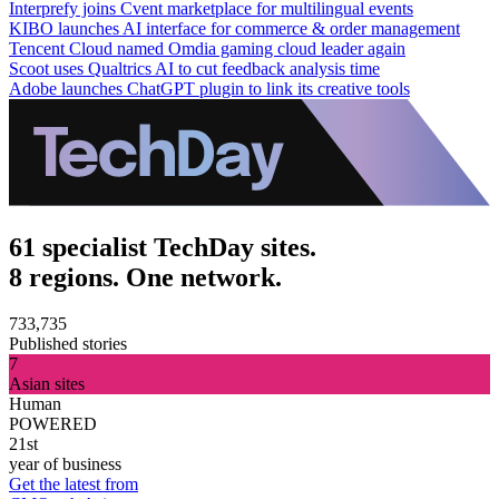
Interprefy joins Cvent marketplace for multilingual events
KIBO launches AI interface for commerce & order management
Tencent Cloud named Omdia gaming cloud leader again
Scoot uses Qualtrics AI to cut feedback analysis time
Adobe launches ChatGPT plugin to link its creative tools
61 specialist TechDay sites.
8 regions. One network.
733,735
Published stories
7
Asian sites
Human
POWERED
21st
year of business
Get the latest from