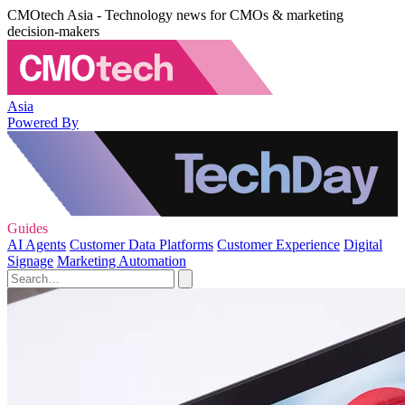
CMOtech Asia - Technology news for CMOs & marketing
decision-makers
Asia
Powered By
Guides
AI Agents
Customer Data Platforms
Customer Experience
Digital
Signage
Marketing Automation