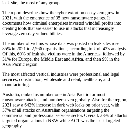
leak site, the most of any group.
The report describes how the cyber extortion ecosystem grew in
2021, with the emergence of 35 new ransomware gangs. It
documents how criminal enterprises invested windfall profits into
creating tools that are easier to use in attacks that increasingly
leverage zero-day vulnerabilities.
The number of victims whose data was posted on leak sites rose
85% in 2021 to 2,566 organisations, according to Unit 42's analysis.
Of this, 60% of leak site victims were in the Americas, followed by
31% for Europe, the Middle East and Africa, and then 9% in the
Asia-Pacific region.
The most affected vertical industries were professional and legal
services, construction, wholesale and retail, healthcare, and
manufacturing.
Australia, ranked as number one in Asia Pacific for most
ransomware attacks, and number seven globally. Also for the region,
2021 saw a 642% increase in dark web leaks on prior year, with
37% of all attacks on Australian organisations targeting the
commercial and professional services sector. Overall, 38% of attacks
targeted organisations in NSW while ACT was the least targeted
geography.