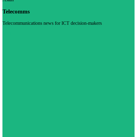
Telecomms
Telecommunications news for ICT decision-makers
Visit