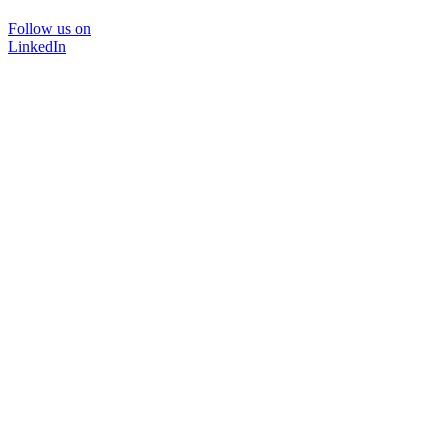
Follow us on
LinkedIn