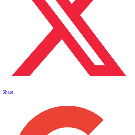
Share