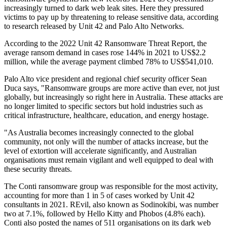
increasingly turned to dark web leak sites. Here they pressured
victims to pay up by threatening to release sensitive data, according
to research released by Unit 42 and Palo Alto Networks.
According to the 2022 Unit 42 Ransomware Threat Report, the
average ransom demand in cases rose 144% in 2021 to US$2.2
million, while the average payment climbed 78% to US$541,010.
Palo Alto vice president and regional chief security officer Sean
Duca says, "Ransomware groups are more active than ever, not just
globally, but increasingly so right here in Australia. These attacks are
no longer limited to specific sectors but hold industries such as
critical infrastructure, healthcare, education, and energy hostage.
"As Australia becomes increasingly connected to the global
community, not only will the number of attacks increase, but the
level of extortion will accelerate significantly, and Australian
organisations must remain vigilant and well equipped to deal with
these security threats.
The Conti ransomware group was responsible for the most activity,
accounting for more than 1 in 5 of cases worked by Unit 42
consultants in 2021. REvil, also known as Sodinokibi, was number
two at 7.1%, followed by Hello Kitty and Phobos (4.8% each).
Conti also posted the names of 511 organisations on its dark web