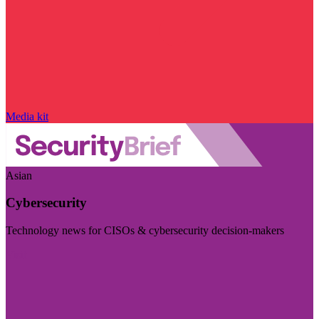
Media kit
Asian
Cybersecurity
Technology news for CISOs & cybersecurity decision-makers
Visit