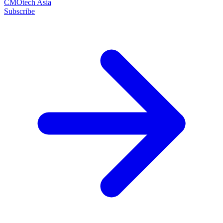
CMOtech Asia
Subscribe