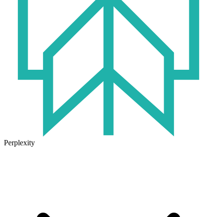
Perplexity