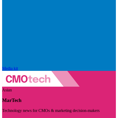
Media kit
Asian
MarTech
Technology news for CMOs & marketing decision-makers