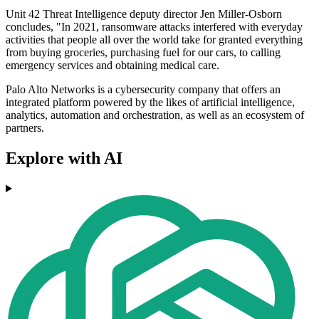
Unit 42 Threat Intelligence deputy director Jen Miller-Osborn
concludes, "In 2021, ransomware attacks interfered with everyday
activities that people all over the world take for granted everything
from buying groceries, purchasing fuel for our cars, to calling
emergency services and obtaining medical care.
Palo Alto Networks is a cybersecurity company that offers an
integrated platform powered by the likes of artificial intelligence,
analytics, automation and orchestration, as well as an ecosystem of
partners.
Explore with AI