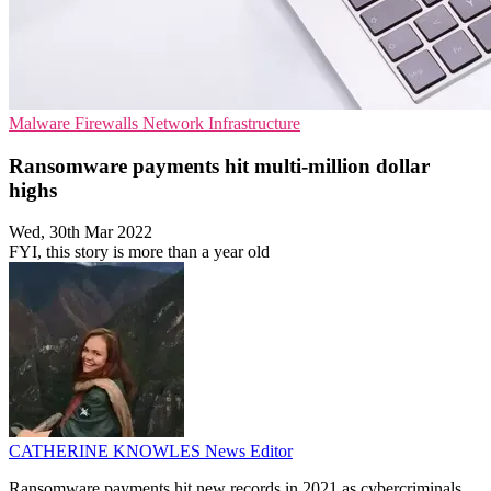
Malware
Firewalls
Network Infrastructure
Ransomware payments hit multi-million dollar
highs
Wed, 30th Mar 2022
FYI, this story is more than a year old
CATHERINE KNOWLES
News Editor
Ransomware payments hit new records in 2021 as cybercriminals