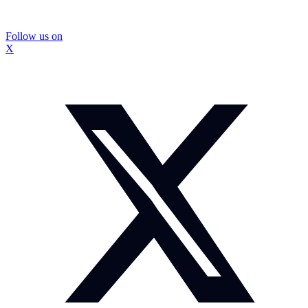
Follow us on
X