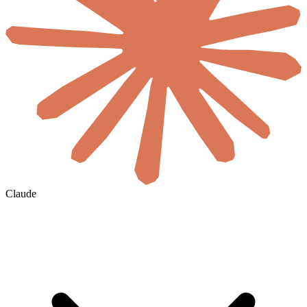
Claude