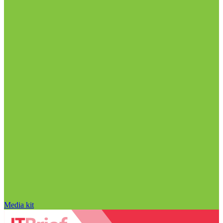
Media kit