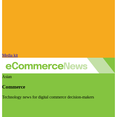
Media kit
Asian
Commerce
Technology news for digital commerce decision-makers
Visit