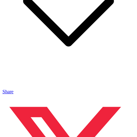
Share