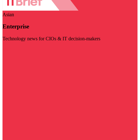
Asian
Enterprise
Technology news for CIOs & IT decision-makers
Visit