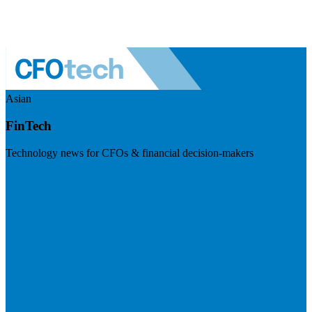
Asian
FinTech
Technology news for CFOs & financial decision-makers
Visit