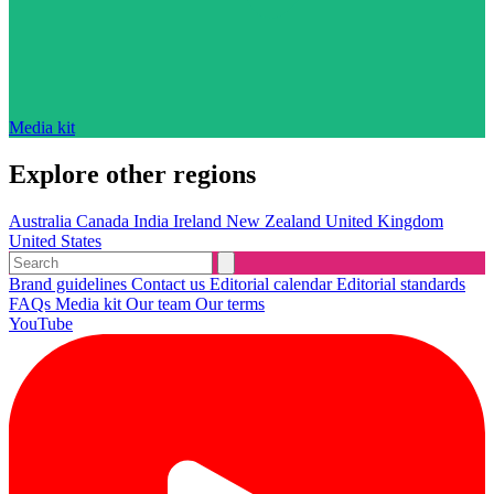
Media kit
Explore other regions
Australia
Canada
India
Ireland
New Zealand
United Kingdom
United States
Brand guidelines
Contact us
Editorial calendar
Editorial standards
FAQs
Media kit
Our team
Our terms
YouTube