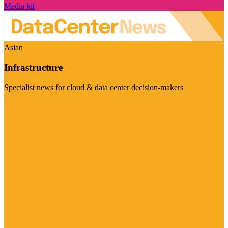
Media kit
Asian
Infrastructure
Specialist news for cloud & data center decision-makers
Visit