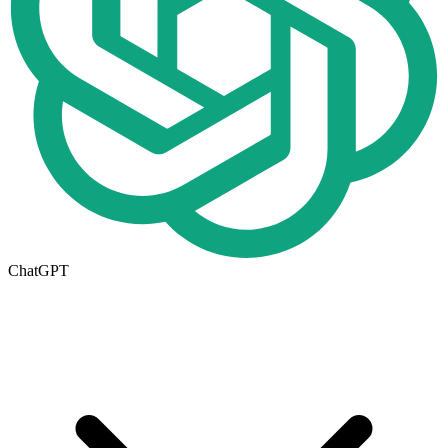
ChatGPT