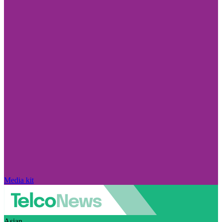
Media kit
Asian