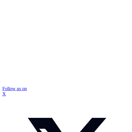
Follow us on
X