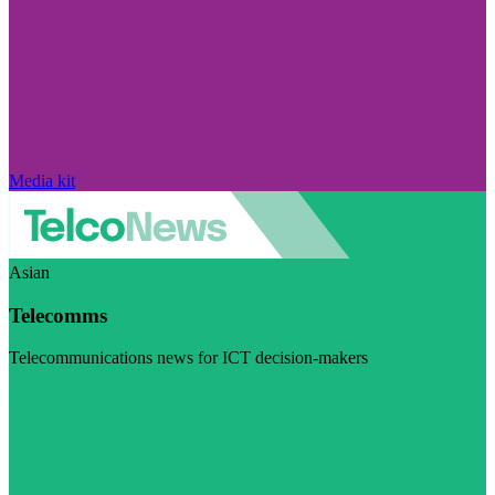
Media kit
Asian
Telecomms
Telecommunications news for ICT decision-makers
Visit