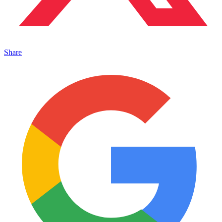
Share