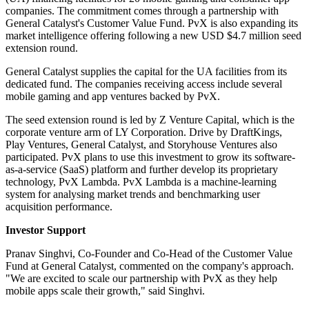
companies. The commitment comes through a partnership with
General Catalyst's Customer Value Fund. PvX is also expanding its
market intelligence offering following a new USD $4.7 million seed
extension round.
General Catalyst supplies the capital for the UA facilities from its
dedicated fund. The companies receiving access include several
mobile gaming and app ventures backed by PvX.
The seed extension round is led by Z Venture Capital, which is the
corporate venture arm of LY Corporation. Drive by DraftKings,
Play Ventures, General Catalyst, and Storyhouse Ventures also
participated. PvX plans to use this investment to grow its software-
as-a-service (SaaS) platform and further develop its proprietary
technology, PvX Lambda. PvX Lambda is a machine-learning
system for analysing market trends and benchmarking user
acquisition performance.
Investor Support
Pranav Singhvi, Co-Founder and Co-Head of the Customer Value
Fund at General Catalyst, commented on the company's approach.
"We are excited to scale our partnership with PvX as they help
mobile apps scale their growth," said Singhvi.