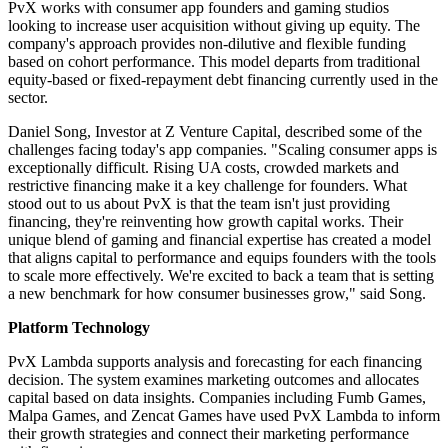
PvX works with consumer app founders and gaming studios
looking to increase user acquisition without giving up equity. The
company's approach provides non-dilutive and flexible funding
based on cohort performance. This model departs from traditional
equity-based or fixed-repayment debt financing currently used in the
sector.
Daniel Song, Investor at Z Venture Capital, described some of the
challenges facing today's app companies. "Scaling consumer apps is
exceptionally difficult. Rising UA costs, crowded markets and
restrictive financing make it a key challenge for founders. What
stood out to us about PvX is that the team isn't just providing
financing, they're reinventing how growth capital works. Their
unique blend of gaming and financial expertise has created a model
that aligns capital to performance and equips founders with the tools
to scale more effectively. We're excited to back a team that is setting
a new benchmark for how consumer businesses grow," said Song.
Platform Technology
PvX Lambda supports analysis and forecasting for each financing
decision. The system examines marketing outcomes and allocates
capital based on data insights. Companies including Fumb Games,
Malpa Games, and Zencat Games have used PvX Lambda to inform
their growth strategies and connect their marketing performance