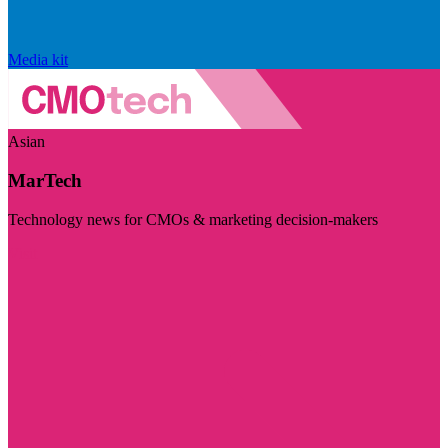
Media kit
Asian
MarTech
Technology news for CMOs & marketing decision-makers
Visit