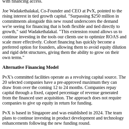
with financing access.
Joe Wadakethalakal, Co-Founder and CEO at PvX, pointed to the
rising interest in tied growth capital. "Surpassing $250 million in
commitments alongside this new round underscores the demand
we're seeing for financing that is both flexible and tied directly to
growth," said Wadakethalakal. "This extension round allows us to
continue investing in the tools our clients use to optimize ROAS and
scale more effectively. Cohort financing has quickly become a
preferred option for founders, allowing them to avoid equity dilution
and rigid debt structures, giving them the ability to grow on their
own terms."
Alternative Financing Model
PvX's committed facilities operate as a revolving capital source. The
20 selected companies have a pre-approved maximum they can
draw from over the coming 12 to 24 months. Companies repay
capital through a fixed, capped percentage of revenue generated
from the financed user acquisition. The approach does not require
companies to give up equity in return for funding.
PvX is based in Singapore and was established in 2024. The team
plans to continue investing in product development and technology
enhancements following the new funding round.