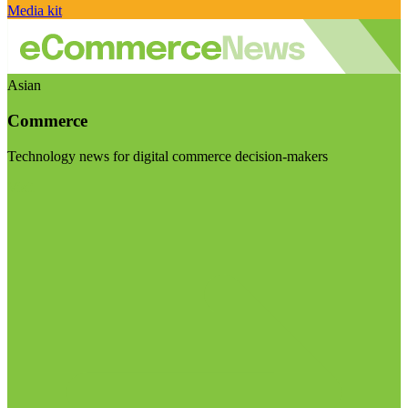
Media kit
Asian
Commerce
Technology news for digital commerce decision-makers
Visit