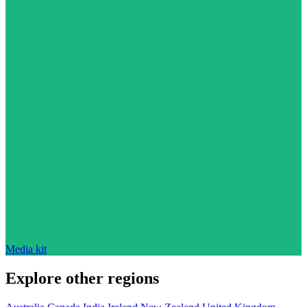
Media kit
Explore other regions