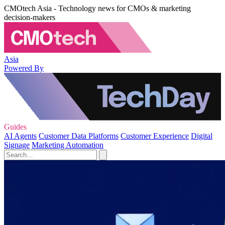
CMOtech Asia - Technology news for CMOs & marketing
decision-makers
Asia
Powered By
Guides
AI Agents
Customer Data Platforms
Customer Experience
Digital
Signage
Marketing Automation