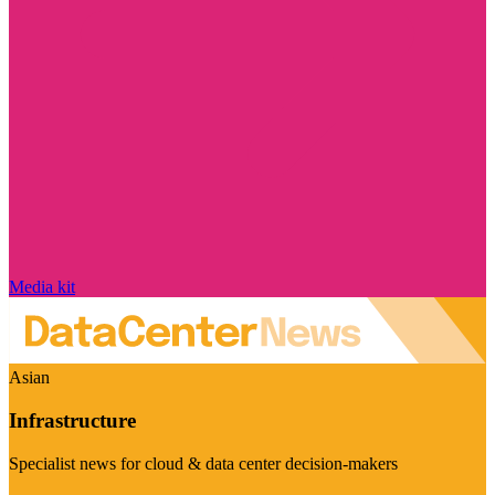
Media kit
Asian
Infrastructure
Specialist news for cloud & data center decision-makers