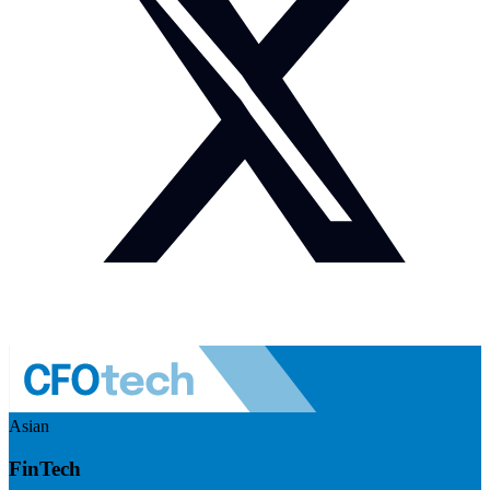
Asian
FinTech