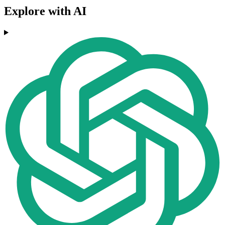
Explore with AI