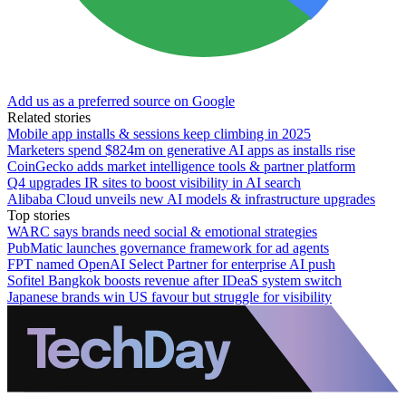
Add us as a preferred source on Google
Related stories
Mobile app installs & sessions keep climbing in 2025
Marketers spend $824m on generative AI apps as installs rise
CoinGecko adds market intelligence tools & partner platform
Q4 upgrades IR sites to boost visibility in AI search
Alibaba Cloud unveils new AI models & infrastructure upgrades
Top stories
WARC says brands need social & emotional strategies
PubMatic launches governance framework for ad agents
FPT named OpenAI Select Partner for enterprise AI push
Sofitel Bangkok boosts revenue after IDeaS system switch
Japanese brands win US favour but struggle for visibility