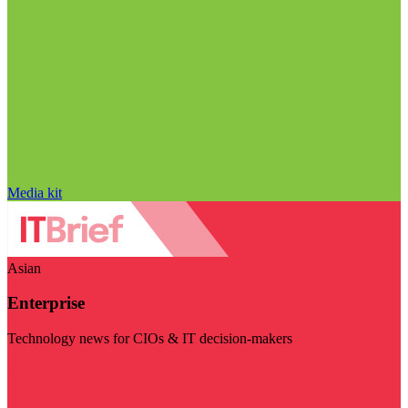
Media kit
Asian
Enterprise
Technology news for CIOs & IT decision-makers
Visit