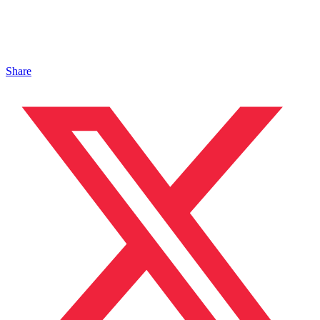
Share