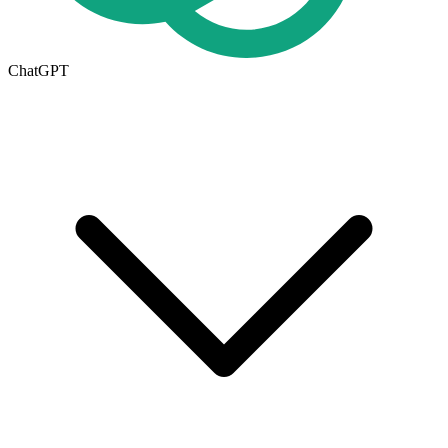
ChatGPT