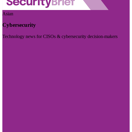
Asian
Cybersecurity
Technology news for CISOs & cybersecurity decision-makers
Visit