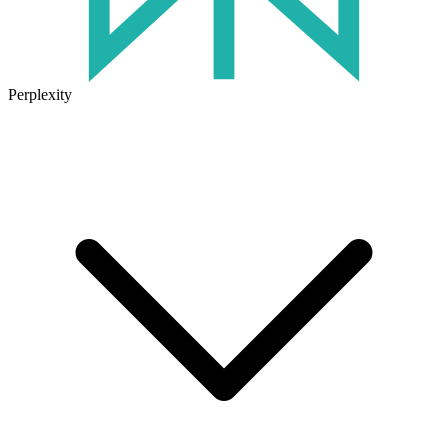
Perplexity