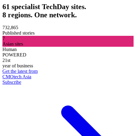
61 specialist TechDay sites.
8 regions. One network.
732,865
Published stories
7
Asian sites
Human
POWERED
21st
year of business
Get the latest from
CMOtech Asia
Subscribe