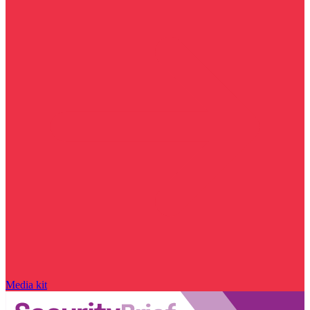
Media kit