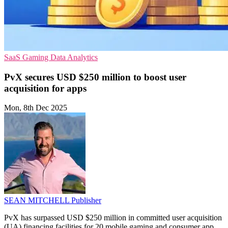
SaaS
Gaming
Data Analytics
PvX secures USD $250 million to boost user
acquisition for apps
Mon, 8th Dec 2025
SEAN MITCHELL
Publisher
PvX has surpassed USD $250 million in committed user acquisition
(UA) financing facilities for 20 mobile gaming and consumer app