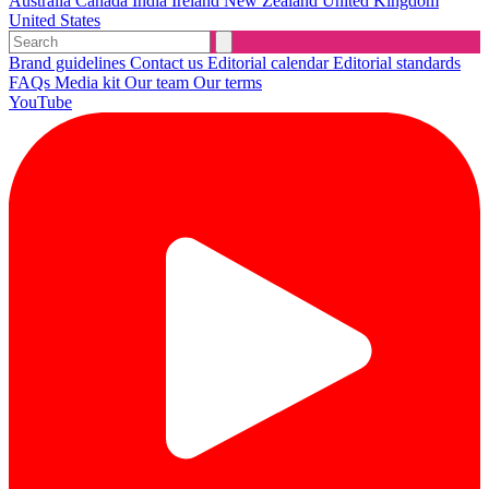
Australia
Canada
India
Ireland
New Zealand
United Kingdom
United States
Brand guidelines
Contact us
Editorial calendar
Editorial standards
FAQs
Media kit
Our team
Our terms
YouTube