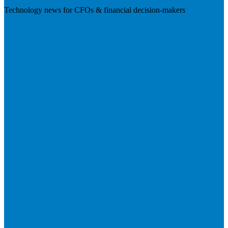
Technology news for CFOs & financial decision-makers
Visit