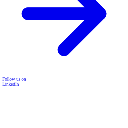
Follow us on
LinkedIn