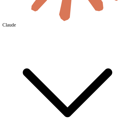
Claude