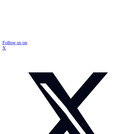
Follow us on
X