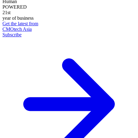
Human
POWERED
21st
year of business
Get the latest from
CMOtech Asia
Subscribe