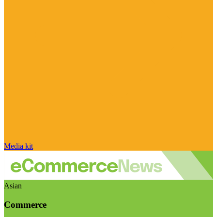
Media kit
Asian
Commerce