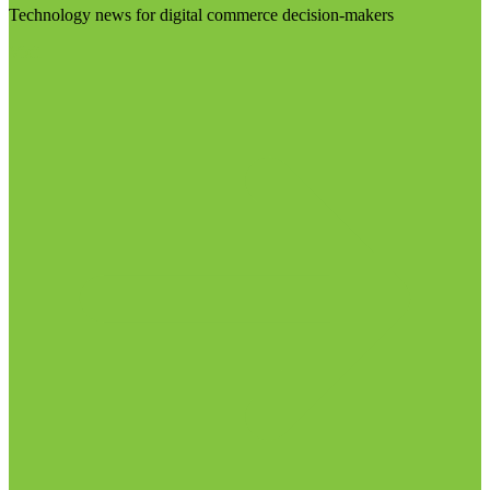
Technology news for digital commerce decision-makers
Visit