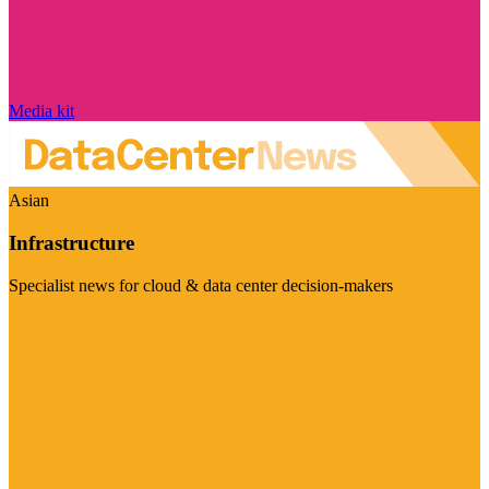
Media kit
Asian
Infrastructure
Specialist news for cloud & data center decision-makers
Visit