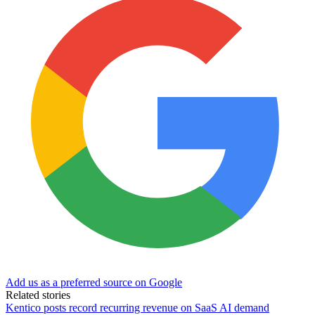
Add us as a preferred source on Google
Related stories
Kentico posts record recurring revenue on SaaS AI demand