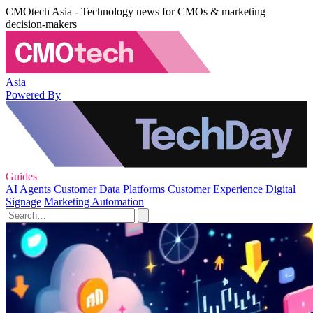
CMOtech Asia - Technology news for CMOs & marketing
decision-makers
Asia
Powered By
Guides
AI Agents
Customer Data Platforms
Customer Experience
Digital
Signage
Marketing Automation