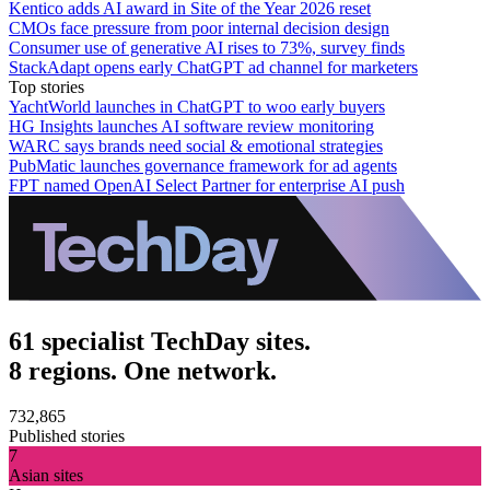
Kentico adds AI award in Site of the Year 2026 reset
CMOs face pressure from poor internal decision design
Consumer use of generative AI rises to 73%, survey finds
StackAdapt opens early ChatGPT ad channel for marketers
Top stories
YachtWorld launches in ChatGPT to woo early buyers
HG Insights launches AI software review monitoring
WARC says brands need social & emotional strategies
PubMatic launches governance framework for ad agents
FPT named OpenAI Select Partner for enterprise AI push
61 specialist TechDay sites.
8 regions. One network.
732,865
Published stories
7
Asian sites