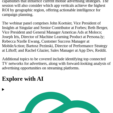
capabilities that influence current mobile advertising strategies. The
session will also consider which app verticals achieve the highest
ROI by geographic region, offering actionable intelligence for
campaign planning.
The webinar panel comprises John Koetsier, Vice President of
Insights at Singular and Senior Contributor at Forbes; Beth Berger,
Vice President and General Manager Americas Ads at Moloco;
Joseph Iris, Director of Machine Learning Product at Persona.ly;
Rebecca Nzelle Ewang, Customer Success Manager at
MobileAction; Bartosz Pezinski, Director of Performance Strategy
at Liftoff; and Rachel Glazier, Sales Manager at App Dev, Reddit.
Additional topics to be covered include identifying top connected
TV networks for advertisers, along with forward-looking analysis of
advertising opportunities on streaming platforms.
Explore with AI