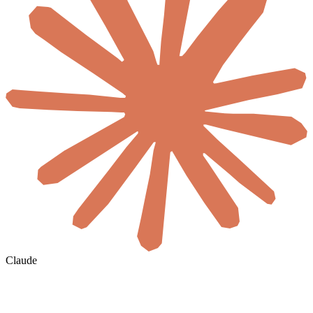
Claude