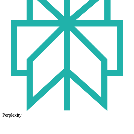
Perplexity