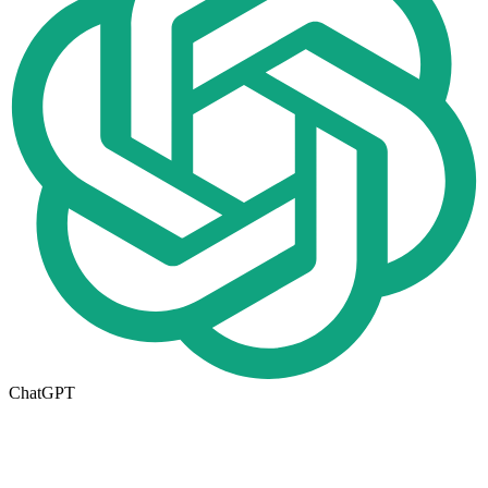
ChatGPT