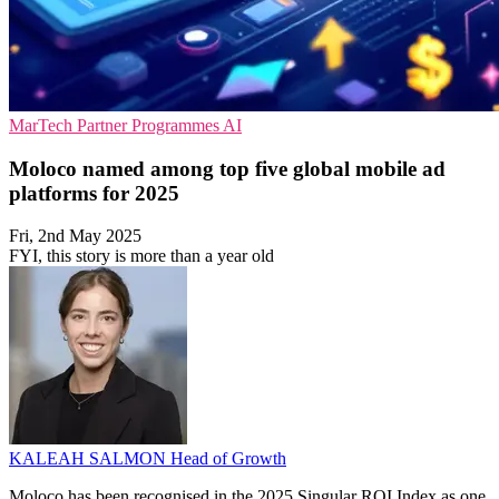
MarTech
Partner Programmes
AI
Moloco named among top five global mobile ad
platforms for 2025
Fri, 2nd May 2025
FYI, this story is more than a year old
KALEAH SALMON
Head of Growth
Moloco has been recognised in the 2025 Singular ROI Index as one