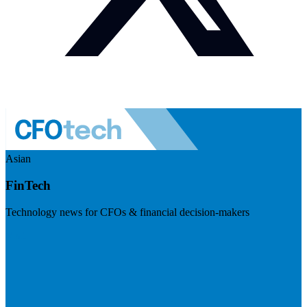
Asian
FinTech
Technology news for CFOs & financial decision-makers
Visit