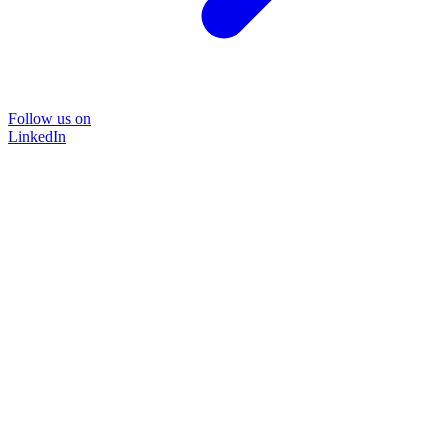
Follow us on
LinkedIn