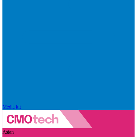
Media kit
Asian