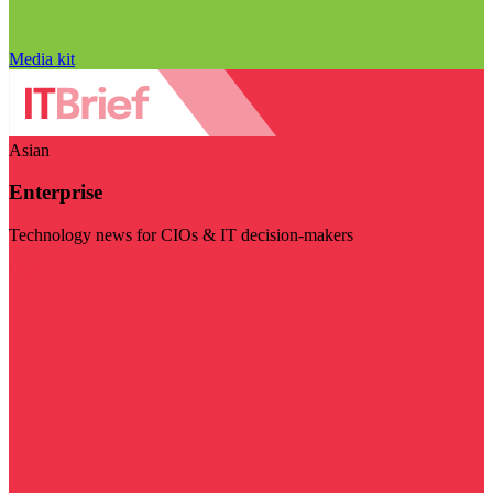
Media kit
Asian
Enterprise
Technology news for CIOs & IT decision-makers
Visit