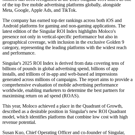
of the top five mobile advertising platforms globally, alongside
Meta, Google, Apple Ads, and TikTok.
The company has earned top-tier rankings across both iOS and
Android platforms for gaming and non-gaming applications. The
latest edition of the Singular ROI Index highlights Moloco's
presence not only in vertical-specific performance but also in
geographical coverage, with inclusion in the exclusive Golden 9
category, representing the leading platforms with the widest reach
and performance.
Singular's 2025 ROI Index is derived from data covering tens of
billions of pounds in global advertising spend, billions of app
installs, and trillions of in-app and web-based ad impressions
generated across millions of campaigns. The report aims to provide a
comprehensive evaluation of mobile advertising performance
worldwide, enabling marketers to determine the best partners for
maximising return on ad spend (ROAS).
This year, Moloco achieved a place in the Quadrant of Growth,
described as a desirable position in Singular's new ROI Quadrant
model, which identifies platforms that combine low cost with high
revenue potential.
Susan Kuo, Chief Operating Officer and co-founder of Singular,