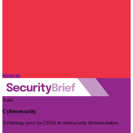
Media kit
Asian
Cybersecurity
Technology news for CISOs & cybersecurity decision-makers
Visit