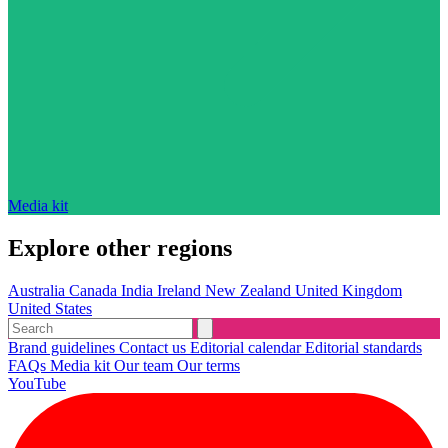
Media kit
Explore other regions
Australia
Canada
India
Ireland
New Zealand
United Kingdom
United States
Brand guidelines
Contact us
Editorial calendar
Editorial standards
FAQs
Media kit
Our team
Our terms
YouTube