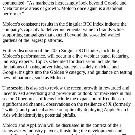
commented, "As marketers increasingly look beyond Google and
Meta for new areas of growth, Moloco once again is a standout
performer."
Moloco's consistent results in the Singular ROI Index indicate the
company's capacity to deliver incremental value to brands while
supporting campaigns that extend beyond the so-called walled
gardens of the largest platforms.
Further discussion of the 2025 Singular ROI Index, including
Moloco's performance, will occur in a live webinar panel featuring
industry experts. Topics scheduled for discussion include the
limitations of basing advertising strategies solely on Meta and
Google, insights into the Golden 9 category, and guidance on testing
new ad partners, such as Moloco.
The session is also set to review the recent growth in rewarded and
incentivised advertising and provide an outlook for marketers in this
sector. Other areas of focus include the expansion of Reddit as a
significant ad channel, observations on the resilience of X (formerly
Twitter), and practical advice on optimally deploying Apple Search
Ads while identifying potential pitfalls.
Moloco and AppLovin will be discussed in the context of their
status as key industry players, illustrating the developments and