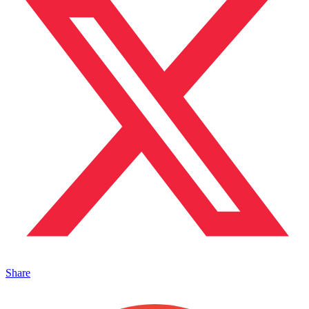
Share