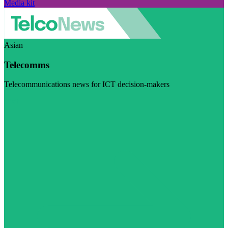
Media kit
Asian
Telecomms
Telecommunications news for ICT decision-makers
Visit