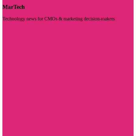
MarTech
Technology news for CMOs & marketing decision-makers
Visit