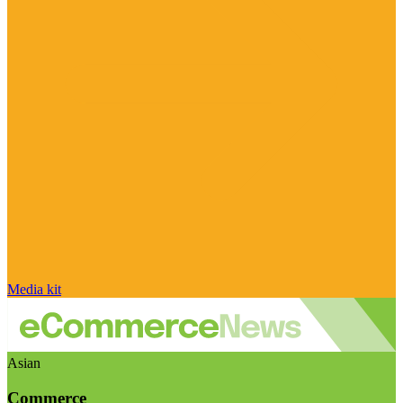
Media kit
Asian
Commerce