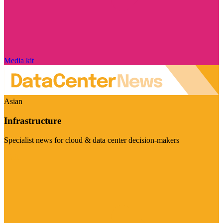
Media kit
Asian
Infrastructure
Specialist news for cloud & data center decision-makers
Visit