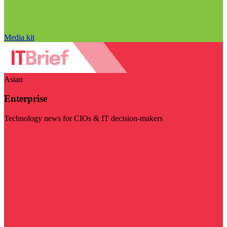
Media kit
Asian
Enterprise
Technology news for CIOs & IT decision-makers
Visit