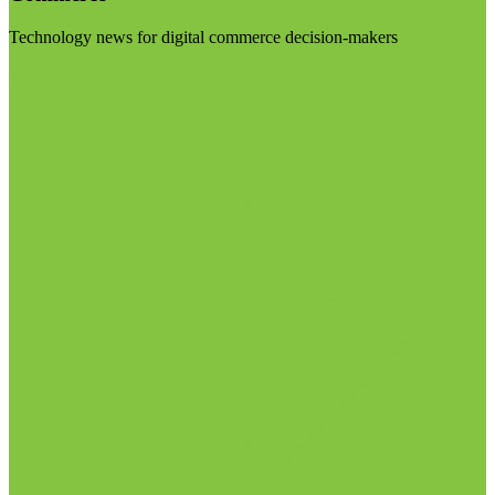
Technology news for digital commerce decision-makers
Visit