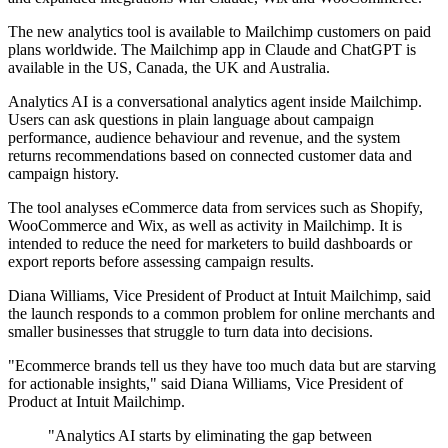
The new analytics tool is available to Mailchimp customers on paid
plans worldwide. The Mailchimp app in Claude and ChatGPT is
available in the US, Canada, the UK and Australia.
Analytics AI is a conversational analytics agent inside Mailchimp.
Users can ask questions in plain language about campaign
performance, audience behaviour and revenue, and the system
returns recommendations based on connected customer data and
campaign history.
The tool analyses eCommerce data from services such as Shopify,
WooCommerce and Wix, as well as activity in Mailchimp. It is
intended to reduce the need for marketers to build dashboards or
export reports before assessing campaign results.
Diana Williams, Vice President of Product at Intuit Mailchimp, said
the launch responds to a common problem for online merchants and
smaller businesses that struggle to turn data into decisions.
"Ecommerce brands tell us they have too much data but are starving
for actionable insights," said Diana Williams, Vice President of
Product at Intuit Mailchimp.
"Analytics AI starts by eliminating the gap between