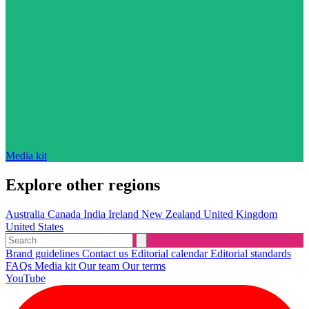
Media kit
Explore other regions
Australia
Canada
India
Ireland
New Zealand
United Kingdom
United States
Brand guidelines
Contact us
Editorial calendar
Editorial standards
FAQs
Media kit
Our team
Our terms
YouTube