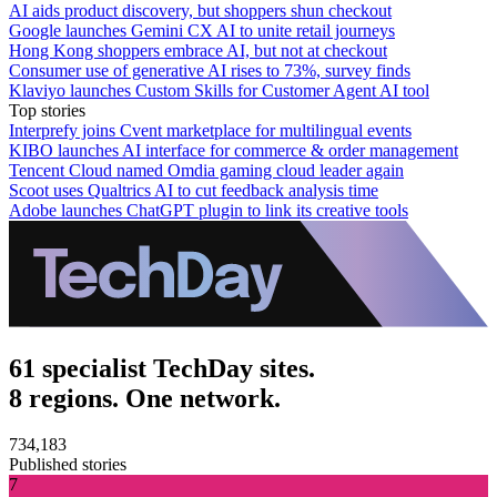
AI aids product discovery, but shoppers shun checkout
Google launches Gemini CX AI to unite retail journeys
Hong Kong shoppers embrace AI, but not at checkout
Consumer use of generative AI rises to 73%, survey finds
Klaviyo launches Custom Skills for Customer Agent AI tool
Top stories
Interprefy joins Cvent marketplace for multilingual events
KIBO launches AI interface for commerce & order management
Tencent Cloud named Omdia gaming cloud leader again
Scoot uses Qualtrics AI to cut feedback analysis time
Adobe launches ChatGPT plugin to link its creative tools
61 specialist TechDay sites.
8 regions. One network.
734,183
Published stories
7