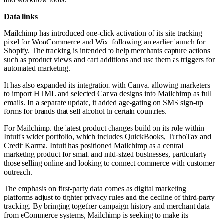
Data links
Mailchimp has introduced one-click activation of its site tracking
pixel for WooCommerce and Wix, following an earlier launch for
Shopify. The tracking is intended to help merchants capture actions
such as product views and cart additions and use them as triggers for
automated marketing.
It has also expanded its integration with Canva, allowing marketers
to import HTML and selected Canva designs into Mailchimp as full
emails. In a separate update, it added age-gating on SMS sign-up
forms for brands that sell alcohol in certain countries.
For Mailchimp, the latest product changes build on its role within
Intuit's wider portfolio, which includes QuickBooks, TurboTax and
Credit Karma. Intuit has positioned Mailchimp as a central
marketing product for small and mid-sized businesses, particularly
those selling online and looking to connect commerce with customer
outreach.
The emphasis on first-party data comes as digital marketing
platforms adjust to tighter privacy rules and the decline of third-party
tracking. By bringing together campaign history and merchant data
from eCommerce systems, Mailchimp is seeking to make its