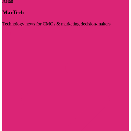
Asian
MarTech
Technology news for CMOs & marketing decision-makers
Visit