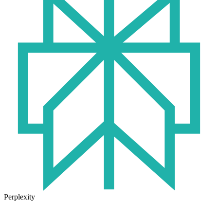
Perplexity