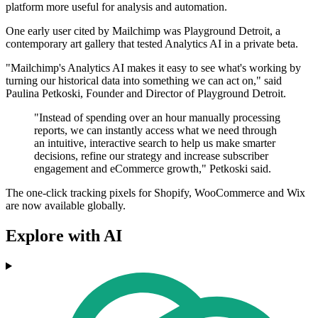
platform more useful for analysis and automation.
One early user cited by Mailchimp was Playground Detroit, a
contemporary art gallery that tested Analytics AI in a private beta.
"Mailchimp's Analytics AI makes it easy to see what's working by
turning our historical data into something we can act on," said
Paulina Petkoski, Founder and Director of Playground Detroit.
"Instead of spending over an hour manually processing
reports, we can instantly access what we need through
an intuitive, interactive search to help us make smarter
decisions, refine our strategy and increase subscriber
engagement and eCommerce growth," Petkoski said.
The one-click tracking pixels for Shopify, WooCommerce and Wix
are now available globally.
Explore with AI