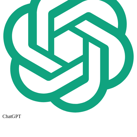
ChatGPT