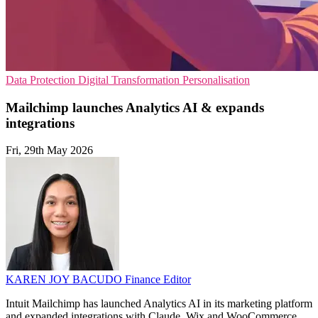
Data Protection
Digital Transformation
Personalisation
Mailchimp launches Analytics AI & expands
integrations
Fri, 29th May 2026
KAREN JOY BACUDO
Finance Editor
Intuit Mailchimp has launched Analytics AI in its marketing platform
and expanded integrations with Claude, Wix and WooCommerce.