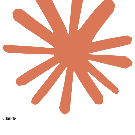
Claude