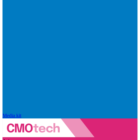
Media kit