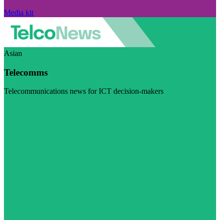
Media kit
Asian
Telecomms
Telecommunications news for ICT decision-makers
Visit