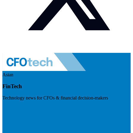
Asian
FinTech
Technology news for CFOs & financial decision-makers
Visit