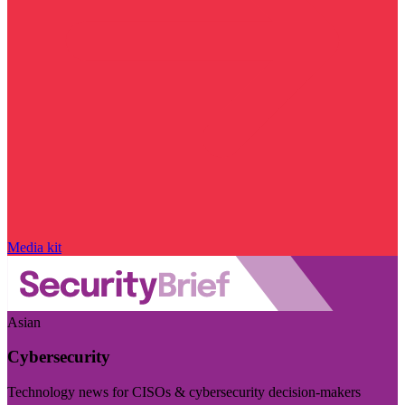
Media kit
Asian
Cybersecurity
Technology news for CISOs & cybersecurity decision-makers