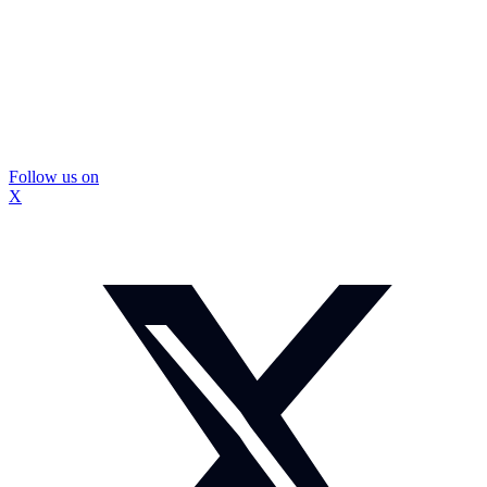
Follow us on
X