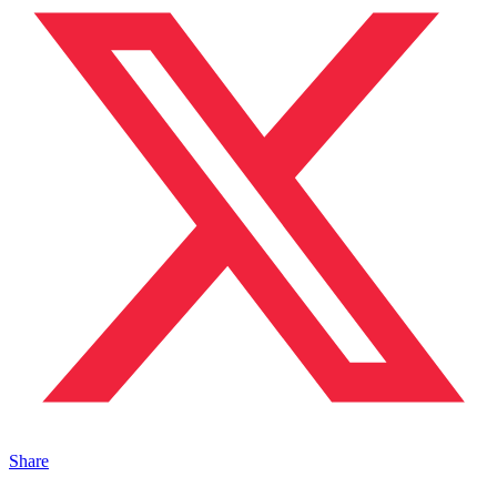
Share