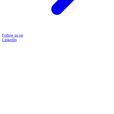
Follow us on
LinkedIn