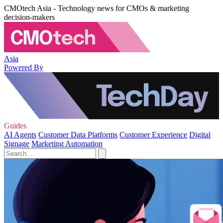
CMOtech Asia - Technology news for CMOs & marketing
decision-makers
Asia
Powered By
Guides
AI Agents
Customer Data Platforms
Customer Experience
Digital
Signage
Marketing Automation