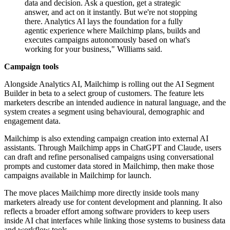
data and decision. Ask a question, get a strategic
answer, and act on it instantly. But we're not stopping
there. Analytics AI lays the foundation for a fully
agentic experience where Mailchimp plans, builds and
executes campaigns autonomously based on what's
working for your business," Williams said.
Campaign tools
Alongside Analytics AI, Mailchimp is rolling out the AI Segment
Builder in beta to a select group of customers. The feature lets
marketers describe an intended audience in natural language, and the
system creates a segment using behavioural, demographic and
engagement data.
Mailchimp is also extending campaign creation into external AI
assistants. Through Mailchimp apps in ChatGPT and Claude, users
can draft and refine personalised campaigns using conversational
prompts and customer data stored in Mailchimp, then make those
campaigns available in Mailchimp for launch.
The move places Mailchimp more directly inside tools many
marketers already use for content development and planning. It also
reflects a broader effort among software providers to keep users
inside AI chat interfaces while linking those systems to business data
and workflow tools.