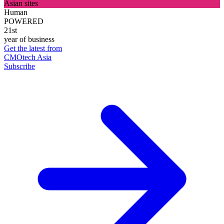
Asian sites
Human
POWERED
21st
year of business
Get the latest from
CMOtech Asia
Subscribe