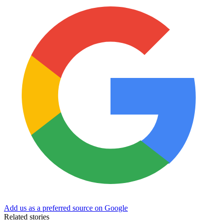
Add us as a preferred source on Google
Related stories