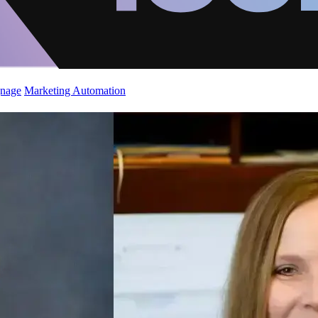
gnage
Marketing Automation