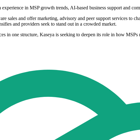
h experience in MSP growth trends, AI-based business support and c
re sales and offer marketing, advisory and peer support services to ch
sifies and providers seek to stand out in a crowded market.
s in one structure, Kaseya is seeking to deepen its role in how MSPs 