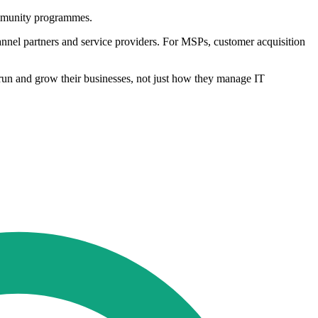
ommunity programmes.
annel partners and service providers. For MSPs, customer acquisition
run and grow their businesses, not just how they manage IT