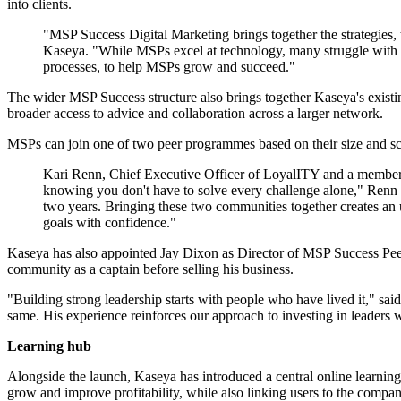
into clients.
"MSP Success Digital Marketing brings together the strategies
Kaseya. "While MSPs excel at technology, many struggle with ma
processes, to help MSPs grow and succeed."
The wider MSP Success structure also brings together Kaseya's exis
broader access to advice and collaboration across a larger network.
MSPs can join one of two peer programmes based on their size and s
Kari Renn, Chief Executive Officer of LoyalITY and a member o
knowing you don't have to solve every challenge alone," Renn 
two years. Bringing these two communities together creates an u
goals with confidence."
Kaseya has also appointed Jay Dixon as Director of MSP Success Peer
community as a captain before selling his business.
"Building strong leadership starts with people who have lived it," sa
same. His experience reinforces our approach to investing in leaders 
Learning hub
Alongside the launch, Kaseya has introduced a central online learnin
grow and improve profitability, while also linking users to the comp