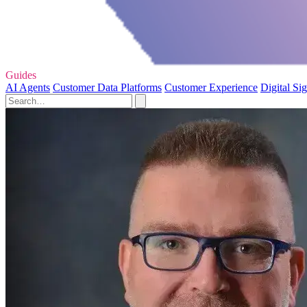
Guides
AI Agents
Customer Data Platforms
Customer Experience
Digital Si