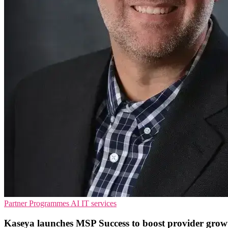
Partner Programmes
AI
IT services
Kaseya launches MSP Success to boost provider grow