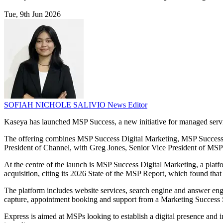
Tue, 9th Jun 2026
SOFIAH NICHOLE SALIVIO
News Editor
Kaseya has launched MSP Success, a new initiative for managed servic
The offering combines MSP Success Digital Marketing, MSP Success 
President of Channel, with Greg Jones, Senior Vice President of MS
At the centre of the launch is MSP Success Digital Marketing, a platf
acquisition, citing its 2026 State of the MSP Report, which found th
The platform includes website services, search engine and answer engi
capture, appointment booking and support from a Marketing Success Spec
Express is aimed at MSPs looking to establish a digital presence and i