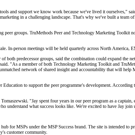
, tools and support we know work because we've lived it ourselves," s
rketing in a challenging landscape. That's why we've built a team of e
ting peer groups. TruMethods Peer and Technology Marketing Toolkit n
cale. In-person meetings will be held quarterly across North America
f both predecessor groups, said the combination could expand the net
said. "As a member of both Technology Marketing Toolkit and TruMethod
nmatched network of shared insight and accountability that will help M
 Education to support the peer programme's development. According to
id Tomaszewski. "Jay spent four years in our peer program as a captain, 
who understand what success looks like. We're excited to have Jay join 
g hub for MSPs under the MSP Success brand. The site is intended to p
any's customer community.