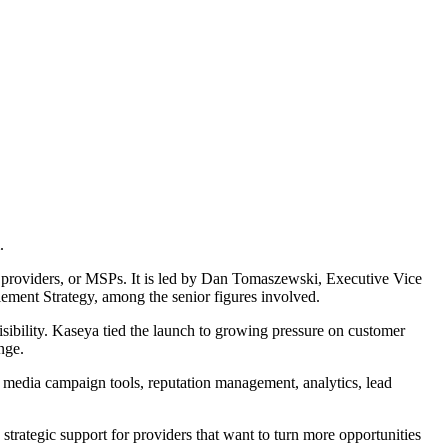
.
providers, or MSPs. It is led by Dan Tomaszewski, Executive Vice
ment Strategy, among the senior figures involved.
sibility. Kaseya tied the launch to growing pressure on customer
nge.
l media campaign tools, reputation management, analytics, lead
strategic support for providers that want to turn more opportunities