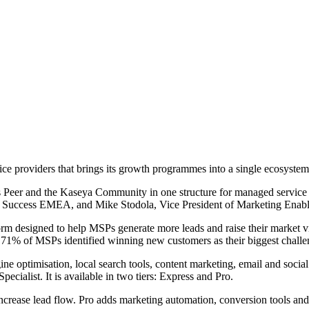
e providers that brings its growth programmes into a single ecosystem
Peer and the Kaseya Community in one structure for managed service 
P Success EMEA, and Mike Stodola, Vice President of Marketing Enable
orm designed to help MSPs generate more leads and raise their market vi
at 71% of MSPs identified winning new customers as their biggest challe
ne optimisation, local search tools, content marketing, email and socia
ialist. It is available in two tiers: Express and Pro.
ncrease lead flow. Pro adds marketing automation, conversion tools and 