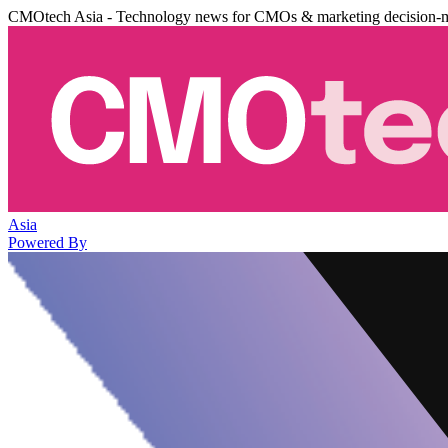
CMOtech Asia - Technology news for CMOs & marketing decision-
Asia
Powered By