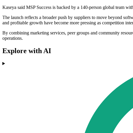
Kaseya said MSP Success is backed by a 140-person global team wit
The launch reflects a broader push by suppliers to move beyond softwa
and profitable growth have become more pressing as competition inten
By combining marketing services, peer groups and community resource
operations.
Explore with AI