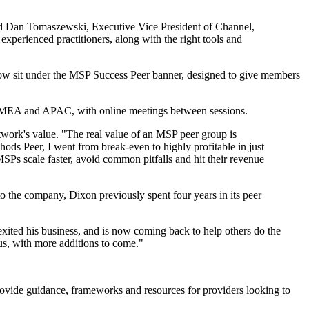
aid Dan Tomaszewski, Executive Vice President of Channel,
xperienced practitioners, along with the right tools and
ow sit under the MSP Success Peer banner, designed to give members
, EMEA and APAC, with online meetings between sessions.
work's value. "The real value of an MSP peer group is
s Peer, I went from break-even to highly profitable in just
SPs scale faster, avoid common pitfalls and hit their revenue
 the company, Dixon previously spent four years in its peer
exited his business, and is now coming back to help others do the
us, with more additions to come."
rovide guidance, frameworks and resources for providers looking to