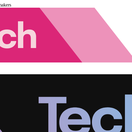
makers