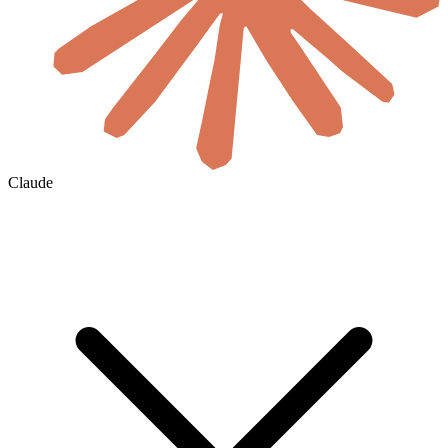
Claude