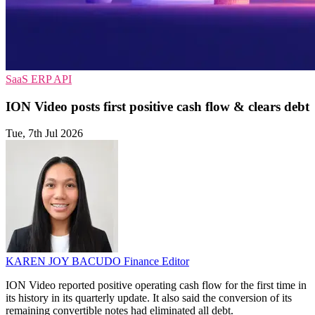
SaaS
ERP
API
ION Video posts first positive cash flow & clears debt
Tue, 7th Jul 2026
KAREN JOY BACUDO
Finance Editor
ION Video reported positive operating cash flow for the first time in
its history in its quarterly update. It also said the conversion of its
remaining convertible notes had eliminated all debt.