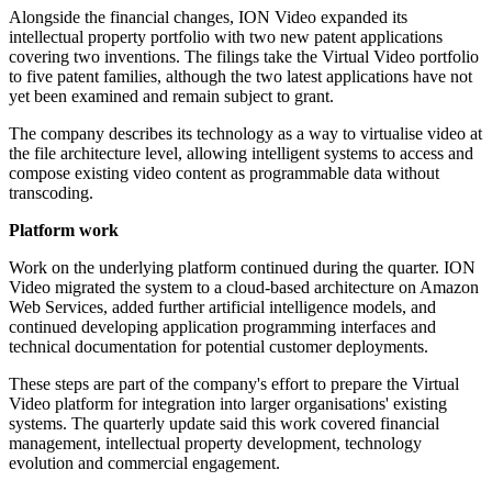
Alongside the financial changes, ION Video expanded its
intellectual property portfolio with two new patent applications
covering two inventions. The filings take the Virtual Video portfolio
to five patent families, although the two latest applications have not
yet been examined and remain subject to grant.
The company describes its technology as a way to virtualise video at
the file architecture level, allowing intelligent systems to access and
compose existing video content as programmable data without
transcoding.
Platform work
Work on the underlying platform continued during the quarter. ION
Video migrated the system to a cloud-based architecture on Amazon
Web Services, added further artificial intelligence models, and
continued developing application programming interfaces and
technical documentation for potential customer deployments.
These steps are part of the company's effort to prepare the Virtual
Video platform for integration into larger organisations' existing
systems. The quarterly update said this work covered financial
management, intellectual property development, technology
evolution and commercial engagement.