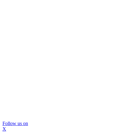
Follow us on
X