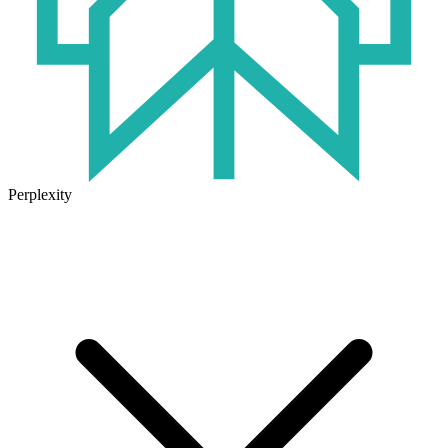
Perplexity