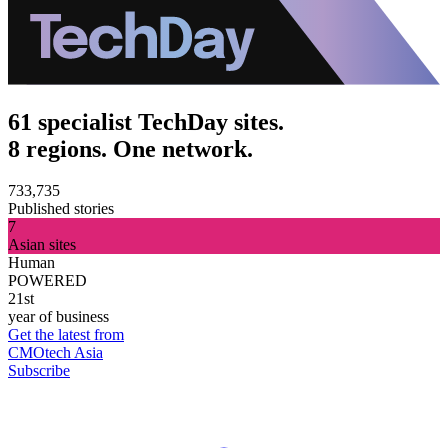
61 specialist TechDay sites.
8 regions. One network.
733,735
Published stories
7
Asian sites
Human
POWERED
21st
year of business
Get the latest from
CMOtech Asia
Subscribe