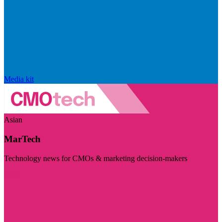
Media kit
Asian
MarTech
Technology news for CMOs & marketing decision-makers
Visit