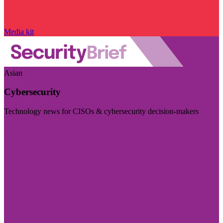
Media kit
Asian
Cybersecurity
Technology news for CISOs & cybersecurity decision-makers
Visit