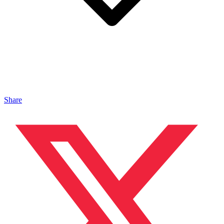
Share