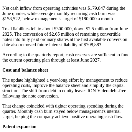
Net cash inflow from operating activities was $179,847 during the
June quarter, while average monthly recurring cash burn was
$158,522, below management's target of $180,000 a month.
Total liabilities fell to about $300,000, down $2.5 million from June
2025. The conversion of $2.65 million of remaining convertible
notes into fully paid ordinary shares at the first available conversion
date also removed future interest liability of $708,883.
According to the quarterly report, cash reserves are sufficient to fund
the current operating plan through at least June 2027.
Cost and balance sheet
The update highlighted a year-long effort by management to reduce
operating costs, improve the balance sheet and simplify the capital
structure. The shift from debt to equity leaves ION Video debt-free
following the note conversion.
That change coincided with tighter operating spending during the
quarter. Monthly cash burn stayed below management's internal
target, helping the company achieve positive operating cash flow.
Patent expansion