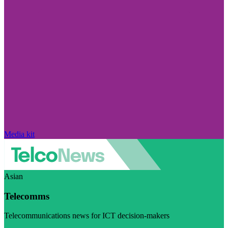
Media kit
Asian
Telecomms
Telecommunications news for ICT decision-makers