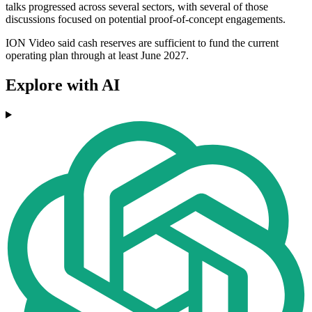
talks progressed across several sectors, with several of those
discussions focused on potential proof-of-concept engagements.
ION Video said cash reserves are sufficient to fund the current
operating plan through at least June 2027.
Explore with AI