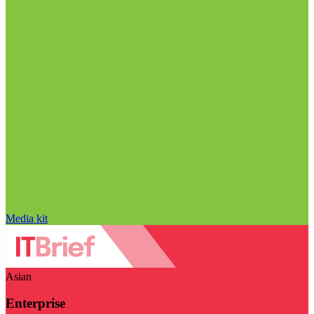
Media kit
Asian
Enterprise