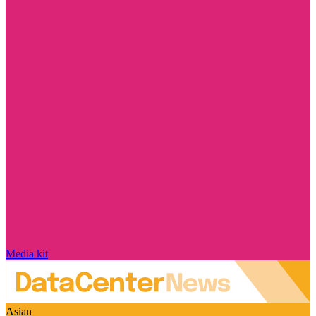
Media kit
Asian