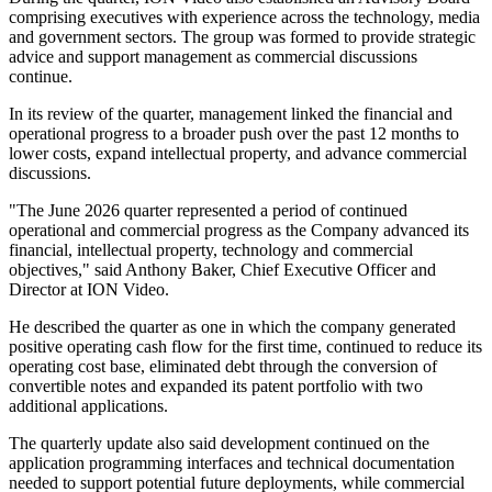
comprising executives with experience across the technology, media
and government sectors. The group was formed to provide strategic
advice and support management as commercial discussions
continue.
In its review of the quarter, management linked the financial and
operational progress to a broader push over the past 12 months to
lower costs, expand intellectual property, and advance commercial
discussions.
"The June 2026 quarter represented a period of continued
operational and commercial progress as the Company advanced its
financial, intellectual property, technology and commercial
objectives," said Anthony Baker, Chief Executive Officer and
Director at ION Video.
He described the quarter as one in which the company generated
positive operating cash flow for the first time, continued to reduce its
operating cost base, eliminated debt through the conversion of
convertible notes and expanded its patent portfolio with two
additional applications.
The quarterly update also said development continued on the
application programming interfaces and technical documentation
needed to support potential future deployments, while commercial