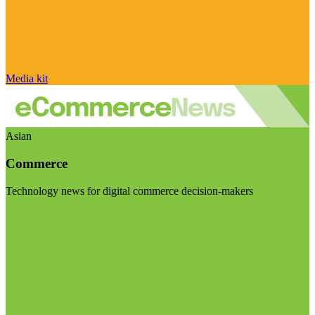
Media kit
Asian
Commerce
Technology news for digital commerce decision-makers
Visit