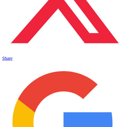
Share