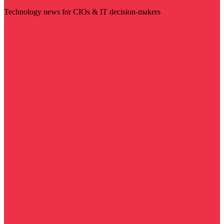
Technology news for CIOs & IT decision-makers
Visit