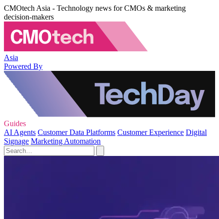
CMOtech Asia - Technology news for CMOs & marketing
decision-makers
Asia
Powered By
Guides
AI Agents
Customer Data Platforms
Customer Experience
Digital
Signage
Marketing Automation