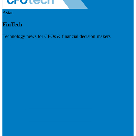
Asian
FinTech
Technology news for CFOs & financial decision-makers
Visit