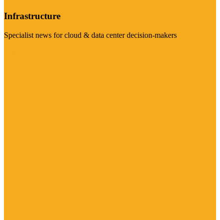
Infrastructure
Specialist news for cloud & data center decision-makers
Visit