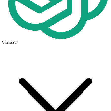
ChatGPT