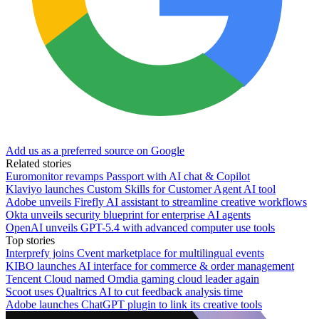
Add us as a preferred source on Google
Related stories
Euromonitor revamps Passport with AI chat & Copilot
Klaviyo launches Custom Skills for Customer Agent AI tool
Adobe unveils Firefly AI assistant to streamline creative workflows
Okta unveils security blueprint for enterprise AI agents
OpenAI unveils GPT-5.4 with advanced computer use tools
Top stories
Interprefy joins Cvent marketplace for multilingual events
KIBO launches AI interface for commerce & order management
Tencent Cloud named Omdia gaming cloud leader again
Scoot uses Qualtrics AI to cut feedback analysis time
Adobe launches ChatGPT plugin to link its creative tools