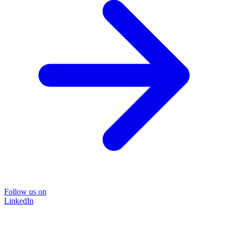
Follow us on
LinkedIn