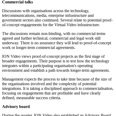
Commercial talks
Discussions with organisations across the technology,
telecommunications, media, enterprise infrastructure and
government sectors also continued. Several relate to potential proof-
of-concept engagements for the Virtual Video infrastructure.
The discussions remain non-binding, with no commercial terms
agreed and further technical, commercial and legal work still
underway. There is no assurance they will lead to proof-of-concept
work or longer-term commercial agreements.
ION Video views proof-of-concept projects as the first stage of
broader engagements. Their purpose is to test how the technology
integrates within a participating organisation's operating
environment and establish a path towards longer-term agreements.
Management expects the process to take time because of the size of
the organisations involved and the complexity of potential
integrations. It is taking a disciplined approach to commercialisation,
focusing on engagements that are profitable and have clearly
defined, measurable success criteria.
Advisory board
During the quarter, ION Video also established an Advisory Board