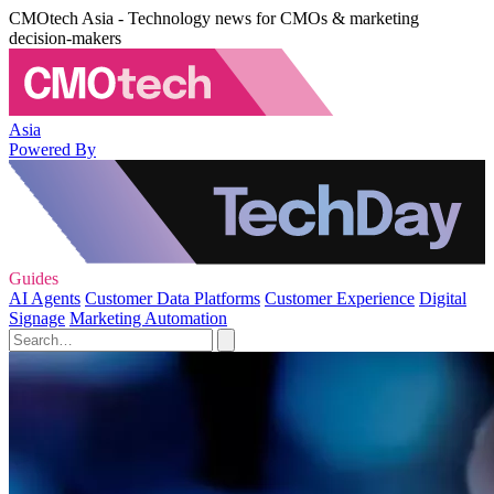
CMOtech Asia - Technology news for CMOs & marketing
decision-makers
Asia
Powered By
Guides
AI Agents
Customer Data Platforms
Customer Experience
Digital
Signage
Marketing Automation