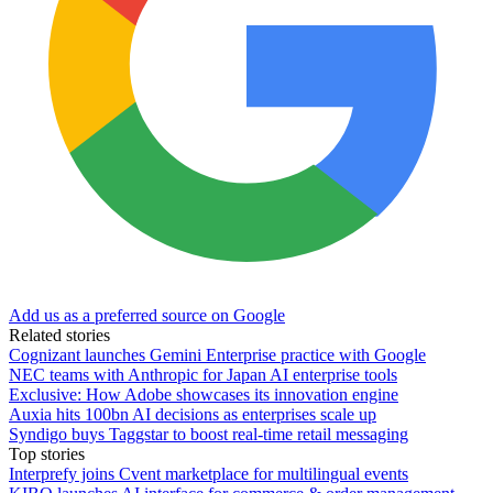
Add us as a preferred source on Google
Related stories
Cognizant launches Gemini Enterprise practice with Google
NEC teams with Anthropic for Japan AI enterprise tools
Exclusive: How Adobe showcases its innovation engine
Auxia hits 100bn AI decisions as enterprises scale up
Syndigo buys Taggstar to boost real-time retail messaging
Top stories
Interprefy joins Cvent marketplace for multilingual events