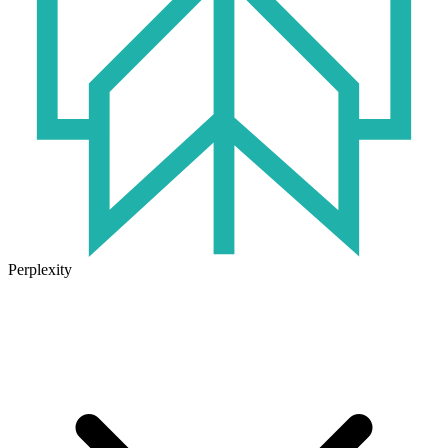
Perplexity