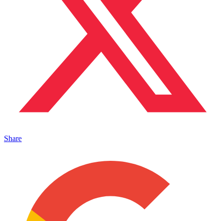
Share