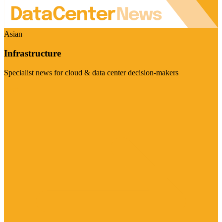
Asian
Infrastructure
Specialist news for cloud & data center decision-makers
Visit