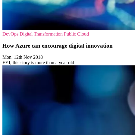
DevOps
Digital Transformation
Public Cloud
How Azure can encourage digital innovation
Mon, 12th Nov 2018
FYI, this story is more than a year old