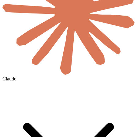
Claude