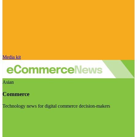
Media kit
Asian
Commerce
Technology news for digital commerce decision-makers
Visit