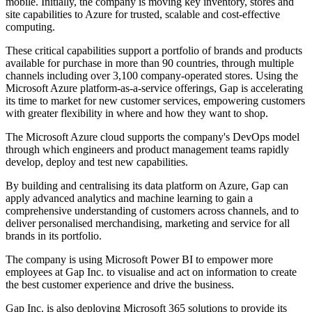
mobile. Initially, the company is moving key inventory, stores and
site capabilities to Azure for trusted, scalable and cost-effective
computing.
These critical capabilities support a portfolio of brands and products
available for purchase in more than 90 countries, through multiple
channels including over 3,100 company-operated stores. Using the
Microsoft Azure platform-as-a-service offerings, Gap is accelerating
its time to market for new customer services, empowering customers
with greater flexibility in where and how they want to shop.
The Microsoft Azure cloud supports the company's DevOps model
through which engineers and product management teams rapidly
develop, deploy and test new capabilities.
By building and centralising its data platform on Azure, Gap can
apply advanced analytics and machine learning to gain a
comprehensive understanding of customers across channels, and to
deliver personalised merchandising, marketing and service for all
brands in its portfolio.
The company is using Microsoft Power BI to empower more
employees at Gap Inc. to visualise and act on information to create
the best customer experience and drive the business.
Gap Inc. is also deploying Microsoft 365 solutions to provide its