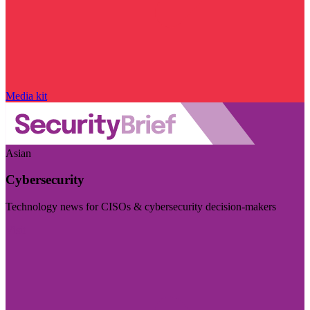
Media kit
Asian
Cybersecurity
Technology news for CISOs & cybersecurity decision-makers
Visit