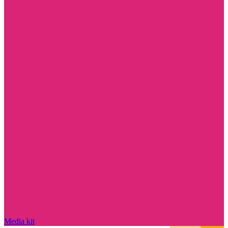
Media kit