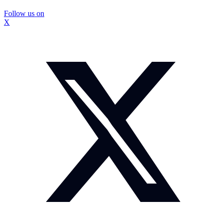
Follow us on
X