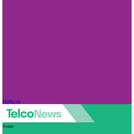
Media kit
Asian