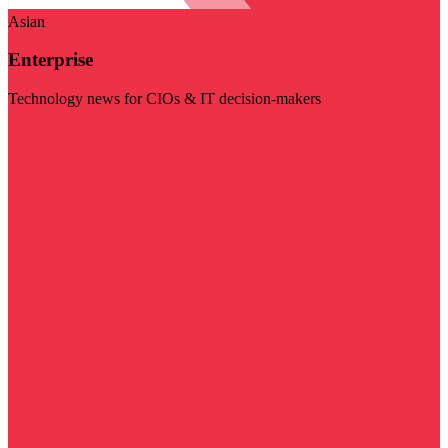
Asian
Enterprise
Technology news for CIOs & IT decision-makers
Visit