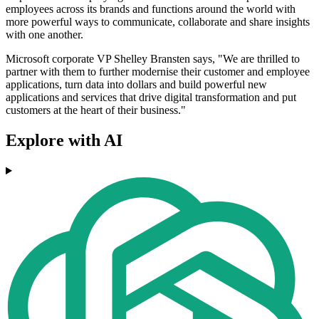
employees across its brands and functions around the world with
more powerful ways to communicate, collaborate and share insights
with one another.
Microsoft corporate VP Shelley Bransten says, "We are thrilled to
partner with them to further modernise their customer and employee
applications, turn data into dollars and build powerful new
applications and services that drive digital transformation and put
customers at the heart of their business."
Explore with AI