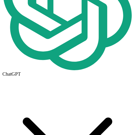
ChatGPT