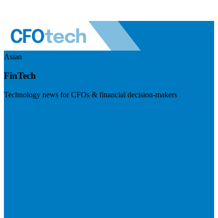
Asian
FinTech
Technology news for CFOs & financial decision-makers
Visit