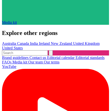
Media kit
Explore other regions
Australia
Canada
India
Ireland
New Zealand
United Kingdom
United States
Brand guidelines
Contact us
Editorial calendar
Editorial standards
FAQs
Media kit
Our team
Our terms
YouTube