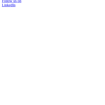
Follow us on
LinkedIn