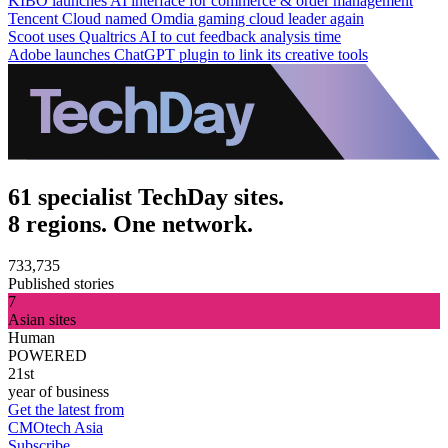
KIBO launches AI interface for commerce & order management
Tencent Cloud named Omdia gaming cloud leader again
Scoot uses Qualtrics AI to cut feedback analysis time
Adobe launches ChatGPT plugin to link its creative tools
61 specialist TechDay sites.
8 regions. One network.
733,735
Published stories
7
Asian sites
Human
POWERED
21st
year of business
Get the latest from
CMOtech Asia
Subscribe