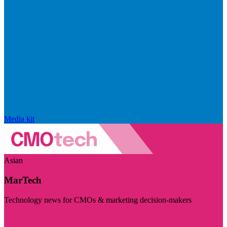
Media kit
Asian
MarTech
Technology news for CMOs & marketing decision-makers
Visit