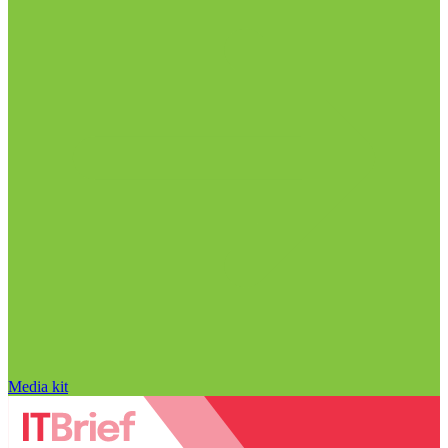
Media kit