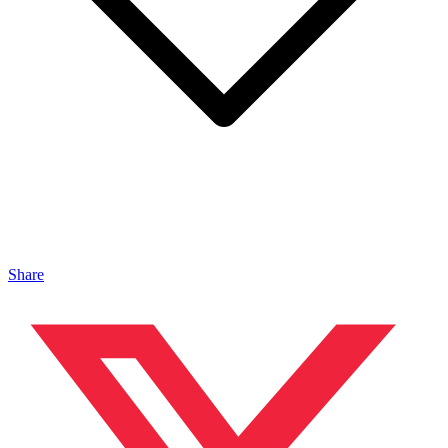
Share