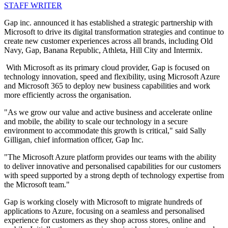
STAFF WRITER
Gap inc. announced it has established a strategic partnership with
Microsoft to drive its digital transformation strategies and continue to
create new customer experiences across all brands, including Old
Navy, Gap, Banana Republic, Athleta, Hill City and Intermix.
With Microsoft as its primary cloud provider, Gap is focused on
technology innovation, speed and flexibility, using Microsoft Azure
and Microsoft 365 to deploy new business capabilities and work
more efficiently across the organisation.
"As we grow our value and active business and accelerate online
and mobile, the ability to scale our technology in a secure
environment to accommodate this growth is critical," said Sally
Gilligan, chief information officer, Gap Inc.
"The Microsoft Azure platform provides our teams with the ability
to deliver innovative and personalised capabilities for our customers
with speed supported by a strong depth of technology expertise from
the Microsoft team."
Gap is working closely with Microsoft to migrate hundreds of
applications to Azure, focusing on a seamless and personalised
experience for customers as they shop across stores, online and