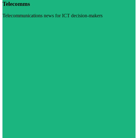
Telecomms
Telecommunications news for ICT decision-makers
Visit