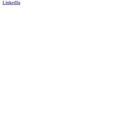
LinkedIn