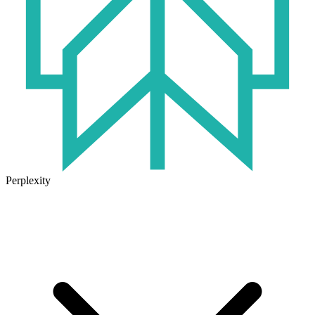
Perplexity