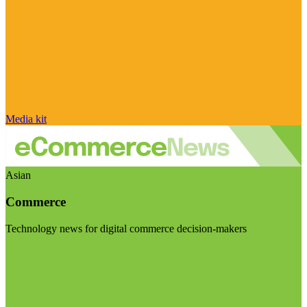
Media kit
Asian
Commerce
Technology news for digital commerce decision-makers
Visit