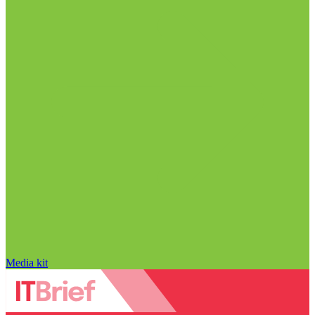
Media kit