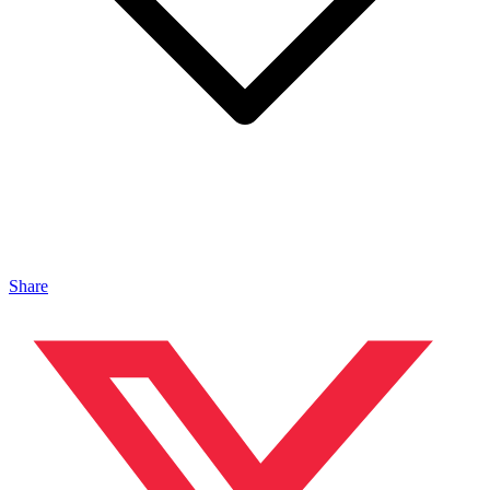
Share