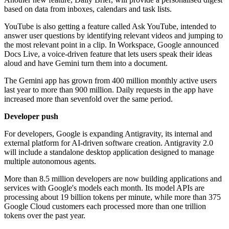
based on data from inboxes, calendars and task lists.
YouTube is also getting a feature called Ask YouTube, intended to
answer user questions by identifying relevant videos and jumping to
the most relevant point in a clip. In Workspace, Google announced
Docs Live, a voice-driven feature that lets users speak their ideas
aloud and have Gemini turn them into a document.
The Gemini app has grown from 400 million monthly active users
last year to more than 900 million. Daily requests in the app have
increased more than sevenfold over the same period.
Developer push
For developers, Google is expanding Antigravity, its internal and
external platform for AI-driven software creation. Antigravity 2.0
will include a standalone desktop application designed to manage
multiple autonomous agents.
More than 8.5 million developers are now building applications and
services with Google's models each month. Its model APIs are
processing about 19 billion tokens per minute, while more than 375
Google Cloud customers each processed more than one trillion
tokens over the past year.