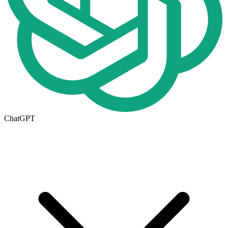
ChatGPT