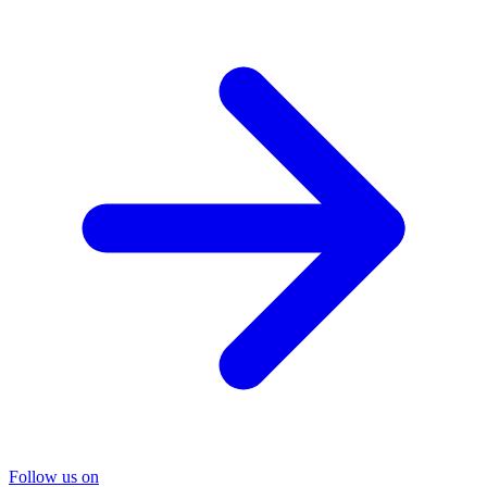
Follow us on