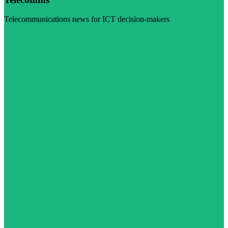
Telecommunications news for ICT decision-makers
Visit