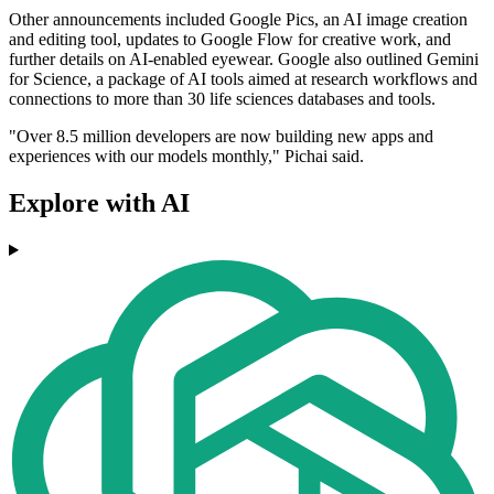
Other announcements included Google Pics, an AI image creation
and editing tool, updates to Google Flow for creative work, and
further details on AI-enabled eyewear. Google also outlined Gemini
for Science, a package of AI tools aimed at research workflows and
connections to more than 30 life sciences databases and tools.
"Over 8.5 million developers are now building new apps and
experiences with our models monthly," Pichai said.
Explore with AI