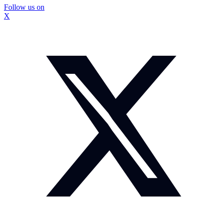
Follow us on
X