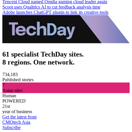
Tencent Cloud named Omdia gaming cloud leader again
Scoot uses Qualtrics AI to cut feedback analysis time
Adobe launches ChatGPT plugin to link its creative tools
61 specialist TechDay sites.
8 regions. One network.
734,183
Published stories
7
Asian sites
Human
POWERED
21st
year of business
Get the latest from
CMOtech Asia
Subscribe