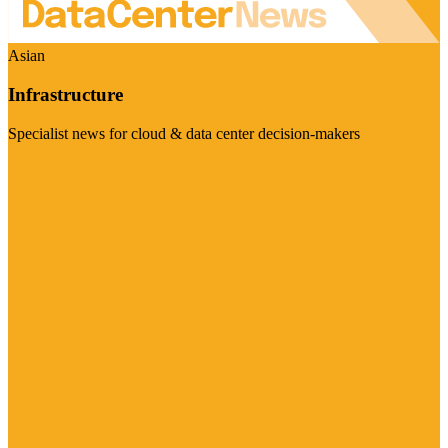
Asian
Infrastructure
Specialist news for cloud & data center decision-makers
Visit