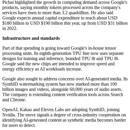
Pichai highlighted the growth in computing demand across Google's
products, saying monthly tokens processed across the company's
services have risen to more than 3.2 quadrillion. He also said
Google expects annual capital expenditure to reach about USD
$180 billion to USD $190 billion this year, up from USD $31 billion
in 2022.
Infrastructure and standards
Part of that spending is going toward Google's in-house tensor
processing units. Its eighth-generation TPU line now uses separate
designs for training and inference, branded TPU 8t and TPU 8i.
Google said the new chips are intended to improve speed and
energy efficiency as AI workloads increase.
Google also sought to address concerns over AI-generated media. Its
SynthID watermarking system has now marked more than 100
billion images and videos, alongside 60,000 years of audio assets.
The company is extending content verification tools across Search
and Chrome.
OpenAI, Kakao and Eleven Labs are adopting SynthID, joining
Nvidia. The move signals a degree of cross-industry cooperation on
identifying AI-generated content as synthetic media becomes harder
for users to detect.