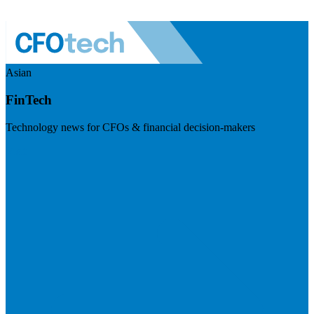
Asian
FinTech
Technology news for CFOs & financial decision-makers
Visit