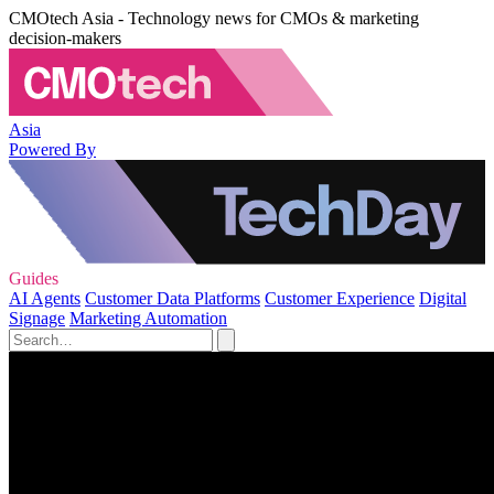
CMOtech Asia - Technology news for CMOs & marketing
decision-makers
Asia
Powered By
Guides
AI Agents
Customer Data Platforms
Customer Experience
Digital
Signage
Marketing Automation