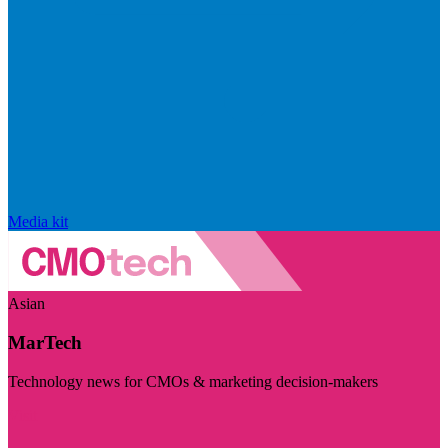
Media kit
Asian
MarTech
Technology news for CMOs & marketing decision-makers
Visit