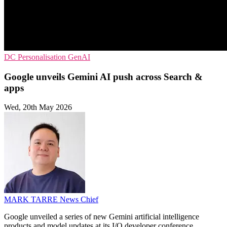
DC
Personalisation
GenAI
Google unveils Gemini AI push across Search &
apps
Wed, 20th May 2026
MARK TARRE
News Chief
Google unveiled a series of new Gemini artificial intelligence
products and model updates at its I/O developer conference,