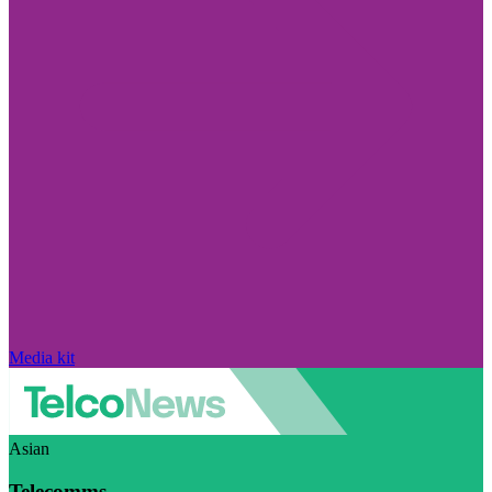
Media kit
Asian
Telecomms