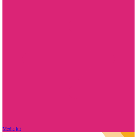
Media kit