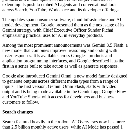
extending its push to embed AI agents and conversational tools
across Search, YouTube, Workspace and its developer offerings.
The updates span consumer software, cloud infrastructure and AI
model development. Google presented them as the next stage of its
Gemini strategy, with Chief Executive Officer Sundar Pichai
emphasising practical uses for AI in everyday products.
Among the most prominent announcements was Gemini 3.5 Flash, a
new model that combines improved reasoning and coding with
faster responses. It is available across Google's products and
application programming interfaces, and Google described it as the
first in a series built to take action as well as generate responses.
Google also introduced Gemini Omni, a new model family designed
to generate outputs across different media types from a range of
inputs. The first version, Gemini Omni Flash, starts with video
output and is being made available in the Gemini app, Google Flow
and YouTube Shorts, with access for developers and business
customers to follow.
Search changes
Search featured heavily in the rollout. AI Overviews now has more
than 2.5 billion monthly active users, while AI Mode has passed 1