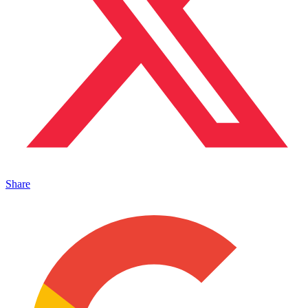
Share