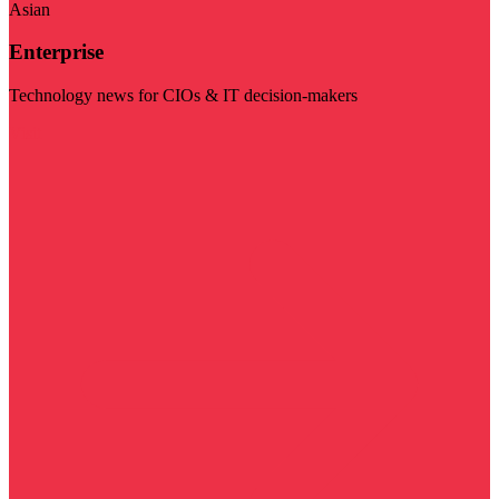
Asian
Enterprise
Technology news for CIOs & IT decision-makers
Visit