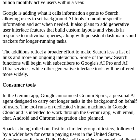
billion monthly active users within a year.
Google is adding what it calls information agents to Search,
allowing users to set background AI tools to monitor specific
information and act when needed. It also plans to add generative
user interface features that build custom layouts and visuals in
response to individual queries, along with persistent dashboards and
trackers for longer-running tasks.
The additions reflect a broader effort to make Search less a list of
links and more an ongoing interaction. Some of the new Search
functions will begin with subscribers to Google's AI Pro and AI
Ultra services, while other generative interface tools will be offered
more widely.
Consumer tools
In the Gemini app, Google announced Gemini Spark, a personal AI
agent designed to carry out longer tasks in the background on behalf
of users. The tool runs on dedicated virtual machines in Google
Cloud and is intended to work through the Gemini app, with email,
chat, Android and Chrome integration also planned.
Spark is being rolled out first to a limited group of testers, followed
by a wider beta for certain paying users in the United States.
Another new feature, Daily Brief, will provide a personalised digest