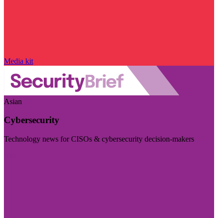
Media kit
Asian
Cybersecurity
Technology news for CISOs & cybersecurity decision-makers
Visit