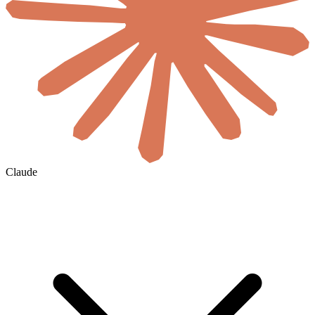
Claude