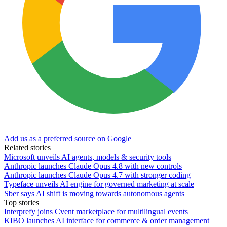
Add us as a preferred source on Google
Related stories
Microsoft unveils AI agents, models & security tools
Anthropic launches Claude Opus 4.8 with new controls
Anthropic launches Claude Opus 4.7 with stronger coding
Typeface unveils AI engine for governed marketing at scale
Sber says AI shift is moving towards autonomous agents
Top stories
Interprefy joins Cvent marketplace for multilingual events
KIBO launches AI interface for commerce & order management