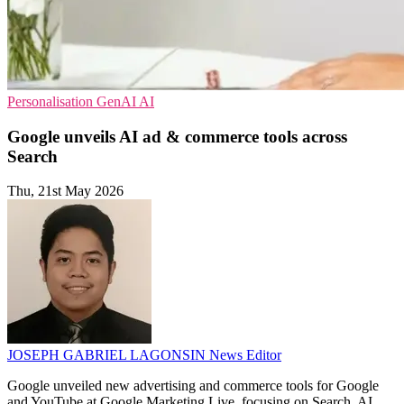
Personalisation
GenAI
AI
Google unveils AI ad & commerce tools across
Search
Thu, 21st May 2026
JOSEPH GABRIEL LAGONSIN
News Editor
Google unveiled new advertising and commerce tools for Google
and YouTube at Google Marketing Live, focusing on Search, AI