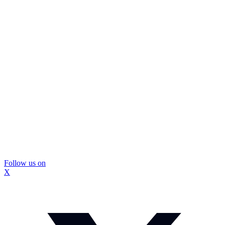
Follow us on
X