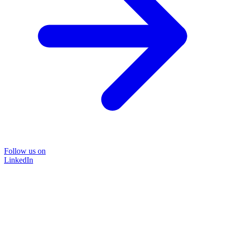
Follow us on
LinkedIn