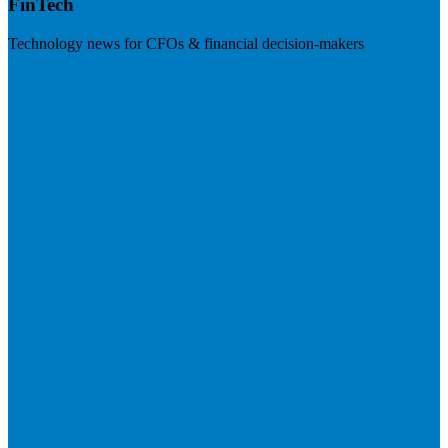
FinTech
Technology news for CFOs & financial decision-makers
Visit