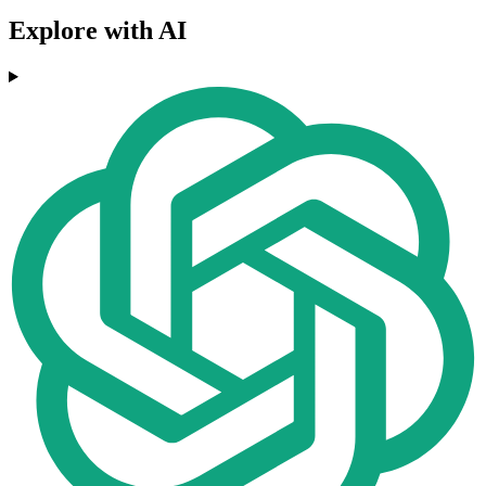
Explore with AI