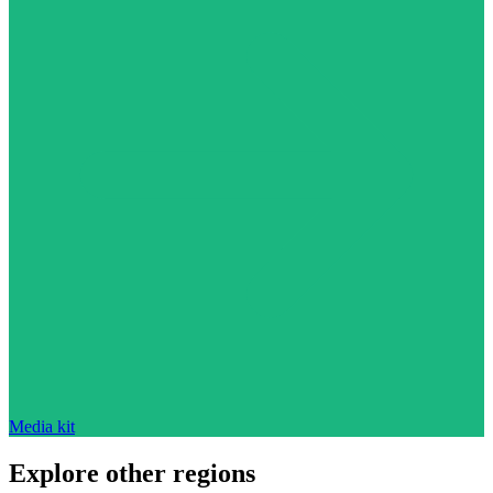
Media kit
Explore other regions