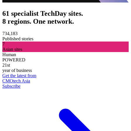
61 specialist TechDay sites.
8 regions. One network.
734,183
Published stories
7
Asian sites
Human
POWERED
21st
year of business
Get the latest from
CMOtech Asia
Subscribe