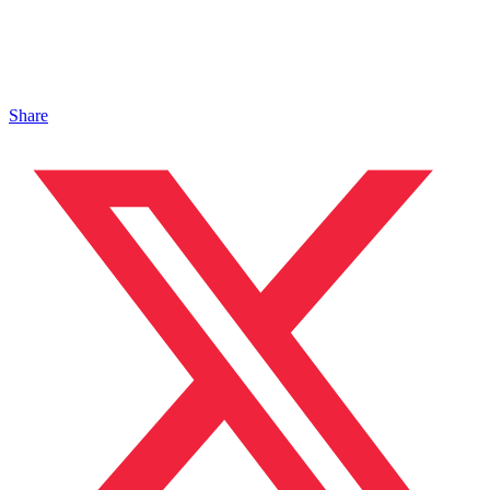
Share