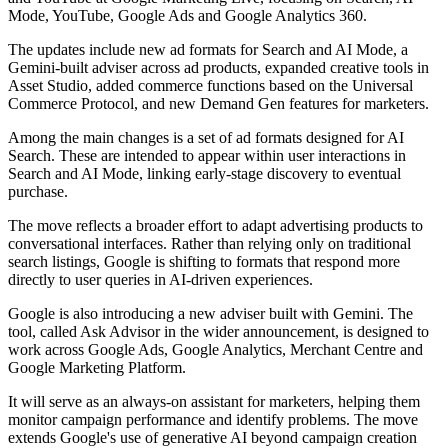
Mode, YouTube, Google Ads and Google Analytics 360.
The updates include new ad formats for Search and AI Mode, a
Gemini-built adviser across ad products, expanded creative tools in
Asset Studio, added commerce functions based on the Universal
Commerce Protocol, and new Demand Gen features for marketers.
Among the main changes is a set of ad formats designed for AI
Search. These are intended to appear within user interactions in
Search and AI Mode, linking early-stage discovery to eventual
purchase.
The move reflects a broader effort to adapt advertising products to
conversational interfaces. Rather than relying only on traditional
search listings, Google is shifting to formats that respond more
directly to user queries in AI-driven experiences.
Google is also introducing a new adviser built with Gemini. The
tool, called Ask Advisor in the wider announcement, is designed to
work across Google Ads, Google Analytics, Merchant Centre and
Google Marketing Platform.
It will serve as an always-on assistant for marketers, helping them
monitor campaign performance and identify problems. The move
extends Google's use of generative AI beyond campaign creation