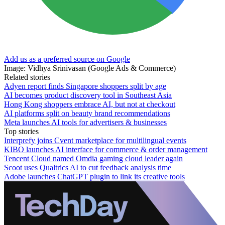
Add us as a preferred source on Google
Image: Vidhya Srinivasan (Google Ads & Commerce)
Related stories
Adyen report finds Singapore shoppers split by age
AI becomes product discovery tool in Southeast Asia
Hong Kong shoppers embrace AI, but not at checkout
AI platforms split on beauty brand recommendations
Meta launches AI tools for advertisers & businesses
Top stories
Interprefy joins Cvent marketplace for multilingual events
KIBO launches AI interface for commerce & order management
Tencent Cloud named Omdia gaming cloud leader again
Scoot uses Qualtrics AI to cut feedback analysis time
Adobe launches ChatGPT plugin to link its creative tools