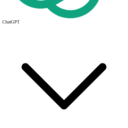
ChatGPT