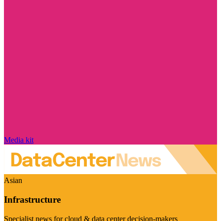
Media kit
Asian
Infrastructure
Specialist news for cloud & data center decision-makers