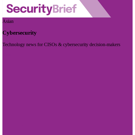
Asian
Cybersecurity
Technology news for CISOs & cybersecurity decision-makers
Visit