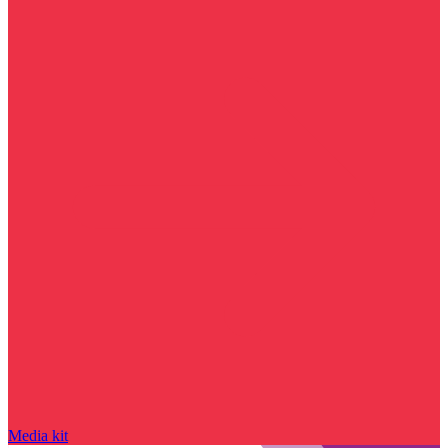
Media kit