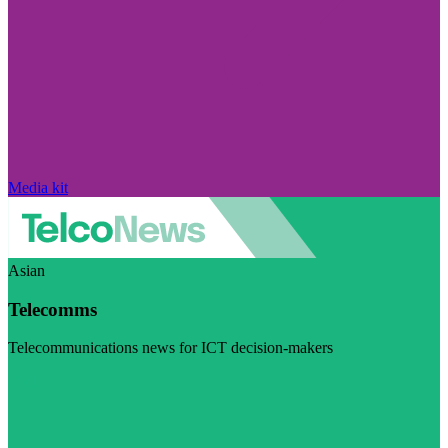
Media kit
Asian
Telecomms
Telecommunications news for ICT decision-makers
Visit