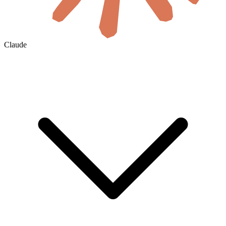
Claude