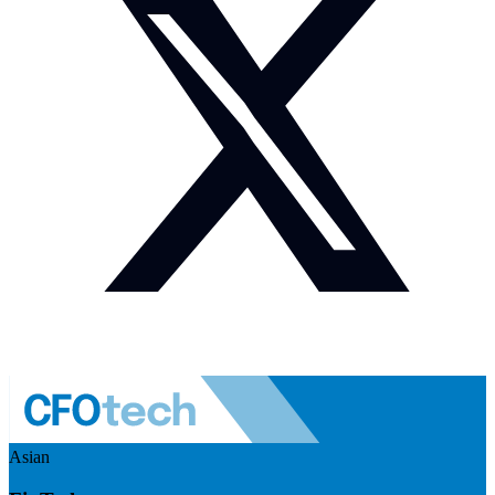
Asian