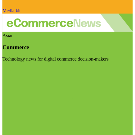
Media kit
Asian
Commerce
Technology news for digital commerce decision-makers
Visit