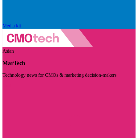
Media kit
Asian
MarTech
Technology news for CMOs & marketing decision-makers
Visit