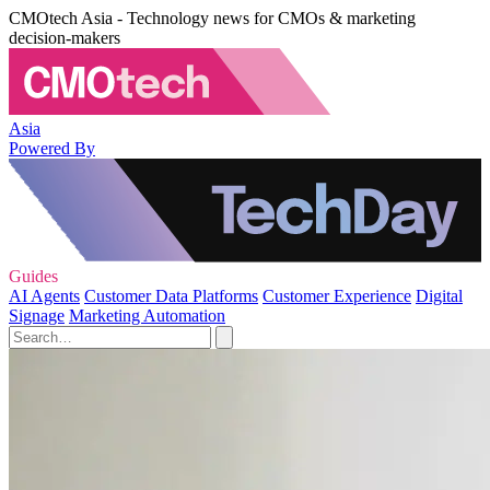
CMOtech Asia - Technology news for CMOs & marketing
decision-makers
Asia
Powered By
Guides
AI Agents
Customer Data Platforms
Customer Experience
Digital
Signage
Marketing Automation