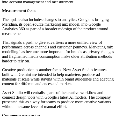
into account management and measurement.
Measurement focus
The update also includes changes to analytics. Google is bringing
Meridian, its open-source marketing mix model, into Google
Analytics 360 as part of a broader redesign of the product around
measurement.
That signals a push to give advertisers a more unified view of
performance across channels and customer journeys. Marketing mix
modelling has become more important for brands as privacy changes
and fragmented media consumption make older attribution methods
harder to rely on.
Creative production is another focus. New Asset Studio features
built with Gemini are intended to help marketers produce ad
materials at scale while staying within brand guidelines and adapting
content for different audiences and markets.
Asset Studio will centralise parts of the creative workflow and
connect design tools with Google's latest AI models. The company
presented this as a way for teams to produce more creative variants
without the same level of manual effort.
Commerce expansion