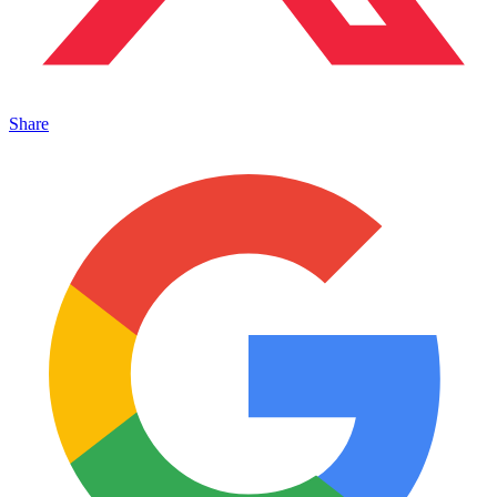
Share