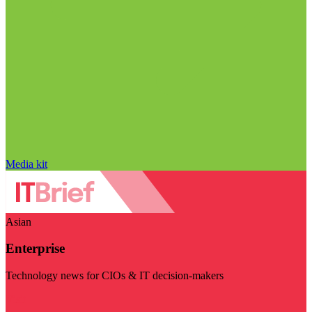
Media kit
Asian
Enterprise
Technology news for CIOs & IT decision-makers
Visit