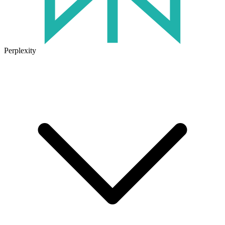
Perplexity