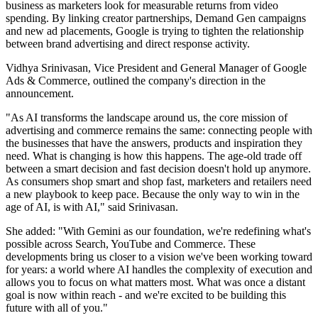
business as marketers look for measurable returns from video
spending. By linking creator partnerships, Demand Gen campaigns
and new ad placements, Google is trying to tighten the relationship
between brand advertising and direct response activity.
Vidhya Srinivasan, Vice President and General Manager of Google
Ads & Commerce, outlined the company's direction in the
announcement.
"As AI transforms the landscape around us, the core mission of
advertising and commerce remains the same: connecting people with
the businesses that have the answers, products and inspiration they
need. What is changing is how this happens. The age-old trade off
between a smart decision and fast decision doesn't hold up anymore.
As consumers shop smart and shop fast, marketers and retailers need
a new playbook to keep pace. Because the only way to win in the
age of AI, is with AI," said Srinivasan.
She added: "With Gemini as our foundation, we're redefining what's
possible across Search, YouTube and Commerce. These
developments bring us closer to a vision we've been working toward
for years: a world where AI handles the complexity of execution and
allows you to focus on what matters most. What was once a distant
goal is now within reach - and we're excited to be building this
future with all of you."