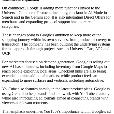
On commerce, Google is adding more functions linked to the
Universal Commerce Protocol, including checkout in AI Mode in
Search and in the Gemini app. It is also integrating Direct Offers for
merchants and expanding protocol support into more retail
categories.
These changes point to Google's ambition to keep more of the
shopping journey within its own services, from product discovery to
transaction. The company has been building the underlying systems
for that approach through projects such as Universal Cart, AP2 and
UCP.
For marketers focused on demand generation, Google is rolling out
new AI-based features, including inventory from Google Maps to
reach people exploring local areas. Checkout links are also being
extended to nine additional markets, while product feeds are
expanding to more surfaces and verticals, including automotive.
YouTube also features heavily in the latest product plans. Google is
using Gemini to help brands find and work with YouTube creators,
while also introducing ad formats aimed at connecting brands with
viewers at relevant moments.
That emphasis underlines YouTube's importance within Google's ad