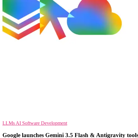
LLMs
AI
Software Development
Google launches Gemini 3.5 Flash & Antigravity tool