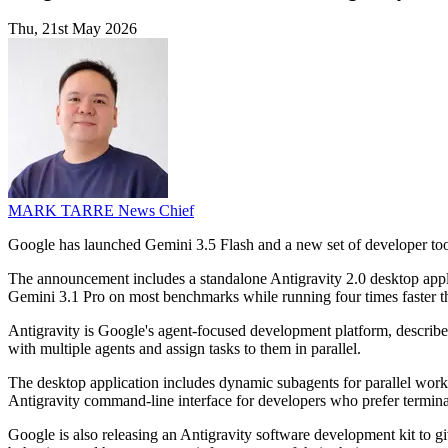
Thu, 21st May 2026
MARK TARRE
News Chief
Google has launched Gemini 3.5 Flash and a new set of developer tools 
The announcement includes a standalone Antigravity 2.0 desktop ap
Gemini 3.1 Pro on most benchmarks while running four times faster th
Antigravity is Google's agent-focused development platform, described 
with multiple agents and assign tasks to them in parallel.
The desktop application includes dynamic subagents for parallel wor
Antigravity command-line interface for developers who prefer termin
Google is also releasing an Antigravity software development kit to 