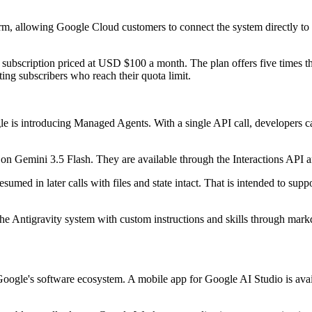
orm, allowing Google Cloud customers to connect the system directly to
subscription priced at USD $100 a month. The plan offers five times t
ng subscribers who reach their quota limit.
 is introducing Managed Agents. With a single API call, developers can
 on Gemini 3.5 Flash. They are available through the Interactions API 
resumed in later calls with files and state intact. That is intended to su
the Antigravity system with custom instructions and skills through mar
oogle's software ecosystem. A mobile app for Google AI Studio is availab