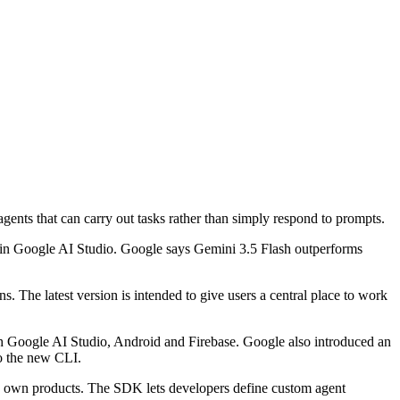
gents that can carry out tasks rather than simply respond to prompts.
in Google AI Studio. Google says Gemini 3.5 Flash outperforms
. The latest version is intended to give users a central place to work
th Google AI Studio, Android and Firebase. Google also introduced an
o the new CLI.
its own products. The SDK lets developers define custom agent