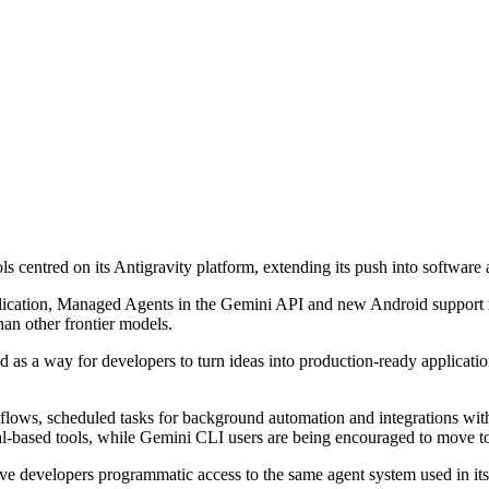
centred on its Antigravity platform, extending its push into software a
plication, Managed Agents in the Gemini API and new Android support 
an other frontier models.
as a way for developers to turn ideas into production-ready applications
kflows, scheduled tasks for background automation and integrations wi
al-based tools, while Gemini CLI users are being encouraged to move t
give developers programmatic access to the same agent system used in 