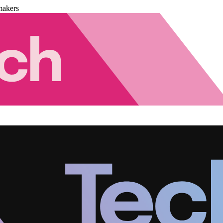
makers