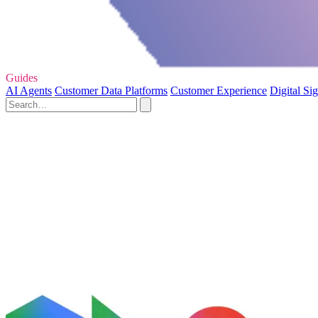
Guides
AI Agents
Customer Data Platforms
Customer Experience
Digital Si