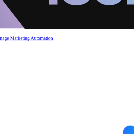
gnage
Marketing Automation