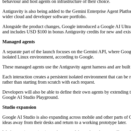
behaviour and host agents on infrastructure of their choice.
Antigravity is also being added to the Gemini Enterprise Agent Platf
wider cloud and developer software portfolio.
Alongside the product changes, Google introduced a Google AI Ultra 
and includes USD $100 in bonus Antigravity credits for new and existi
Managed agents
A separate part of the launch focuses on the Gemini API, where Google
isolated Linux environment, according to Google.
These managed agents use the Antigravity agent harness and are built
Each interaction creates a persistent isolated environment that can be 
rather than starting from scratch with each request.
Developers will also be able to define their own agents by extending 
Google AI Studio Playground.
Studio expansion
Google AI Studio is also expanding across mobile and other parts of G
ideas away from their desks and return to a working prototype later.