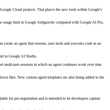
 Google Cloud projects. That places the new tools within Google's
he usage limit in Google Antigravity compared with Google AI Pro,
 create an agent that reasons, uses tools and executes code in an
and in Google AI Studio.
pport multi-turn sessions in which an agent continues work over time
kdown files. New custom agent templates are also being added to the
le for pre-registration and is intended to let developers capture