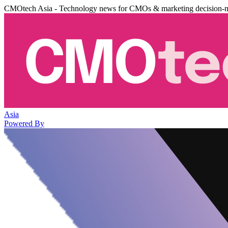
CMOtech Asia - Technology news for CMOs & marketing decision-
Asia
Powered By