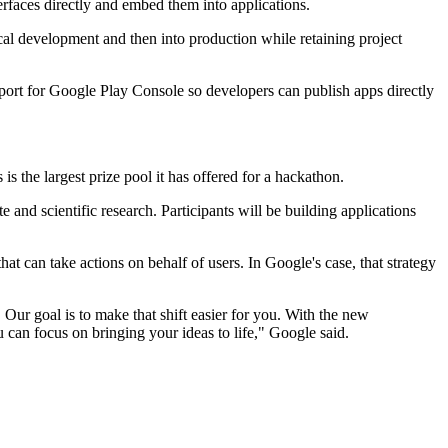
rfaces directly and embed them into applications.
al development and then into production while retaining project
pport for Google Play Console so developers can publish apps directly
the largest prize pool it has offered for a hackathon.
and scientific research. Participants will be building applications
t can take actions on behalf of users. In Google's case, that strategy
 Our goal is to make that shift easier for you. With the new
can focus on bringing your ideas to life," Google said.