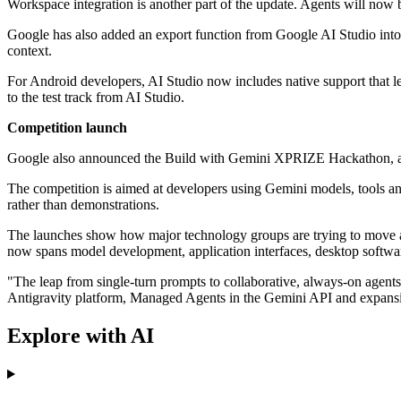
Workspace integration is another part of the update. Agents will now 
Google has also added an export function from Google AI Studio into 
context.
For Android developers, AI Studio now includes native support that le
to the test track from AI Studio.
Competition launch
Google also announced the Build with Gemini XPRIZE Hackathon, a glob
The competition is aimed at developers using Gemini models, tools and 
rather than demonstrations.
The launches show how major technology groups are trying to move artif
now spans model development, application interfaces, desktop softwar
"The leap from single-turn prompts to collaborative, always-on agents 
Antigravity platform, Managed Agents in the Gemini API and expansion
Explore with AI