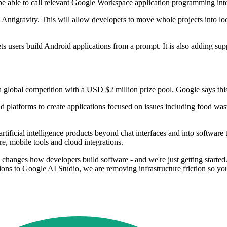
be able to call relevant Google Workspace application programming inte
Antigravity. This will allow developers to move whole projects into loc
ts users build Android applications from a prompt. It is also adding su
al competition with a USD $2 million prize pool. Google says this is 
platforms to create applications focused on issues including food waste 
icial intelligence products beyond chat interfaces and into software tha
e, mobile tools and cloud integrations.
changes how developers build software - and we're just getting started.
s to Google AI Studio, we are removing infrastructure friction so you 