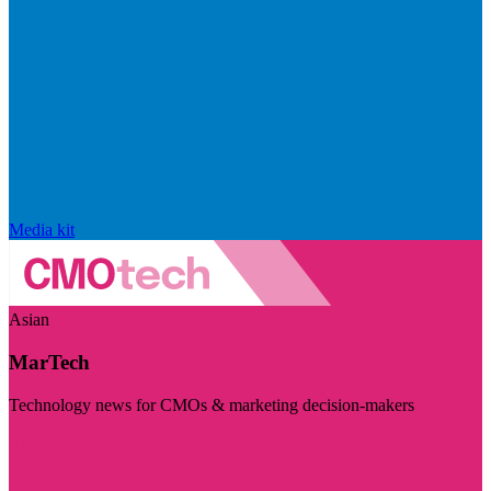
Media kit
Asian
MarTech
Technology news for CMOs & marketing decision-makers
Visit