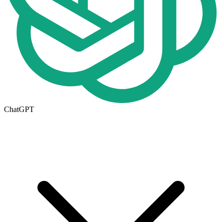
ChatGPT