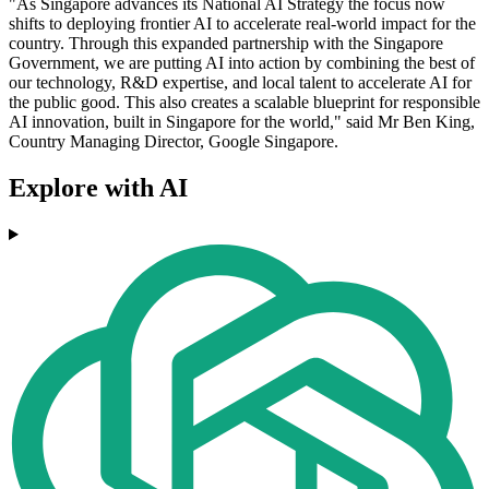
"As Singapore advances its National AI Strategy the focus now
shifts to deploying frontier AI to accelerate real-world impact for the
country. Through this expanded partnership with the Singapore
Government, we are putting AI into action by combining the best of
our technology, R&D expertise, and local talent to accelerate AI for
the public good. This also creates a scalable blueprint for responsible
AI innovation, built in Singapore for the world," said Mr Ben King,
Country Managing Director, Google Singapore.
Explore with AI