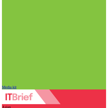
Media kit
Asian