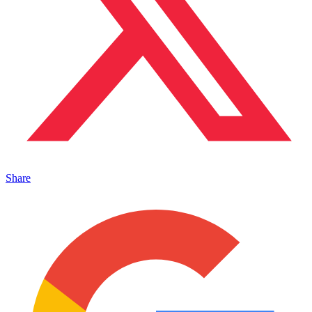
Share