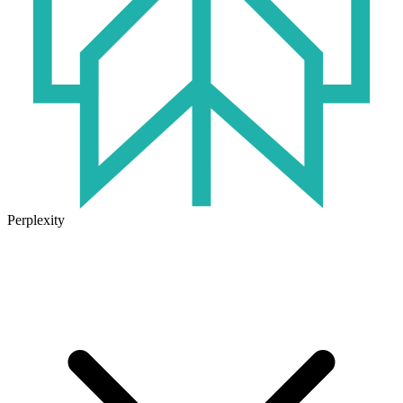
Perplexity