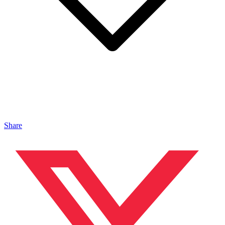
Share