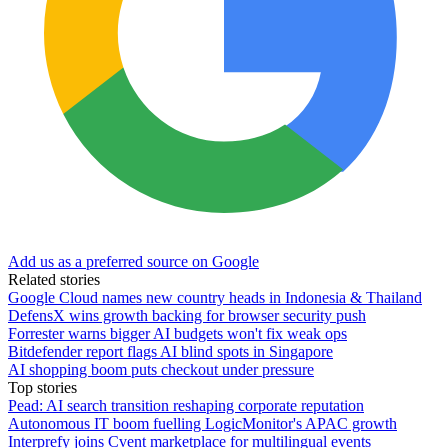
Add us as a preferred source on Google
Related stories
Google Cloud names new country heads in Indonesia & Thailand
DefensX wins growth backing for browser security push
Forrester warns bigger AI budgets won't fix weak ops
Bitdefender report flags AI blind spots in Singapore
AI shopping boom puts checkout under pressure
Top stories
Pead: AI search transition reshaping corporate reputation
Autonomous IT boom fuelling LogicMonitor's APAC growth
Interprefy joins Cvent marketplace for multilingual events