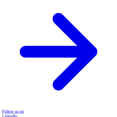
Follow us on
LinkedIn