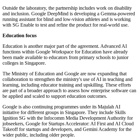
Outside the laboratory, the partnership includes work on disability
and inclusion. Google DeepMind is developing a Gemma-powered
running assistant for blind and low-vision athletes and is working
with SG Enable to test and refine the product for real-world use.
Education focus
Education is another major part of the agreement. Advanced AI
functions within Google Workspace for Education have already
been made available to educators from primary schools to junior
colleges in Singapore.
The Ministry of Education and Google are now expanding that
collaboration to strengthen the ministry's use of AI in teaching and
learning, including educator training and upskilling. These efforts
are part of a broader approach to assess how enterprise software can
be applied and scaled to support education outcomes.
Google is also continuing programmes under its Majulah AI
initiative for different groups in Singapore. They include Skills
Ignition SG with the Infocomm Media Development Authority for
jobseekers, Google for Startups Accelerator: AI First and AI Cloud
Takeoff for startups and developers, and Gemini Academy for the
wider public, including older people.