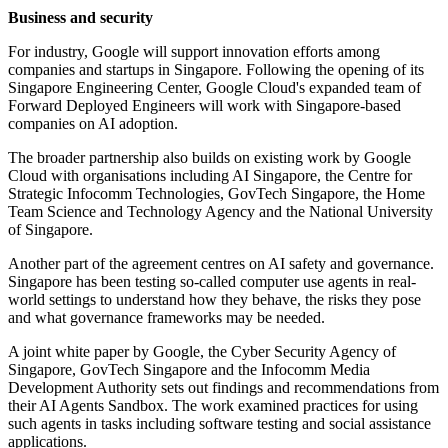
Business and security
For industry, Google will support innovation efforts among
companies and startups in Singapore. Following the opening of its
Singapore Engineering Center, Google Cloud's expanded team of
Forward Deployed Engineers will work with Singapore-based
companies on AI adoption.
The broader partnership also builds on existing work by Google
Cloud with organisations including AI Singapore, the Centre for
Strategic Infocomm Technologies, GovTech Singapore, the Home
Team Science and Technology Agency and the National University
of Singapore.
Another part of the agreement centres on AI safety and governance.
Singapore has been testing so-called computer use agents in real-
world settings to understand how they behave, the risks they pose
and what governance frameworks may be needed.
A joint white paper by Google, the Cyber Security Agency of
Singapore, GovTech Singapore and the Infocomm Media
Development Authority sets out findings and recommendations from
their AI Agents Sandbox. The work examined practices for using
such agents in tasks including software testing and social assistance
applications.