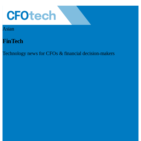
Asian
FinTech
Technology news for CFOs & financial decision-makers
Visit