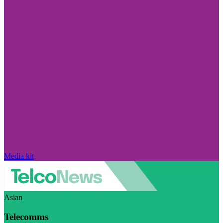
Media kit
Asian
Telecomms