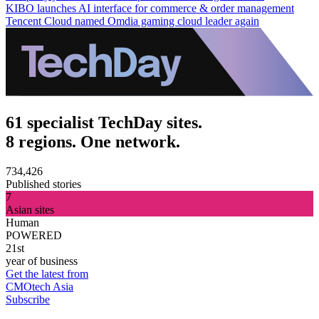
KIBO launches AI interface for commerce & order management
Tencent Cloud named Omdia gaming cloud leader again
61 specialist TechDay sites.
8 regions. One network.
734,426
Published stories
7
Asian sites
Human
POWERED
21st
year of business
Get the latest from
CMOtech Asia
Subscribe