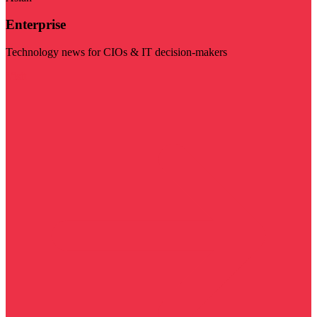
Enterprise
Technology news for CIOs & IT decision-makers
Visit