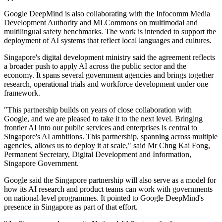
Google DeepMind is also collaborating with the Infocomm Media
Development Authority and MLCommons on multimodal and
multilingual safety benchmarks. The work is intended to support the
deployment of AI systems that reflect local languages and cultures.
Singapore's digital development ministry said the agreement reflects
a broader push to apply AI across the public sector and the
economy. It spans several government agencies and brings together
research, operational trials and workforce development under one
framework.
"This partnership builds on years of close collaboration with
Google, and we are pleased to take it to the next level. Bringing
frontier AI into our public services and enterprises is central to
Singapore's AI ambitions. This partnership, spanning across multiple
agencies, allows us to deploy it at scale," said Mr Chng Kai Fong,
Permanent Secretary, Digital Development and Information,
Singapore Government.
Google said the Singapore partnership will also serve as a model for
how its AI research and product teams can work with governments
on national-level programmes. It pointed to Google DeepMind's
presence in Singapore as part of that effort.