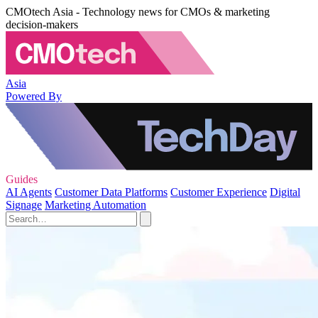
CMOtech Asia - Technology news for CMOs & marketing
decision-makers
Asia
Powered By
Guides
AI Agents
Customer Data Platforms
Customer Experience
Digital
Signage
Marketing Automation