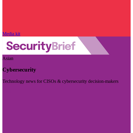
Media kit
Asian
Cybersecurity
Technology news for CISOs & cybersecurity decision-makers
Visit