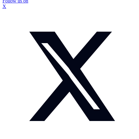
Follow us on
X