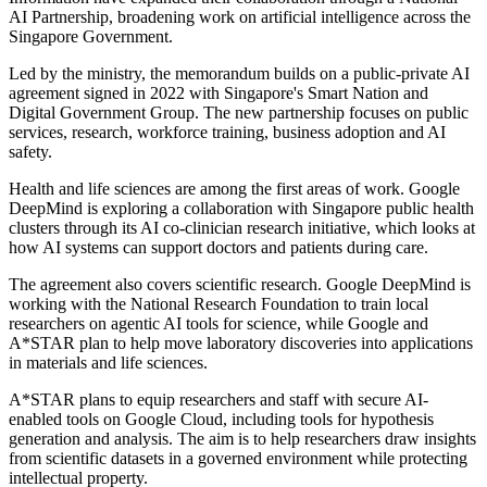
AI Partnership, broadening work on artificial intelligence across the
Singapore Government.
Led by the ministry, the memorandum builds on a public-private AI
agreement signed in 2022 with Singapore's Smart Nation and
Digital Government Group. The new partnership focuses on public
services, research, workforce training, business adoption and AI
safety.
Health and life sciences are among the first areas of work. Google
DeepMind is exploring a collaboration with Singapore public health
clusters through its AI co-clinician research initiative, which looks at
how AI systems can support doctors and patients during care.
The agreement also covers scientific research. Google DeepMind is
working with the National Research Foundation to train local
researchers on agentic AI tools for science, while Google and
A*STAR plan to help move laboratory discoveries into applications
in materials and life sciences.
A*STAR plans to equip researchers and staff with secure AI-
enabled tools on Google Cloud, including tools for hypothesis
generation and analysis. The aim is to help researchers draw insights
from scientific datasets in a governed environment while protecting
intellectual property.