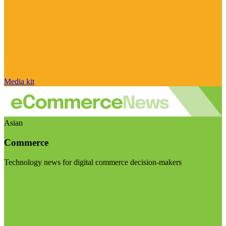
Media kit
Asian
Commerce
Technology news for digital commerce decision-makers
Visit