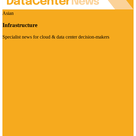
Asian
Infrastructure
Specialist news for cloud & data center decision-makers
Visit