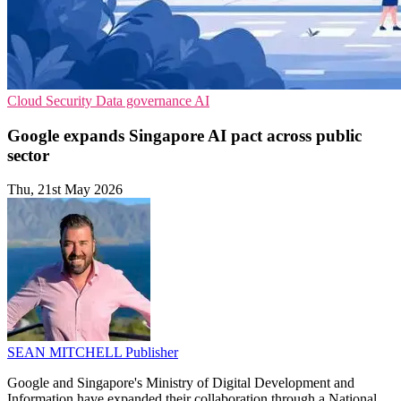
Cloud Security
Data governance
AI
Google expands Singapore AI pact across public
sector
Thu, 21st May 2026
SEAN MITCHELL
Publisher
Google and Singapore's Ministry of Digital Development and
Information have expanded their collaboration through a National