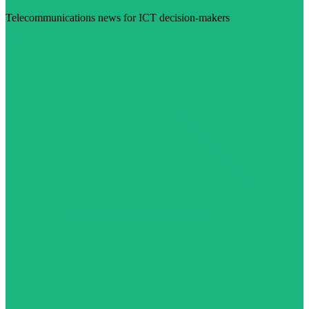
Telecommunications news for ICT decision-makers
Visit