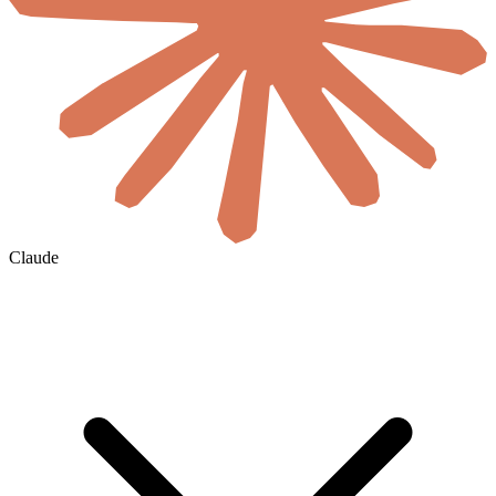
Claude