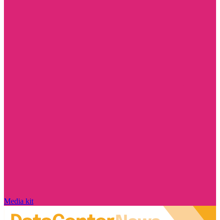
Media kit