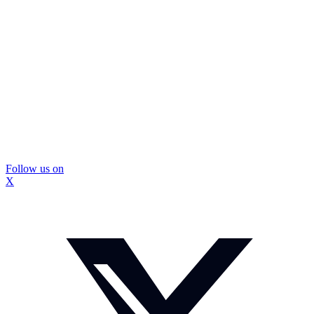
Follow us on
X