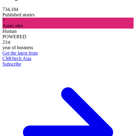
734,184
Published stories
7
Asian sites
Human
POWERED
21st
year of business
Get the latest from
CMOtech Asia
Subscribe