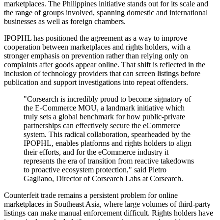
marketplaces. The Philippines initiative stands out for its scale and
the range of groups involved, spanning domestic and international
businesses as well as foreign chambers.
IPOPHL has positioned the agreement as a way to improve
cooperation between marketplaces and rights holders, with a
stronger emphasis on prevention rather than relying only on
complaints after goods appear online. That shift is reflected in the
inclusion of technology providers that can screen listings before
publication and support investigations into repeat offenders.
"Corsearch is incredibly proud to become signatory of
the E-Commerce MOU, a landmark initiative which
truly sets a global benchmark for how public-private
partnerships can effectively secure the eCommerce
system. This radical collaboration, spearheaded by the
IPOPHL, enables platforms and rights holders to align
their efforts, and for the eCommerce industry it
represents the era of transition from reactive takedowns
to proactive ecosystem protection," said Pietro
Gagliano, Director of Corsearch Labs at Corsearch.
Counterfeit trade remains a persistent problem for online
marketplaces in Southeast Asia, where large volumes of third-party
listings can make manual enforcement difficult. Rights holders have