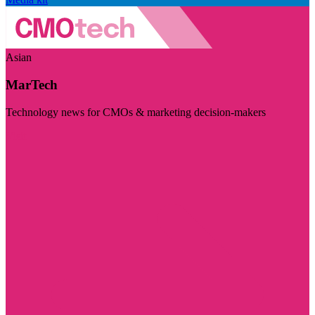
Asian
MarTech
Technology news for CMOs & marketing decision-makers
Visit