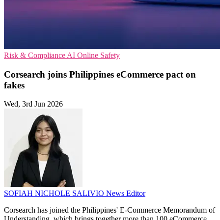
Risk & Compliance
AI
Online Safety
Corsearch joins Philippines eCommerce pact on
fakes
Wed, 3rd Jun 2026
SOFIAH NICHOLE SALIVIO
News Editor
Corsearch has joined the Philippines' E-Commerce Memorandum of
Understanding, which brings together more than 100 eCommerce