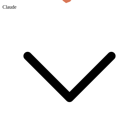
Claude