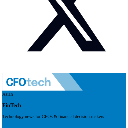
Asian
FinTech
Technology news for CFOs & financial decision-makers
Visit