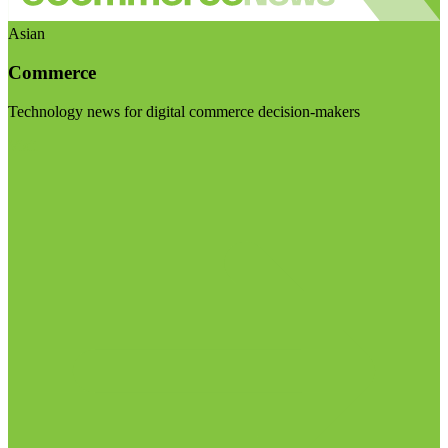
Asian
Commerce
Technology news for digital commerce decision-makers
Visit