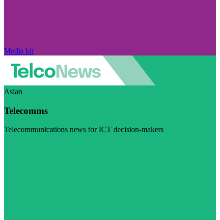
Media kit
Asian
Telecomms
Telecommunications news for ICT decision-makers
Visit