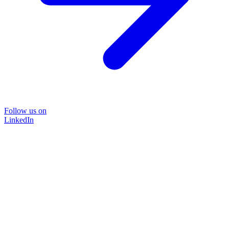
Follow us on
LinkedIn