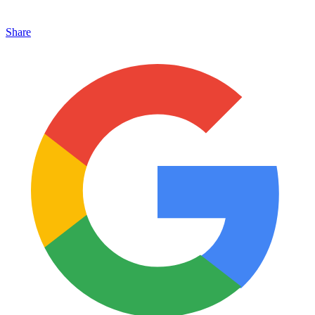
Share