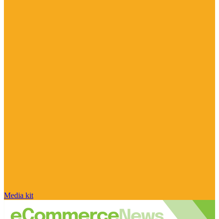
Media kit