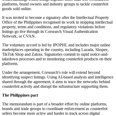
platforms, brand owners and industry groups to tackle counterfeit
goods sold online.
It was invited to become a signatory after the Intellectual Property
Office of the Philippines recognised its work in stopping intellectual
property, terms and conditions, and regulatory violations before
listings go live through its Corsearch Visual Authentication
Network, or CVAN.
The voluntary accord is led by IPOPHL and includes major online
marketplaces operating in the country, including Lazada, Shopee,
TikTok Shop and Zalora. Signatories commit to rapid notice-and-
takedown processes and to monitoring counterfeit products on their
platforms.
Under the arrangement, Corsearch's role will extend beyond
identifying suspect listings. Using AI-based analysis and intelligence
shared through the agreement, it aims to trace the networks behind
counterfeit activity and disrupt the infrastructure supporting them.
The Philippines pact
The memorandum is part of a broader effort by online platforms,
brands and trade groups to coordinate enforcement as counterfeit
sellers become more active and harder to track across digital