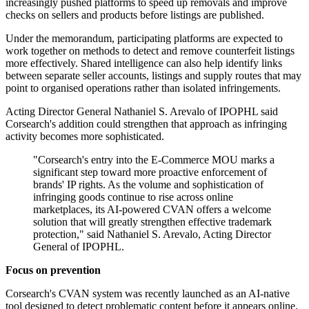
increasingly pushed platforms to speed up removals and improve
checks on sellers and products before listings are published.
Under the memorandum, participating platforms are expected to
work together on methods to detect and remove counterfeit listings
more effectively. Shared intelligence can also help identify links
between separate seller accounts, listings and supply routes that may
point to organised operations rather than isolated infringements.
Acting Director General Nathaniel S. Arevalo of IPOPHL said
Corsearch's addition could strengthen that approach as infringing
activity becomes more sophisticated.
"Corsearch's entry into the E-Commerce MOU marks a
significant step toward more proactive enforcement of
brands' IP rights. As the volume and sophistication of
infringing goods continue to rise across online
marketplaces, its AI-powered CVAN offers a welcome
solution that will greatly strengthen effective trademark
protection," said Nathaniel S. Arevalo, Acting Director
General of IPOPHL.
Focus on prevention
Corsearch's CVAN system was recently launched as an AI-native
tool designed to detect problematic content before it appears online.