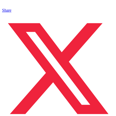
Share