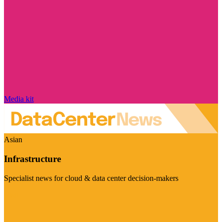
Media kit
Asian
Infrastructure
Specialist news for cloud & data center decision-makers
Visit