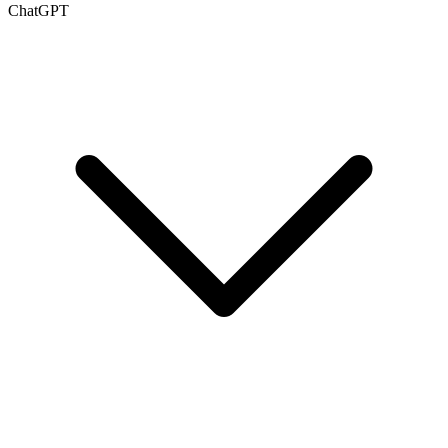
ChatGPT