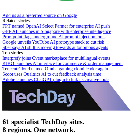
Add us as a preferred source on Google
Related stories
FPT named OpenAI Select Partner for enterprise AI push
GFF AI launches in Singapore with enterprise intelligence
Proofpoint flags underground AI prompt injection tools
Google unveils YouTube AI prototype stack to cut risk
Sber says AI shift is moving towards autonomous agents
Top stories
Interprefy joins Cvent marketplace for multilingual events
KIBO launches AI interface for commerce & order management
Tencent Cloud named Omdia gaming cloud leader again
Scoot uses Qualtrics AI to cut feedback analysis time
Adobe launches ChatGPT plugin to link its creative tools
61 specialist TechDay sites.
8 regions. One network.