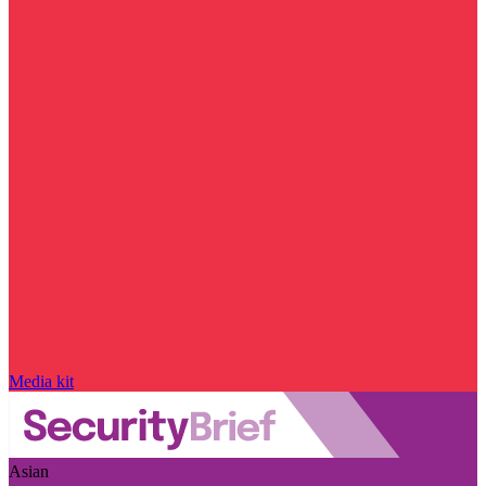
Media kit
Asian