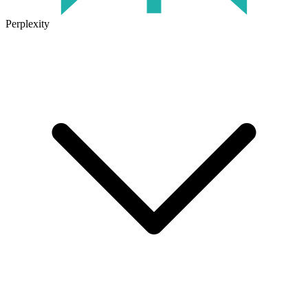
Perplexity