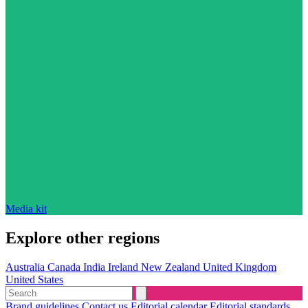
Media kit
Explore other regions
Australia
Canada
India
Ireland
New Zealand
United Kingdom
United States
Brand guidelines
Contact us
Editorial calendar
Editorial standards