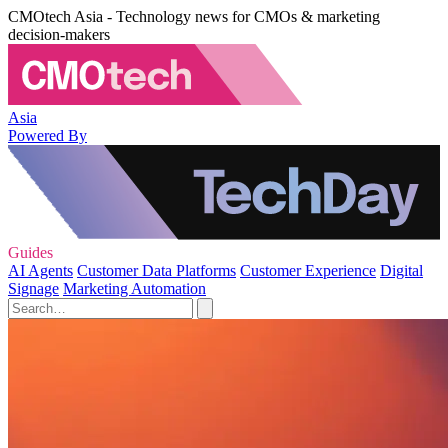
CMOtech Asia - Technology news for CMOs & marketing
decision-makers
Asia
Powered By
Guides
AI Agents
Customer Data Platforms
Customer Experience
Digital
Signage
Marketing Automation