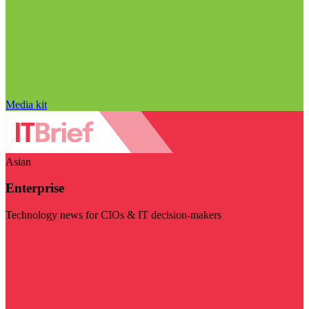
Media kit
Asian
Enterprise
Technology news for CIOs & IT decision-makers
Visit