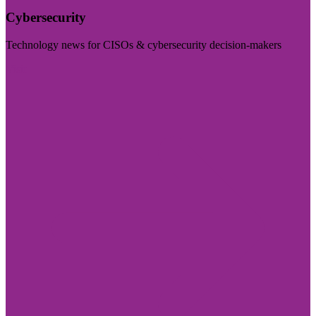
Cybersecurity
Technology news for CISOs & cybersecurity decision-makers
Visit