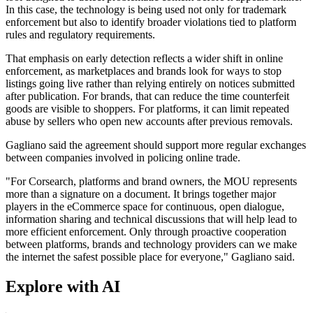
In this case, the technology is being used not only for trademark
enforcement but also to identify broader violations tied to platform
rules and regulatory requirements.
That emphasis on early detection reflects a wider shift in online
enforcement, as marketplaces and brands look for ways to stop
listings going live rather than relying entirely on notices submitted
after publication. For brands, that can reduce the time counterfeit
goods are visible to shoppers. For platforms, it can limit repeated
abuse by sellers who open new accounts after previous removals.
Gagliano said the agreement should support more regular exchanges
between companies involved in policing online trade.
"For Corsearch, platforms and brand owners, the MOU represents
more than a signature on a document. It brings together major
players in the eCommerce space for continuous, open dialogue,
information sharing and technical discussions that will help lead to
more efficient enforcement. Only through proactive cooperation
between platforms, brands and technology providers can we make
the internet the safest possible place for everyone," Gagliano said.
Explore with AI