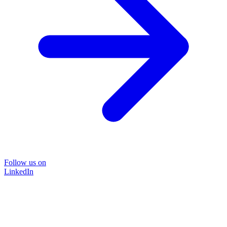
Follow us on
LinkedIn