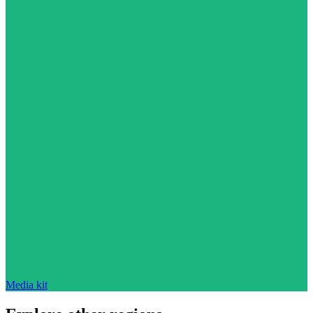
Media kit