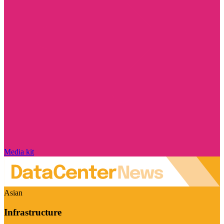
Media kit
Asian
Infrastructure