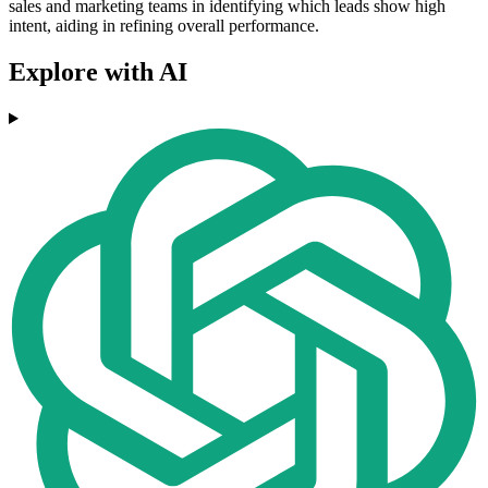
sales and marketing teams in identifying which leads show high
intent, aiding in refining overall performance.
Explore with AI