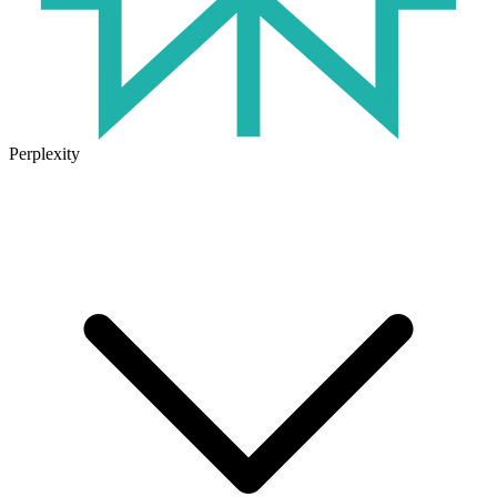
Perplexity