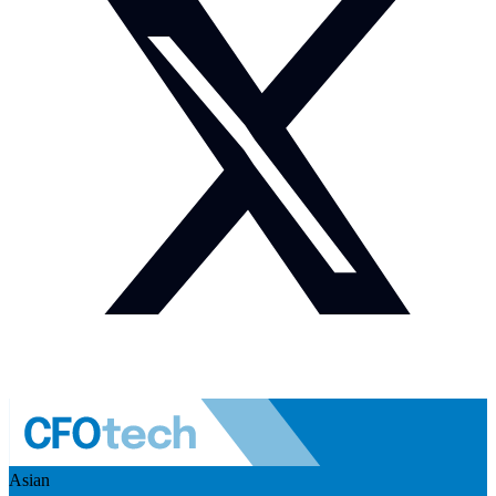
Asian