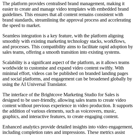
The platform provides centralised brand management, making it
easier to create and manage video templates with embedded brand
guidelines. This ensures that all content remains consistent with
brand standards, streamlining the approval process and accelerating
the speed to market.
Seamless integration is a key feature, with the platform aligning
smoothly with existing marketing technology stacks, workflows,
and processes. This compatibility aims to facilitate rapid adoption by
sales teams, offering a smooth transition into existing systems.
Scalability is a significant aspect of the platform, as it allows teams
worldwide to customise and expand video content swiftly. With
minimal effort, videos can be published on branded landing pages
and social platforms, and engagement can be broadened globally by
using the AI Universal Translator.
The interface of the Brightcove Marketing Studio for Sales is
designed to be user-friendly, allowing sales teams to create video
content without previous experience in video production. It supports
the addition of various elements, such as voiceovers, music,
graphics, and interactive features, to create engaging content.
Enhanced analytics provide detailed insights into video engagement,
including completion rates and impressions. These metrics assist