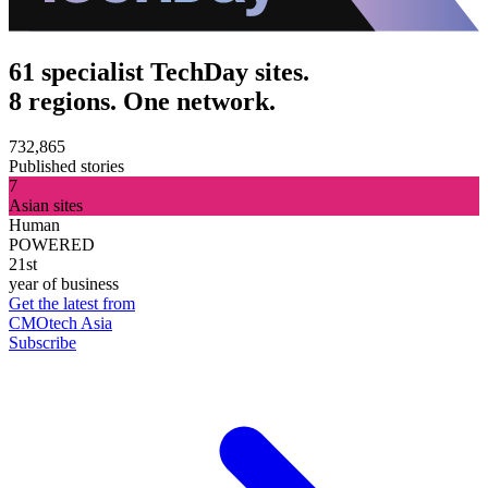
61 specialist TechDay sites.
8 regions. One network.
732,865
Published stories
7
Asian sites
Human
POWERED
21st
year of business
Get the latest from
CMOtech Asia
Subscribe