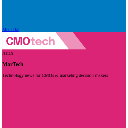
Media kit
Asian
MarTech
Technology news for CMOs & marketing decision-makers
Visit