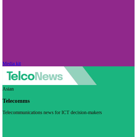
Media kit
Asian
Telecomms
Telecommunications news for ICT decision-makers
Visit