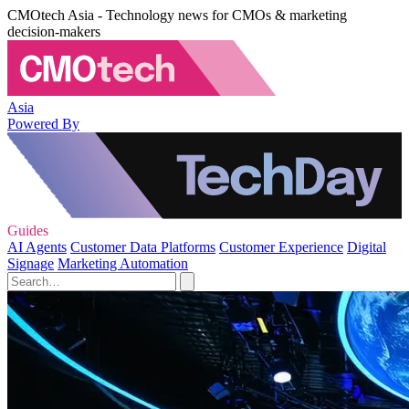
CMOtech Asia - Technology news for CMOs & marketing
decision-makers
Asia
Powered By
Guides
AI Agents
Customer Data Platforms
Customer Experience
Digital
Signage
Marketing Automation