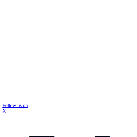
Follow us on
X