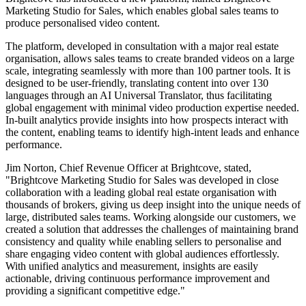
Marketing Studio for Sales, which enables global sales teams to
produce personalised video content.
The platform, developed in consultation with a major real estate
organisation, allows sales teams to create branded videos on a large
scale, integrating seamlessly with more than 100 partner tools. It is
designed to be user-friendly, translating content into over 130
languages through an AI Universal Translator, thus facilitating
global engagement with minimal video production expertise needed.
In-built analytics provide insights into how prospects interact with
the content, enabling teams to identify high-intent leads and enhance
performance.
Jim Norton, Chief Revenue Officer at Brightcove, stated,
"Brightcove Marketing Studio for Sales was developed in close
collaboration with a leading global real estate organisation with
thousands of brokers, giving us deep insight into the unique needs of
large, distributed sales teams. Working alongside our customers, we
created a solution that addresses the challenges of maintaining brand
consistency and quality while enabling sellers to personalise and
share engaging video content with global audiences effortlessly.
With unified analytics and measurement, insights are easily
actionable, driving continuous performance improvement and
providing a significant competitive edge."