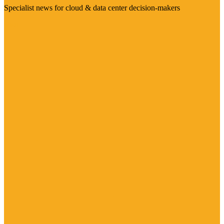
Specialist news for cloud & data center decision-makers
Visit