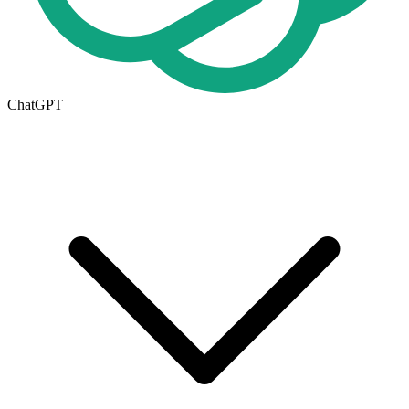
ChatGPT