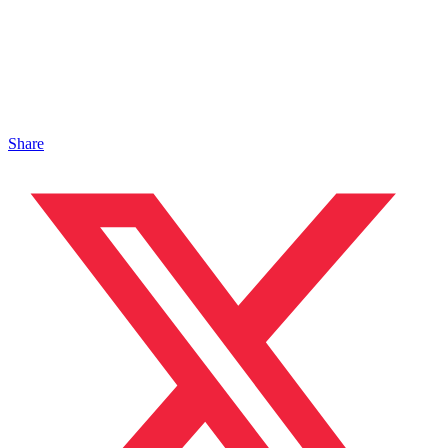
Share