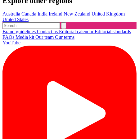
Explore other regions
Australia
Canada
India
Ireland
New Zealand
United Kingdom
United States
Brand guidelines
Contact us
Editorial calendar
Editorial standards
FAQs
Media kit
Our team
Our terms
YouTube