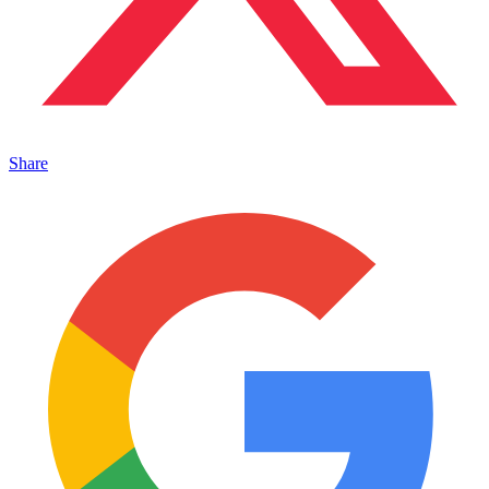
Share