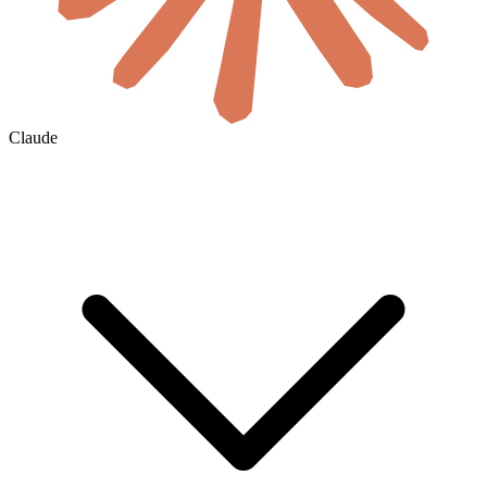
Claude