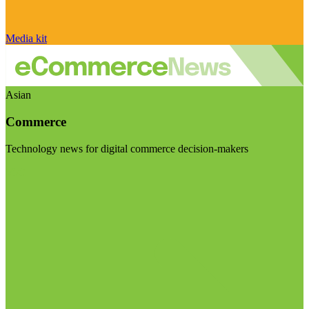
Media kit
Asian
Commerce
Technology news for digital commerce decision-makers
Visit