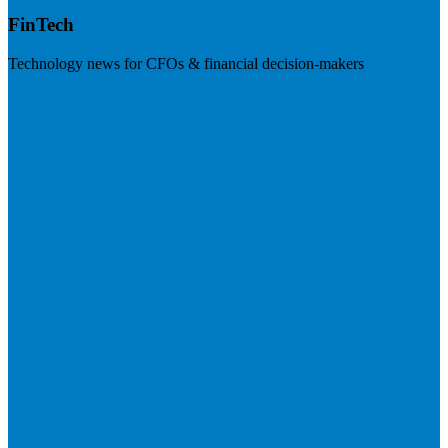
FinTech
Technology news for CFOs & financial decision-makers
Visit