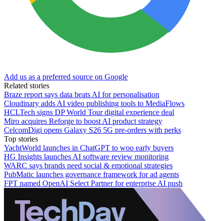
Add us as a preferred source on Google
Related stories
Braze report says data beats AI for personalisation
Cloudinary adds AI video publishing tools to MediaFlows
HCLTech signs DP World Tour digital experience deal
Miro acquires Reforge to boost AI product strategy
CelcomDigi opens Galaxy S26 5G pre-orders with perks
Top stories
YachtWorld launches in ChatGPT to woo early buyers
HG Insights launches AI software review monitoring
WARC says brands need social & emotional strategies
PubMatic launches governance framework for ad agents
FPT named OpenAI Select Partner for enterprise AI push