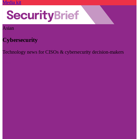
Media kit
Asian
Cybersecurity
Technology news for CISOs & cybersecurity decision-makers
Visit