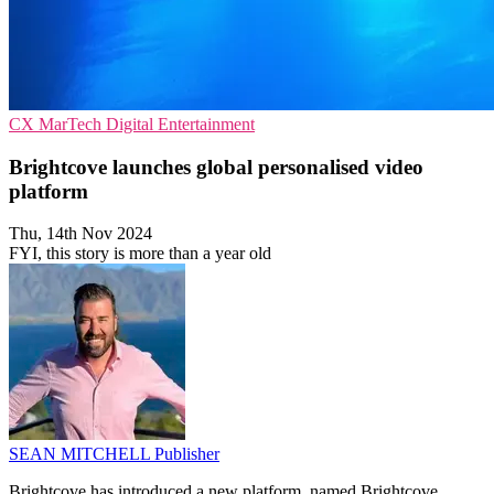
CX
MarTech
Digital Entertainment
Brightcove launches global personalised video
platform
Thu, 14th Nov 2024
FYI, this story is more than a year old
SEAN MITCHELL
Publisher
Brightcove has introduced a new platform, named Brightcove