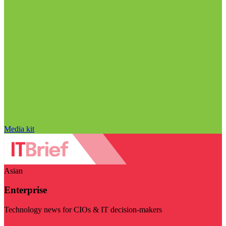
Media kit
Asian
Enterprise
Technology news for CIOs & IT decision-makers