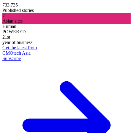
733,735
Published stories
7
Asian sites
Human
POWERED
21st
year of business
Get the latest from
CMOtech Asia
Subscribe