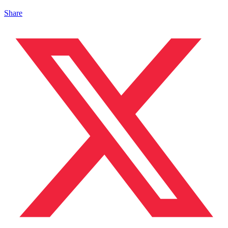
Share