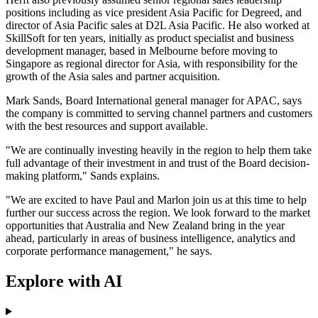
positions including as vice president Asia Pacific for Degreed, and
director of Asia Pacific sales at D2L Asia Pacific. He also worked at
SkillSoft for ten years, initially as product specialist and business
development manager, based in Melbourne before moving to
Singapore as regional director for Asia, with responsibility for the
growth of the Asia sales and partner acquisition.
Mark Sands, Board International general manager for APAC, says
the company is committed to serving channel partners and customers
with the best resources and support available.
"We are continually investing heavily in the region to help them take
full advantage of their investment in and trust of the Board decision-
making platform," Sands explains.
"We are excited to have Paul and Marlon join us at this time to help
further our success across the region. We look forward to the market
opportunities that Australia and New Zealand bring in the year
ahead, particularly in areas of business intelligence, analytics and
corporate performance management," he says.
Explore with AI