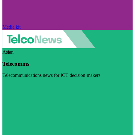
Media kit
Asian
Telecomms
Telecommunications news for ICT decision-makers
Visit