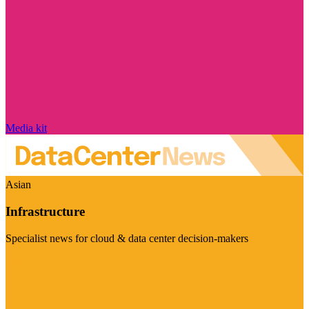
Media kit
Asian
Infrastructure
Specialist news for cloud & data center decision-makers
Visit