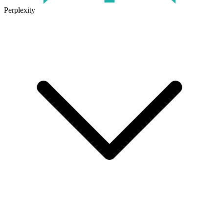
Perplexity