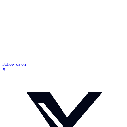
Follow us on
X