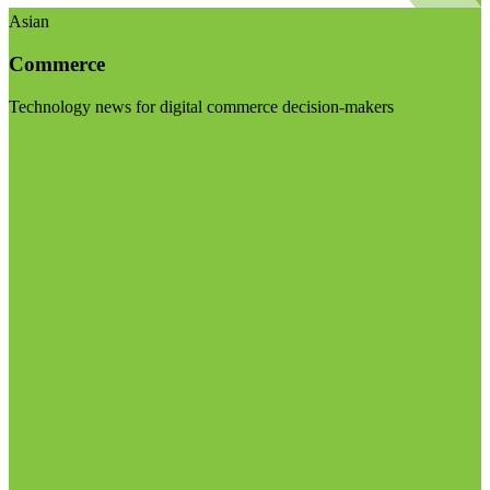
Asian
Commerce
Technology news for digital commerce decision-makers
Visit