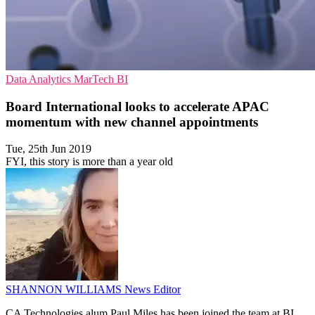
Data Analytics
MarTech
BI
Board International looks to accelerate APAC
momentum with new channel appointments
Tue, 25th Jun 2019
FYI, this story is more than a year old
SHANNON WILLIAMS
News Editor
CA Technologies alum Paul Miles has been joined the team at BI,