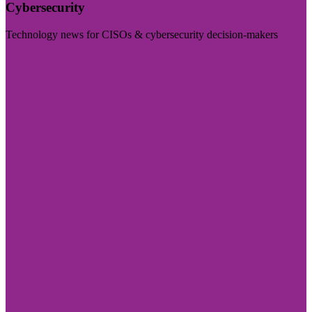
Cybersecurity
Technology news for CISOs & cybersecurity decision-makers
Visit