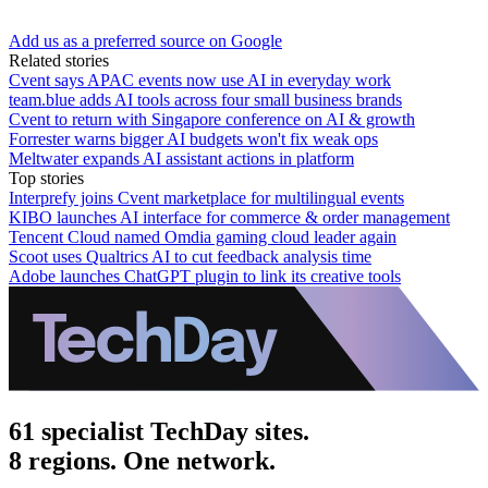
Add us as a preferred source on Google
Related stories
Cvent says APAC events now use AI in everyday work
team.blue adds AI tools across four small business brands
Cvent to return with Singapore conference on AI & growth
Forrester warns bigger AI budgets won't fix weak ops
Meltwater expands AI assistant actions in platform
Top stories
Interprefy joins Cvent marketplace for multilingual events
KIBO launches AI interface for commerce & order management
Tencent Cloud named Omdia gaming cloud leader again
Scoot uses Qualtrics AI to cut feedback analysis time
Adobe launches ChatGPT plugin to link its creative tools
61 specialist TechDay sites.
8 regions. One network.