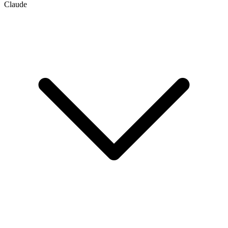
Claude