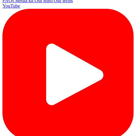
FAQs
Media kit
Our team
Our terms
YouTube