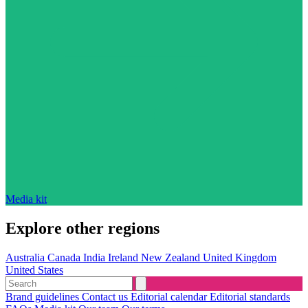
Media kit
Explore other regions
Australia
Canada
India
Ireland
New Zealand
United Kingdom
United States
Brand guidelines
Contact us
Editorial calendar
Editorial standards