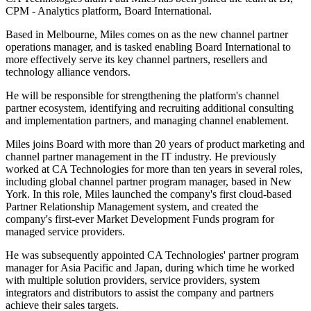
CPM - Analytics platform, Board International.
Based in Melbourne, Miles comes on as the new channel partner
operations manager, and is tasked enabling Board International to
more effectively serve its key channel partners, resellers and
technology alliance vendors.
He will be responsible for strengthening the platform's channel
partner ecosystem, identifying and recruiting additional consulting
and implementation partners, and managing channel enablement.
Miles joins Board with more than 20 years of product marketing and
channel partner management in the IT industry. He previously
worked at CA Technologies for more than ten years in several roles,
including global channel partner program manager, based in New
York. In this role, Miles launched the company's first cloud-based
Partner Relationship Management system, and created the
company's first-ever Market Development Funds program for
managed service providers.
He was subsequently appointed CA Technologies' partner program
manager for Asia Pacific and Japan, during which time he worked
with multiple solution providers, service providers, system
integrators and distributors to assist the company and partners
achieve their sales targets.