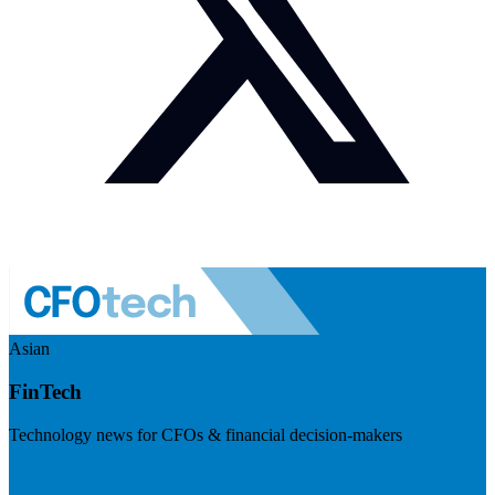
Asian
FinTech
Technology news for CFOs & financial decision-makers
Visit