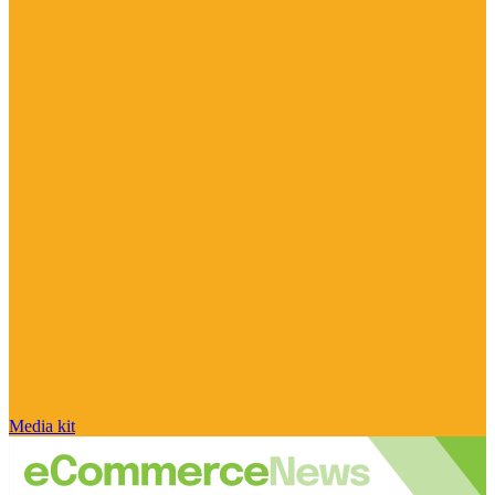
Media kit