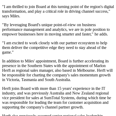
"I am thrilled to join Board at this turning point of the region's digital
transformation, and play a critical role in driving channel success,"
says Miles.
"By leveraging Board's unique point-of-view on business
performance management and analytics, we are in pole position to
empower businesses here in moving smarter and faster," he adds.
"I am excited to work closely with our partner ecosystem to help
them deliver the competitive edge they need to stay ahead of the
game."
In addition to Miles' appointment, Board is further accelerating its
presence in the Southern States with the appointment of Marlon
Herft as regional sales manager, also based in Melbourne. Herft will
be responsible for charting the company's sales momentum growth
in Victoria, Tasmania and South Australia.
Herft joins Board with more than 15 years' experience in the IT
industry, and was previously Australia and New Zealand regional
vice president for sales at SumTotal Systems, during which time he
was responsible for leading the team for customer acquisition and
supporting the company's channel partner growth.
Herft also previously assumed senior regional sales leadership