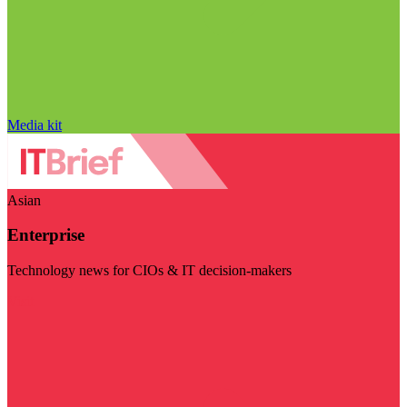
Media kit
Asian
Enterprise
Technology news for CIOs & IT decision-makers
Visit