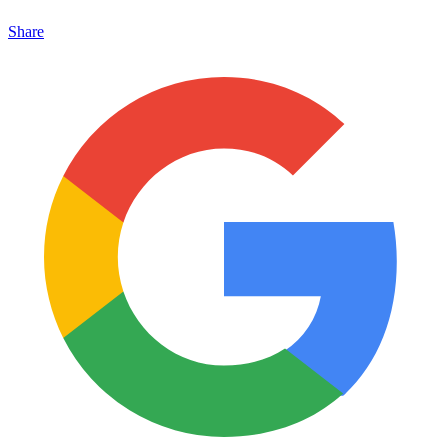
Share