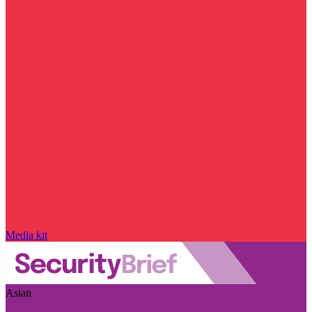
Media kit
Asian