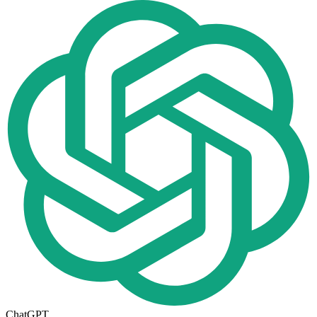
ChatGPT