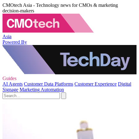
CMOtech Asia - Technology news for CMOs & marketing
decision-makers
Asia
Powered By
Guides
AI Agents
Customer Data Platforms
Customer Experience
Digital
Signage
Marketing Automation