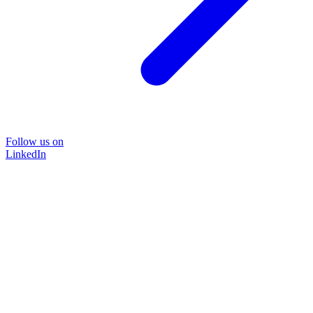
Follow us on
LinkedIn