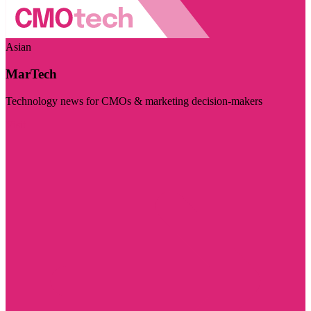
Asian
MarTech
Technology news for CMOs & marketing decision-makers
Visit