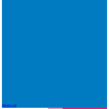
Media kit