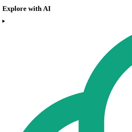
Explore with AI