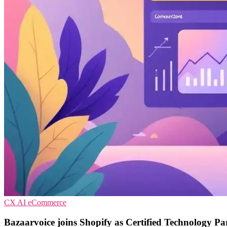
CX
AI
eCommerce
Bazaarvoice joins Shopify as Certified Technology Pa