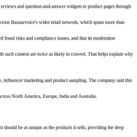
s, reviews and question-and-answer widgets to product pages through
across Bazaarvoice's wider retail network, which spans more than
d fraud risks and compliance issues, and that its moderation
h such content are twice as likely to convert. That helps explain why
e, influencer marketing and product sampling. The company said this
cross North America, Europe, India and Australia.
nt should be as unique as the products it sells, providing the deep