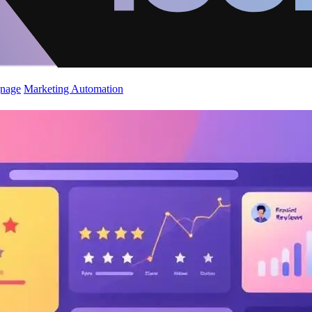
gnage
Marketing Automation