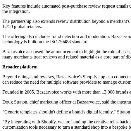
Key features include automated post-purchase review request emails u
the integration.
The partnership also extends review distribution beyond a merchant's
1,750 global retailers.
The offering also includes fraud detection and moderation. Bazaarvoic
technology is built on the ISO-20488 standard.
Bazaarvoice also used the announcement to highlight the role of user-
many merchants treat reviews and related material as a core part of di
Broader platform
Beyond ratings and reviews, Bazaarvoice's Shopify app can connect me
can reduce the need for multiple software providers to manage custome
Founded in 2005, Bazaarvoice works with more than 13,000 brands and
Doug Straton, chief marketing officer at Bazaarvoice, said the integrat
"Generic templates shouldn't define a brand's digital identity," Straton 
"By integrating with Shopify, we are handing the creative reins back to 
customization tools necessary to turn a standard shop into a bespoke 