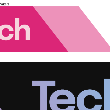
makers