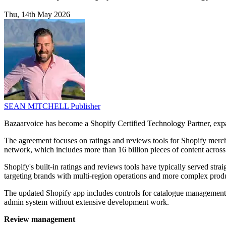
Thu, 14th May 2026
SEAN MITCHELL
Publisher
Bazaarvoice has become a Shopify Certified Technology Partner, expa
The agreement focuses on ratings and reviews tools for Shopify merch
network, which includes more than 16 billion pieces of content acros
Shopify's built-in ratings and reviews tools have typically served str
targeting brands with multi-region operations and more complex prod
The updated Shopify app includes controls for catalogue management,
admin system without extensive development work.
Review management