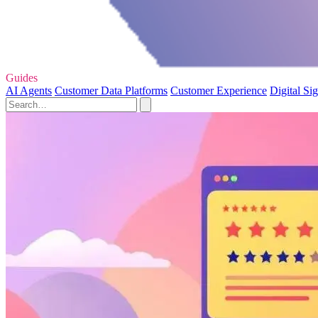
Guides
AI Agents
Customer Data Platforms
Customer Experience
Digital Si