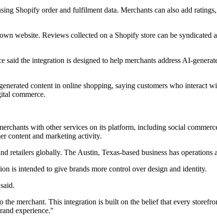
sing Shopify order and fulfilment data. Merchants can also add rating
 own website. Reviews collected on a Shopify store can be syndicated 
e said the integration is designed to help merchants address AI-generate
generated content in online shopping, saying customers who interact wit
gital commerce.
rchants with other services on its platform, including social commerc
r content and marketing activity.
 retailers globally. The Austin, Texas-based business has operations a
ion is intended to give brands more control over design and identity.
said.
the merchant. This integration is built on the belief that every storefro
brand experience."