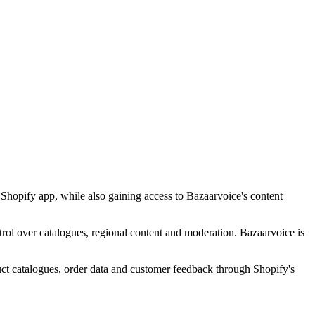
Shopify app, while also gaining access to Bazaarvoice's content
ntrol over catalogues, regional content and moderation. Bazaarvoice is
ct catalogues, order data and customer feedback through Shopify's