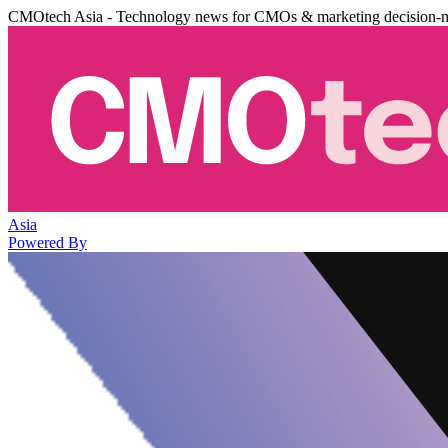
CMOtech Asia - Technology news for CMOs & marketing decision-
Asia
Powered By