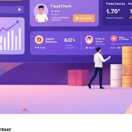
rtner