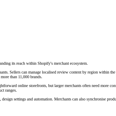
nding its reach within Shopify's merchant ecosystem.
ants. Sellers can manage localised review content by region within the 
s more than 11,000 brands.
aightforward online storefronts, but larger merchants often need more co
uct ranges.
 design settings and automation. Merchants can also synchronise produ