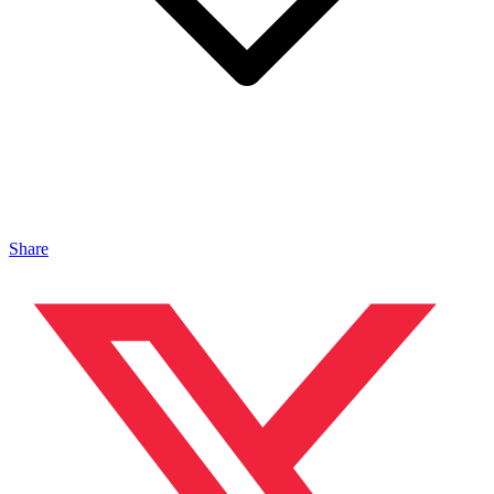
Share