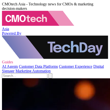
CMOtech Asia - Technology news for CMOs & marketing
decision-makers
Asia
Powered By
Guides
AI Agents
Customer Data Platforms
Customer Experience
Digital
Signage
Marketing Automation