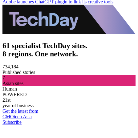
Adobe launches ChatGPT plugin to link its creative tools
61 specialist TechDay sites.
8 regions. One network.
734,184
Published stories
7
Asian sites
Human
POWERED
21st
year of business
Get the latest from
CMOtech Asia
Subscribe