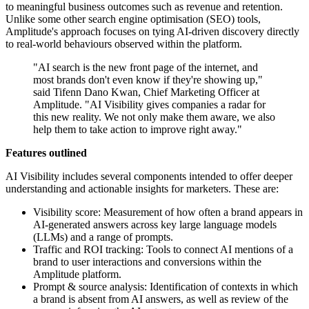
to meaningful business outcomes such as revenue and retention.
Unlike some other search engine optimisation (SEO) tools,
Amplitude's approach focuses on tying AI-driven discovery directly
to real-world behaviours observed within the platform.
"AI search is the new front page of the internet, and
most brands don't even know if they're showing up,"
said Tifenn Dano Kwan, Chief Marketing Officer at
Amplitude. "AI Visibility gives companies a radar for
this new reality. We not only make them aware, we also
help them to take action to improve right away."
Features outlined
AI Visibility includes several components intended to offer deeper
understanding and actionable insights for marketers. These are:
Visibility score: Measurement of how often a brand appears in
AI-generated answers across key large language models
(LLMs) and a range of prompts.
Traffic and ROI tracking: Tools to connect AI mentions of a
brand to user interactions and conversions within the
Amplitude platform.
Prompt & source analysis: Identification of contexts in which
a brand is absent from AI answers, as well as review of the