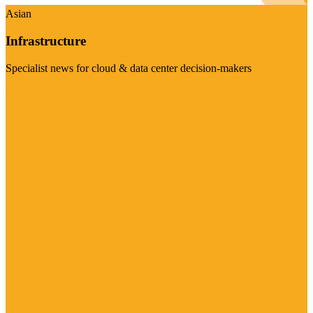
Asian
Infrastructure
Specialist news for cloud & data center decision-makers
Visit