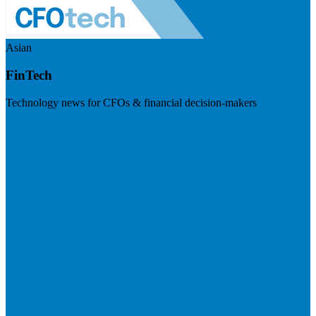
Asian
FinTech
Technology news for CFOs & financial decision-makers
Visit