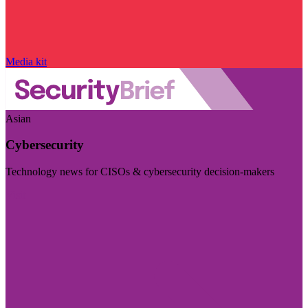
Media kit
Asian
Cybersecurity
Technology news for CISOs & cybersecurity decision-makers
Visit