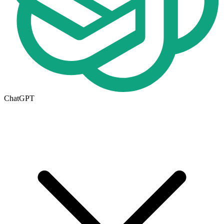
ChatGPT