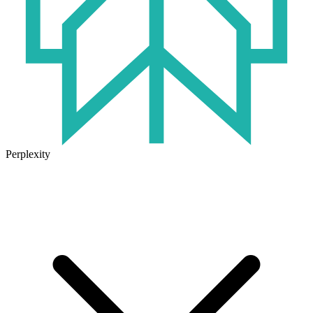
Perplexity