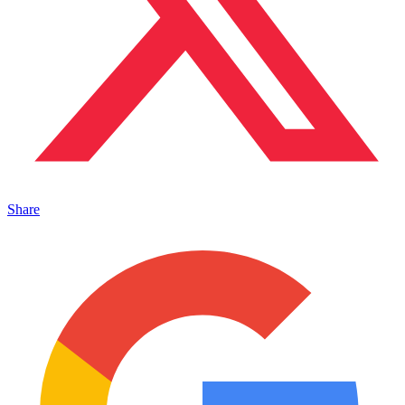
Share