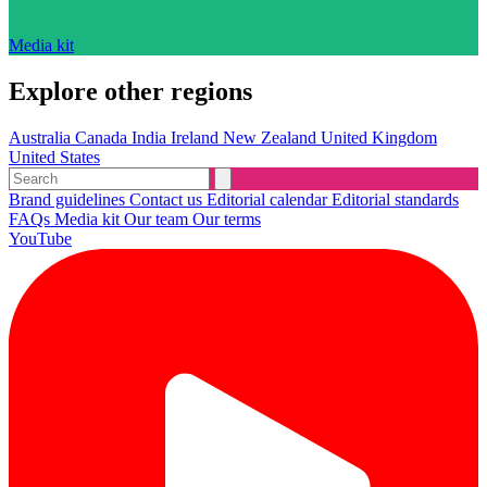
Media kit
Explore other regions
Australia
Canada
India
Ireland
New Zealand
United Kingdom
United States
Brand guidelines
Contact us
Editorial calendar
Editorial standards
FAQs
Media kit
Our team
Our terms
YouTube