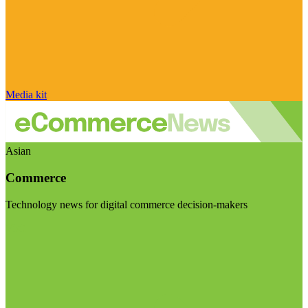
Media kit
Asian
Commerce
Technology news for digital commerce decision-makers
Visit