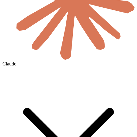
Claude