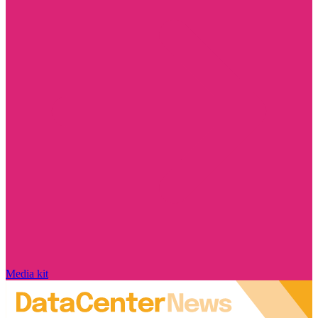
Media kit