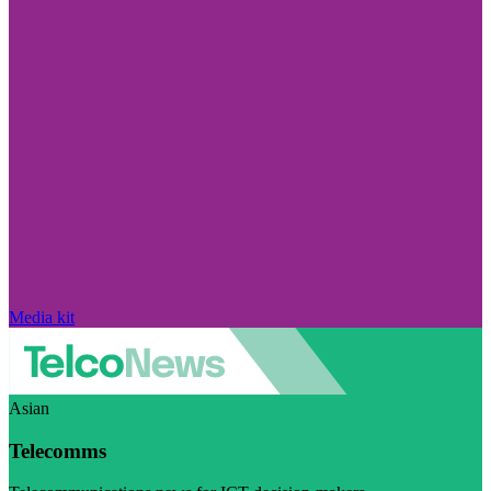
Media kit
Asian
Telecomms