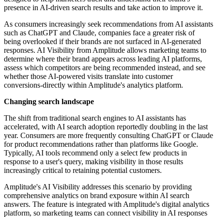
presence in AI-driven search results and take action to improve it.
As consumers increasingly seek recommendations from AI assistants
such as ChatGPT and Claude, companies face a greater risk of
being overlooked if their brands are not surfaced in AI-generated
responses. AI Visibility from Amplitude allows marketing teams to
determine where their brand appears across leading AI platforms,
assess which competitors are being recommended instead, and see
whether those AI-powered visits translate into customer
conversions-directly within Amplitude's analytics platform.
Changing search landscape
The shift from traditional search engines to AI assistants has
accelerated, with AI search adoption reportedly doubling in the last
year. Consumers are more frequently consulting ChatGPT or Claude
for product recommendations rather than platforms like Google.
Typically, AI tools recommend only a select few products in
response to a user's query, making visibility in those results
increasingly critical to retaining potential customers.
Amplitude's AI Visibility addresses this scenario by providing
comprehensive analytics on brand exposure within AI search
answers. The feature is integrated with Amplitude's digital analytics
platform, so marketing teams can connect visibility in AI responses