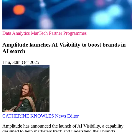
Data Analytics
MarTech
Partner Programmes
Amplitude launches AI Visibility to boost brands in
AI search
Thu, 30th Oct 2025
CATHERINE KNOWLES
News Editor
Amplitude has announced the launch of AI Visibility, a capability
designed to help marketers track and understand their brand's