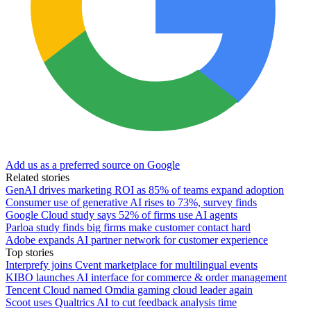
Add us as a preferred source on Google
Related stories
GenAI drives marketing ROI as 85% of teams expand adoption
Consumer use of generative AI rises to 73%, survey finds
Google Cloud study says 52% of firms use AI agents
Parloa study finds big firms make customer contact hard
Adobe expands AI partner network for customer experience
Top stories
Interprefy joins Cvent marketplace for multilingual events
KIBO launches AI interface for commerce & order management
Tencent Cloud named Omdia gaming cloud leader again
Scoot uses Qualtrics AI to cut feedback analysis time