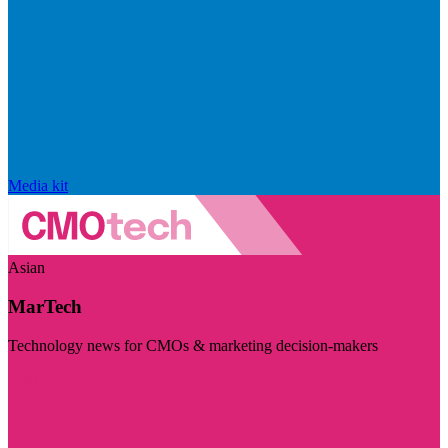
Media kit
Asian
MarTech
Technology news for CMOs & marketing decision-makers
Visit