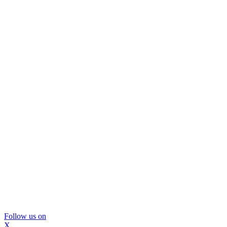
Follow us on
X