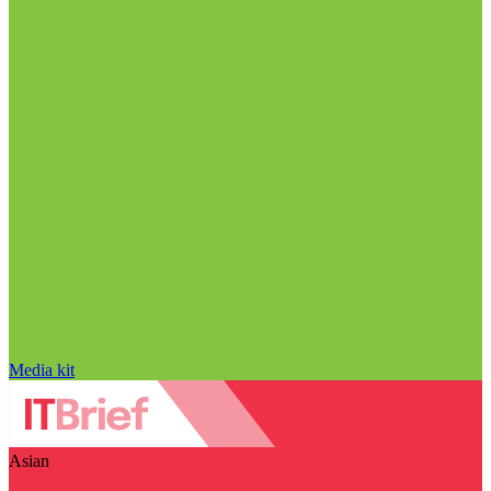
Media kit
Asian