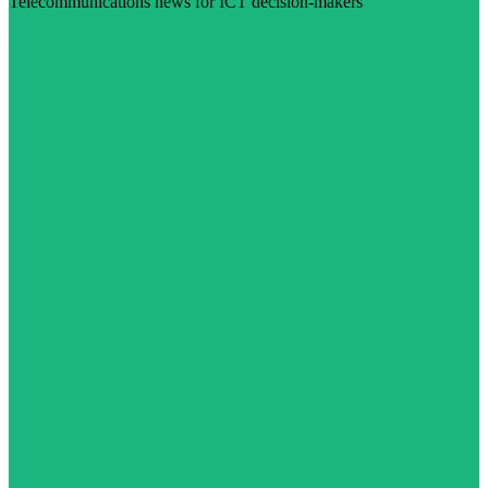
Telecommunications news for ICT decision-makers
Visit