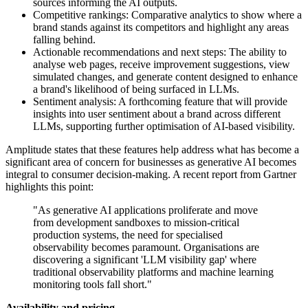
sources informing the AI outputs.
Competitive rankings: Comparative analytics to show where a
brand stands against its competitors and highlight any areas
falling behind.
Actionable recommendations and next steps: The ability to
analyse web pages, receive improvement suggestions, view
simulated changes, and generate content designed to enhance
a brand's likelihood of being surfaced in LLMs.
Sentiment analysis: A forthcoming feature that will provide
insights into user sentiment about a brand across different
LLMs, supporting further optimisation of AI-based visibility.
Amplitude states that these features help address what has become a
significant area of concern for businesses as generative AI becomes
integral to consumer decision-making. A recent report from Gartner
highlights this point:
"As generative AI applications proliferate and move
from development sandboxes to mission-critical
production systems, the need for specialised
observability becomes paramount. Organisations are
discovering a significant 'LLM visibility gap' where
traditional observability platforms and machine learning
monitoring tools fall short."
Availability and pricing