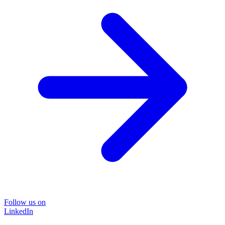
Follow us on
LinkedIn