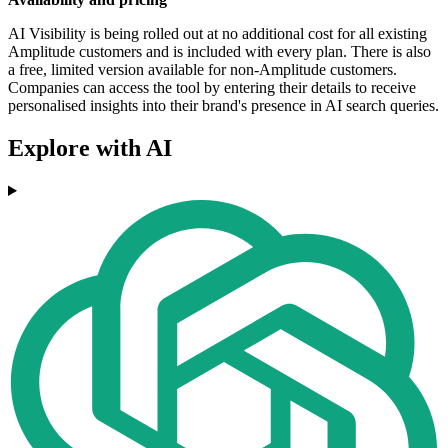
AI Visibility is being rolled out at no additional cost for all existing
Amplitude customers and is included with every plan. There is also
a free, limited version available for non-Amplitude customers.
Companies can access the tool by entering their details to receive
personalised insights into their brand's presence in AI search queries.
Explore with AI