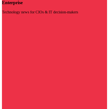
Enterprise
Technology news for CIOs & IT decision-makers
Visit