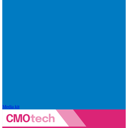
Media kit