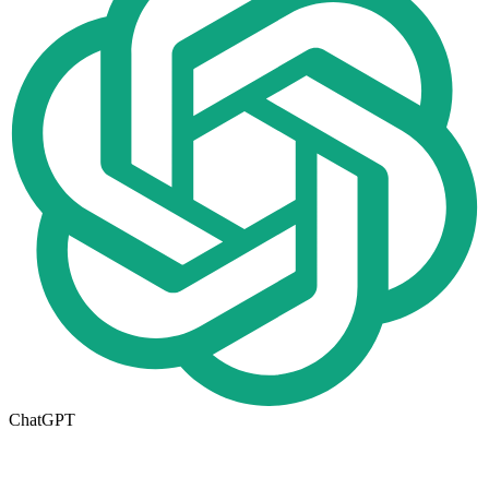
ChatGPT