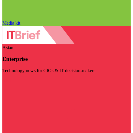
Media kit
Asian
Enterprise
Technology news for CIOs & IT decision-makers
Visit