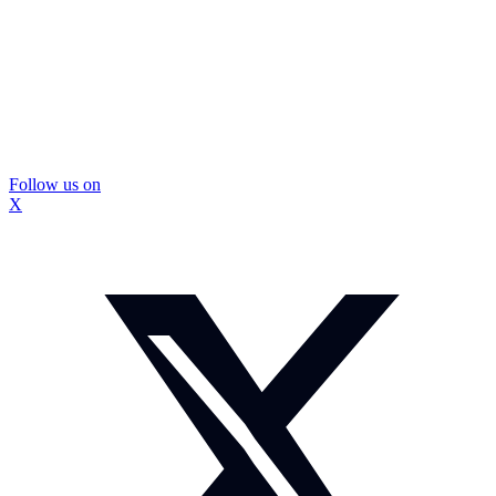
Follow us on
X