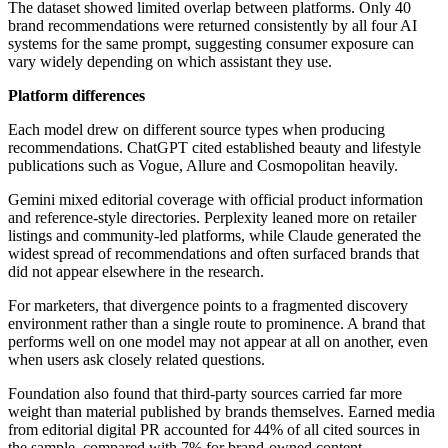
The dataset showed limited overlap between platforms. Only 40
brand recommendations were returned consistently by all four AI
systems for the same prompt, suggesting consumer exposure can
vary widely depending on which assistant they use.
Platform differences
Each model drew on different source types when producing
recommendations. ChatGPT cited established beauty and lifestyle
publications such as Vogue, Allure and Cosmopolitan heavily.
Gemini mixed editorial coverage with official product information
and reference-style directories. Perplexity leaned more on retailer
listings and community-led platforms, while Claude generated the
widest spread of recommendations and often surfaced brands that
did not appear elsewhere in the research.
For marketers, that divergence points to a fragmented discovery
environment rather than a single route to prominence. A brand that
performs well on one model may not appear at all on another, even
when users ask closely related questions.
Foundation also found that third-party sources carried far more
weight than material published by brands themselves. Earned media
from editorial digital PR accounted for 44% of all cited sources in
the sample, compared with 7% for brand-owned content.