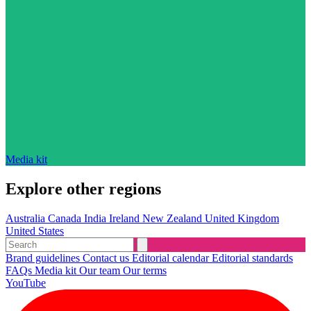
Media kit
Explore other regions
Australia
Canada
India
Ireland
New Zealand
United Kingdom
United States
Brand guidelines
Contact us
Editorial calendar
Editorial standards
FAQs
Media kit
Our team
Our terms
YouTube