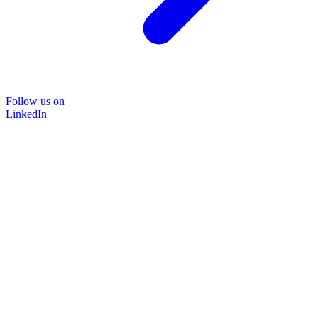
Follow us on
LinkedIn