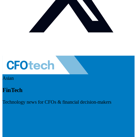
Asian
FinTech
Technology news for CFOs & financial decision-makers
Visit