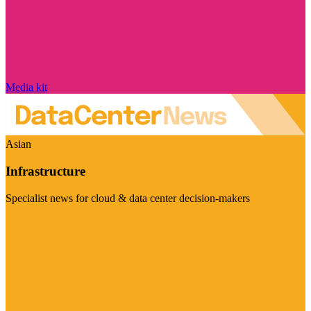
Media kit
Asian
Infrastructure
Specialist news for cloud & data center decision-makers
Visit