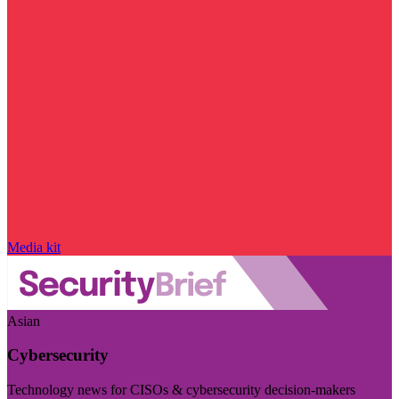
Media kit
Asian
Cybersecurity
Technology news for CISOs & cybersecurity decision-makers