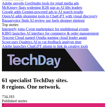
Adobe unveils GenStudio tools for retail media ads
McKinsey flags widening B2B gap as AI lifts leaders
Google adds Gemini-powered ads to AI search results
OpenAI adds shopping tools to ChatGPT with visual discovery
Bazaarvoice finds AI review use fuels shopper mistrust
Top stories
Interprefy joins Cvent marketplace for multilingual events
KIBO launches AI interface for commerce & order management
Tencent Cloud named Omdia gaming cloud leader again
Scoot uses Qualtrics AI to cut feedback analysis time
Adobe launches ChatGPT plugin to link its creative tools
61 specialist TechDay sites.
8 regions. One network.
734,183
Published stories
7