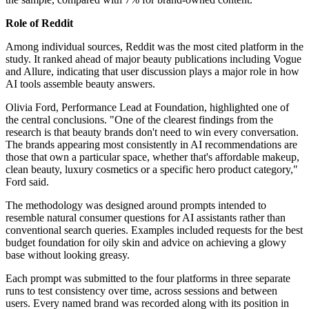
Role of Reddit
Among individual sources, Reddit was the most cited platform in the
study. It ranked ahead of major beauty publications including Vogue
and Allure, indicating that user discussion plays a major role in how
AI tools assemble beauty answers.
Olivia Ford, Performance Lead at Foundation, highlighted one of
the central conclusions. "One of the clearest findings from the
research is that beauty brands don't need to win every conversation.
The brands appearing most consistently in AI recommendations are
those that own a particular space, whether that's affordable makeup,
clean beauty, luxury cosmetics or a specific hero product category,"
Ford said.
The methodology was designed around prompts intended to
resemble natural consumer questions for AI assistants rather than
conventional search queries. Examples included requests for the best
budget foundation for oily skin and advice on achieving a glowy
base without looking greasy.
Each prompt was submitted to the four platforms in three separate
runs to test consistency over time, across sessions and between
users. Every named brand was recorded along with its position in