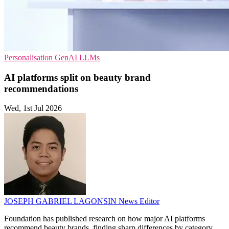
Personalisation
GenAI
LLMs
AI platforms split on beauty brand
recommendations
Wed, 1st Jul 2026
JOSEPH GABRIEL LAGONSIN
News Editor
Foundation has published research on how major AI platforms
recommend beauty brands, finding sharp differences by category