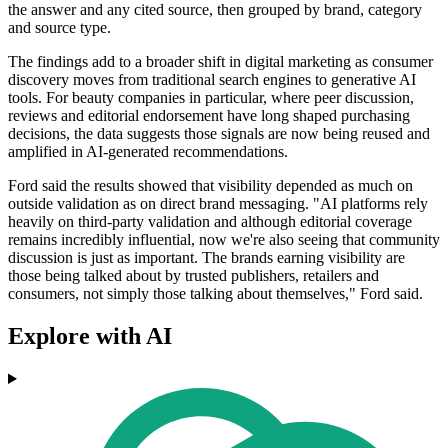
the answer and any cited source, then grouped by brand, category
and source type.
The findings add to a broader shift in digital marketing as consumer
discovery moves from traditional search engines to generative AI
tools. For beauty companies in particular, where peer discussion,
reviews and editorial endorsement have long shaped purchasing
decisions, the data suggests those signals are now being reused and
amplified in AI-generated recommendations.
Ford said the results showed that visibility depended as much on
outside validation as on direct brand messaging. "AI platforms rely
heavily on third-party validation and although editorial coverage
remains incredibly influential, now we're also seeing that community
discussion is just as important. The brands earning visibility are
those being talked about by trusted publishers, retailers and
consumers, not simply those talking about themselves," Ford said.
Explore with AI