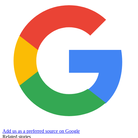
Add us as a preferred source on Google
Related stories