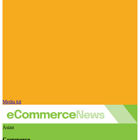
Media kit
Asian
Commerce