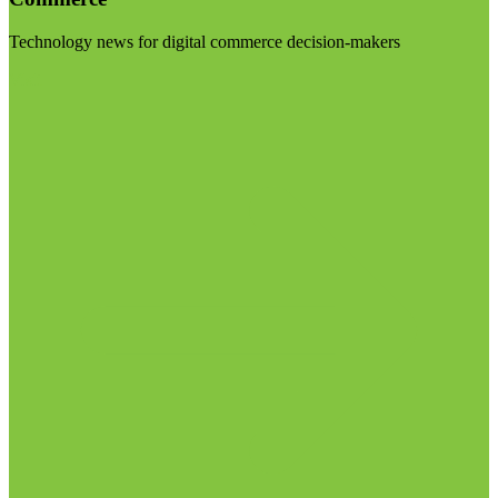
Technology news for digital commerce decision-makers
Visit