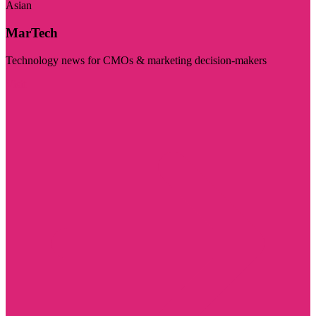
Asian
MarTech
Technology news for CMOs & marketing decision-makers
Visit