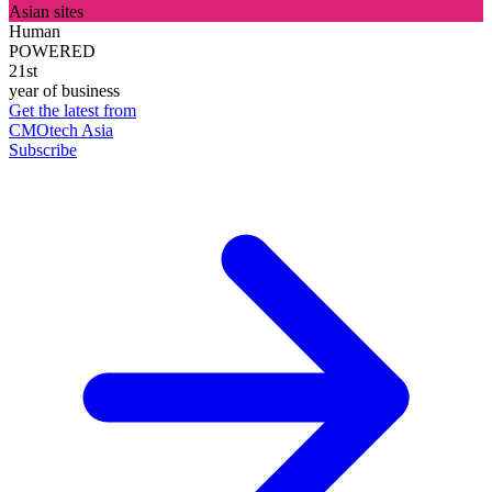
Asian sites
Human
POWERED
21st
year of business
Get the latest from
CMOtech Asia
Subscribe