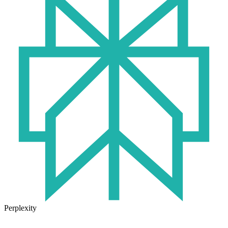
Perplexity