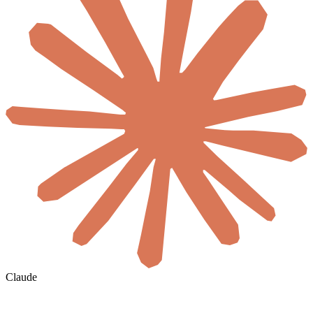
Claude