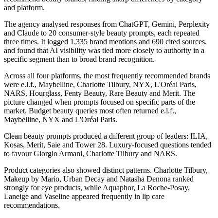
and platform.
The agency analysed responses from ChatGPT, Gemini, Perplexity
and Claude to 20 consumer-style beauty prompts, each repeated
three times. It logged 1,335 brand mentions and 690 cited sources,
and found that AI visibility was tied more closely to authority in a
specific segment than to broad brand recognition.
Across all four platforms, the most frequently recommended brands
were e.l.f., Maybelline, Charlotte Tilbury, NYX, L'Oréal Paris,
NARS, Hourglass, Fenty Beauty, Rare Beauty and Merit. The
picture changed when prompts focused on specific parts of the
market. Budget beauty queries most often returned e.l.f.,
Maybelline, NYX and L'Oréal Paris.
Clean beauty prompts produced a different group of leaders: ILIA,
Kosas, Merit, Saie and Tower 28. Luxury-focused questions tended
to favour Giorgio Armani, Charlotte Tilbury and NARS.
Product categories also showed distinct patterns. Charlotte Tilbury,
Makeup by Mario, Urban Decay and Natasha Denona ranked
strongly for eye products, while Aquaphor, La Roche-Posay,
Laneige and Vaseline appeared frequently in lip care
recommendations.