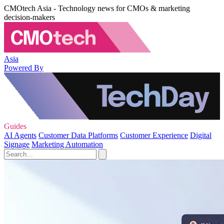
CMOtech Asia - Technology news for CMOs & marketing
decision-makers
Asia
Powered By
Guides
AI Agents
Customer Data Platforms
Customer Experience
Digital
Signage
Marketing Automation