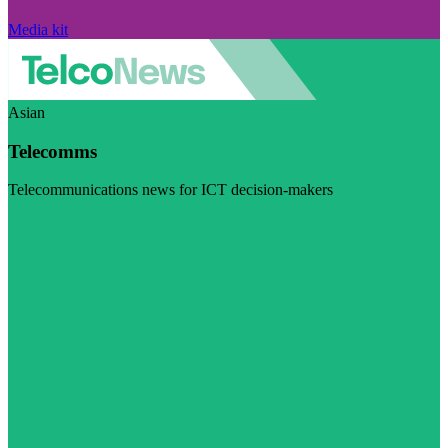
Media kit
Asian
Telecomms
Telecommunications news for ICT decision-makers
Visit