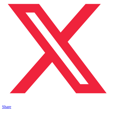
Share