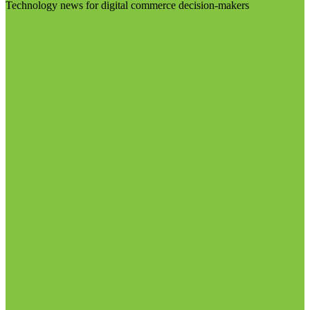
Technology news for digital commerce decision-makers
Visit