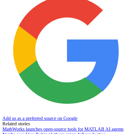
Add us as a preferred source on Google
Related stories
MathWorks launches open-source tools for MATLAB AI agents