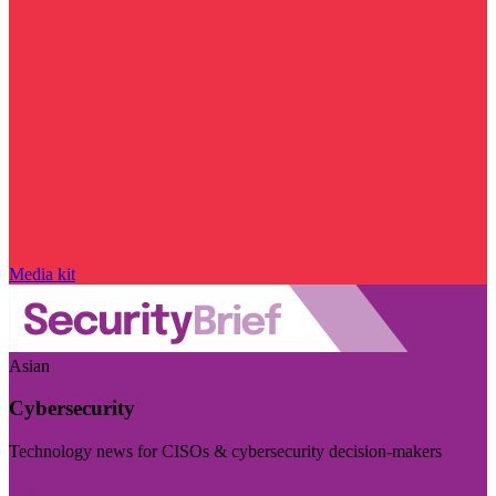
Media kit
Asian
Cybersecurity
Technology news for CISOs & cybersecurity decision-makers
Visit