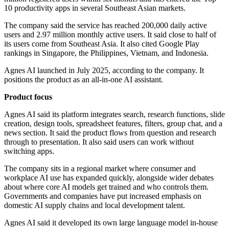
10 productivity apps in several Southeast Asian markets.
The company said the service has reached 200,000 daily active
users and 2.97 million monthly active users. It said close to half of
its users come from Southeast Asia. It also cited Google Play
rankings in Singapore, the Philippines, Vietnam, and Indonesia.
Agnes AI launched in July 2025, according to the company. It
positions the product as an all-in-one AI assistant.
Product focus
Agnes AI said its platform integrates search, research functions, slide
creation, design tools, spreadsheet features, filters, group chat, and a
news section. It said the product flows from question and research
through to presentation. It also said users can work without
switching apps.
The company sits in a regional market where consumer and
workplace AI use has expanded quickly, alongside wider debates
about where core AI models get trained and who controls them.
Governments and companies have put increased emphasis on
domestic AI supply chains and local development talent.
Agnes AI said it developed its own large language model in-house