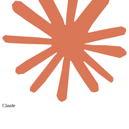
Claude