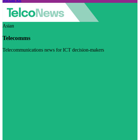
Asian
Telecomms
Telecommunications news for ICT decision-makers
Visit