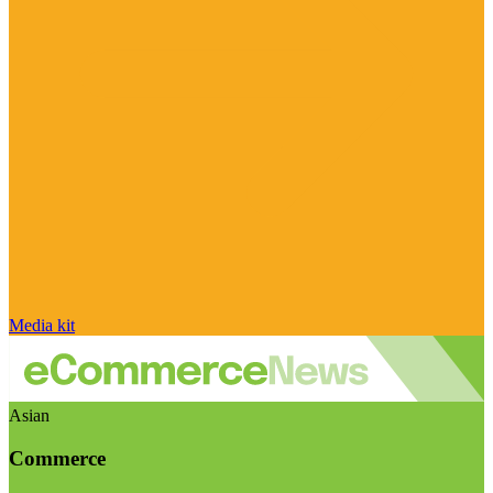
Media kit
Asian
Commerce