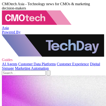
CMOtech Asia - Technology news for CMOs & marketing
decision-makers
Asia
Powered By
Guides
AI Agents
Customer Data Platforms
Customer Experience
Digital
Signage
Marketing Automation