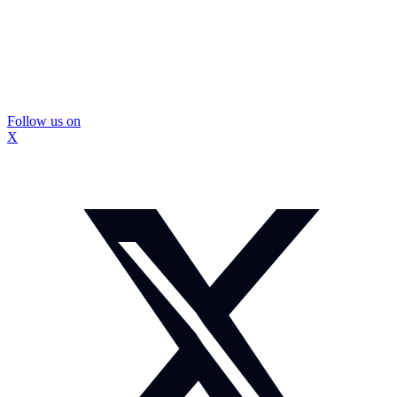
Follow us on
X