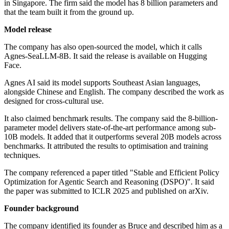
in Singapore. The firm said the model has 8 billion parameters and
that the team built it from the ground up.
Model release
The company has also open-sourced the model, which it calls
Agnes-SeaLLM-8B. It said the release is available on Hugging
Face.
Agnes AI said its model supports Southeast Asian languages,
alongside Chinese and English. The company described the work as
designed for cross-cultural use.
It also claimed benchmark results. The company said the 8-billion-
parameter model delivers state-of-the-art performance among sub-
10B models. It added that it outperforms several 20B models across
benchmarks. It attributed the results to optimisation and training
techniques.
The company referenced a paper titled "Stable and Efficient Policy
Optimization for Agentic Search and Reasoning (DSPO)". It said
the paper was submitted to ICLR 2025 and published on arXiv.
Founder background
The company identified its founder as Bruce and described him as a