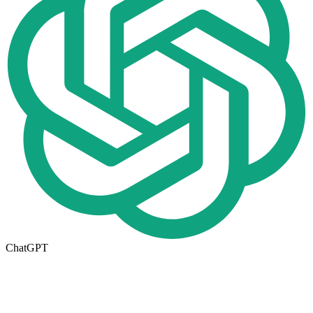
ChatGPT