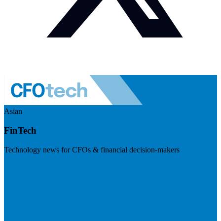
Asian
FinTech
Technology news for CFOs & financial decision-makers
Visit