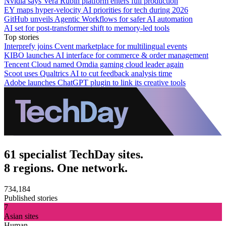
Nvidia says Vera Rubin platform enters full production
EY maps hyper-velocity AI priorities for tech during 2026
GitHub unveils Agentic Workflows for safer AI automation
AI set for post-transformer shift to memory-led tools
Top stories
Interprefy joins Cvent marketplace for multilingual events
KIBO launches AI interface for commerce & order management
Tencent Cloud named Omdia gaming cloud leader again
Scoot uses Qualtrics AI to cut feedback analysis time
Adobe launches ChatGPT plugin to link its creative tools
61 specialist TechDay sites.
8 regions. One network.
734,184
Published stories
7
Asian sites
Human