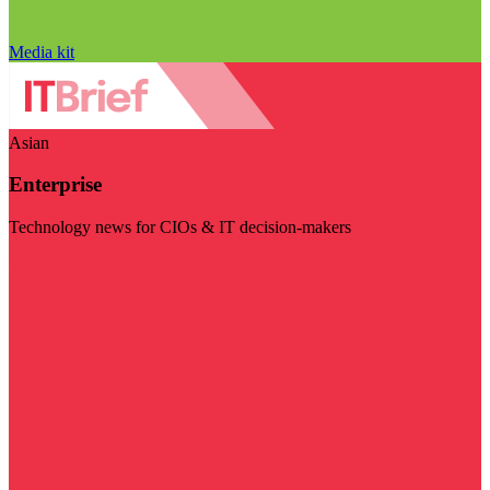
Media kit
Asian
Enterprise
Technology news for CIOs & IT decision-makers
Visit