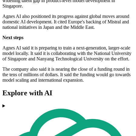
widening talent gap in product-level model development in
Singapore.
Agnes AI also positioned its progress against global moves around
domestic AI development. It cited Europe's backing of Mistral and
national initiatives in Japan and the Middle East.
Next steps
Agnes AI said it is preparing to train a next-generation, larger-scale
model locally. It said it is collaborating with the National University
of Singapore and Nanyang Technological University on the effort.
The company also said it is nearing the close of a funding round in
the tens of millions of dollars. It said the funding would go towards
model scaling and international expansion.
Explore with AI