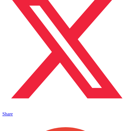
Share