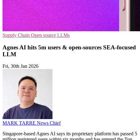
Supply Chain
Open source
LLMs
Agnes AI hits 5m users & open-sources SEA-focused
LLM
Fri, 30th Jan 2026
MARK TARRE
News Chief
Singapore-based Agnes AI says its proprietary platform has passed 5
million registered users within six months and has entered the Top