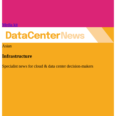
Media kit
Asian
Infrastructure
Specialist news for cloud & data center decision-makers
Visit