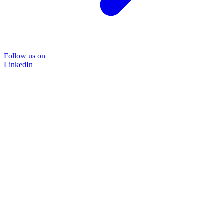
Follow us on
LinkedIn