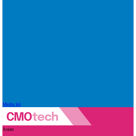
Media kit
Asian