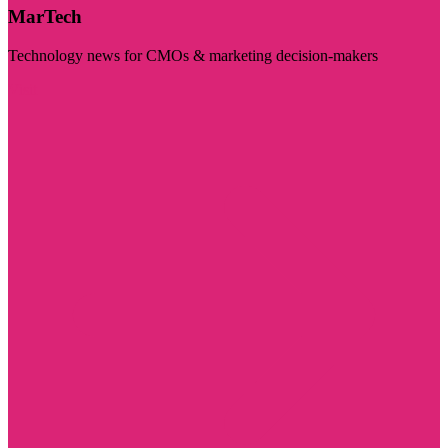
MarTech
Technology news for CMOs & marketing decision-makers
Visit