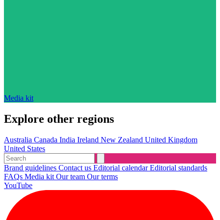
Media kit
Explore other regions
Australia
Canada
India
Ireland
New Zealand
United Kingdom
United States
Brand guidelines
Contact us
Editorial calendar
Editorial standards
FAQs
Media kit
Our team
Our terms
YouTube