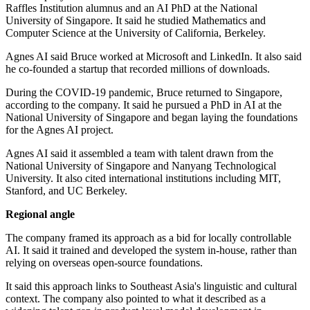
Raffles Institution alumnus and an AI PhD at the National
University of Singapore. It said he studied Mathematics and
Computer Science at the University of California, Berkeley.
Agnes AI said Bruce worked at Microsoft and LinkedIn. It also said
he co-founded a startup that recorded millions of downloads.
During the COVID-19 pandemic, Bruce returned to Singapore,
according to the company. It said he pursued a PhD in AI at the
National University of Singapore and began laying the foundations
for the Agnes AI project.
Agnes AI said it assembled a team with talent drawn from the
National University of Singapore and Nanyang Technological
University. It also cited international institutions including MIT,
Stanford, and UC Berkeley.
Regional angle
The company framed its approach as a bid for locally controllable
AI. It said it trained and developed the system in-house, rather than
relying on overseas open-source foundations.
It said this approach links to Southeast Asia's linguistic and cultural
context. The company also pointed to what it described as a