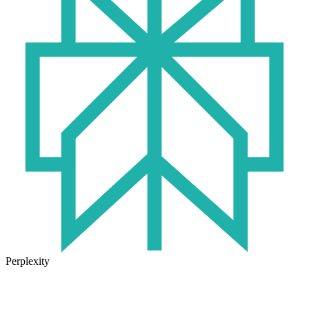
Perplexity