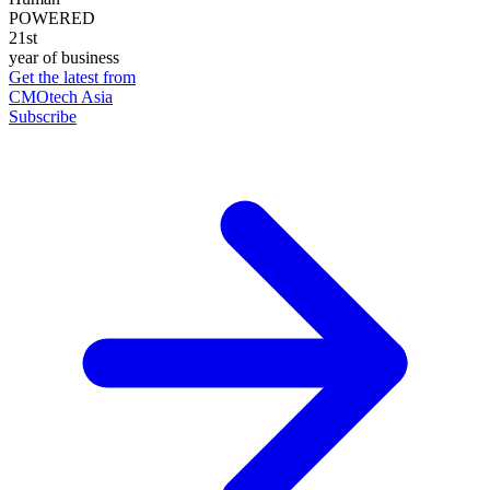
POWERED
21st
year of business
Get the latest from
CMOtech Asia
Subscribe