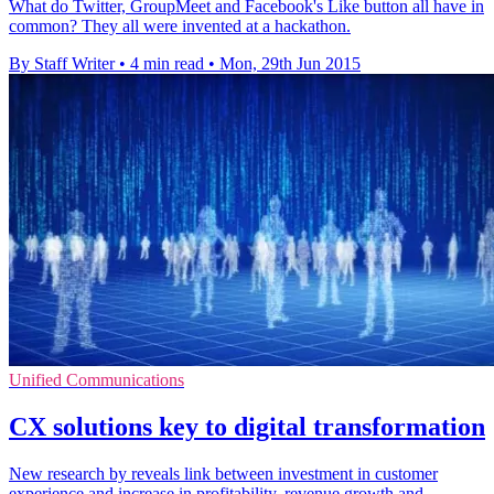
What do Twitter, GroupMeet and Facebook's Like button all have in
common? They all were invented at a hackathon.
By Staff Writer
•
4 min read
•
Mon, 29th Jun 2015
Unified Communications
CX solutions key to digital transformation
New research by reveals link between investment in customer
experience and increase in profitability, revenue growth and