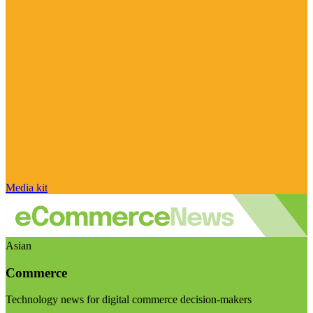
Media kit
Asian
Commerce
Technology news for digital commerce decision-makers