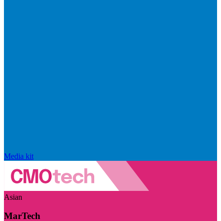
Media kit
Asian
MarTech