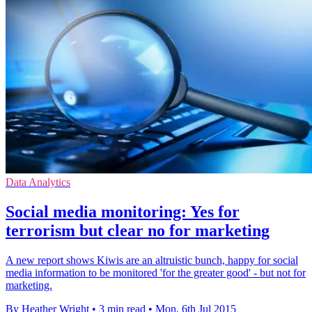
Data Analytics
Social media monitoring: Yes for
terrorism but clear no for marketing
A new report shows Kiwis are an altruistic bunch, happy for social
media information to be monitored 'for the greater good' - but not for
marketing.
By Heather Wright
•
3 min read
•
Mon, 6th Jul 2015