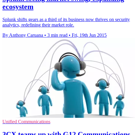
ecosystem
Splunk shifts gears as a third of its business now thrives on security
analytics, redefining their market role.
By Anthony Caruana
•
3 min read
•
Fri, 19th Jun 2015
Unified Communications
3CX teams up with G12 Communications