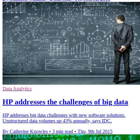
Data Analytics
HP addresses the challenges of big data
HP addresses big data challenges with new software solutions.
Unstructured data volumes up 43% annually, says IDC.
By Catherine Knowles
•
3 min read
•
Thu, 9th Jul 2015