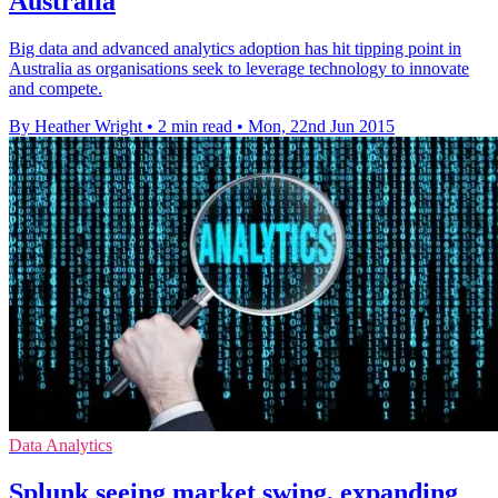
Australia
Big data and advanced analytics adoption has hit tipping point in
Australia as organisations seek to leverage technology to innovate
and compete.
By Heather Wright
•
2 min read
•
Mon, 22nd Jun 2015
Data Analytics
Splunk seeing market swing, expanding