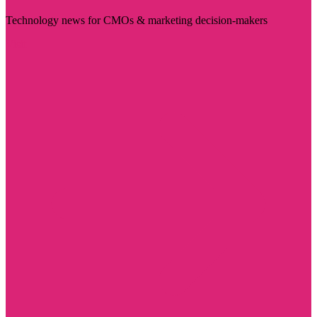
Technology news for CMOs & marketing decision-makers
Visit