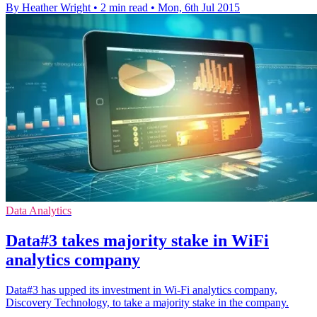
By Heather Wright
•
2 min read
•
Mon, 6th Jul 2015
Data Analytics
Data#3 takes majority stake in WiFi
analytics company
Data#3 has upped its investment in Wi-Fi analytics company,
Discovery Technology, to take a majority stake in the company.