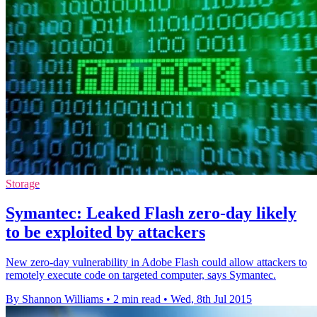
Storage
Symantec: Leaked Flash zero-day likely
to be exploited by attackers
New zero-day vulnerability in Adobe Flash could allow attackers to
remotely execute code on targeted computer, says Symantec.
By Shannon Williams
•
2 min read
•
Wed, 8th Jul 2015