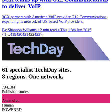
to deliver VoIP
3CX partners with American VoIP provider G12 Communications,
expanding its network of US-based VoIP providers.
By Shannon Williams
•
2 min read
•
Thu, 18th Jun 2015
<
1
…
419
420
421
422
423
>
61 specialist TechDay sites.
8 regions. One network.
734,184
Published stories
7
Asian sites
Human
POWERED