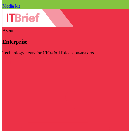
Media kit
Asian
Enterprise
Technology news for CIOs & IT decision-makers
Visit