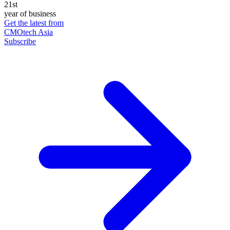
21st
year of business
Get the latest from
CMOtech Asia
Subscribe