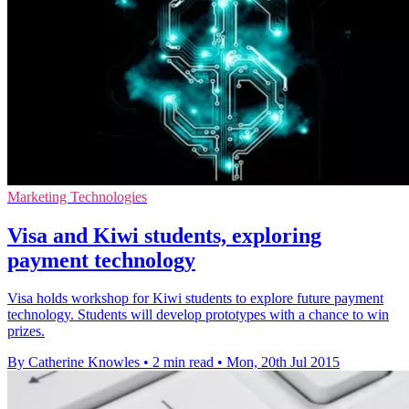
Marketing Technologies
Visa and Kiwi students, exploring
payment technology
Visa holds workshop for Kiwi students to explore future payment
technology. Students will develop prototypes with a chance to win
prizes.
By Catherine Knowles
•
2 min read
•
Mon, 20th Jul 2015