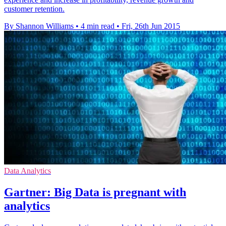
customer retention.
By Shannon Williams
•
4 min read
•
Fri, 26th Jun 2015
Data Analytics
Gartner: Big Data is pregnant with
analytics