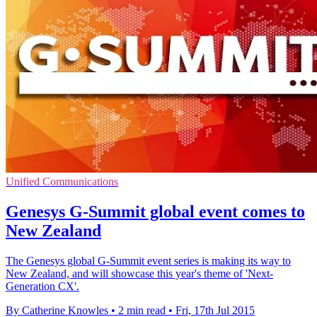
Unified Communications
Genesys G-Summit global event comes to
New Zealand
The Genesys global G-Summit event series is making its way to
New Zealand, and will showcase this year's theme of 'Next-
Generation CX'.
By Catherine Knowles
•
2 min read
•
Fri, 17th Jul 2015