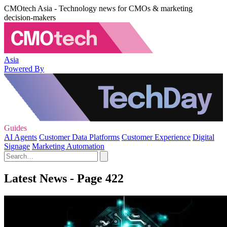
CMOtech Asia - Technology news for CMOs & marketing
decision-makers
Asia
Powered By
Guides
AI Agents
Customer Data Platforms
Customer Experience
Digital
Signage
Marketing Automation
Latest News - Page 422