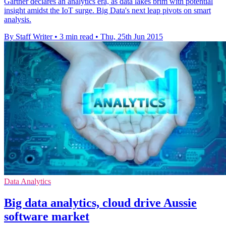
Gartner declares an analytics era, as data lakes brim with potential
insight amidst the IoT surge. Big Data's next leap pivots on smart
analysis.
By Staff Writer
•
3 min read
•
Thu, 25th Jun 2015
Data Analytics
Big data analytics, cloud drive Aussie
software market