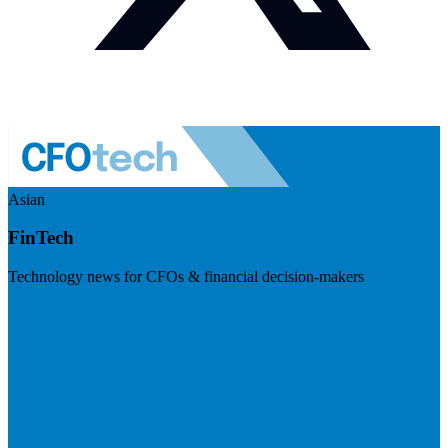
Asian
FinTech
Technology news for CFOs & financial decision-makers
Visit