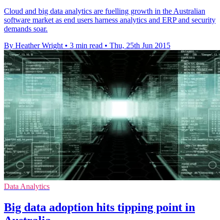
Cloud and big data analytics are fuelling growth in the Australian
software market as end users harness analytics and ERP and security
demands soar.
By Heather Wright
•
3 min read
•
Thu, 25th Jun 2015
Data Analytics
Big data adoption hits tipping point in