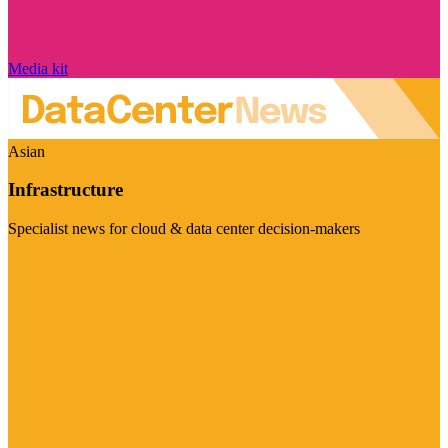
Media kit
Asian
Infrastructure
Specialist news for cloud & data center decision-makers
Visit