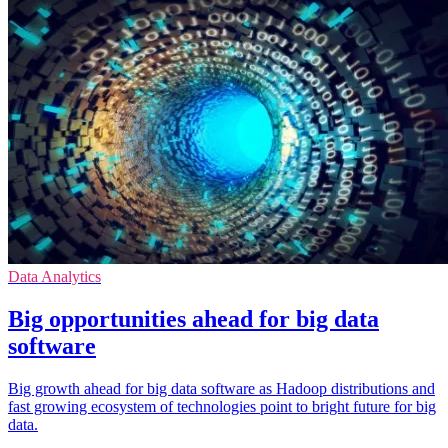
Data Analytics
Big opportunities ahead for big data
software
Big growth ahead for big data software as Hadoop distributions and
fast growing ecosystem of technologies point to bright future for big
data.