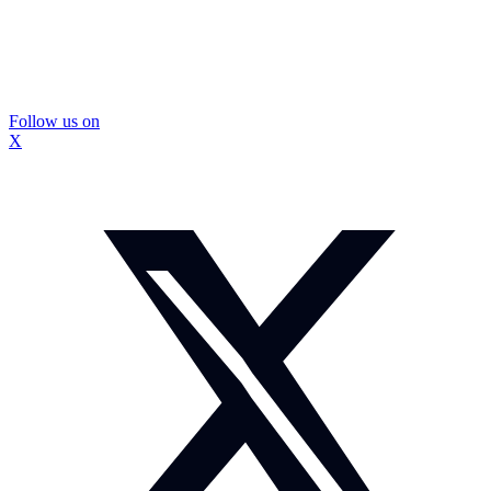
Follow us on
X