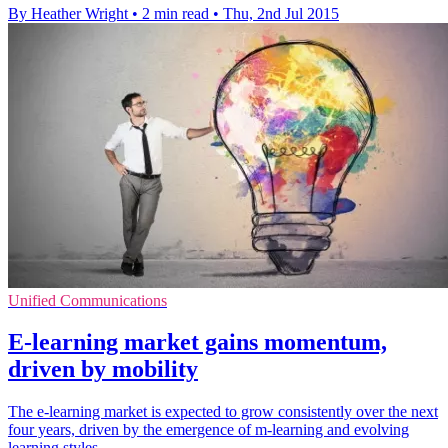
By Heather Wright
•
2 min read
•
Thu, 2nd Jul 2015
Unified Communications
E-learning market gains momentum,
driven by mobility
The e-learning market is expected to grow consistently over the next
four years, driven by the emergence of m-learning and evolving
learning styles.