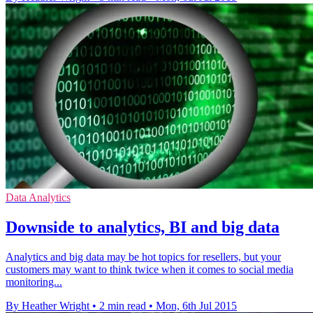
Data Analytics
Downside to analytics, BI and big data
Analytics and big data may be hot topics for resellers, but your
customers may want to think twice when it comes to social media
monitoring...
By Heather Wright
•
2 min read
•
Mon, 6th Jul 2015