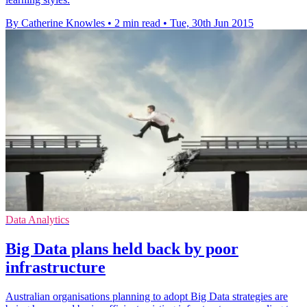
By Catherine Knowles
•
2 min read
•
Tue, 30th Jun 2015
Data Analytics
Big Data plans held back by poor
infrastructure
Australian organisations planning to adopt Big Data strategies are