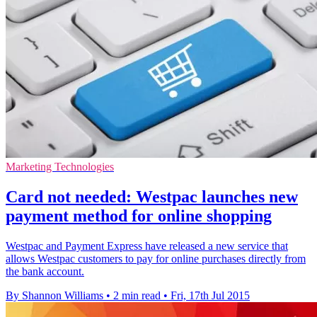
Marketing Technologies
Card not needed: Westpac launches new
payment method for online shopping
Westpac and Payment Express have released a new service that
allows Westpac customers to pay for online purchases directly from
the bank account.
By Shannon Williams
•
2 min read
•
Fri, 17th Jul 2015