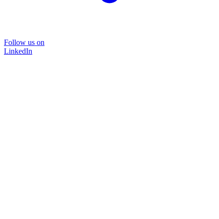
Follow us on
LinkedIn