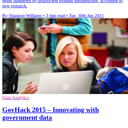
being hampered by insufficient existing infrastructure, according to
new research.
By Shannon Williams
•
3 min read
•
Tue, 30th Jun 2015
Data Analytics
GovHack 2015 – Innovating with
government data