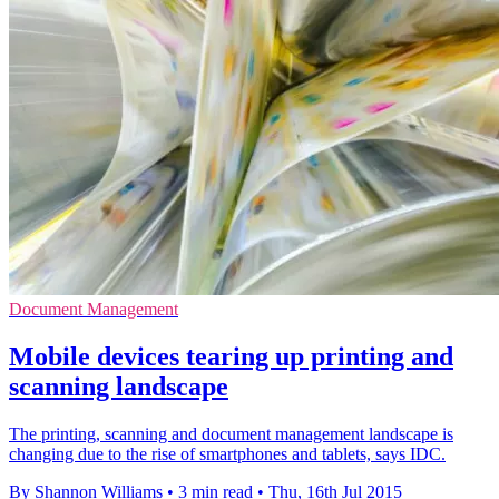
Document Management
Mobile devices tearing up printing and
scanning landscape
The printing, scanning and document management landscape is
changing due to the rise of smartphones and tablets, says IDC.
By Shannon Williams
•
3 min read
•
Thu, 16th Jul 2015