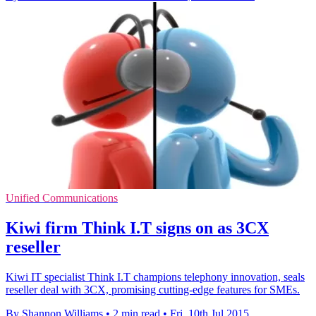
Unified Communications
Kiwi firm Think I.T signs on as 3CX
reseller
Kiwi IT specialist Think I.T champions telephony innovation, seals
reseller deal with 3CX, promising cutting-edge features for SMEs.
By Shannon Williams
•
2 min read
•
Fri, 10th Jul 2015