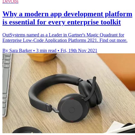
DevOps
Why a modern app development platform
is essential for every enterprise toolkit
OutSystems named as a Leader in Gartner's Magic Quadrant for
Enterprise Low-Code Application Platforms 2021. Find out more.
By Sara Barker
•
3 min read
•
Fri, 19th Nov 2021