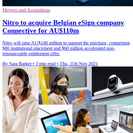
Mergers and Acquisitions
Nitro to acquire Belgian eSign company
Connective for AU$110m
Nitro will raise AU$140 million to support the purchase, comprising
$80 institutional placement and $60 million accelerated non-
renounceable entitlement offer.
By Sara Barker
•
3 min read
•
Thu, 11th Nov 2021