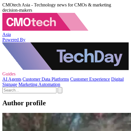
CMOtech Asia - Technology news for CMOs & marketing
decision-makers
Asia
Powered By
Guides
AI Agents
Customer Data Platforms
Customer Experience
Digital
Signage
Marketing Automation
Author profile