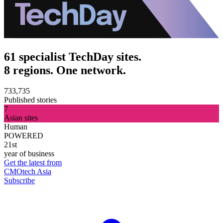
61 specialist TechDay sites.
8 regions. One network.
733,735
Published stories
7
Asian sites
Human
POWERED
21st
year of business
Get the latest from
CMOtech Asia
Subscribe