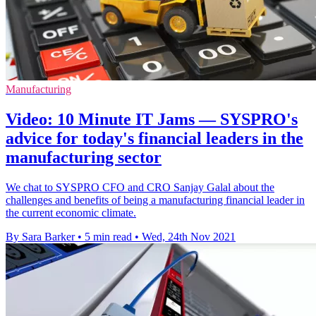
Manufacturing
Video: 10 Minute IT Jams — SYSPRO's
advice for today's financial leaders in the
manufacturing sector
We chat to SYSPRO CFO and CRO Sanjay Galal about the
challenges and benefits of being a manufacturing financial leader in
the current economic climate.
By Sara Barker
•
5 min read
•
Wed, 24th Nov 2021