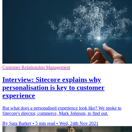
Customer Relationship Management
Interview: Sitecore explains why
personalisation is key to customer
experience
But what does a personalised experience look like? We spoke to
Sitecore's director, commerce, Mark Johnson, to find out.
By Sara Barker
•
5 min read
•
Wed, 24th Nov 2021