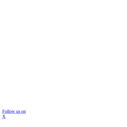
Follow us on
X