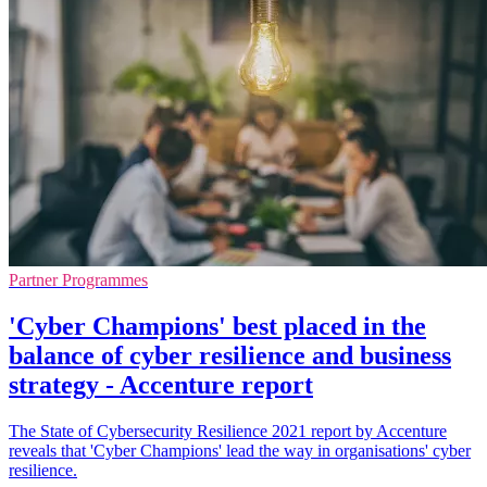
Partner Programmes
'Cyber Champions' best placed in the
balance of cyber resilience and business
strategy - Accenture report
The State of Cybersecurity Resilience 2021 report by Accenture
reveals that 'Cyber Champions' lead the way in organisations' cyber
resilience.