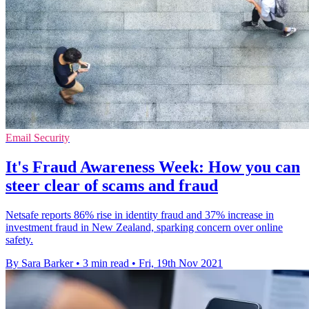
Email Security
It's Fraud Awareness Week: How you can
steer clear of scams and fraud
Netsafe reports 86% rise in identity fraud and 37% increase in
investment fraud in New Zealand, sparking concern over online
safety.
By Sara Barker
•
3 min read
•
Fri, 19th Nov 2021