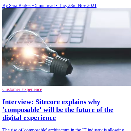
By Sara Barker
•
5 min read
•
Tue, 23rd Nov 2021
Customer Experience
Interview: Sitecore explains why
'composable' will be the future of the
digital experience
The rise of 'composable' architecture in the IT industry is allowing