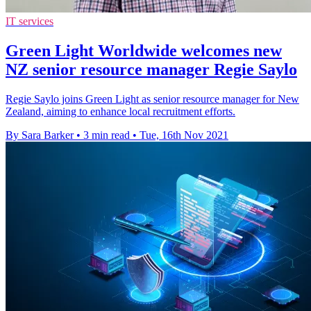
IT services
Green Light Worldwide welcomes new
NZ senior resource manager Regie Saylo
Regie Saylo joins Green Light as senior resource manager for New
Zealand, aiming to enhance local recruitment efforts.
By Sara Barker
•
3 min read
•
Tue, 16th Nov 2021