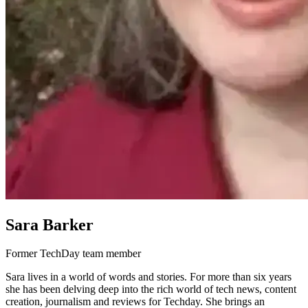
Sara Barker
Former TechDay team member
Sara lives in a world of words and stories. For more than six years
she has been delving deep into the rich world of tech news, content
creation, journalism and reviews for Techday. She brings an