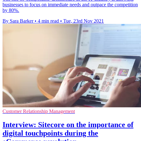
businesses to focus on immediate needs and outpace the competition
by 80%.
By Sara Barker
•
4 min read
•
Tue, 23rd Nov 2021
Customer Relationship Management
Interview: Sitecore on the importance of
digital touchpoints during the