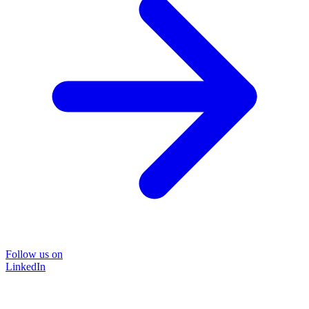
Follow us on
LinkedIn