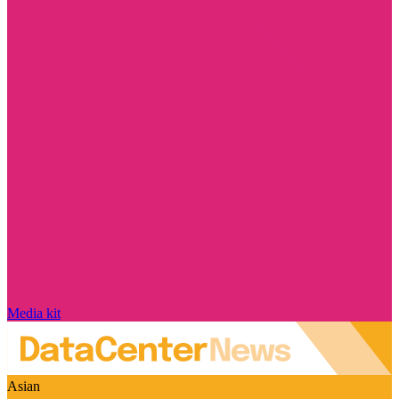
Media kit
Asian