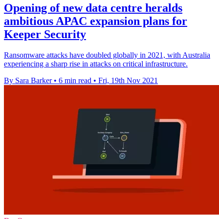
Opening of new data centre heralds
ambitious APAC expansion plans for
Keeper Security
Ransomware attacks have doubled globally in 2021, with Australia
experiencing a sharp rise in attacks on critical infrastructure.
By Sara Barker
•
6 min read
•
Fri, 19th Nov 2021