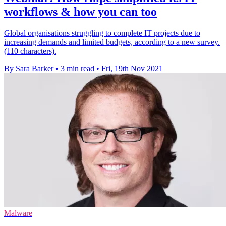
workflows & how you can too
Global organisations struggling to complete IT projects due to
increasing demands and limited budgets, according to a new survey.
(110 characters).
By Sara Barker
•
3 min read
•
Fri, 19th Nov 2021
Malware