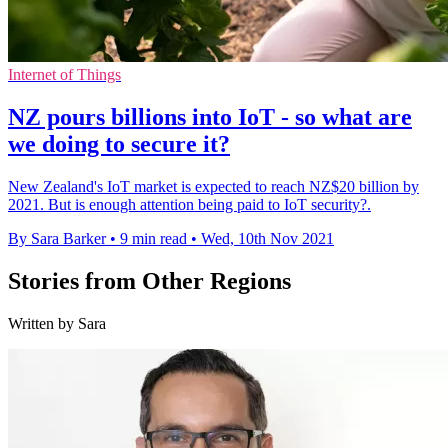
Internet of Things
NZ pours billions into IoT - so what are
we doing to secure it?
New Zealand's IoT market is expected to reach NZ$20 billion by
2021. But is enough attention being paid to IoT security?.
By Sara Barker
•
9 min read
•
Wed, 10th Nov 2021
Stories from Other Regions
Written by Sara