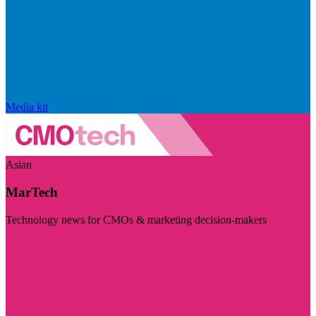
Media kit
Asian
MarTech
Technology news for CMOs & marketing decision-makers
Visit