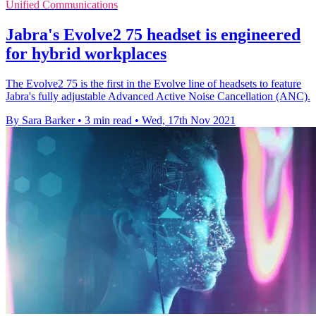
Unified Communications
Jabra's Evolve2 75 headset is engineered
for hybrid workplaces
The Evolve2 75 is the first in the Evolve line of headsets to feature
Jabra's fully adjustable Advanced Active Noise Cancellation (ANC).
By Sara Barker
•
3 min read
•
Wed, 17th Nov 2021