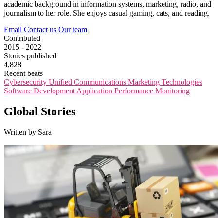
academic background in information systems, marketing, radio, and
journalism to her role. She enjoys casual gaming, cats, and reading.
Email
Contact us
Our team
Contributed
2015 - 2022
Stories published
4,828
Recent beats
Cybersecurity
Unified Communications
Marketing Technologies
Software Development
Application Performance Monitoring
Global Stories
Written by Sara