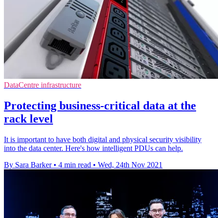
DataCentre infrastructure
Protecting business-critical data at the
rack level
It is important to have both digital and physical security visibility
into the data center. Here's how intelligent PDUs can help.
By Sara Barker
•
4 min read
•
Wed, 24th Nov 2021