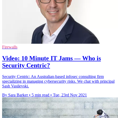
Firewalls
Video: 10 Minute IT Jams — Who is
Security Centric?
Security Centric: An Australian-based infosec consulting firm
specializing in managing cybersecurity risks. We chat with principal
Sash Vasilevski.
By Sara Barker
•
5 min read
•
Tue, 23rd Nov 2021