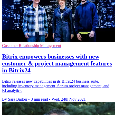
Customer Relationship Management
Bitrix empowers businesses with new
customer & project management features
in Bitrix24
Bitrix releases new capabilities in its Bitrix24 business suite,
including inventory management, Scrum project management, and
BI analytics.
By Sara Barker
•
3 min read
•
Wed, 24th Nov 2021