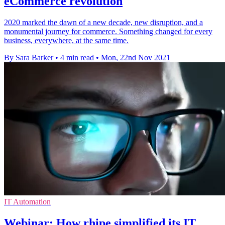
eCommerce revolution
2020 marked the dawn of a new decade, new disruption, and a
monumental journey for commerce. Something changed for every
business, everywhere, at the same time.
By Sara Barker
•
4 min read
•
Mon, 22nd Nov 2021
IT Automation
Webinar: How rhipe simplified its IT