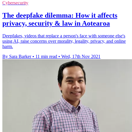
Cybersecurity
The deepfake dilemma: How it affects
privacy, security & law in Aotearoa
Deepfakes, videos that replace a person's face with someone else's
using AI, raise concerns over morality, legality, privacy, and online
harm.
By Sara Barker
•
11 min read
•
Wed, 17th Nov 2021