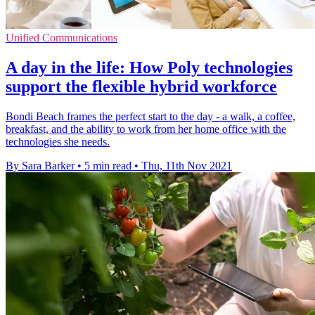
Unified Communications
A day in the life: How Poly technologies
support the flexible hybrid workforce
Bondi Beach frames the perfect start to the day - a walk, a coffee,
breakfast, and the ability to work from her home office with the
technologies she needs.
By Sara Barker
•
5 min read
•
Thu, 11th Nov 2021