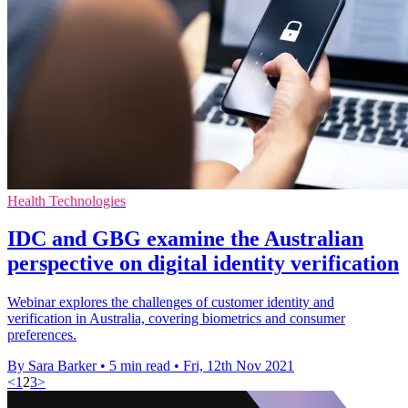
Health Technologies
IDC and GBG examine the Australian
perspective on digital identity verification
Webinar explores the challenges of customer identity and
verification in Australia, covering biometrics and consumer
preferences.
By Sara Barker
•
5 min read
•
Fri, 12th Nov 2021
<
1
2
3
>