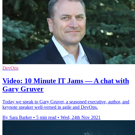
DevOps
Video: 10 Minute IT Jams — A chat with
Gary Gruver
Today we speak to Gary Gruver, a seasoned executive, author, and
keynote speaker well-versed in agile and DevOps.
By Sara Barker
•
5 min read
•
Wed, 24th Nov 2021