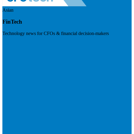
Asian
FinTech
Technology news for CFOs & financial decision-makers
Visit