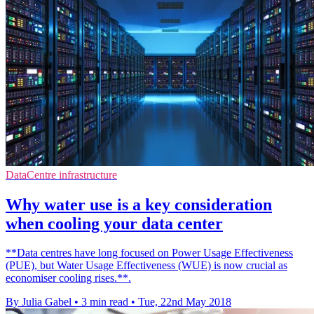
DataCentre infrastructure
Why water use is a key consideration
when cooling your data center
**Data centres have long focused on Power Usage Effectiveness
(PUE), but Water Usage Effectiveness (WUE) is now crucial as
economiser cooling rises.**.
By Julia Gabel
•
3 min read
•
Tue, 22nd May 2018