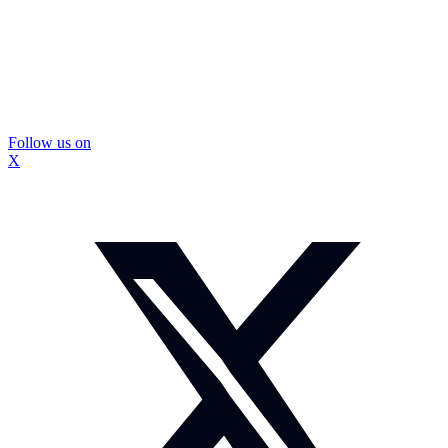
Follow us on
X