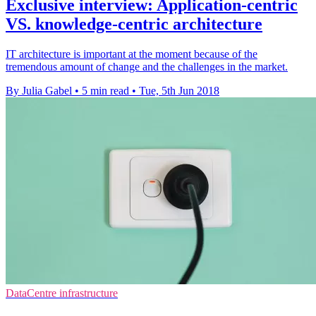
Exclusive interview: Application-centric
VS. knowledge-centric architecture
IT architecture is important at the moment because of the
tremendous amount of change and the challenges in the market.
By Julia Gabel
•
5 min read
•
Tue, 5th Jun 2018
DataCentre infrastructure