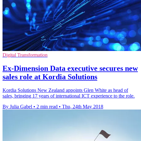
Digital Transformation
Ex-Dimension Data executive secures new
sales role at Kordia Solutions
Kordia Solutions New Zealand appoints Glen White as head of
sales, bringing 17 years of international ICT experience to the role.
By Julia Gabel
•
2 min read
•
Thu, 24th May 2018