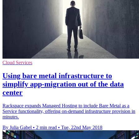
Cloud Services
Using bare metal infrastructure to
simplify app-migration out of the data
center
Rackspace expands Managed Hosting to include Bare Metal as a
Service functionality, offering on-demand infrastructure provision in
minutes.
By Julia Gabel
•
2 min read
•
Tue, 22nd May 2018