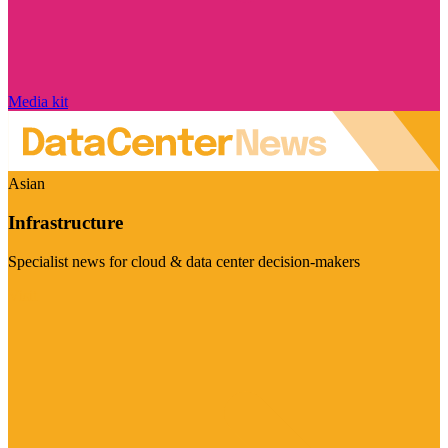
Media kit
Asian
Infrastructure
Specialist news for cloud & data center decision-makers
Visit