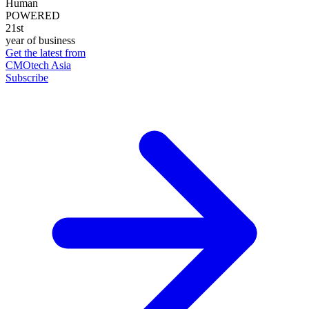
Human
POWERED
21st
year of business
Get the latest from
CMOtech Asia
Subscribe