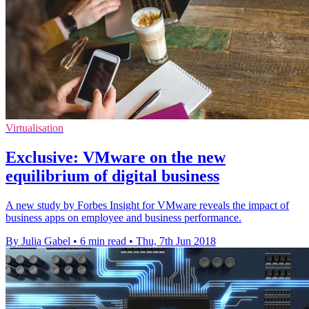
Virtualisation
Exclusive: VMware on the new
equilibrium of digital business
A new study by Forbes Insight for VMware reveals the impact of
business apps on employee and business performance.
By Julia Gabel
•
6 min read
•
Thu, 7th Jun 2018