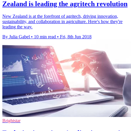
Zealand is leading the agritech revolution
New Zealand is at the forefront of agritech, driving innovation,
sustainability, and collaboration in agriculture. Here's how they're
leading the way.
By Julia Gabel
•
10 min read
•
Fri, 8th Jun 2018
Brightstar