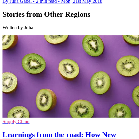
By Julia Gabel
•
2 min read
•
Mon, 21st May 2018
Stories from Other Regions
Written by Julia
Supply Chain
Learnings from the road: How New