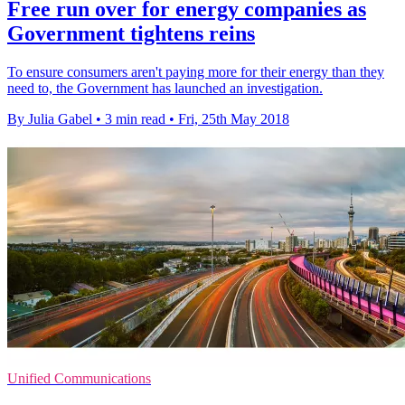
Free run over for energy companies as
Government tightens reins
To ensure consumers aren't paying more for their energy than they
need to, the Government has launched an investigation.
By Julia Gabel
•
3 min read
•
Fri, 25th May 2018
Unified Communications