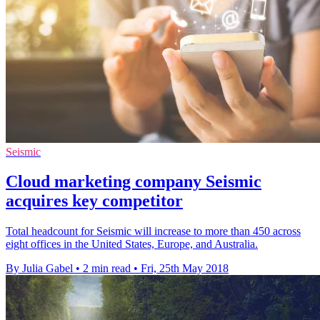
Seismic
Cloud marketing company Seismic
acquires key competitor
Total headcount for Seismic will increase to more than 450 across
eight offices in the United States, Europe, and Australia.
By Julia Gabel
•
2 min read
•
Fri, 25th May 2018