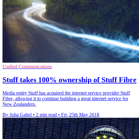
Unified Communications
Stuff takes 100% ownership of Stuff Fibre
Media entity Stuff has acquired the internet service provider Stuff
Fibre, allowing it to continue building a great internet service for
New Zealanders.
By Julia Gabel
•
2 min read
•
Fri, 25th May 2018