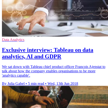
Data Analytics
Exclusive interview: Tableau on data
analytics, AI and GDPR
We sat down with Tableau chief product officer Francois Ajenstat to
talk about how the company enables organisations to be more
'analytics capable'.
By Julia Gabel
•
5 min read
•
Wed, 13th Jun 2018