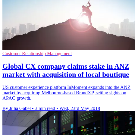
Customer Relationship Management
Global CX company claims stake in ANZ
market with acquisition of local boutique
US customer experience platform InMoment expands into the ANZ
market by acquiring Melbourne-based BrandXP, setting sights on
APAC growth.
By Julia Gabel
•
3 min read
•
Wed, 23rd May 2018