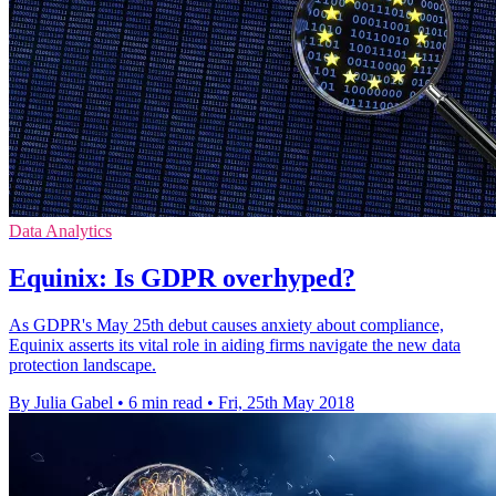
Data Analytics
Equinix: Is GDPR overhyped?
As GDPR's May 25th debut causes anxiety about compliance,
Equinix asserts its vital role in aiding firms navigate the new data
protection landscape.
By Julia Gabel
•
6 min read
•
Fri, 25th May 2018