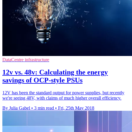
DataCentre infrastructure
12v vs. 48v: Calculating the energy
savings of OCP-style PSUs
12V has been the standard output for power supplies, but recently
we're seeing 48V, with claims of much higher overall efficiency.
By Julia Gabel
•
3 min read
•
Fri, 25th May 2018