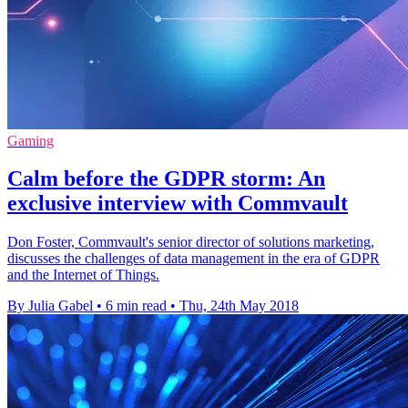
Gaming
Calm before the GDPR storm: An
exclusive interview with Commvault
Don Foster, Commvault's senior director of solutions marketing,
discusses the challenges of data management in the era of GDPR
and the Internet of Things.
By Julia Gabel
•
6 min read
•
Thu, 24th May 2018