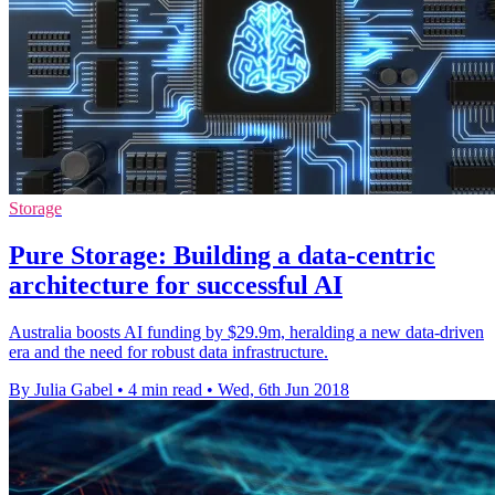
Storage
Pure Storage: Building a data-centric
architecture for successful AI
Australia boosts AI funding by $29.9m, heralding a new data-driven
era and the need for robust data infrastructure.
By Julia Gabel
•
4 min read
•
Wed, 6th Jun 2018