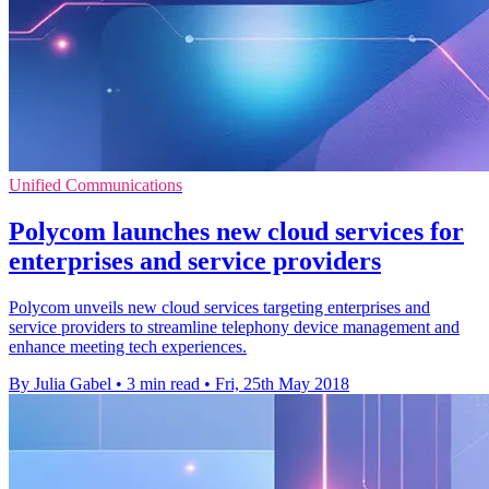
Unified Communications
Polycom launches new cloud services for
enterprises and service providers
Polycom unveils new cloud services targeting enterprises and
service providers to streamline telephony device management and
enhance meeting tech experiences.
By Julia Gabel
•
3 min read
•
Fri, 25th May 2018