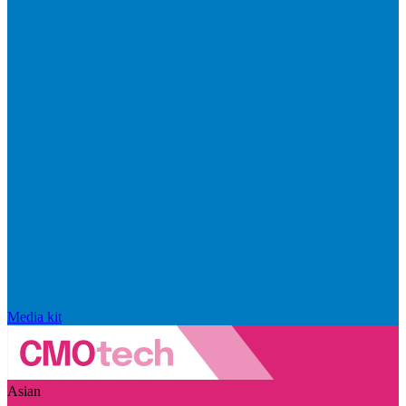
Media kit
Asian