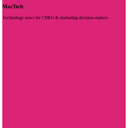
MarTech
Technology news for CMOs & marketing decision-makers
Visit