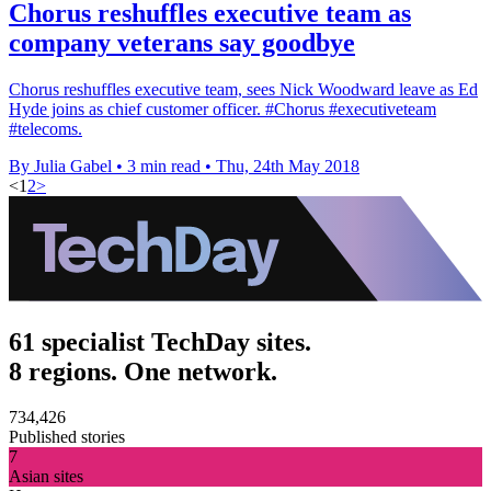
Chorus reshuffles executive team as
company veterans say goodbye
Chorus reshuffles executive team, sees Nick Woodward leave as Ed
Hyde joins as chief customer officer. #Chorus #executiveteam
#telecoms.
By Julia Gabel
•
3 min read
•
Thu, 24th May 2018
<
1
2
>
61 specialist TechDay sites.
8 regions. One network.
734,426
Published stories
7
Asian sites