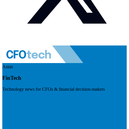
Asian
FinTech
Technology news for CFOs & financial decision-makers
Visit