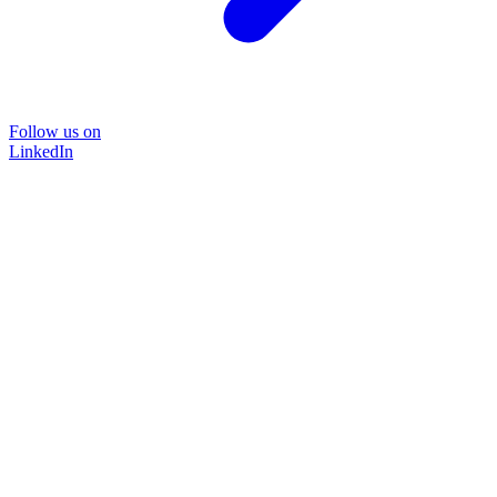
Follow us on
LinkedIn