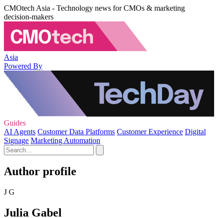
CMOtech Asia - Technology news for CMOs & marketing
decision-makers
Asia
Powered By
Guides
AI Agents
Customer Data Platforms
Customer Experience
Digital
Signage
Marketing Automation
Author profile
J G
Julia Gabel