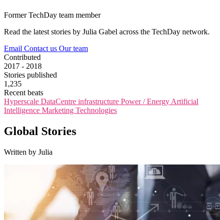
Former TechDay team member
Read the latest stories by Julia Gabel across the TechDay network.
Email
Contact us
Our team
Contributed
2017 - 2018
Stories published
1,235
Recent beats
Hyperscale
DataCentre infrastructure
Power / Energy
Artificial
Intelligence
Marketing Technologies
Global Stories
Written by Julia