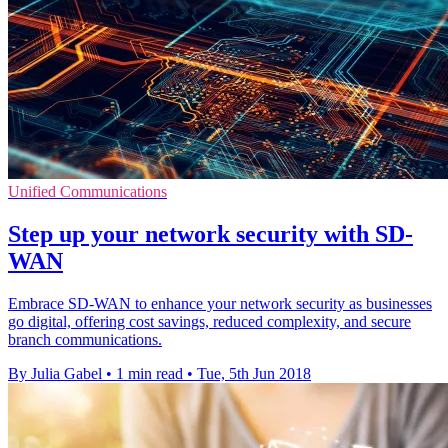
Unified Communications
Step up your network security with SD-
WAN
Embrace SD-WAN to enhance your network security as businesses
go digital, offering cost savings, reduced complexity, and secure
branch communications.
By Julia Gabel
•
1 min read
•
Tue, 5th Jun 2018