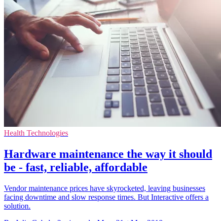
Health Technologies
Hardware maintenance the way it should
be - fast, reliable, affordable
Vendor maintenance prices have skyrocketed, leaving businesses
facing downtime and slow response times. But Interactive offers a
solution.