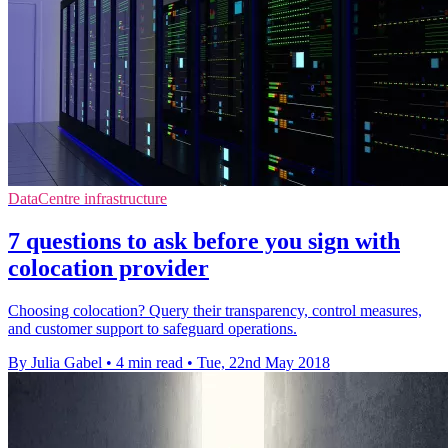
DataCentre infrastructure
7 questions to ask before you sign with
colocation provider
Choosing colocation? Query their transparency, control measures,
and customer support to safeguard operations.
By Julia Gabel
•
4 min read
•
Tue, 22nd May 2018