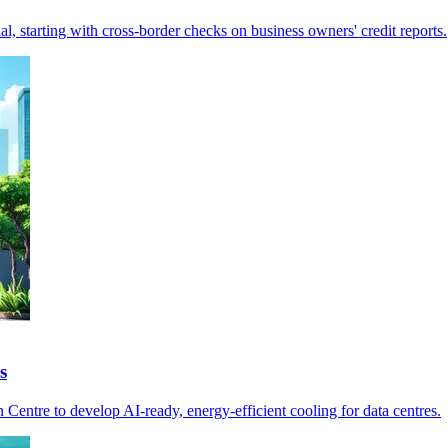
l, starting with cross-border checks on business owners' credit reports.
s
entre to develop AI-ready, energy-efficient cooling for data centres.