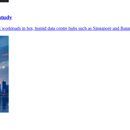
study
AI workloads in hot, humid data centre hubs such as Singapore and Bata