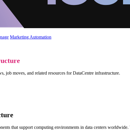
gnage
Marketing Automation
ructure
s, job moves, and related resources for DataCentre infrastructure.
cture
nents that support computing environments in data centers worldwide. T