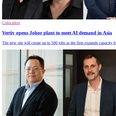
Colocation
Vertiv opens Johor plant to meet AI demand in Asia
The new site will create up to 500 jobs as the firm expands capacity f