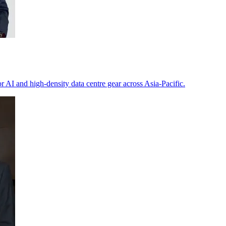
or AI and high-density data centre gear across Asia-Pacific.