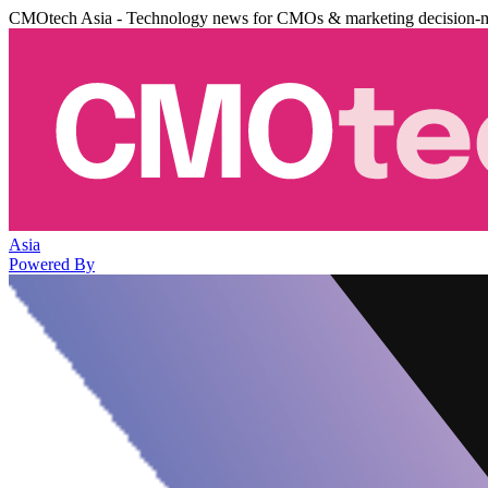
CMOtech Asia - Technology news for CMOs & marketing decision-
Asia
Powered By