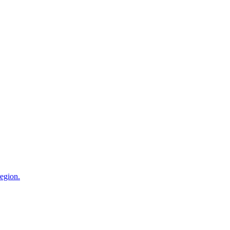
egion.