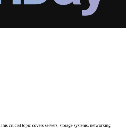
his crucial topic covers servers, storage systems, networking