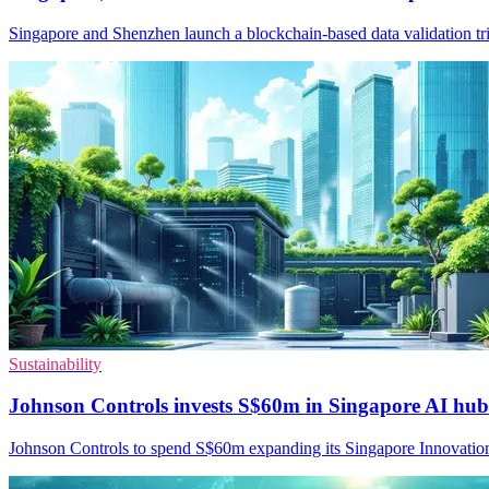
Singapore and Shenzhen launch a blockchain-based data validation tria
Sustainability
Johnson Controls invests S$60m in Singapore AI hub
Johnson Controls to spend S$60m expanding its Singapore Innovation C