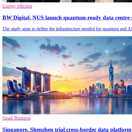
Energy efficient
BW Digital, NUS launch quantum-ready data centre 
The study aims to define the infrastructure needed for quantum and 
Small Business
Singapore, Shenzhen trial cross-border data platform