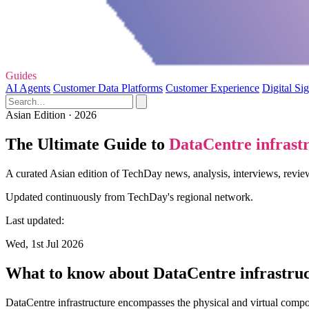
Guides
AI Agents
Customer Data Platforms
Customer Experience
Digital Si
Asian Edition · 2026
The Ultimate Guide to
DataCentre infrast
A curated Asian edition of TechDay news, analysis, interviews, review
Updated continuously from TechDay's regional network.
Last updated:
Wed, 1st Jul 2026
What to know about DataCentre infrastru
DataCentre infrastructure encompasses the physical and virtual compo