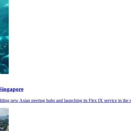
Singapore
ng new Asian peering hubs and launching its Flex IX service in the r