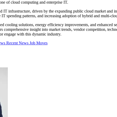
one of cloud computing and enterprise IT.
 IT infrastructure, driven by the expanding public cloud market and in
e IT spending patterns, and increasing adoption of hybrid and multi-clou
anced cooling solutions, energy efficiency improvements, and enhanced se
rs comprehensive insight into market trends, vendor competition, techno
 or engage with this dynamic industry.
iews
Recent News
Job Moves