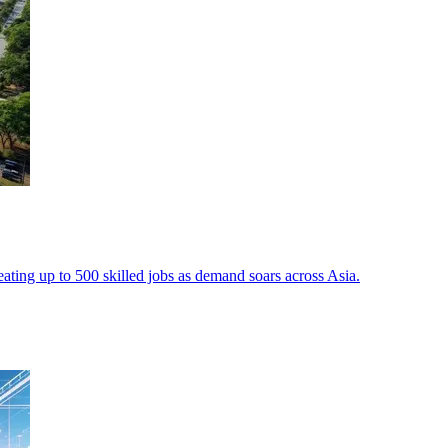
reating up to 500 skilled jobs as demand soars across Asia.