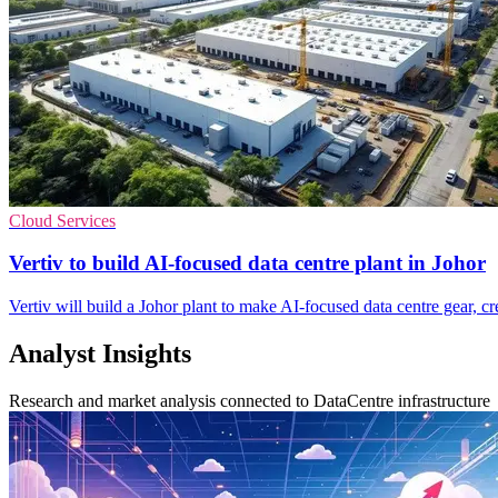
Cloud Services
Vertiv to build AI-focused data centre plant in Johor
Vertiv will build a Johor plant to make AI-focused data centre gear, c
Analyst Insights
Research and market analysis connected to DataCentre infrastructure