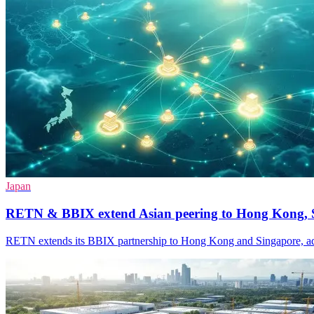
Japan
RETN & BBIX extend Asian peering to Hong Kong, 
RETN extends its BBIX partnership to Hong Kong and Singapore, addi