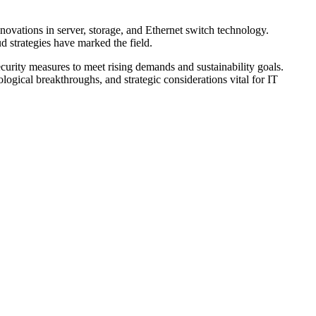
novations in server, storage, and Ethernet switch technology.
d strategies have marked the field.
curity measures to meet rising demands and sustainability goals.
logical breakthroughs, and strategic considerations vital for IT