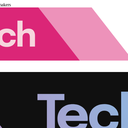
makers