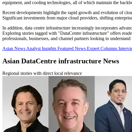
equipment, and cooling technologies, all of which maintain the backb
Recent developments highlight the rapid growth and evolution of cloud
Significant investments from major cloud providers, shifting enterpris
In addition, data centre infrastructure increasingly incorporates adv
Exploring stories tagged with "DataCentre infrastructure" offers reade
professionals, businesses, and channel partners looking to understand
Asian News
Analyst Insights
Featured News
Expert Columns
Interv
Asian DataCentre infrastructure News
Regional stories with direct local relevance