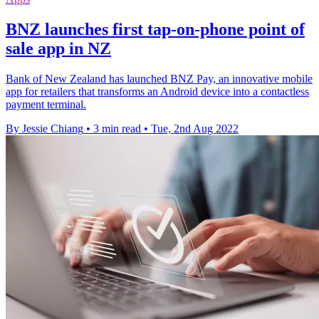
BNZ launches first tap-on-phone point of
sale app in NZ
Bank of New Zealand has launched BNZ Pay, an innovative mobile
app for retailers that transforms an Android device into a contactless
payment terminal.
By Jessie Chiang
•
3 min read
•
Tue, 2nd Aug 2022