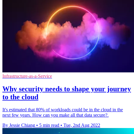
Infrastructure-as-a-Service
Why security needs to shape your journey
to the cloud
It's estimated that 80% of workloads could be in the cloud in the
next few years. How can you make all that data secure?.
By Jessie Chiang
•
5 min read
•
Tue, 2nd Aug 2022