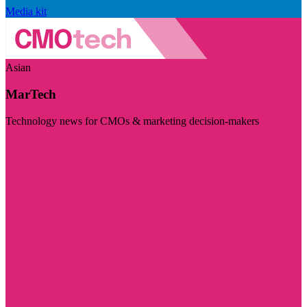
Media kit
Asian
MarTech
Technology news for CMOs & marketing decision-makers
Visit