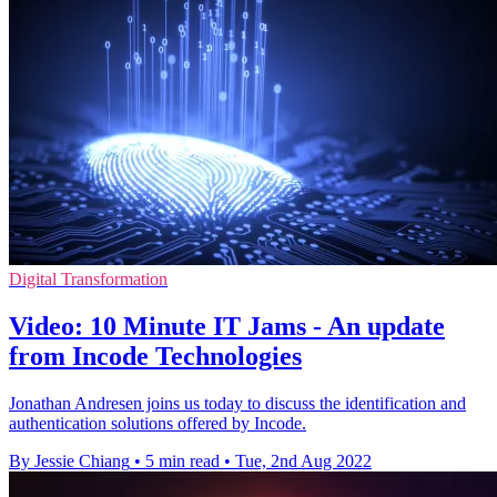
Digital Transformation
Video: 10 Minute IT Jams - An update
from Incode Technologies
Jonathan Andresen joins us today to discuss the identification and
authentication solutions offered by Incode.
By Jessie Chiang
•
5 min read
•
Tue, 2nd Aug 2022