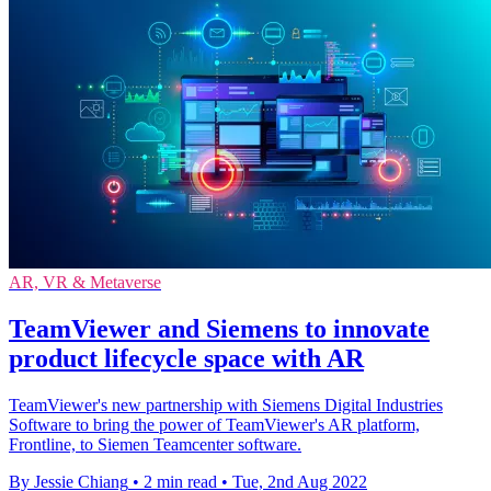
AR, VR & Metaverse
TeamViewer and Siemens to innovate
product lifecycle space with AR
TeamViewer's new partnership with Siemens Digital Industries
Software to bring the power of TeamViewer's AR platform,
Frontline, to Siemen Teamcenter software.
By Jessie Chiang
•
2 min read
•
Tue, 2nd Aug 2022