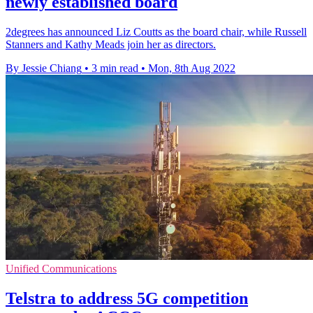
newly established board
2degrees has announced Liz Coutts as the board chair, while Russell
Stanners and Kathy Meads join her as directors.
By Jessie Chiang
•
3 min read
•
Mon, 8th Aug 2022
Unified Communications
Telstra to address 5G competition