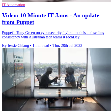
IT Automation
Video: 10 Minute IT Jams - An update
from Puppet
Puppet's Tony Green on cybersecurity, hybrid models and scaling
consistency with Australian tech teams #TechDay.
By Jessie Chiang
•
1 min read
•
Thu, 28th Jul 2022