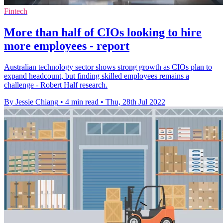
Fintech
More than half of CIOs looking to hire
more employees - report
Australian technology sector shows strong growth as CIOs plan to
expand headcount, but finding skilled employees remains a
challenge - Robert Half research.
By Jessie Chiang
•
4 min read
•
Thu, 28th Jul 2022