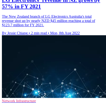
57% in FY 2021
The New Zealand branch of LG Electronics Australia's total
revenue shot up by nearly NZD $45 million reaching a total of
$123.7 million for FY 2021.
By Jessie Chiang
•
2 min read
•
Mon, 8th Aug 2022
Network Infrastructure