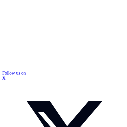
Follow us on
X