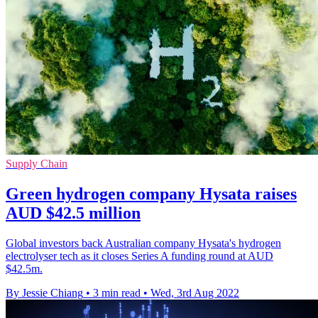
Supply Chain
Green hydrogen company Hysata raises
AUD $42.5 million
Global investors back Australian company Hysata's hydrogen
electrolyser tech as it closes Series A funding round at AUD
$42.5m.
By Jessie Chiang
•
3 min read
•
Wed, 3rd Aug 2022