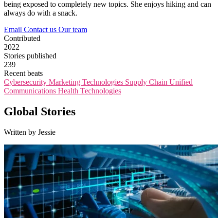
being exposed to completely new topics. She enjoys hiking and can
always do with a snack.
Email
Contact us
Our team
Contributed
2022
Stories published
239
Recent beats
Cybersecurity
Marketing Technologies
Supply Chain
Unified
Communications
Health Technologies
Global Stories
Written by Jessie