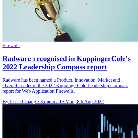
Firewalls
Radware recognised in KuppingerCole's
2022 Leadership Compass report
Radware has been named a Product, Innovation, Market and
Overall Leader in the 2022 KuppingerCole Leadership Compass
report for Web Application Firewalls.
By Jessie Chiang
•
3 min read
•
Mon, 8th Aug 2022