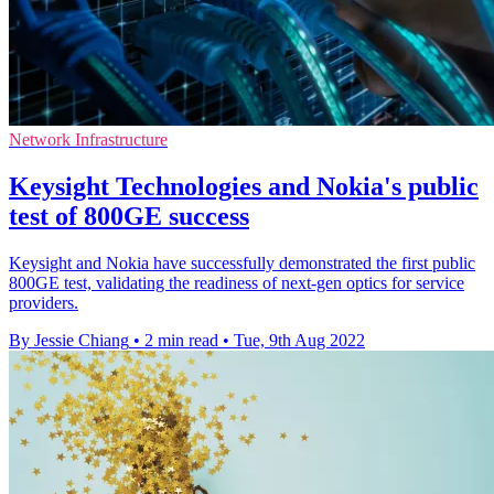
Network Infrastructure
Keysight Technologies and Nokia's public
test of 800GE success
Keysight and Nokia have successfully demonstrated the first public
800GE test, validating the readiness of next-gen optics for service
providers.
By Jessie Chiang
•
2 min read
•
Tue, 9th Aug 2022