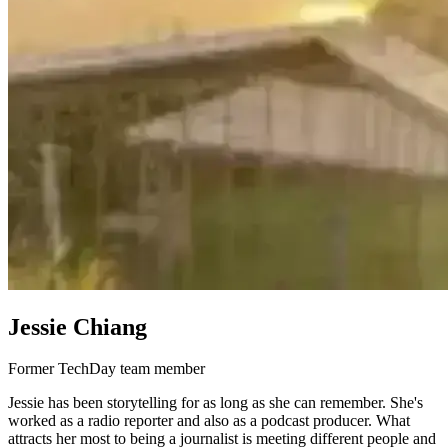
Jessie Chiang
Former TechDay team member
Jessie has been storytelling for as long as she can remember. She's
worked as a radio reporter and also as a podcast producer. What
attracts her most to being a journalist is meeting different people and