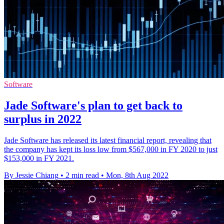
Software
Jade Software's plan to get back to
surplus in 2022
Jade Software has released its latest financial report, revealing that
the company has kept its loss low from $567,000 in FY 2020 to just
$153,000 in FY 2021.
By Jessie Chiang
•
2 min read
•
Mon, 8th Aug 2022