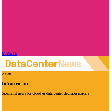
Media kit
Asian
Infrastructure
Specialist news for cloud & data center decision-makers
Visit