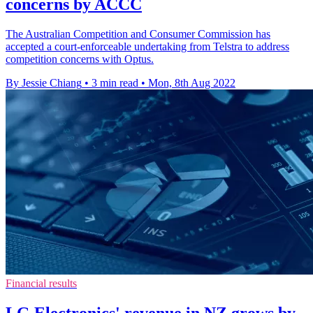
concerns by ACCC
The Australian Competition and Consumer Commission has
accepted a court-enforceable undertaking from Telstra to address
competition concerns with Optus.
By Jessie Chiang
•
3 min read
•
Mon, 8th Aug 2022
Financial results
LG Electronics' revenue in NZ grows by