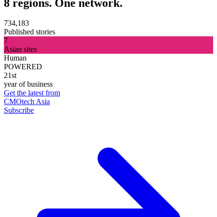
8 regions. One network.
734,183
Published stories
7
Asian sites
Human
POWERED
21st
year of business
Get the latest from
CMOtech Asia
Subscribe