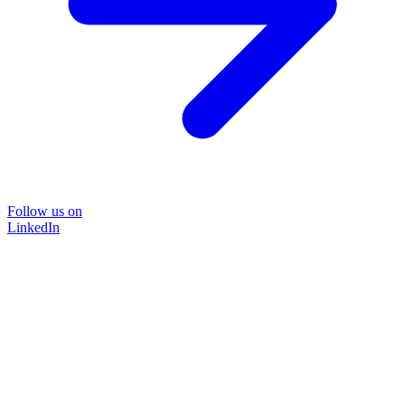
Follow us on
LinkedIn