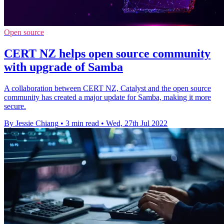
Open source
CERT NZ helps open source community
with upgrade of Samba
A collaboration between CERT NZ, Catalyst and the open source
community has created a major update for Samba, making it more
secure.
By Jessie Chiang
•
3 min read
•
Wed, 27th Jul 2022