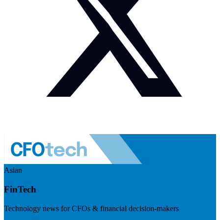
Asian
FinTech
Technology news for CFOs & financial decision-makers