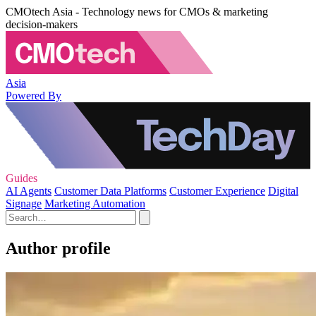
CMOtech Asia - Technology news for CMOs & marketing
decision-makers
Asia
Powered By
Guides
AI Agents
Customer Data Platforms
Customer Experience
Digital
Signage
Marketing Automation
Author profile