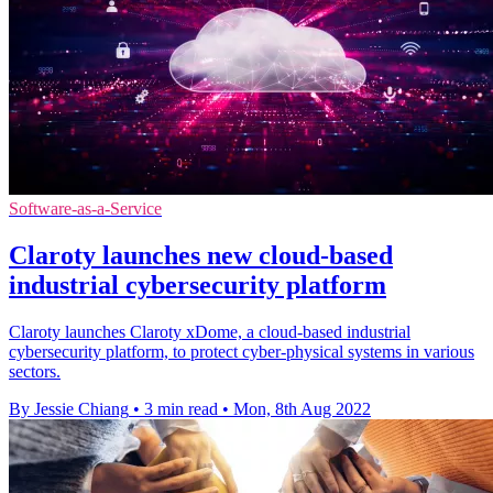
Software-as-a-Service
Claroty launches new cloud-based
industrial cybersecurity platform
Claroty launches Claroty xDome, a cloud-based industrial
cybersecurity platform, to protect cyber-physical systems in various
sectors.
By Jessie Chiang
•
3 min read
•
Mon, 8th Aug 2022