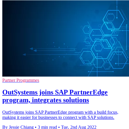
Partner Programmes
OutSystems joins SAP PartnerEdge
program, integrates solutions
OutSystems joins SAP PartnerEdge program with a build focus,
making it easier for businesses to connect with SAP solutions.
By Jessie Chiang
•
3 min read
•
Tue, 2nd Aug 2022