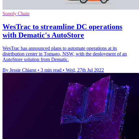
Supply Chain
WesTrac to streamline DC operations
with Dematic's AutoStore
WesTrac has announced plans to automate operations at its
distribution center in Tomago, NSW, with the deployment of an
AutoStore solution from Dematic.
By Jessie Chiang
•
3 min read
•
Wed, 27th Jul 2022