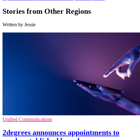
Stories from Other Regions
Written by Jessie
Unified Communications
2degrees announces appointments to