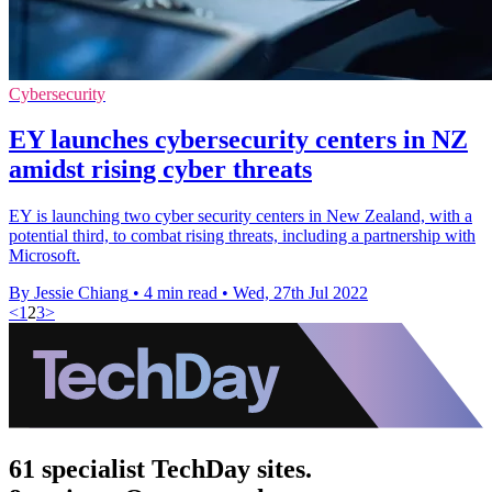
Cybersecurity
EY launches cybersecurity centers in NZ
amidst rising cyber threats
EY is launching two cyber security centers in New Zealand, with a
potential third, to combat rising threats, including a partnership with
Microsoft.
By Jessie Chiang
•
4 min read
•
Wed, 27th Jul 2022
<
1
2
3
>
61 specialist TechDay sites.