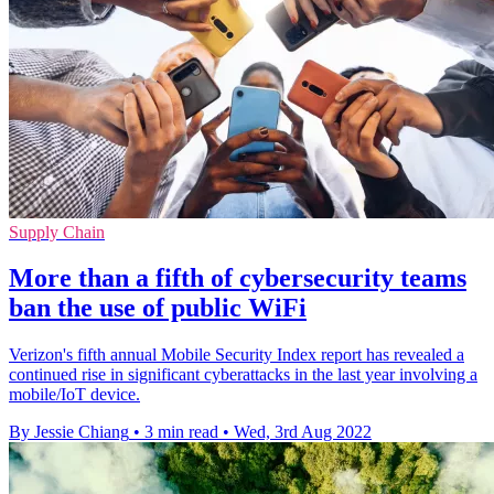
Supply Chain
More than a fifth of cybersecurity teams
ban the use of public WiFi
Verizon's fifth annual Mobile Security Index report has revealed a
continued rise in significant cyberattacks in the last year involving a
mobile/IoT device.
By Jessie Chiang
•
3 min read
•
Wed, 3rd Aug 2022