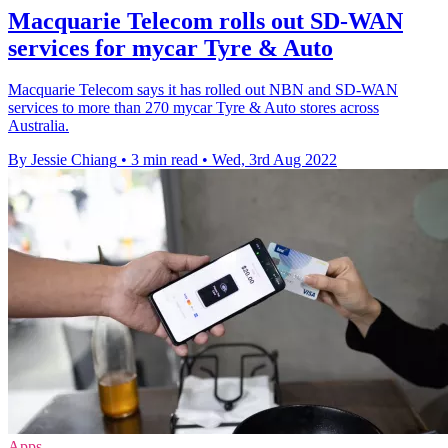
Macquarie Telecom rolls out SD-WAN
services for mycar Tyre & Auto
Macquarie Telecom says it has rolled out NBN and SD-WAN
services to more than 270 mycar Tyre & Auto stores across
Australia.
By Jessie Chiang
•
3 min read
•
Wed, 3rd Aug 2022
Apps