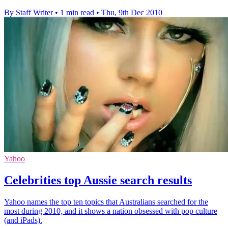
By Staff Writer
•
1 min read
•
Thu, 9th Dec 2010
Yahoo
Celebrities top Aussie search results
Yahoo names the top ten topics that Australians searched for the
most during 2010, and it shows a nation obsessed with pop culture
(and iPads).