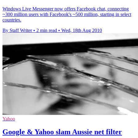
Windows Live Messenger now offers Facebook chat, connecting
~300 million users with Facebook's ~500 million, starting in select
countries.
By Staff Writer
•
2 min read
•
Wed, 18th Aug 2010
Yahoo
Google & Yahoo slam Aussie net filter