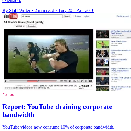
extension.
By Staff Writer
•
2 min read
•
Tue, 20th Apr 2010
Yahoo
Report: YouTube draining corporate
bandwidth
YouTube videos now consume 10% of corporate bandwidth,