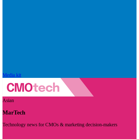
Media kit
Asian
MarTech
Technology news for CMOs & marketing decision-makers
Visit