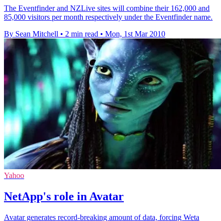
The Eventfinder and NZLive sites will combine their 162,000 and
85,000 visitors per month respectively under the Eventfinder name.
By Sean Mitchell
•
2 min read
•
Mon, 1st Mar 2010
Yahoo
NetApp's role in Avatar
Avatar generates record-breaking amount of data, forcing Weta