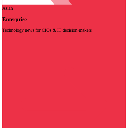
Asian
Enterprise
Technology news for CIOs & IT decision-makers
Visit