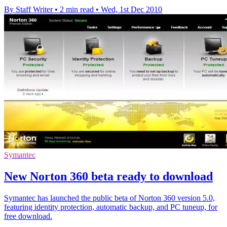
By Staff Writer
•
2 min read
•
Wed, 1st Dec 2010
Symantec
New Norton 360 beta ready to download
Symantec has launched the public beta of Norton 360 version 5.0,
featuring identity protection, automatic backup, and PC tuneup, for
free download.