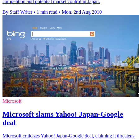
competition and potential market control in Japan.
By Staff Writer
•
1 min read
•
Mon, 2nd Aug 2010
Microsoft
Microsoft slams Yahoo! Japan-Google
deal
Microsoft criticizes Yahoo! Japan-Google deal, claiming it threatens