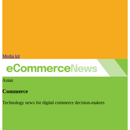
Media kit
Asian
Commerce
Technology news for digital commerce decision-makers
Visit