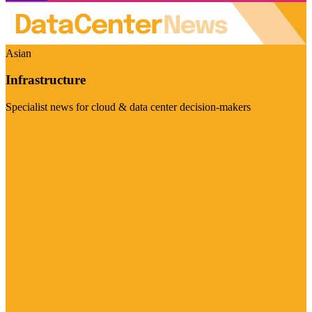
Asian
Infrastructure
Specialist news for cloud & data center decision-makers
Visit