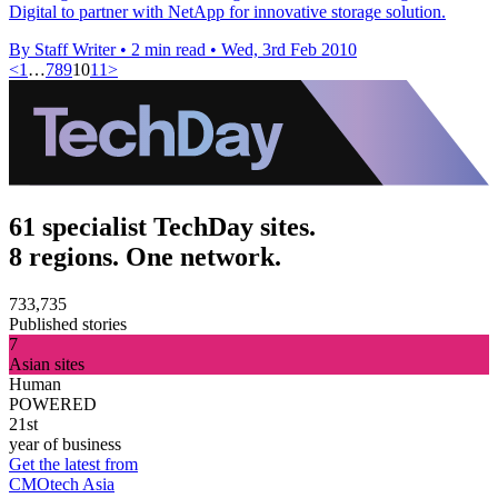
Digital to partner with NetApp for innovative storage solution.
By Staff Writer
•
2 min read
•
Wed, 3rd Feb 2010
<
1
…
7
8
9
10
11
>
61 specialist TechDay sites.
8 regions. One network.
733,735
Published stories
7
Asian sites
Human
POWERED
21st
year of business
Get the latest from
CMOtech Asia