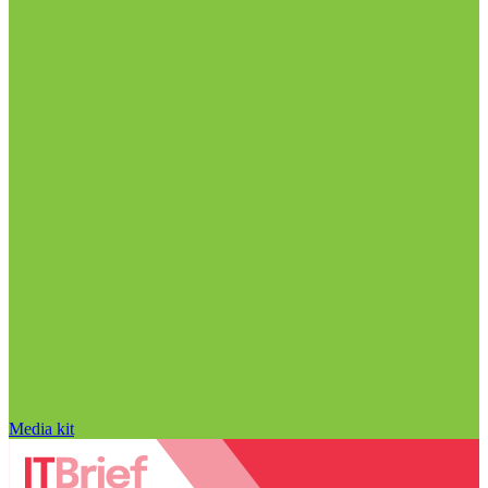
Media kit