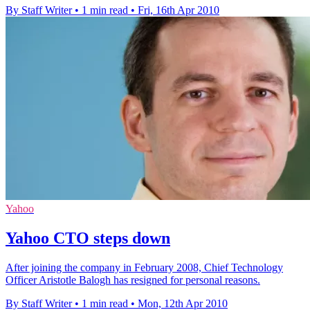
By Staff Writer
•
1 min read
•
Fri, 16th Apr 2010
Yahoo
Yahoo CTO steps down
After joining the company in February 2008, Chief Technology
Officer Aristotle Balogh has resigned for personal reasons.
By Staff Writer
•
1 min read
•
Mon, 12th Apr 2010