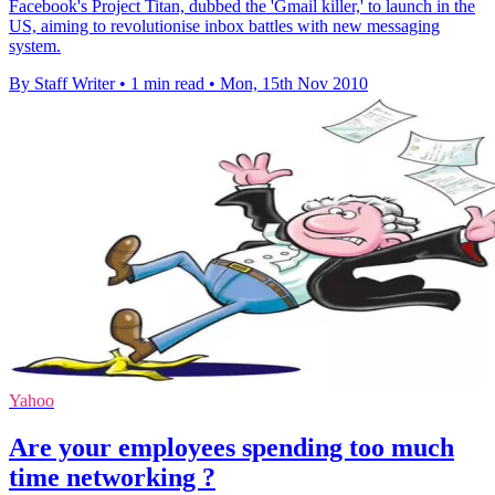
Facebook's Project Titan, dubbed the 'Gmail killer,' to launch in the
US, aiming to revolutionise inbox battles with new messaging
system.
By Staff Writer
•
1 min read
•
Mon, 15th Nov 2010
Yahoo
Are your employees spending too much
time networking ?