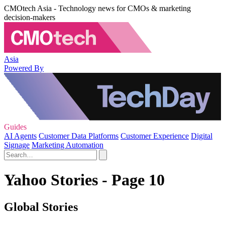
CMOtech Asia - Technology news for CMOs & marketing
decision-makers
Asia
Powered By
Guides
AI Agents
Customer Data Platforms
Customer Experience
Digital
Signage
Marketing Automation
Yahoo Stories - Page 10
Global Stories