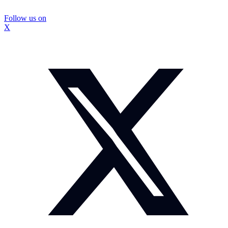
Follow us on
X