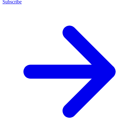
Subscribe