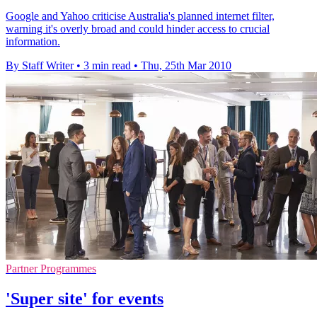
Google and Yahoo criticise Australia's planned internet filter,
warning it's overly broad and could hinder access to crucial
information.
By Staff Writer
•
3 min read
•
Thu, 25th Mar 2010
Partner Programmes
'Super site' for events