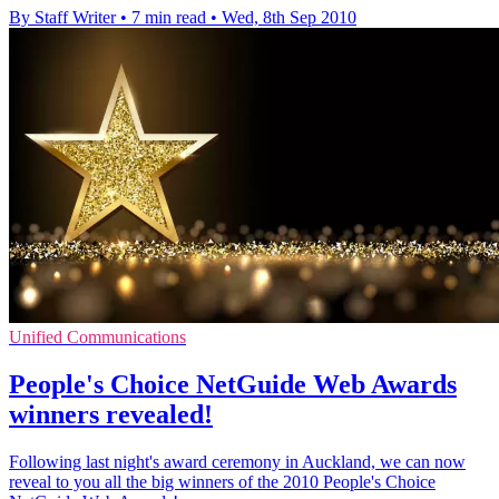
By Staff Writer
•
7 min read
•
Wed, 8th Sep 2010
Unified Communications
People's Choice NetGuide Web Awards
winners revealed!
Following last night's award ceremony in Auckland, we can now
reveal to you all the big winners of the 2010 People's Choice