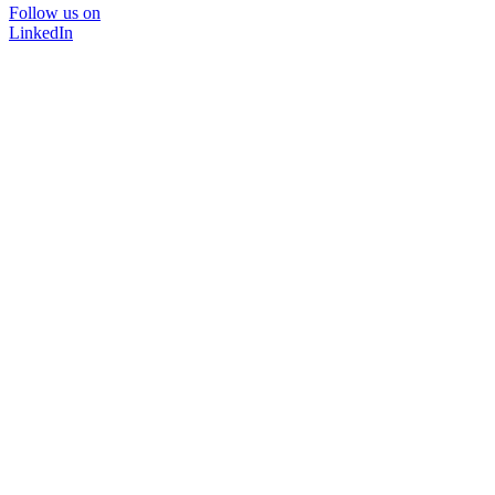
Follow us on
LinkedIn