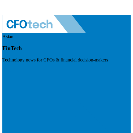
Asian
FinTech
Technology news for CFOs & financial decision-makers
Visit