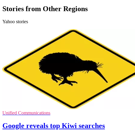
Stories from Other Regions
Yahoo stories
Unified Communications
Google reveals top Kiwi searches