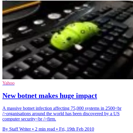
Yahoo
New botnet makes huge impact
A massive botnet infection affecting 75,000 systems in 2500<br
/>organisations around the world has been discovered by a US
computer security<br />firm.
By Staff Writer
•
2 min read
•
Fri, 19th Feb 2010