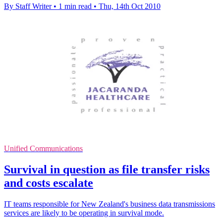
By Staff Writer
•
1 min read
•
Thu, 14th Oct 2010
Unified Communications
Survival in question as file transfer risks
and costs escalate
IT teams responsible for New Zealand's business data transmissions
services are likely to be operating in survival mode.