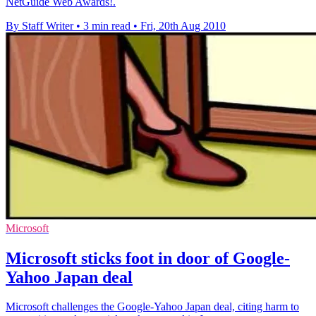
NetGuide Web Awards!.
By Staff Writer
•
3 min read
•
Fri, 20th Aug 2010
Microsoft
Microsoft sticks foot in door of Google-
Yahoo Japan deal
Microsoft challenges the Google-Yahoo Japan deal, citing harm to