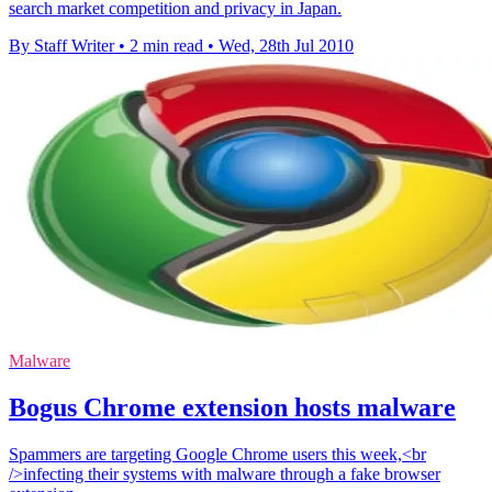
search market competition and privacy in Japan.
By Staff Writer
•
2 min read
•
Wed, 28th Jul 2010
Malware
Bogus Chrome extension hosts malware
Spammers are targeting Google Chrome users this week,<br
/>infecting their systems with malware through a fake browser