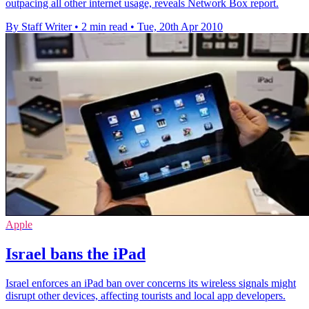
outpacing all other internet usage, reveals Network Box report.
By Staff Writer
•
2 min read
•
Tue, 20th Apr 2010
Apple
Israel bans the iPad
Israel enforces an iPad ban over concerns its wireless signals might
disrupt other devices, affecting tourists and local app developers.