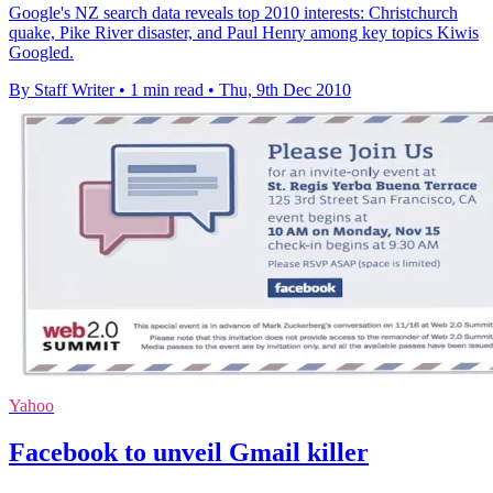
Google's NZ search data reveals top 2010 interests: Christchurch
quake, Pike River disaster, and Paul Henry among key topics Kiwis
Googled.
By Staff Writer
•
1 min read
•
Thu, 9th Dec 2010
Yahoo
Facebook to unveil Gmail killer