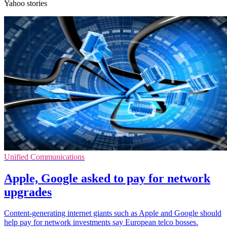
Yahoo stories
Unified Communications
Apple, Google asked to pay for network
upgrades
Content-generating internet giants such as Apple and Google should
help pay for network investments say European telco bosses.