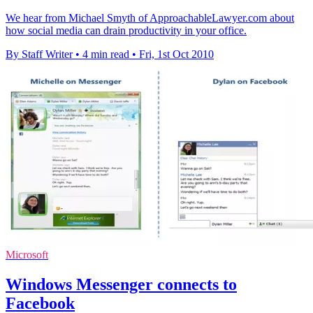
We hear from Michael Smyth of ApproachableLawyer.com about
how social media can drain productivity in your office.
By Staff Writer
•
4 min read
•
Fri, 1st Oct 2010
Microsoft
Windows Messenger connects to
Facebook