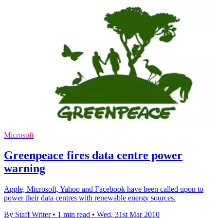
Microsoft
Greenpeace fires data centre power
warning
Apple, Microsoft, Yahoo and Facebook have been called upon to
power their data centres with renewable energy sources.
By Staff Writer
•
1 min read
•
Wed, 31st Mar 2010