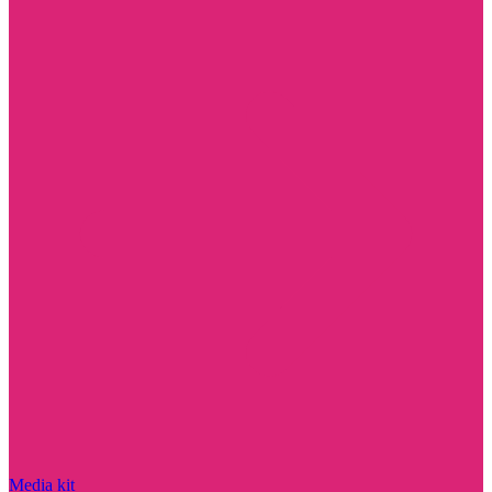
Media kit