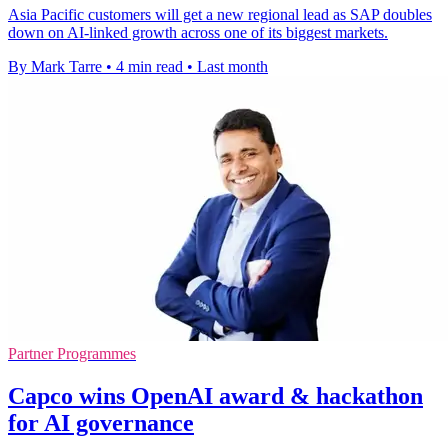
Asia Pacific customers will get a new regional lead as SAP doubles
down on AI-linked growth across one of its biggest markets.
By Mark Tarre
•
4 min read
•
Last month
Partner Programmes
Capco wins OpenAI award & hackathon
for AI governance