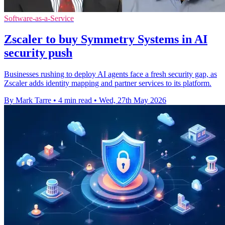
Software-as-a-Service
Zscaler to buy Symmetry Systems in AI
security push
Businesses rushing to deploy AI agents face a fresh security gap, as
Zscaler adds identity mapping and partner services to its platform.
By Mark Tarre
•
4 min read
•
Wed, 27th May 2026