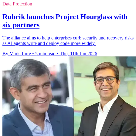
Data Protection
Rubrik launches Project Hourglass with
six partners
The alliance aims to help enterprises curb security and recovery risks
as AI agents write and deploy code more widely.
By Mark Tarre
•
5 min read
•
Thu, 11th Jun 2026