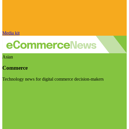
Media kit
Asian
Commerce
Technology news for digital commerce decision-makers
Visit