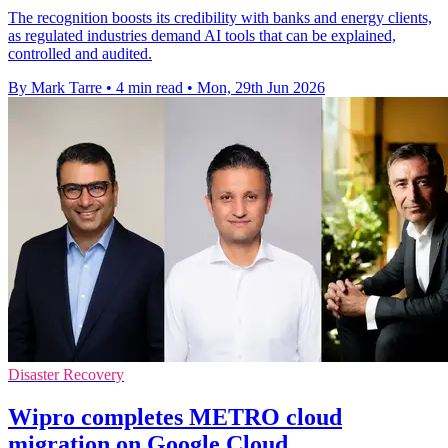
The recognition boosts its credibility with banks and energy clients,
as regulated industries demand AI tools that can be explained,
controlled and audited.
By Mark Tarre
•
4 min read
•
Mon, 29th Jun 2026
Disaster Recovery
Wipro completes METRO cloud
migration on Google Cloud