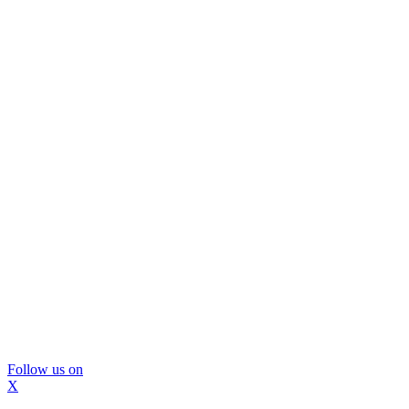
Follow us on
X