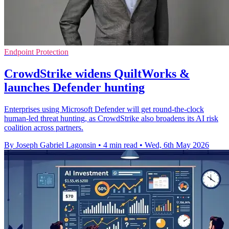
Endpoint Protection
CrowdStrike widens QuiltWorks &
launches Defender hunting
Enterprises using Microsoft Defender will get round-the-clock
human-led threat hunting, as CrowdStrike also broadens its AI risk
coalition across partners.
By Joseph Gabriel Lagonsin
•
4 min read
•
Wed, 6th May 2026