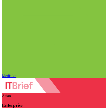
Media kit
Asian
Enterprise