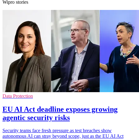
Wipro stories
Data Protection
EU AI Act deadline exposes growing
agentic security risks
Security teams face fresh pressure as test breaches show
autonomous AI can stray beyond scope, just as the EU AI Act