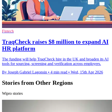
Fintech
TraqCheck raises $8 million to expand AI
HR platform
The funding will help TraqCheck hire in the UK and broaden its AI
tools for sourcing, screening and verification across employers.
By Joseph Gabriel Lagonsin
•
4 min read
•
Wed, 15th Apr 2026
Stories from Other Regions
Wipro stories