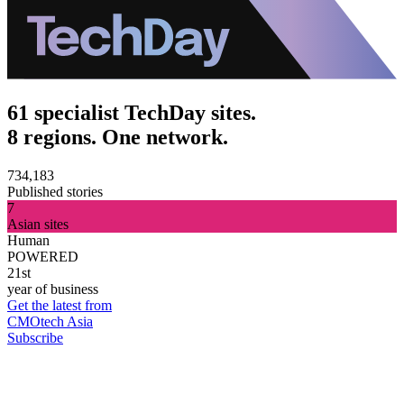
61 specialist TechDay sites.
8 regions. One network.
734,183
Published stories
7
Asian sites
Human
POWERED
21st
year of business
Get the latest from
CMOtech Asia
Subscribe