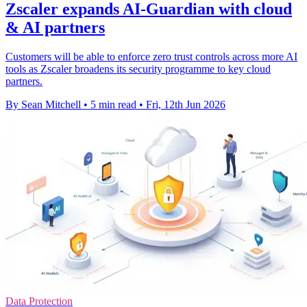
Zscaler expands AI-Guardian with cloud
& AI partners
Customers will be able to enforce zero trust controls across more AI
tools as Zscaler broadens its security programme to key cloud
partners.
By Sean Mitchell
•
5 min read
•
Fri, 12th Jun 2026
Data Protection