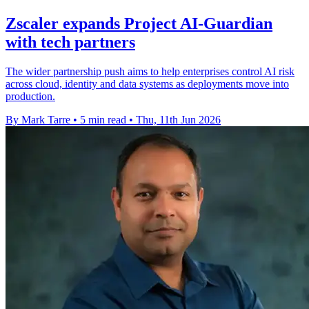
Zscaler expands Project AI-Guardian
with tech partners
The wider partnership push aims to help enterprises control AI risk
across cloud, identity and data systems as deployments move into
production.
By Mark Tarre
•
5 min read
•
Thu, 11th Jun 2026