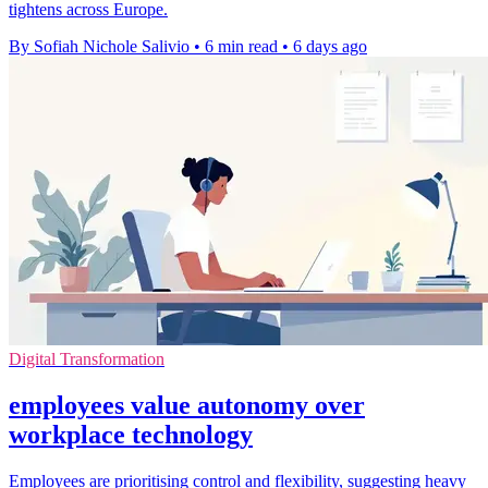
tightens across Europe.
By Sofiah Nichole Salivio
•
6 min read
•
6 days ago
Digital Transformation
employees value autonomy over
workplace technology
Employees are prioritising control and flexibility, suggesting heavy