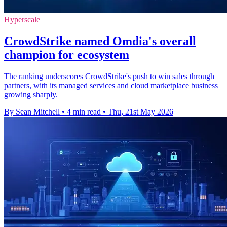
Hyperscale
CrowdStrike named Omdia's overall
champion for ecosystem
The ranking underscores CrowdStrike's push to win sales through
partners, with its managed services and cloud marketplace business
growing sharply.
By Sean Mitchell
•
4 min read
•
Thu, 21st May 2026