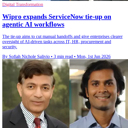
Digital Transformation
Wipro expands ServiceNow tie-up on
agentic AI workflows
The tie-up aims to cut manual handoffs and give enterprises clearer
oversight of AI-driven tasks across IT, HR, procurement and
security.
By Sofiah Nichole Salivio
•
3 min read
•
Mon, 1st Jun 2026