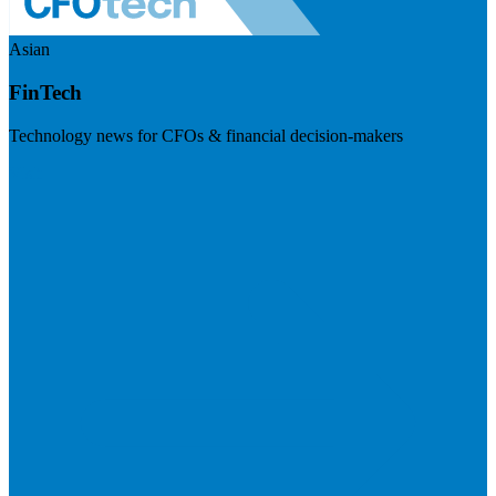
Asian
FinTech
Technology news for CFOs & financial decision-makers
Visit