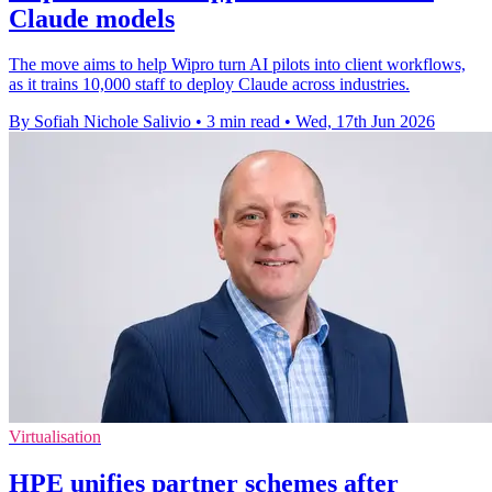
Claude models
The move aims to help Wipro turn AI pilots into client workflows,
as it trains 10,000 staff to deploy Claude across industries.
By Sofiah Nichole Salivio
•
3 min read
•
Wed, 17th Jun 2026
Virtualisation
HPE unifies partner schemes after