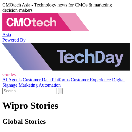
CMOtech Asia - Technology news for CMOs & marketing
decision-makers
Asia
Powered By
Guides
AI Agents
Customer Data Platforms
Customer Experience
Digital
Signage
Marketing Automation
Wipro Stories
Global Stories