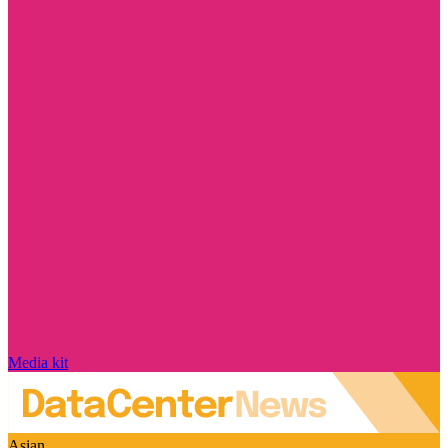
Media kit
Asian