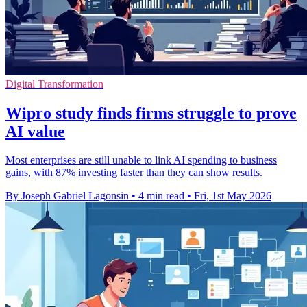
Digital Transformation
Wipro study finds firms struggle to prove
AI value
Most enterprises are still unable to link AI spending to business
gains, with 87% investing faster than they can show results.
By Joseph Gabriel Lagonsin
•
4 min read
•
Fri, 1st May 2026