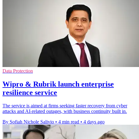
Data Protection
Wipro & Rubrik launch enterprise
resilience service
The service is aimed at firms seeking faster recovery from cyber
attacks and AI-related outages, with business continuity built in.
By Sofiah Nichole Salivio
•
4 min read
•
4 days ago