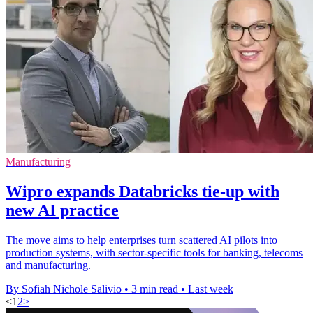
Manufacturing
Wipro expands Databricks tie-up with
new AI practice
The move aims to help enterprises turn scattered AI pilots into
production systems, with sector-specific tools for banking, telecoms
and manufacturing.
By Sofiah Nichole Salivio
•
3 min read
•
Last week
<
1
2
>