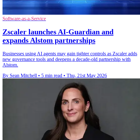
Software-as-a-Service
Zscaler launches AI-Guardian and
expands Alstom partnerships
Businesses using AI agents may gain tighter controls as Zscaler adds
new governance tools and deepens a decade-old partnership with
Alstom.
By Sean Mitchell
•
5 min read
•
Thu, 21st May 2026