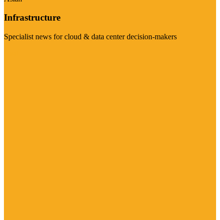
Infrastructure
Specialist news for cloud & data center decision-makers
Visit