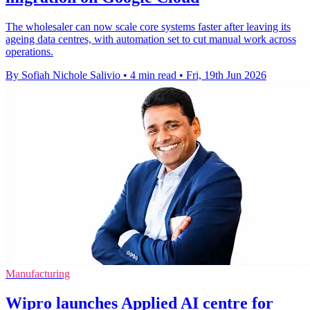
The wholesaler can now scale core systems faster after leaving its
ageing data centres, with automation set to cut manual work across
operations.
By Sofiah Nichole Salivio
•
4 min read
•
Fri, 19th Jun 2026
Manufacturing
Wipro launches Applied AI centre for