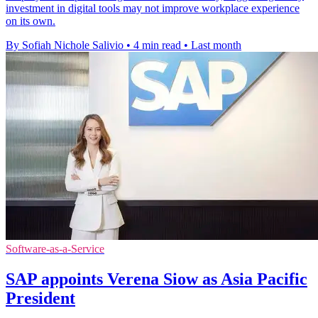
investment in digital tools may not improve workplace experience
on its own.
By Sofiah Nichole Salivio
•
4 min read
•
Last month
Software-as-a-Service
SAP appoints Verena Siow as Asia Pacific
President