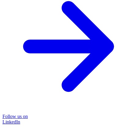
Follow us on
LinkedIn