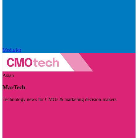
Media kit
Asian
MarTech
Technology news for CMOs & marketing decision-makers
Visit