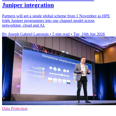
Juniper integration
Partners will get a single global scheme from 1 November as HPE
folds Juniper programmes into one channel model across
networking, cloud and AI.
By Joseph Gabriel Lagonsin
•
5 min read
•
Tue, 16th Jun 2026
Data Protection