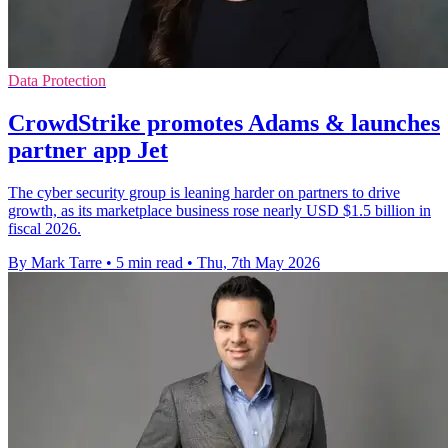
Data Protection
CrowdStrike promotes Adams & launches
partner app Jet
The cyber security group is leaning harder on partners to drive
growth, as its marketplace business rose nearly USD $1.5 billion in
fiscal 2026.
By Mark Tarre
•
5 min read
•
Thu, 7th May 2026