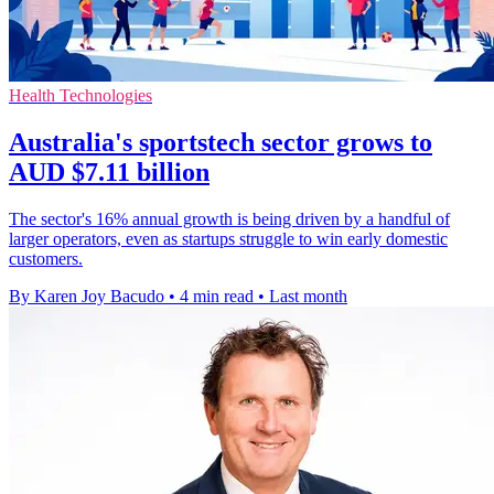
Health Technologies
Australia's sportstech sector grows to
AUD $7.11 billion
The sector's 16% annual growth is being driven by a handful of
larger operators, even as startups struggle to win early domestic
customers.
By Karen Joy Bacudo
•
4 min read
•
Last month