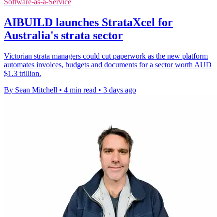
Software-as-a-Service
AIBUILD launches StrataXcel for
Australia's strata sector
Victorian strata managers could cut paperwork as the new platform
automates invoices, budgets and documents for a sector worth AUD
$1.3 trillion.
By Sean Mitchell
•
4 min read
•
3 days ago