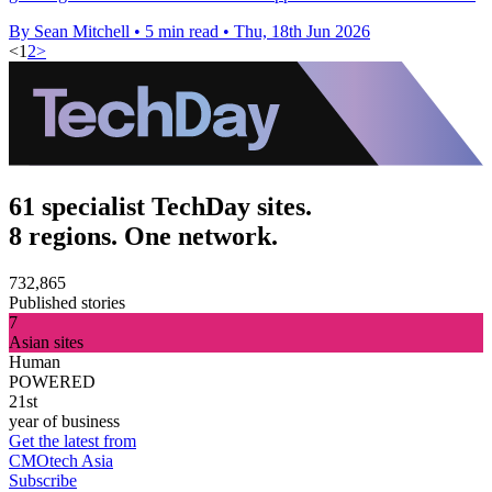
By Sean Mitchell
•
5 min read
•
Thu, 18th Jun 2026
<
1
2
>
61 specialist TechDay sites.
8 regions. One network.
732,865
Published stories
7
Asian sites
Human
POWERED
21st
year of business
Get the latest from
CMOtech Asia
Subscribe