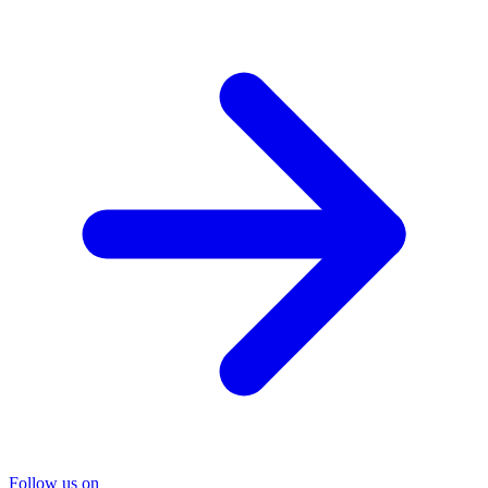
Follow us on