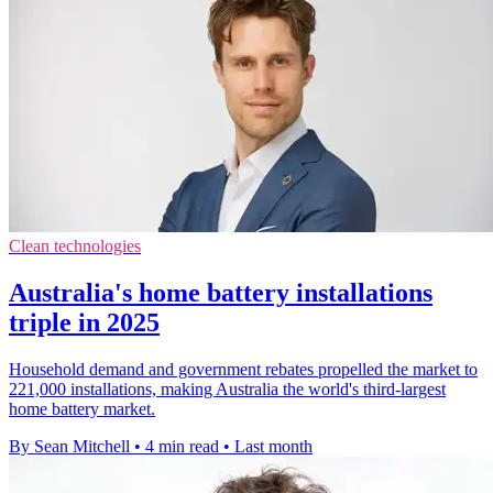
Clean technologies
Australia's home battery installations
triple in 2025
Household demand and government rebates propelled the market to
221,000 installations, making Australia the world's third-largest
home battery market.
By Sean Mitchell
•
4 min read
•
Last month