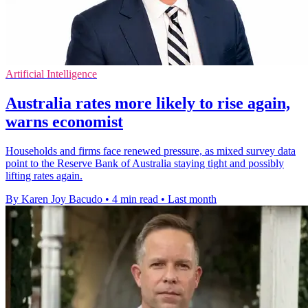
Artificial Intelligence
Australia rates more likely to rise again,
warns economist
Households and firms face renewed pressure, as mixed survey data
point to the Reserve Bank of Australia staying tight and possibly
lifting rates again.
By Karen Joy Bacudo
•
4 min read
•
Last month