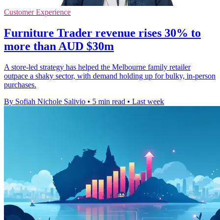
Customer Experience
Furniture Trader revenue rises 30% to
more than AUD $30m
A store-led strategy has helped the Melbourne family retailer
outpace a shaky sector, with demand holding up for bulky, in-person
purchases.
By Sofiah Nichole Salivio
•
5 min read
•
Last week