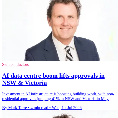
Semiconductors
AI data centre boom lifts approvals in
NSW & Victoria
Investment in AI infrastructure is boosting building work, with non-
residential approvals jumping 41% in NSW and Victoria in May.
By Mark Tarre
•
4 min read
•
Wed, 1st Jul 2026