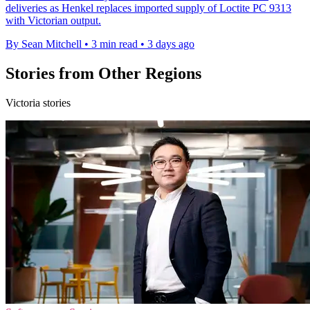
deliveries as Henkel replaces imported supply of Loctite PC 9313
with Victorian output.
By Sean Mitchell
•
3 min read
•
3 days ago
Stories from Other Regions
Victoria stories