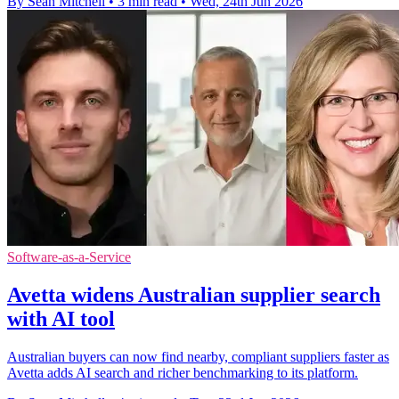
By Sean Mitchell
•
3 min read
•
Wed, 24th Jun 2026
Software-as-a-Service
Avetta widens Australian supplier search
with AI tool
Australian buyers can now find nearby, compliant suppliers faster as
Avetta adds AI search and richer benchmarking to its platform.