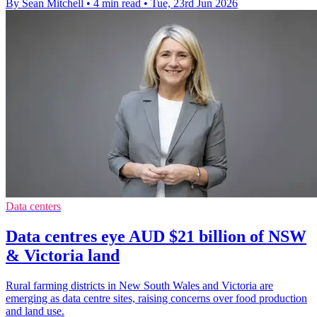
By Sean Mitchell
•
4 min read
•
Tue, 23rd Jun 2026
Data centers
Data centres eye AUD $21 billion of NSW
& Victoria land
Rural farming districts in New South Wales and Victoria are
emerging as data centre sites, raising concerns over food production
and land use.