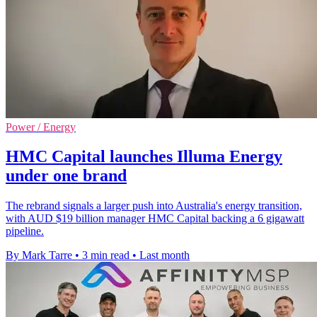
Power / Energy
HMC Capital launches Illuma Energy
under one brand
The rebrand signals a larger push into Australia's energy transition,
with AUD $19 billion manager HMC Capital backing a 6 gigawatt
pipeline.
By Mark Tarre
•
3 min read
•
Last month