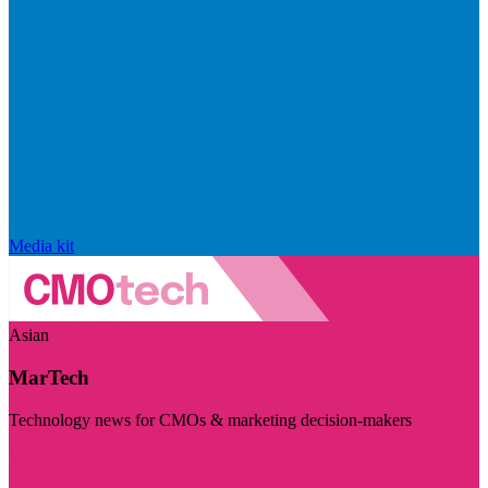
Media kit
Asian
MarTech
Technology news for CMOs & marketing decision-makers
Visit