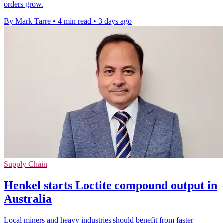
orders grow.
By Mark Tarre
•
4 min read
•
3 days ago
Supply Chain
Henkel starts Loctite compound output in
Australia
Local miners and heavy industries should benefit from faster