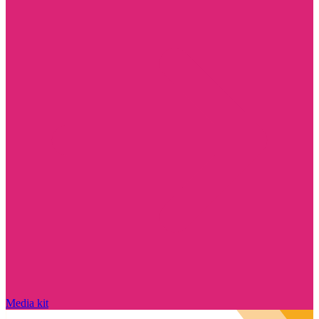
Media kit