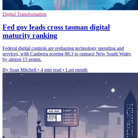
Digital Transformation
Fed gov leads cross tasman digital
maturity ranking
Federal digital controls are reshaping technology spending and
services, with Canberra scoring 88.3 to outpace New South Wales
by almost 15 points.
By Sean Mitchell
•
4 min read
•
Last month