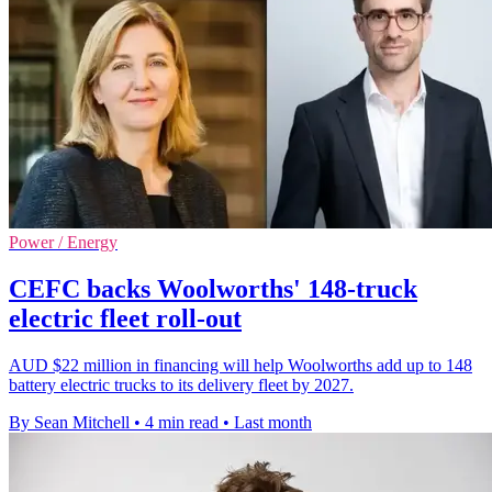
Power / Energy
CEFC backs Woolworths' 148-truck
electric fleet roll-out
AUD $22 million in financing will help Woolworths add up to 148
battery electric trucks to its delivery fleet by 2027.
By Sean Mitchell
•
4 min read
•
Last month