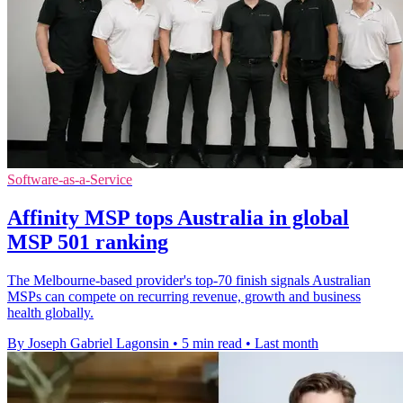
Software-as-a-Service
Affinity MSP tops Australia in global
MSP 501 ranking
The Melbourne-based provider's top-70 finish signals Australian
MSPs can compete on recurring revenue, growth and business
health globally.
By Joseph Gabriel Lagonsin
•
5 min read
•
Last month