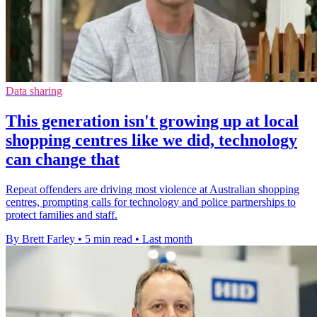
Data sharing
This generation isn't growing up at local
shopping centres like we did, technology
can change that
Repeat offenders are driving most violence at Australian shopping
centres, prompting calls for technology and police partnerships to
protect families and staff.
By Brett Farley
•
5 min read
•
Last month