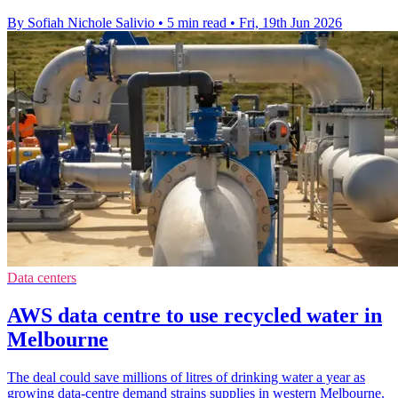
By Sofiah Nichole Salivio
•
5 min read
•
Fri, 19th Jun 2026
Data centers
AWS data centre to use recycled water in
Melbourne
The deal could save millions of litres of drinking water a year as
growing data-centre demand strains supplies in western Melbourne.