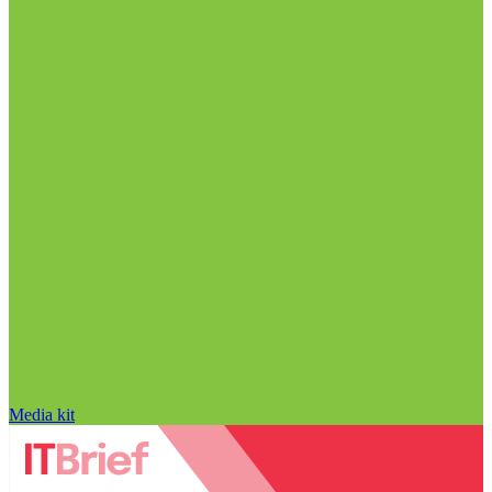
Media kit