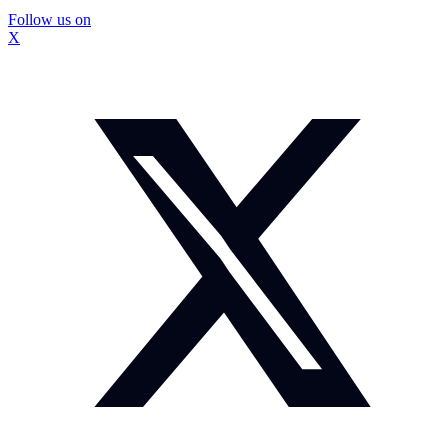
Follow us on
X