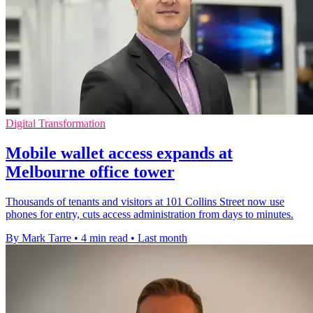
Digital Transformation
Mobile wallet access expands at
Melbourne office tower
Thousands of tenants and visitors at 101 Collins Street now use
phones for entry, cuts access administration from days to minutes.
By Mark Tarre
•
4 min read
•
Last month