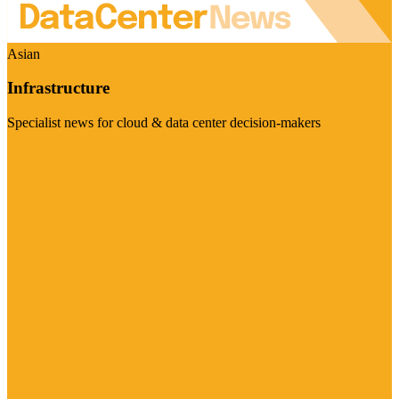
Asian
Infrastructure
Specialist news for cloud & data center decision-makers
Visit