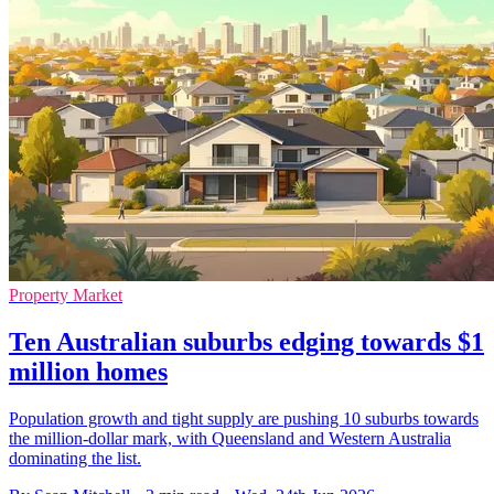
Property Market
Ten Australian suburbs edging towards $1
million homes
Population growth and tight supply are pushing 10 suburbs towards
the million-dollar mark, with Queensland and Western Australia
dominating the list.