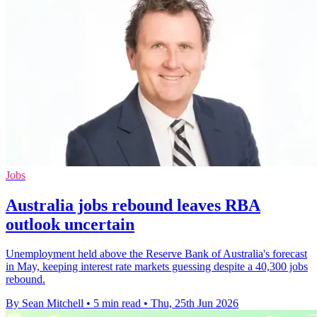
Jobs
Australia jobs rebound leaves RBA
outlook uncertain
Unemployment held above the Reserve Bank of Australia's forecast
in May, keeping interest rate markets guessing despite a 40,300 jobs
rebound.
By Sean Mitchell
•
5 min read
•
Thu, 25th Jun 2026