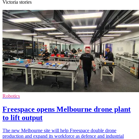
Victoria stories
Robotics
Freespace opens Melbourne drone plant
to lift output
The new Melbourne site will help Freespace double drone
production and expand its workforce as defence and industrial