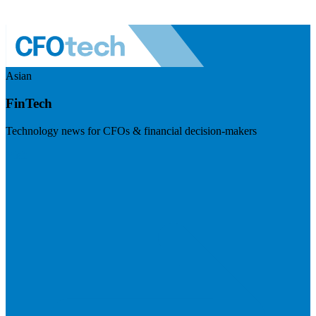
Asian
FinTech
Technology news for CFOs & financial decision-makers
Visit