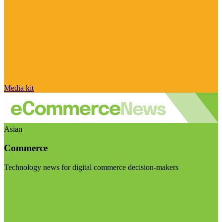
Media kit
Asian
Commerce
Technology news for digital commerce decision-makers
Visit