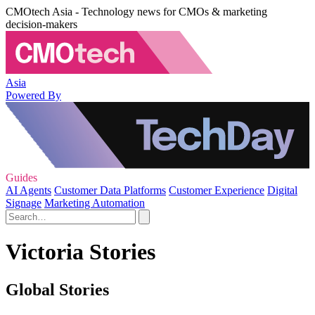
CMOtech Asia - Technology news for CMOs & marketing
decision-makers
Asia
Powered By
Guides
AI Agents
Customer Data Platforms
Customer Experience
Digital
Signage
Marketing Automation
Victoria Stories
Global Stories