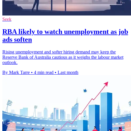
Seek
RBA likely to watch unemployment as job
ads soften
Rising unemployment and softer hiring demand may keep the
Reserve Bank of Australia cautious as it weighs the labour market
outlook.
By Mark Tarre
•
4 min read
•
Last month