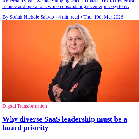
Rotterdam's Van Weelde Shipping selects Unit4 ERPx to modernise
finance and operations while consolidating its enterprise systems.
By Sofiah Nichole Salivio
•
4 min read
•
Thu, 19th Mar 2026
Digital Transformation
Why diverse SaaS leadership must be a
board priority