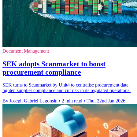
Document Management
SEK adopts Scanmarket to boost
procurement compliance
SEK turns to Scanmarket by Unit4 to centralise procurement data,
tighten supplier compliance and cut risk in its regulated operations.
By Joseph Gabriel Lagonsin
•
2 min read
•
Thu, 22nd Jan 2026