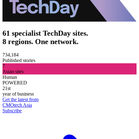
61 specialist TechDay sites.
8 regions. One network.
734,184
Published stories
7
Asian sites
Human
POWERED
21st
year of business
Get the latest from
CMOtech Asia
Subscribe