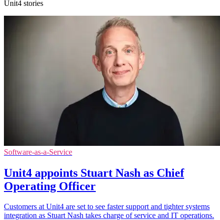
Unit4 stories
Software-as-a-Service
Unit4 appoints Stuart Nash as Chief
Operating Officer
Customers at Unit4 are set to see faster support and tighter systems
integration as Stuart Nash takes charge of service and IT operations.