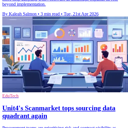
beyond implementation.
By Kaleah Salmon
•
3 min read
•
Tue, 21st Apr 2026
EduTech
Unit4's Scanmarket tops sourcing data
quadrant again
Procurement teams are prioritising risk and contract visibility as