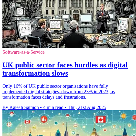
Software-as-a-Service
UK public sector faces hurdles as digital
transformation slows
Only 16% of UK public sector organisations have fully
implemented digital strategies, down from 23% in 2023, as
transformation faces delays and frustrations.
By Kaleah Salmon
•
4 min read
•
Thu, 21st Aug 2025