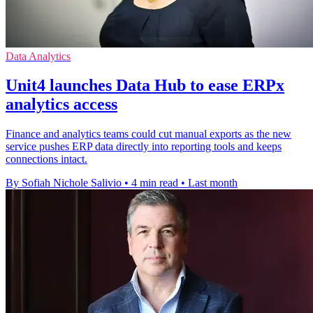
Data Analytics
Unit4 launches Data Hub to ease ERPx
analytics access
Finance and analytics teams could cut manual exports as the new
service pushes ERP data directly into reporting tools and keeps
connections intact.
By Sofiah Nichole Salivio
•
4 min read
•
Last month