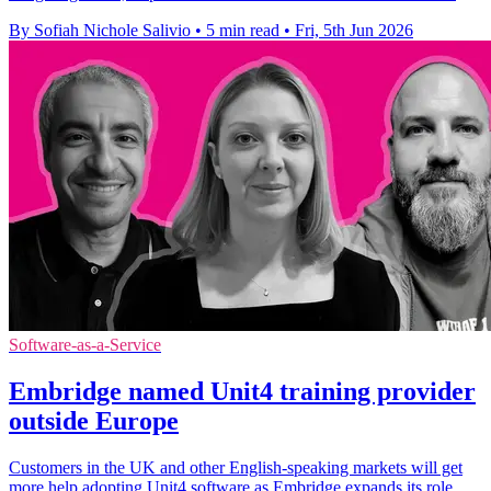
By Sofiah Nichole Salivio
•
5 min read
•
Fri, 5th Jun 2026
Software-as-a-Service
Embridge named Unit4 training provider
outside Europe
Customers in the UK and other English-speaking markets will get
more help adopting Unit4 software as Embridge expands its role