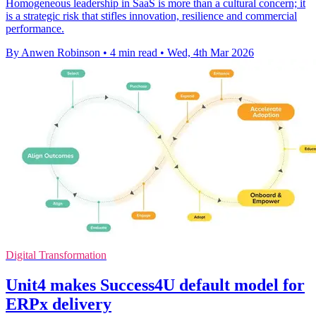
Homogeneous leadership in SaaS is more than a cultural concern; it
is a strategic risk that stifles innovation, resilience and commercial
performance.
By Anwen Robinson
•
4 min read
•
Wed, 4th Mar 2026
Digital Transformation
Unit4 makes Success4U default model for
ERPx delivery