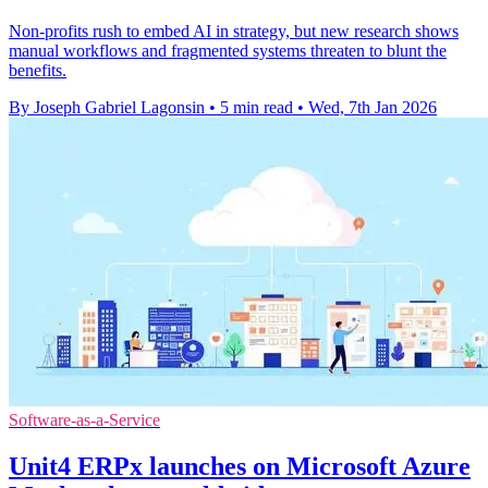
Non-profits rush to embed AI in strategy, but new research shows
manual workflows and fragmented systems threaten to blunt the
benefits.
By Joseph Gabriel Lagonsin
•
5 min read
•
Wed, 7th Jan 2026
Software-as-a-Service
Unit4 ERPx launches on Microsoft Azure