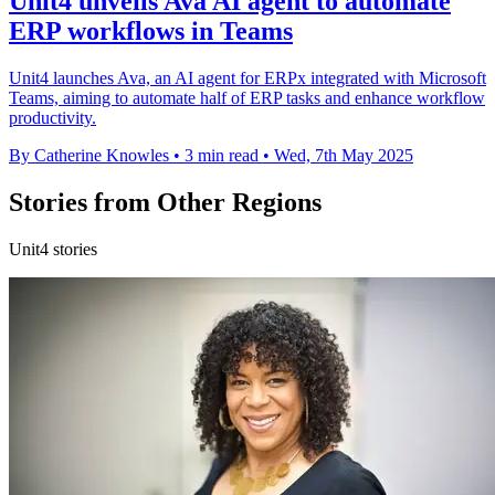
Unit4 unveils Ava AI agent to automate
ERP workflows in Teams
Unit4 launches Ava, an AI agent for ERPx integrated with Microsoft
Teams, aiming to automate half of ERP tasks and enhance workflow
productivity.
By Catherine Knowles
•
3 min read
•
Wed, 7th May 2025
Stories from Other Regions
Unit4 stories