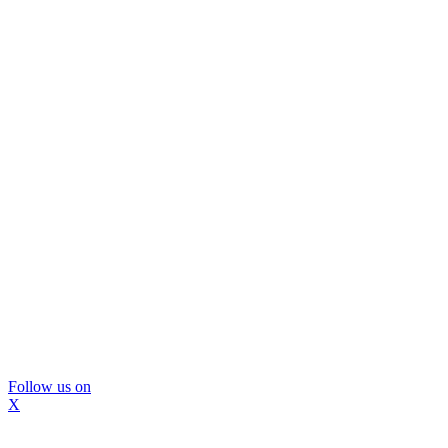
Follow us on
X