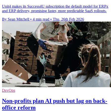
Unit4 makes its Success4U subscription the default model for ERPx
and ERP delivery, promising faster, more predictable SaaS rollouts.
By Sean Mitchell
•
4 min read
•
Thu, 26th Feb 2026
DevOps
Non-profits plan AI push but lag on back-
office reform