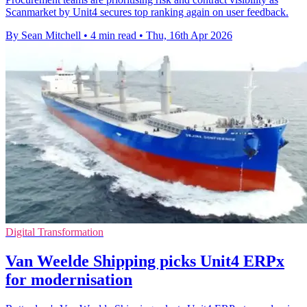
Scanmarket by Unit4 secures top ranking again on user feedback.
By Sean Mitchell
•
4 min read
•
Thu, 16th Apr 2026
Digital Transformation
Van Weelde Shipping picks Unit4 ERPx
for modernisation