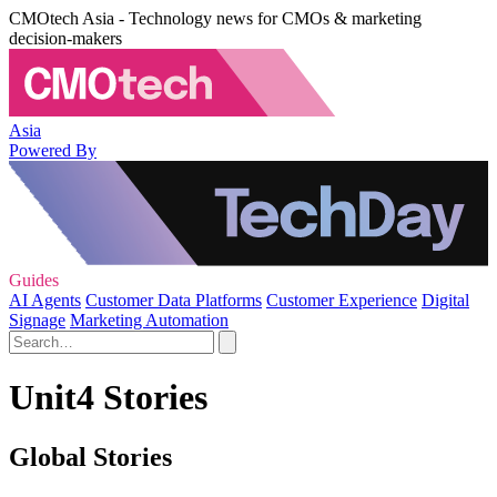
CMOtech Asia - Technology news for CMOs & marketing
decision-makers
Asia
Powered By
Guides
AI Agents
Customer Data Platforms
Customer Experience
Digital
Signage
Marketing Automation
Unit4 Stories
Global Stories