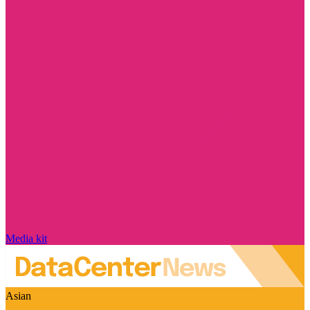
Media kit
Asian