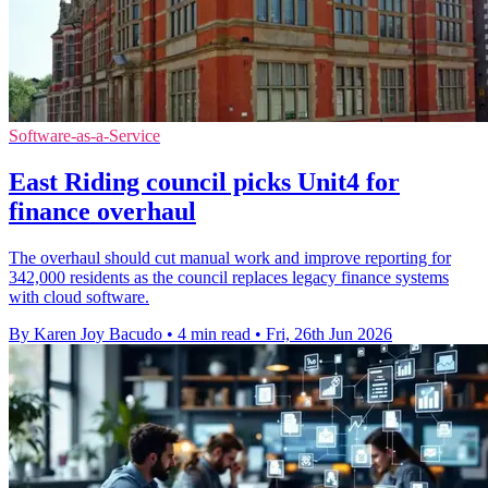
Software-as-a-Service
East Riding council picks Unit4 for
finance overhaul
The overhaul should cut manual work and improve reporting for
342,000 residents as the council replaces legacy finance systems
with cloud software.
By Karen Joy Bacudo
•
4 min read
•
Fri, 26th Jun 2026