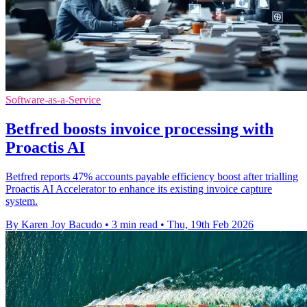
Software-as-a-Service
Betfred boosts invoice processing with
Proactis AI
Betfred reports 47% accounts payable efficiency boost after trialling
Proactis AI Accelerator to enhance its existing invoice capture
system.
By Karen Joy Bacudo
•
3 min read
•
Thu, 19th Feb 2026