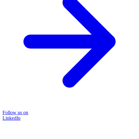
Follow us on
LinkedIn