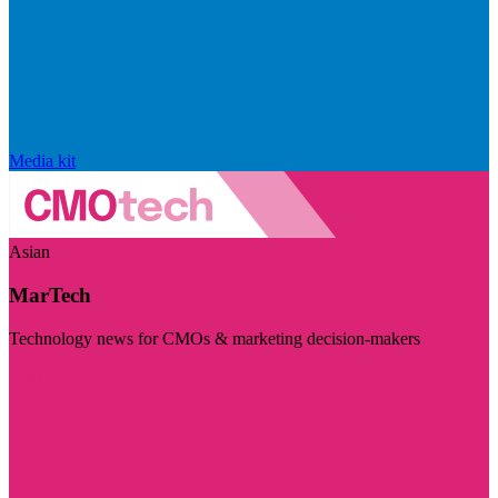
Media kit
Asian
MarTech
Technology news for CMOs & marketing decision-makers
Visit