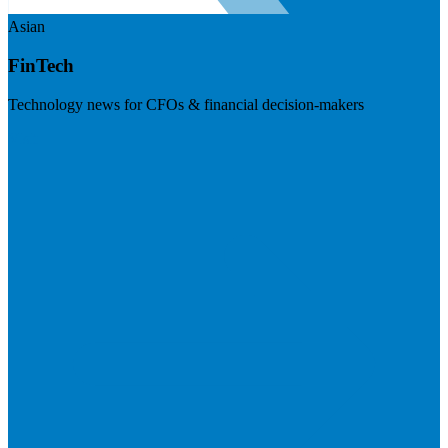
Asian
FinTech
Technology news for CFOs & financial decision-makers
Visit