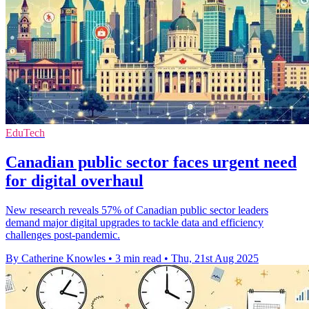
EduTech
Canadian public sector faces urgent need
for digital overhaul
New research reveals 57% of Canadian public sector leaders
demand major digital upgrades to tackle data and efficiency
challenges post-pandemic.
By Catherine Knowles
•
3 min read
•
Thu, 21st Aug 2025