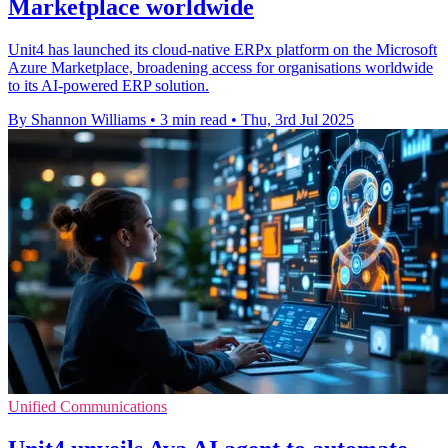
Marketplace worldwide
Unit4 has launched its cloud-native ERPx platform on the Microsoft
Azure Marketplace, broadening access for organisations worldwide
to its AI-powered ERP solution.
By Shannon Williams
•
3 min read
•
Thu, 3rd Jul 2025
Unified Communications