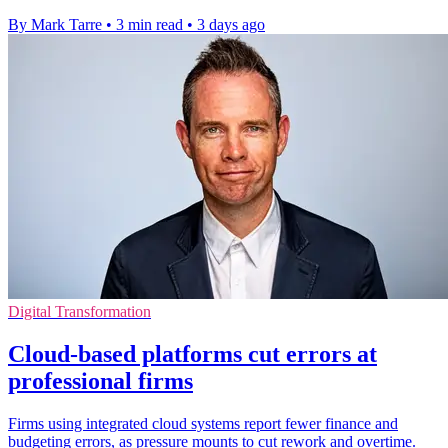
By Mark Tarre
•
3 min read
•
3 days ago
Digital Transformation
Cloud-based platforms cut errors at
professional firms
Firms using integrated cloud systems report fewer finance and
budgeting errors, as pressure mounts to cut rework and overtime.