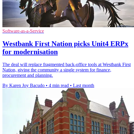
Software-as-a-Service
Westbank First Nation picks Unit4 ERPx
for modernisation
The deal will replace fragmented back-office tools at Westbank First
Nation, giving the community a single system for finance,
procurement and planning.
By Karen Joy Bacudo
•
4 min read
•
Last month