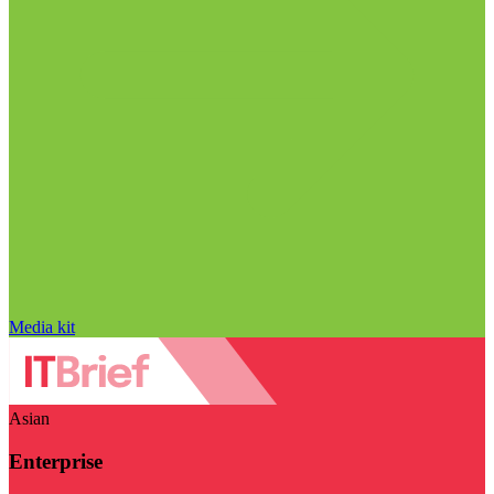
Media kit
Asian
Enterprise