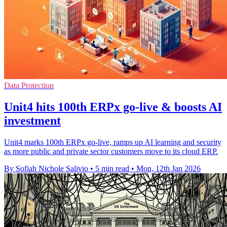
Data Protection
Unit4 hits 100th ERPx go-live & boosts AI
investment
Unit4 marks 100th ERPx go-live, ramps up AI learning and security
as more public and private sector customers move to its cloud ERP.
By Sofiah Nichole Salivio
•
5 min read
•
Mon, 12th Jan 2026