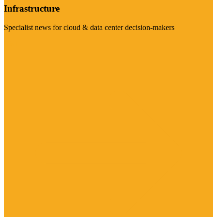
Infrastructure
Specialist news for cloud & data center decision-makers
Visit