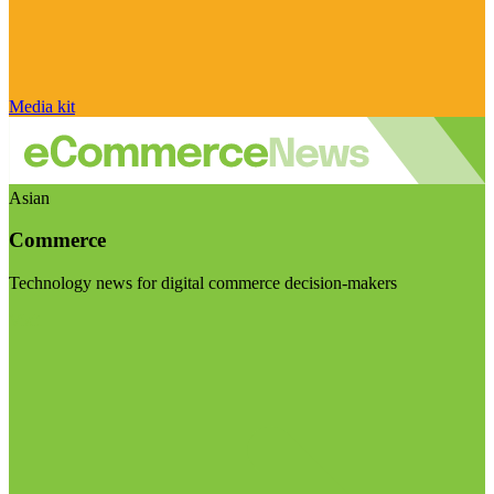
Media kit
Asian
Commerce
Technology news for digital commerce decision-makers
Visit