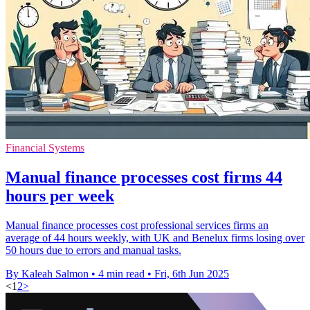
Financial Systems
Manual finance processes cost firms 44
hours per week
Manual finance processes cost professional services firms an
average of 44 hours weekly, with UK and Benelux firms losing over
50 hours due to errors and manual tasks.
By Kaleah Salmon
•
4 min read
•
Fri, 6th Jun 2025
<
1
2
>