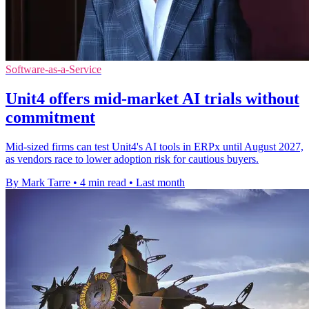
Software-as-a-Service
Unit4 offers mid-market AI trials without
commitment
Mid-sized firms can test Unit4's AI tools in ERPx until August 2027,
as vendors race to lower adoption risk for cautious buyers.
By Mark Tarre
•
4 min read
•
Last month