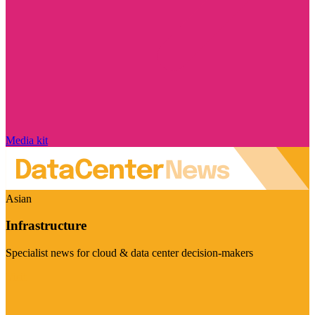
Media kit
Asian
Infrastructure
Specialist news for cloud & data center decision-makers
Visit