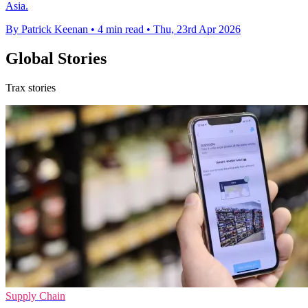
Asia.
By Patrick Keenan
•
4 min read
•
Thu, 23rd Apr 2026
Global Stories
Trax stories
Supply Chain