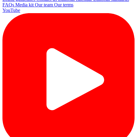
FAQs
Media kit
Our team
Our terms
YouTube