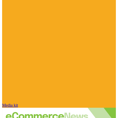
Media kit