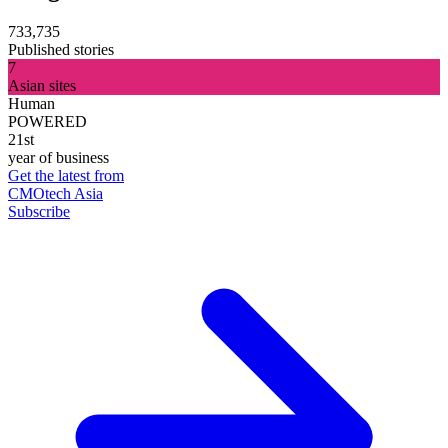
733,735
Published stories
7
Asian sites
Human
POWERED
21st
year of business
Get the latest from
CMOtech Asia
Subscribe