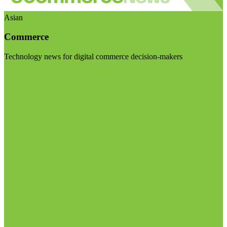
Asian
Commerce
Technology news for digital commerce decision-makers
Visit