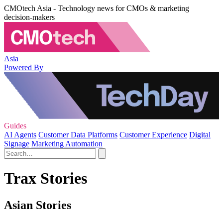
CMOtech Asia - Technology news for CMOs & marketing
decision-makers
Asia
Powered By
Guides
AI Agents
Customer Data Platforms
Customer Experience
Digital
Signage
Marketing Automation
Trax Stories
Asian Stories