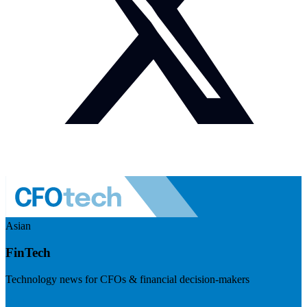
Asian
FinTech
Technology news for CFOs & financial decision-makers
Visit