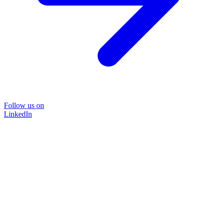
Follow us on
LinkedIn