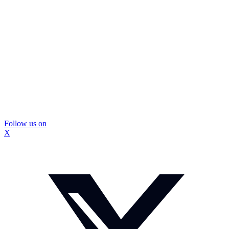
Follow us on
X