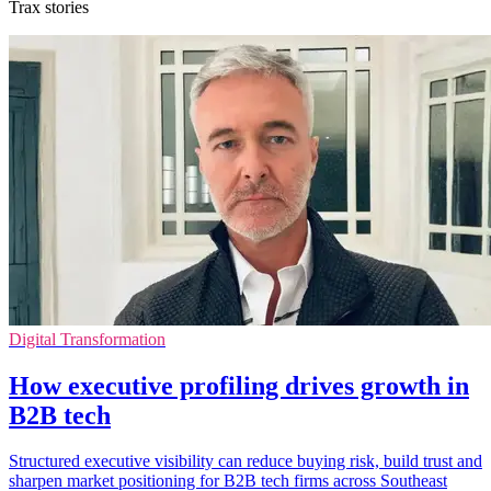
Trax stories
Digital Transformation
How executive profiling drives growth in
B2B tech
Structured executive visibility can reduce buying risk, build trust and
sharpen market positioning for B2B tech firms across Southeast