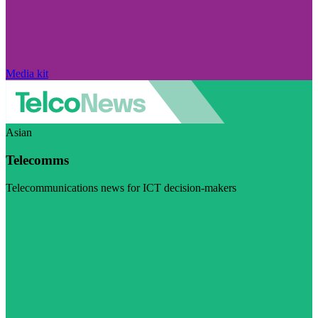
Media kit
Asian
Telecomms
Telecommunications news for ICT decision-makers
Visit