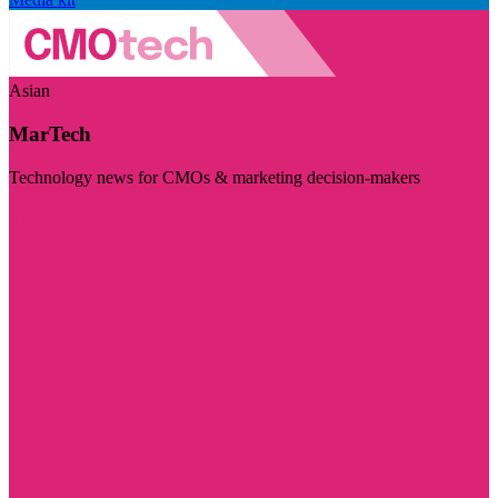
Asian
MarTech
Technology news for CMOs & marketing decision-makers
Visit