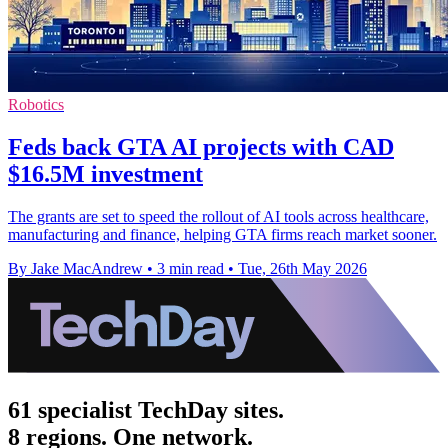
Robotics
Feds back GTA AI projects with CAD
$16.5M investment
The grants are set to speed the rollout of AI tools across healthcare,
manufacturing and finance, helping GTA firms reach market sooner.
By Jake MacAndrew
•
3 min read
•
Tue, 26th May 2026
61 specialist TechDay sites.
8 regions. One network.