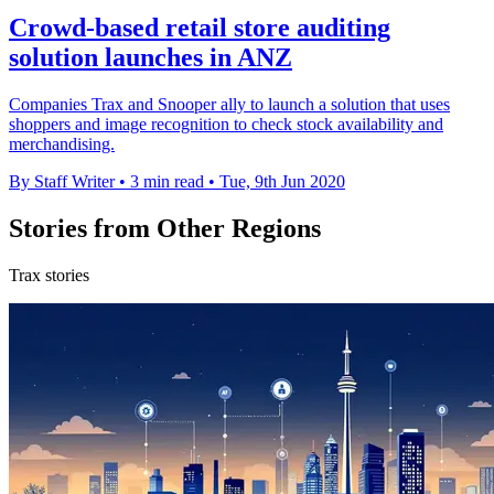
Crowd-based retail store auditing
solution launches in ANZ
Companies Trax and Snooper ally to launch a solution that uses
shoppers and image recognition to check stock availability and
merchandising.
By Staff Writer
•
3 min read
•
Tue, 9th Jun 2020
Stories from Other Regions
Trax stories