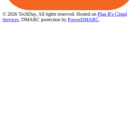
© 2026 TechDay, All rights reserved.
Hosted on
Plan B's Cloud
Services
. DMARC protection by
PowerDMARC
.