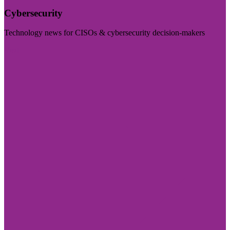
Cybersecurity
Technology news for CISOs & cybersecurity decision-makers
Visit