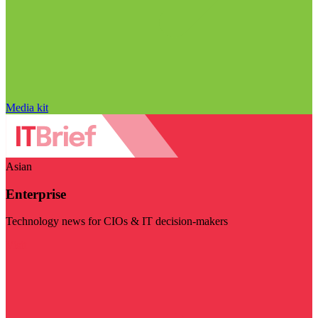
Media kit
Asian
Enterprise
Technology news for CIOs & IT decision-makers
Visit