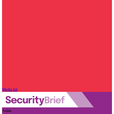
Media kit
Asian