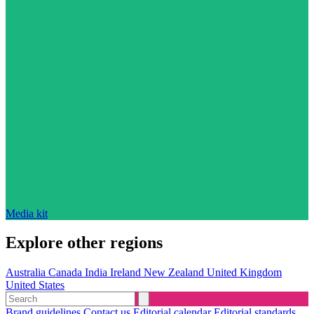
Media kit
Explore other regions
Australia
Canada
India
Ireland
New Zealand
United Kingdom
United States
Brand guidelines
Contact us
Editorial calendar
Editorial standards