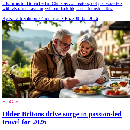
UK firms told to embed in China as co-creators, not just exporters,
with visa-free travel urged to unlock high-tech industrial ties.
By Kaleah Salmon
•
4 min read
•
Fri, 30th Jan 2026
YouGov
Older Britons drive surge in passion-led
travel for 2026