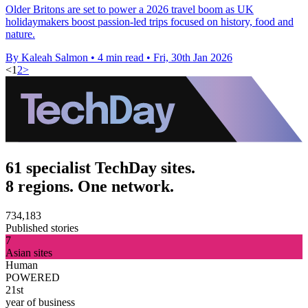
Older Britons are set to power a 2026 travel boom as UK
holidaymakers boost passion-led trips focused on history, food and
nature.
By Kaleah Salmon
•
4 min read
•
Fri, 30th Jan 2026
<
1
2
>
61 specialist TechDay sites.
8 regions. One network.
734,183
Published stories
7
Asian sites
Human
POWERED
21st
year of business