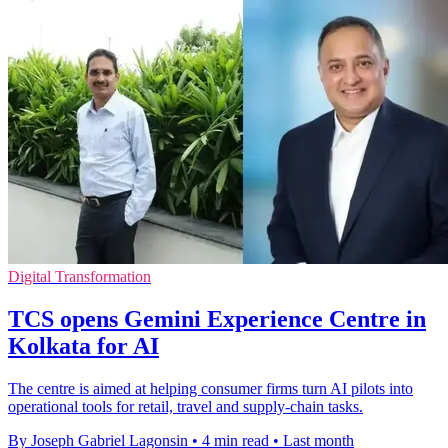
Digital Transformation
TCS opens Gemini Experience Centre in
Kolkata for AI
The centre is aimed at helping consumer firms turn AI pilots into
operational tools for retail, travel and supply-chain tasks.
By Joseph Gabriel Lagonsin
•
4 min read
•
Last month