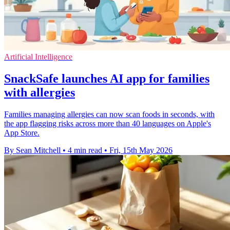
Artificial Intelligence
SnackSafe launches AI app for families
with allergies
Families managing allergies can now scan foods in seconds, with
the app flagging risks across more than 40 languages on Apple's
App Store.
By Sean Mitchell
•
4 min read
•
Fri, 15th May 2026