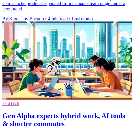
Card's niche products separated from its mainstream range under a
new brand.
By Karen Joy Bacudo
•
4 min read
•
Last month
EduTech
Gen Alpha expects hybrid work, AI tools
& shorter commutes