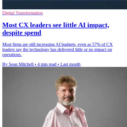
Digital Transformation
Most CX leaders see little AI impact,
despite spend
Most firms are still increasing AI budgets, even as 57% of CX
leaders say the technology has delivered little or no impact on
operations.
By Sean Mitchell
•
4 min read
•
Last month