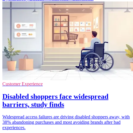
Customer Experience
Disabled shoppers face widespread
barriers, study finds
Widespread access failures are driving disabled shoppers away, with
38% abandoning purchases and most avoiding brands after bad
experiences.