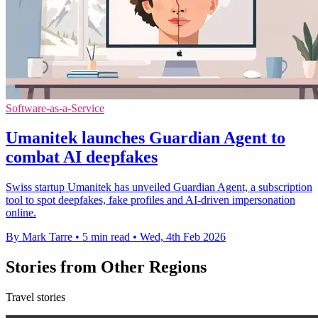
Software-as-a-Service
Umanitek launches Guardian Agent to
combat AI deepfakes
Swiss startup Umanitek has unveiled Guardian Agent, a subscription
tool to spot deepfakes, fake profiles and AI-driven impersonation
online.
By Mark Tarre
•
5 min read
•
Wed, 4th Feb 2026
Stories from Other Regions
Travel stories