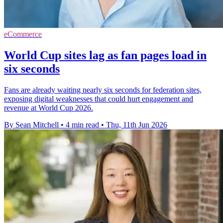
eCommerce
World Cup sites lag as fan pages load in
six seconds
Fans are already waiting nearly six seconds for federation sites,
exposing digital weaknesses that could hurt engagement and
revenue at World Cup 2026.
By Sean Mitchell
•
4 min read
•
Thu, 11th Jun 2026