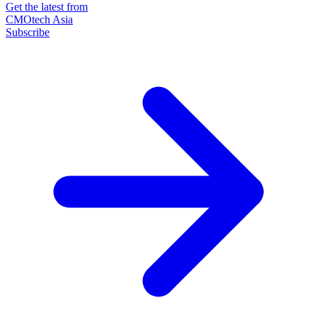
Get the latest from
CMOtech Asia
Subscribe