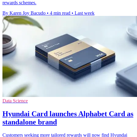
rewards schemes.
By Karen Joy Bacudo
•
4 min read
•
Last week
Data Science
Hyundai Card launches Alphabet Card as
standalone brand
Customers seeking more tailored rewards will now find Hyundai