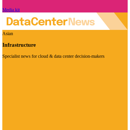
Media kit
Asian
Infrastructure
Specialist news for cloud & data center decision-makers
Visit