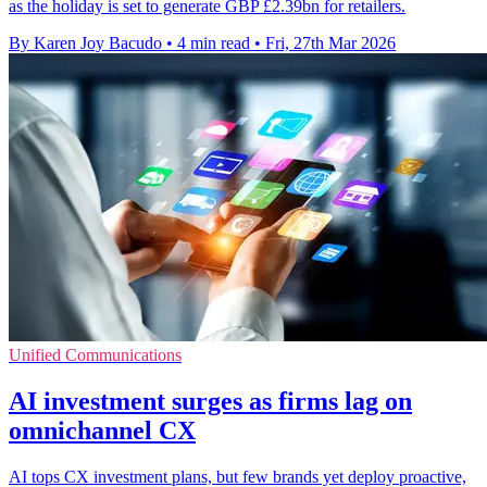
as the holiday is set to generate GBP £2.39bn for retailers.
By Karen Joy Bacudo
•
4 min read
•
Fri, 27th Mar 2026
Unified Communications
AI investment surges as firms lag on
omnichannel CX
AI tops CX investment plans, but few brands yet deploy proactive,