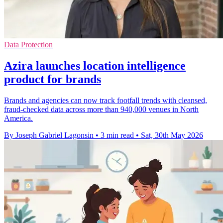
Data Protection
Azira launches location intelligence
product for brands
Brands and agencies can now track footfall trends with cleansed,
fraud-checked data across more than 940,000 venues in North
America.
By Joseph Gabriel Lagonsin
•
3 min read
•
Sat, 30th May 2026