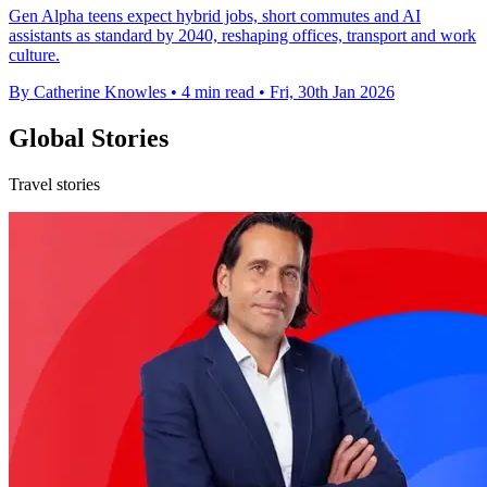
Gen Alpha teens expect hybrid jobs, short commutes and AI
assistants as standard by 2040, reshaping offices, transport and work
culture.
By Catherine Knowles
•
4 min read
•
Fri, 30th Jan 2026
Global Stories
Travel stories