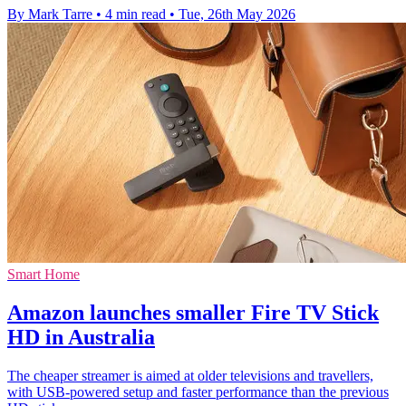
By Mark Tarre
•
4 min read
•
Tue, 26th May 2026
Smart Home
Amazon launches smaller Fire TV Stick
HD in Australia
The cheaper streamer is aimed at older televisions and travellers,
with USB-powered setup and faster performance than the previous