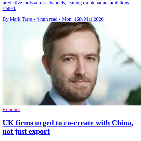
predictive tools across channels, leaving omnichannel ambitions
stalled.
By Mark Tarre
•
4 min read
•
Mon, 16th Mar 2026
Robotics
UK firms urged to co-create with China,
not just export