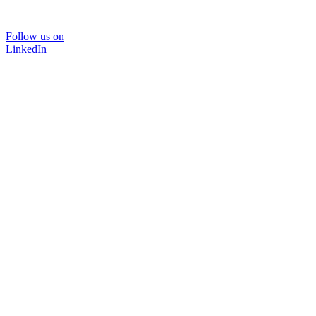
Follow us on
LinkedIn