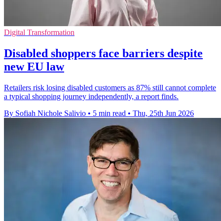
Digital Transformation
Disabled shoppers face barriers despite
new EU law
Retailers risk losing disabled customers as 87% still cannot complete
a typical shopping journey independently, a report finds.
By Sofiah Nichole Salivio
•
5 min read
•
Thu, 25th Jun 2026