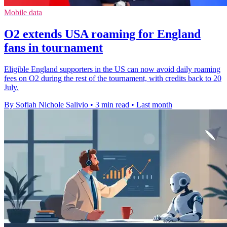
Mobile data
O2 extends USA roaming for England
fans in tournament
Eligible England supporters in the US can now avoid daily roaming
fees on O2 during the rest of the tournament, with credits back to 20
July.
By Sofiah Nichole Salivio
•
3 min read
•
Last month