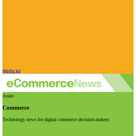
Media kit
Asian
Commerce
Technology news for digital commerce decision-makers
Visit