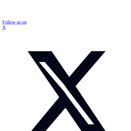
Follow us on
X