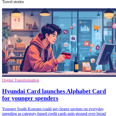
Travel stories
Digital Transformation
Hyundai Card launches Alphabet Card
for younger spenders
Younger South Koreans could get clearer savings on everyday
spending as category-based credit cards gain ground over broad