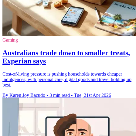
Gaming
Australians trade down to smaller treats,
Experian says
Cost-of-living pressure is pushing households towards cheaper
indulgences, with personal care, digital goods and travel holding up
best.
By Karen Joy Bacudo
•
3 min read
•
Tue, 21st Apr 2026