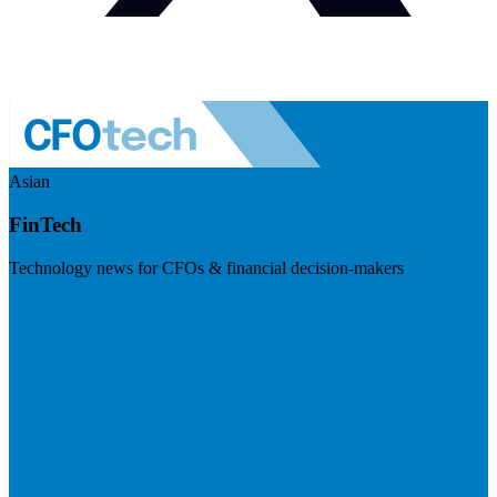
Asian
FinTech
Technology news for CFOs & financial decision-makers
Visit