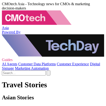
CMOtech Asia - Technology news for CMOs & marketing
decision-makers
Asia
Powered By
Guides
AI Agents
Customer Data Platforms
Customer Experience
Digital
Signage
Marketing Automation
Travel Stories
Asian Stories