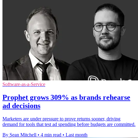
Software-as-a-Service
Prophet grows 309% as brands rehearse
ad decisions
Marketers are under pressure to prove returns sooner, driving
demand for tools that test ad spending before budgets are committed.
By Sean Mitchell
•
4 min read
•
Last month