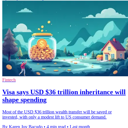
Fintech
Visa says USD $36 trillion inheritance will
shape spending
Most of the USD $36 trillion wealth transfer will be saved or
invested, with only a modest lift to US consumer demand.
By Karen Joy Bacudo
•
4 min read
•
Last month