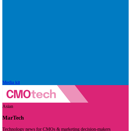
Media kit
Asian
MarTech
Technology news for CMOs & marketing decision-makers