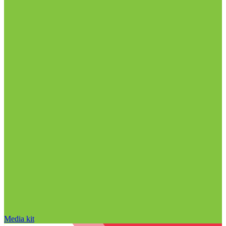
Media kit