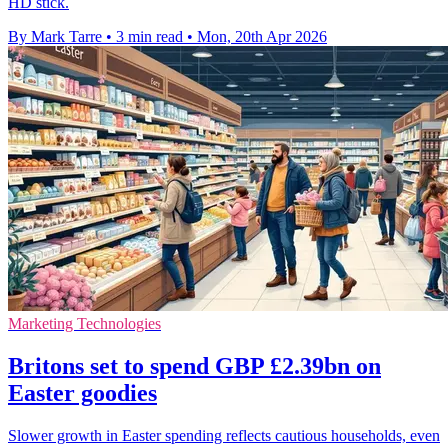
HD stick.
By Mark Tarre
•
3 min read
•
Mon, 20th Apr 2026
Marketing Technologies
Britons set to spend GBP £2.39bn on
Easter goodies
Slower growth in Easter spending reflects cautious households, even