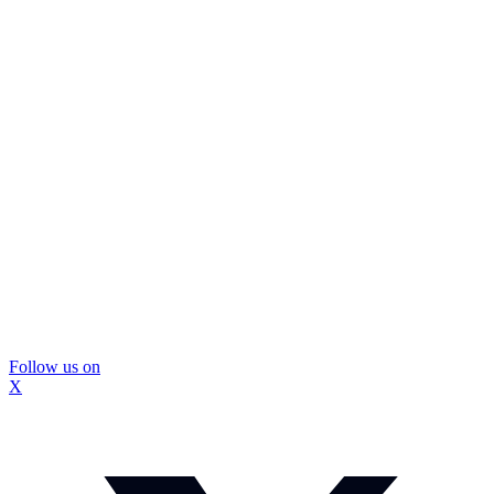
Follow us on
X