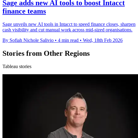
Sage adds new AI tools to boost Intacct
finance teams
Sage unveils new AI tools in Intacct to speed finance closes, sharpen
cash visibility and cut manual work across mid-sized organisations.
By Sofiah Nichole Salivio
•
4 min read
•
Wed, 18th Feb 2026
Stories from Other Regions
Tableau stories