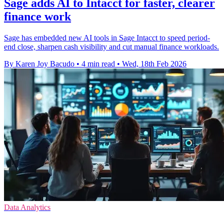
Sage adds AI to Intacct for faster, clearer
finance work
Sage has embedded new AI tools in Sage Intacct to speed period-
end close, sharpen cash visibility and cut manual finance workloads.
By Karen Joy Bacudo
•
4 min read
•
Wed, 18th Feb 2026
Data Analytics