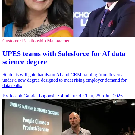
Customer Relationship Management
UPES teams with Salesforce for AI data
science degree
Students will gain hands-on AI and CRM training from first year
under a new degree designed to meet rising employer demand for
data skills.
By Joseph Gabriel Lagonsin
•
4 min read
•
Thu, 25th Jun 2026