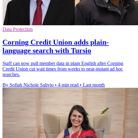
Data Protection
Corning Credit Union adds plain-
language search with Tursio
Staff can now pull member data in plain English after Corning
Credit Union cut wait times from weeks to near-instant ad hoc
searches.
By Sofiah Nichole Salivio
•
4 min read
•
Last month