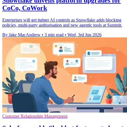
Snowflake unveils platform upgrades for
CoCo, CoWork
Enterprises will get tighter AI controls as Snowflake adds blocking
policies, multi-party authorisation and new agentic tools at Summit.
By Jake MacAndrew
•
3 min read
•
Wed, 3rd Jun 2026
Customer Relationship Management