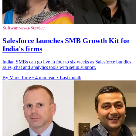
Software-as-a-Service
Salesforce launches SMB Growth Kit for
India's firms
Indian SMBs can go live in four to six weeks as Salesforce bundles
sales, chat and analytics tools with setup support.
By Mark Tarre
•
4 min read
•
Last month