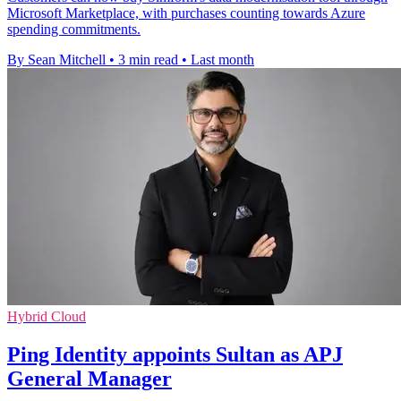
Microsoft Marketplace, with purchases counting towards Azure
spending commitments.
By Sean Mitchell
•
3 min read
•
Last month
Hybrid Cloud
Ping Identity appoints Sultan as APJ
General Manager