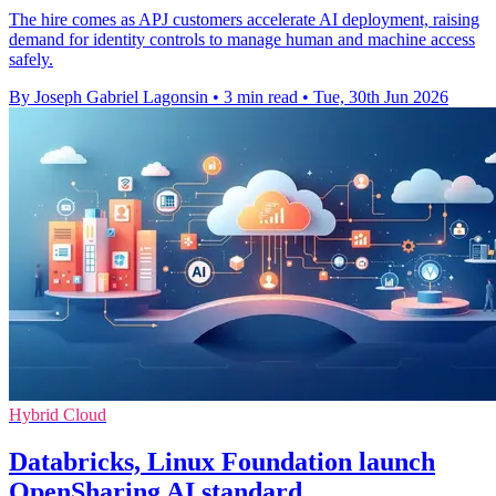
The hire comes as APJ customers accelerate AI deployment, raising
demand for identity controls to manage human and machine access
safely.
By Joseph Gabriel Lagonsin
•
3 min read
•
Tue, 30th Jun 2026
Hybrid Cloud
Databricks, Linux Foundation launch
OpenSharing AI standard