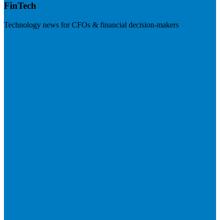
FinTech
Technology news for CFOs & financial decision-makers
Visit