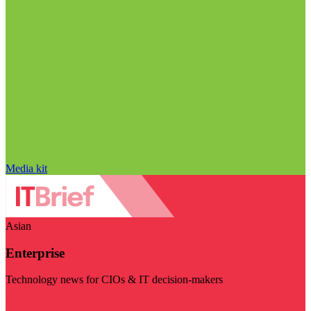
Media kit
Asian
Enterprise
Technology news for CIOs & IT decision-makers
Visit