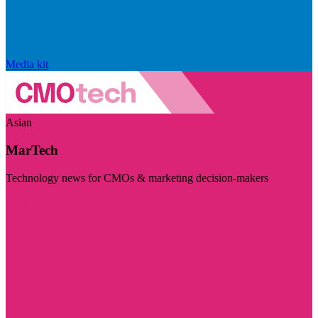
Media kit
Asian
MarTech
Technology news for CMOs & marketing decision-makers
Visit