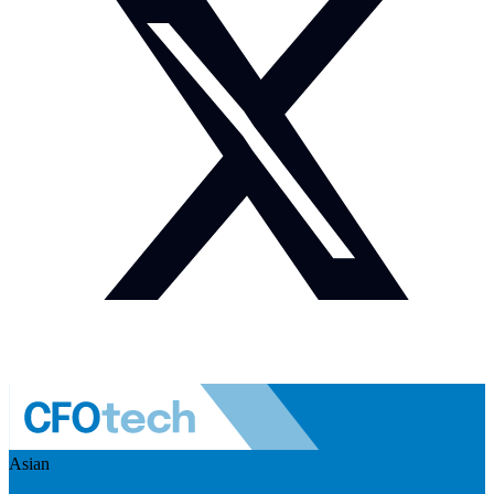
Asian