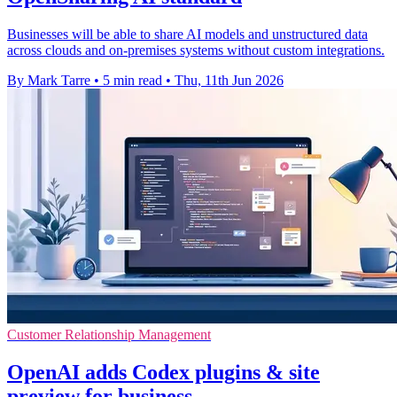
Businesses will be able to share AI models and unstructured data
across clouds and on-premises systems without custom integrations.
By Mark Tarre
•
5 min read
•
Thu, 11th Jun 2026
Customer Relationship Management
OpenAI adds Codex plugins & site
preview for business