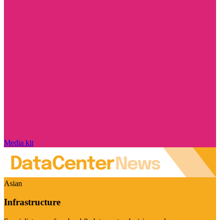
Media kit
Asian
Infrastructure