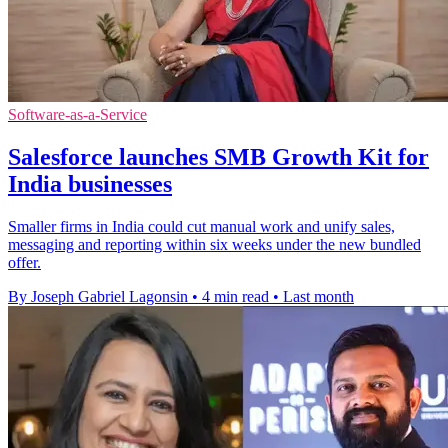
Software-as-a-Service
Salesforce launches SMB Growth Kit for
India businesses
Smaller firms in India could cut manual work and unify sales,
messaging and reporting within six weeks under the new bundled
offer.
By Joseph Gabriel Lagonsin
•
4 min read
•
Last month