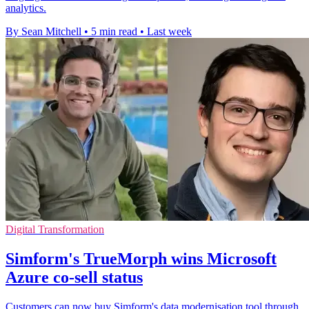
analytics.
By Sean Mitchell
•
5 min read
•
Last week
Digital Transformation
Simform's TrueMorph wins Microsoft
Azure co-sell status
Customers can now buy Simform's data modernisation tool through