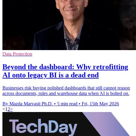
Data Protection
Beyond the dashboard: Why retrofitting
AI onto legacy BI is a dead end
Businesses risk buying polished dashboards that still cannot reason
across documents, rules and warehouse data when AI is bolted on.
By Mazda Marvasti Ph.D.
•
5 min read
•
Fri, 15th May 2026
<
1
2
>