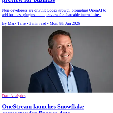
Non-developers are driving Codex growth, prompting OpenAI to
add business plugins and a preview for shareable internal sites.
By Mark Tarre
•
3 min read
•
Mon, 8th Jun 2026
Data Analytics
OneStream launches Snowflake