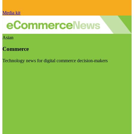
Media kit
Asian
Commerce
Technology news for digital commerce decision-makers
Visit