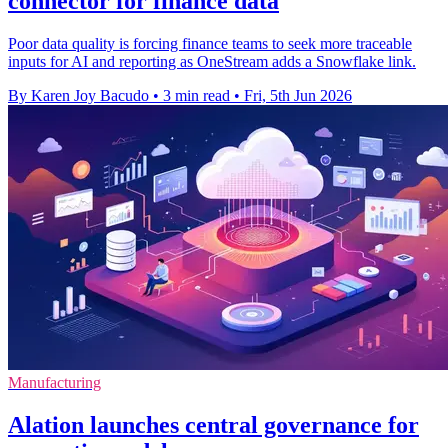
connector for finance data
Poor data quality is forcing finance teams to seek more traceable
inputs for AI and reporting as OneStream adds a Snowflake link.
By Karen Joy Bacudo
•
3 min read
•
Fri, 5th Jun 2026
Manufacturing
Alation launches central governance for