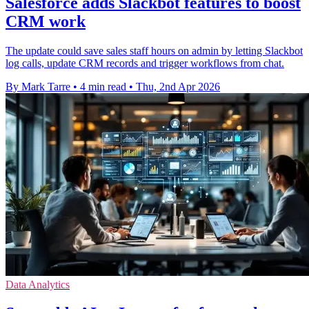
Salesforce adds Slackbot features to boost
CRM work
The update could save sales staff hours on admin by letting Slackbot
log calls, update CRM records and trigger workflows from chat.
By Mark Tarre
•
4 min read
•
Thu, 2nd Apr 2026
Data Analytics