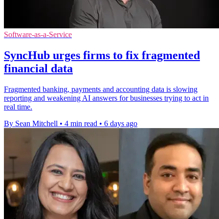
Software-as-a-Service
SyncHub urges firms to fix fragmented
financial data
Fragmented banking, payments and accounting data is slowing
reporting and weakening AI answers for businesses trying to act in
real time.
By Sean Mitchell
•
4 min read
•
6 days ago