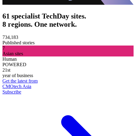
61 specialist TechDay sites.
8 regions. One network.
734,183
Published stories
7
Asian sites
Human
POWERED
21st
year of business
Get the latest from
CMOtech Asia
Subscribe