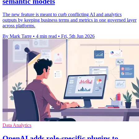
semantic models
The new feature is meant to curb conflicting AI and analytics
outputs by keeping business terms and metrics in one governed layer
across platforms.
By Mark Tarre
•
4 min read
•
Fri, 5th Jun 2026
Data Analytics
OpenAI adds role-specific plugins to