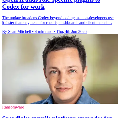
Codex for work
The update broadens Codex beyond coding, as non-developers use
it faster than engineers for reports, dashboards and client materials.
By Sean Mitchell
•
4 min read
•
Thu, 4th Jun 2026
Ransomware