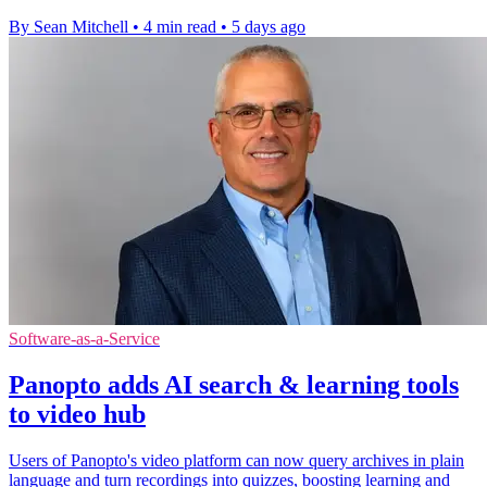
By Sean Mitchell
•
4 min read
•
5 days ago
Software-as-a-Service
Panopto adds AI search & learning tools
to video hub
Users of Panopto's video platform can now query archives in plain
language and turn recordings into quizzes, boosting learning and