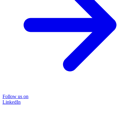
Follow us on
LinkedIn