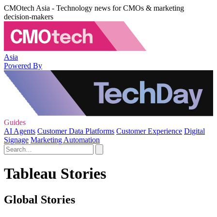
CMOtech Asia - Technology news for CMOs & marketing
decision-makers
Asia
Powered By
Guides
AI Agents
Customer Data Platforms
Customer Experience
Digital
Signage
Marketing Automation
Tableau Stories
Global Stories