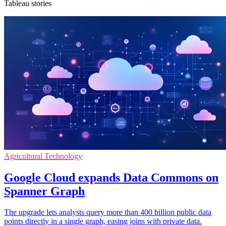
Tableau stories
Agricultural Technology
Google Cloud expands Data Commons on
Spanner Graph
The upgrade lets analysts query more than 400 billion public data
points directly in a single graph, easing joins with private data.