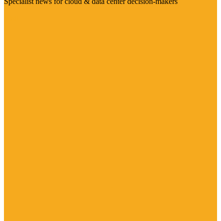
Specialist news for cloud & data center decision-makers
Visit