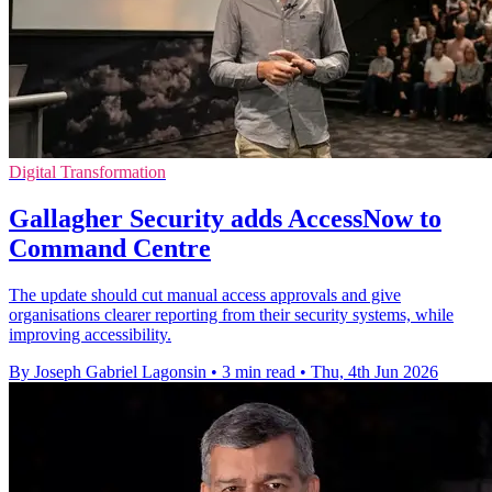
Digital Transformation
Gallagher Security adds AccessNow to
Command Centre
The update should cut manual access approvals and give
organisations clearer reporting from their security systems, while
improving accessibility.
By Joseph Gabriel Lagonsin
•
3 min read
•
Thu, 4th Jun 2026