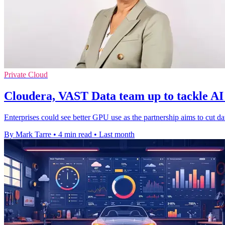
Private Cloud
Cloudera, VAST Data team up to tackle AI
Enterprises could see better GPU use as the partnership aims to cut dat
By Mark Tarre
•
4 min read
•
Last month