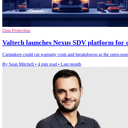
Data Protection
Valtech launches Nexus SDV platform for 
Carmakers could cut warranty costs and breakdowns as the open-source
By Sean Mitchell
•
4 min read
•
Last month