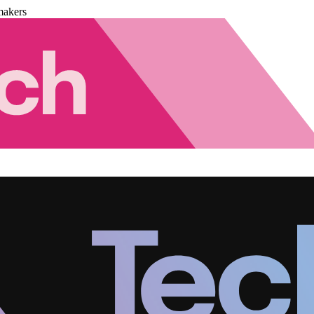
makers