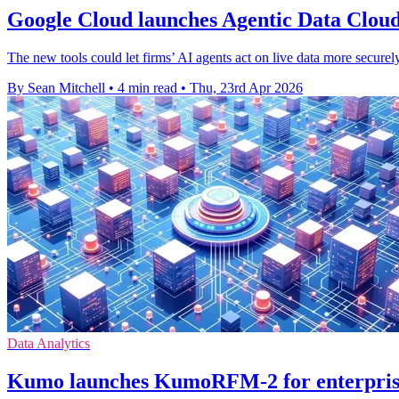
Google Cloud launches Agentic Data Cloud
The new tools could let firms’ AI agents act on live data more securel
By Sean Mitchell
•
4 min read
•
Thu, 23rd Apr 2026
Data Analytics
Kumo launches KumoRFM-2 for enterprise 