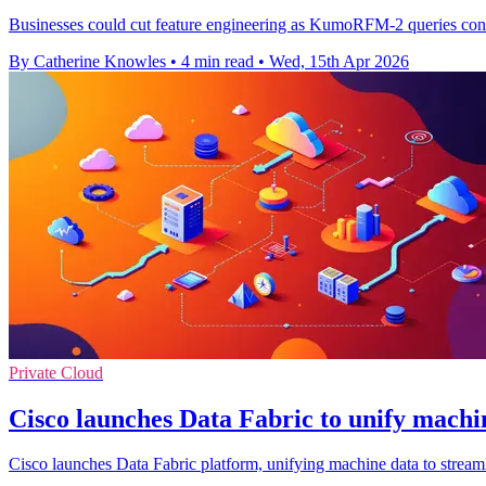
Businesses could cut feature engineering as KumoRFM-2 queries connec
By Catherine Knowles
•
4 min read
•
Wed, 15th Apr 2026
Private Cloud
Cisco launches Data Fabric to unify machin
Cisco launches Data Fabric platform, unifying machine data to streaml