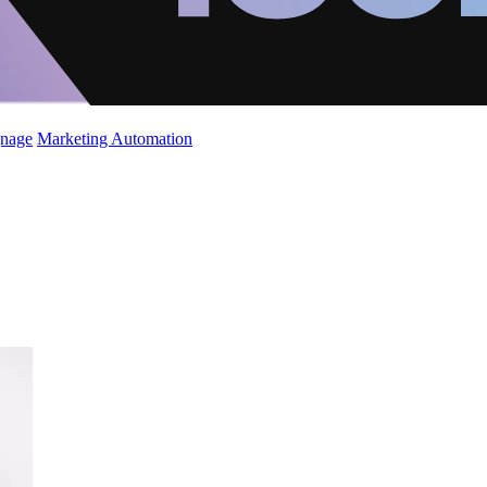
gnage
Marketing Automation