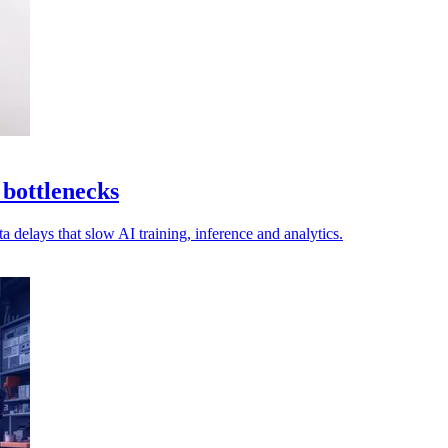
 bottlenecks
a delays that slow AI training, inference and analytics.