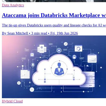
Data Analytics
Ataccama joins Databricks Marketplace 
The tie-up gives Databricks users quality and lineage checks for AI w
By Sean Mitchell
•
3 min read
•
Fri, 19th Jun 2026
Hybrid Cloud