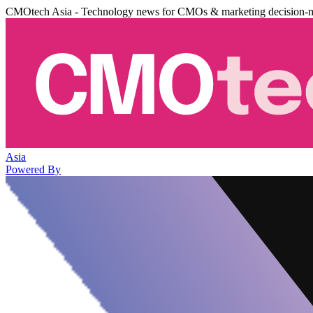
CMOtech Asia - Technology news for CMOs & marketing decision-
Asia
Powered By