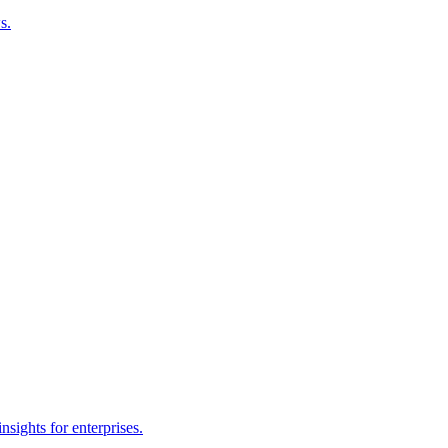
s.
sights for enterprises.