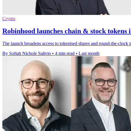
Crypto
Robinhood launches chain & stock tokens i
The launch broadens access to tokenised shares and round-the-clock t
By Sofiah Nichole Salivio
•
4 min read
•
Last month