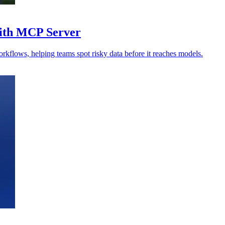
with MCP Server
orkflows, helping teams spot risky data before it reaches models.