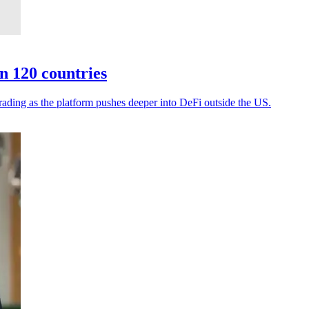
n 120 countries
rading as the platform pushes deeper into DeFi outside the US.