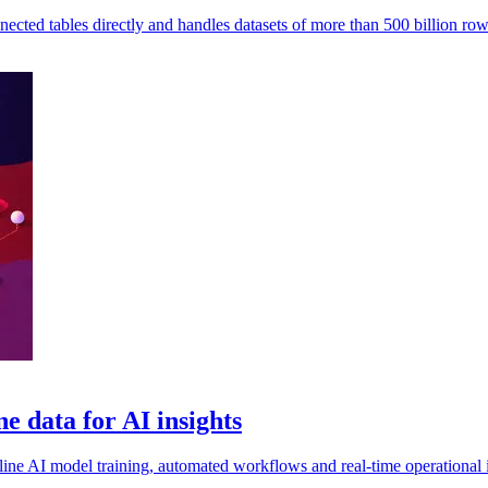
ted tables directly and handles datasets of more than 500 billion row
e data for AI insights
ine AI model training, automated workflows and real-time operational in