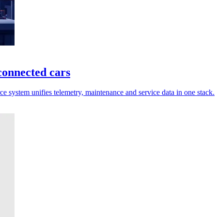
connected cars
 system unifies telemetry, maintenance and service data in one stack.