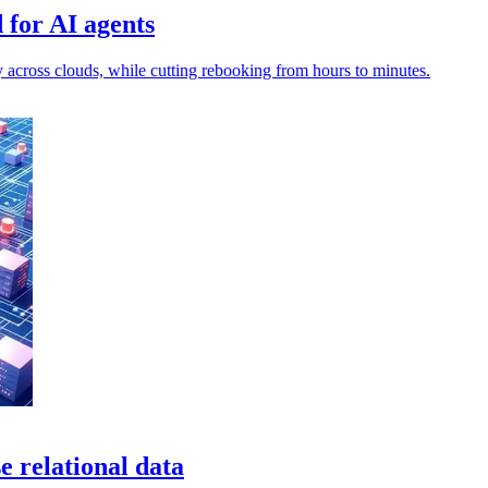
 for AI agents
y across clouds, while cutting rebooking from hours to minutes.
relational data