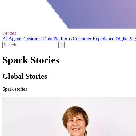
Guides
AI Agents
Customer Data Platforms
Customer Experience
Digital Si
Spark Stories
Global Stories
Spark stories