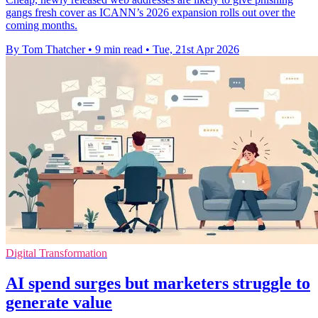
gangs fresh cover as ICANN’s 2026 expansion rolls out over the
coming months.
By Tom Thatcher
•
9 min read
•
Tue, 21st Apr 2026
Digital Transformation
AI spend surges but marketers struggle to
generate value