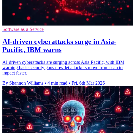
Software-as-a-Service
AI-driven cyberattacks surge in Asia-
Pacific, IBM warns
AI-driven cyberattacks are surging across Asia-Pacific, with IBM
warning basic security gaps now let attackers move from scan to
impact faster.
By Shannon Williams
•
4 min read
•
Fri, 6th Mar 2026