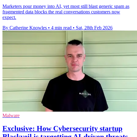
Marketers pour money into AI, yet most still blast generic spam as
fragmented data blocks the real conversations customers now
expect.
By Catherine Knowles
•
4 min read
•
Sat, 28th Feb 2026
Malware
Exclusive: How Cybersecurity startup
Blackveil is targetting AI-driven threats