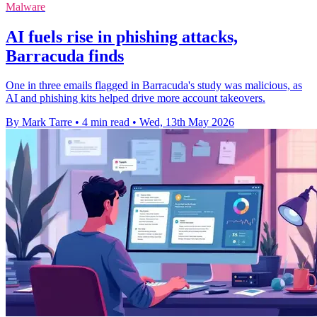
Malware
AI fuels rise in phishing attacks,
Barracuda finds
One in three emails flagged in Barracuda's study was malicious, as
AI and phishing kits helped drive more account takeovers.
By Mark Tarre
•
4 min read
•
Wed, 13th May 2026