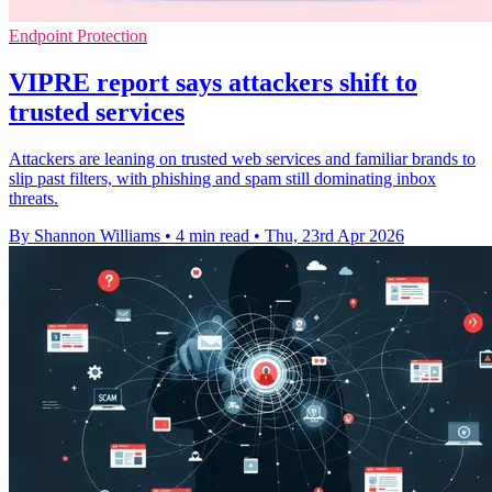
Endpoint Protection
VIPRE report says attackers shift to
trusted services
Attackers are leaning on trusted web services and familiar brands to
slip past filters, with phishing and spam still dominating inbox
threats.
By Shannon Williams
•
4 min read
•
Thu, 23rd Apr 2026