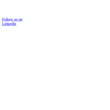
Follow us on
LinkedIn