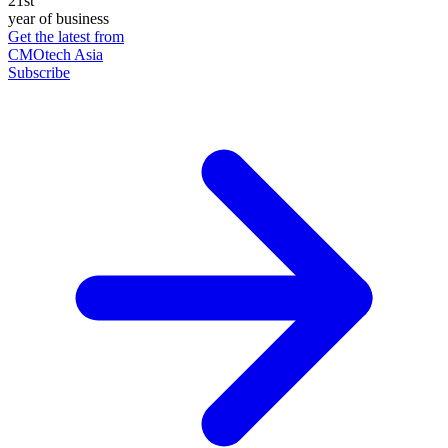
21st
year of business
Get the latest from
CMOtech Asia
Subscribe