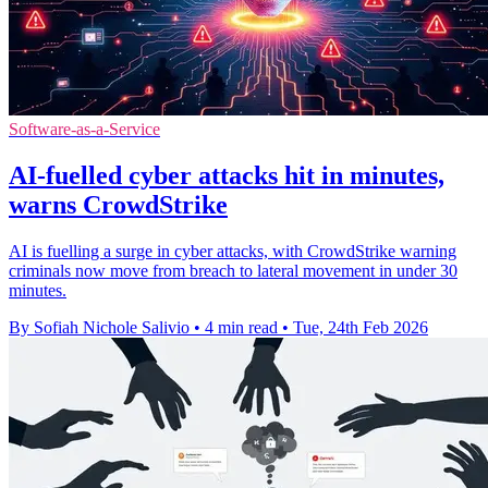
Software-as-a-Service
AI-fuelled cyber attacks hit in minutes,
warns CrowdStrike
AI is fuelling a surge in cyber attacks, with CrowdStrike warning
criminals now move from breach to lateral movement in under 30
minutes.
By Sofiah Nichole Salivio
•
4 min read
•
Tue, 24th Feb 2026