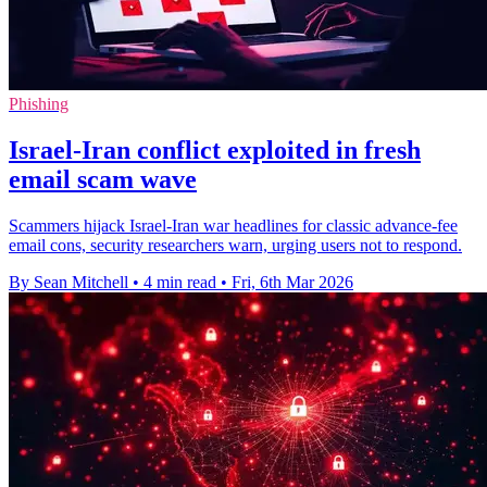
Phishing
Israel-Iran conflict exploited in fresh
email scam wave
Scammers hijack Israel-Iran war headlines for classic advance-fee
email cons, security researchers warn, urging users not to respond.
By Sean Mitchell
•
4 min read
•
Fri, 6th Mar 2026