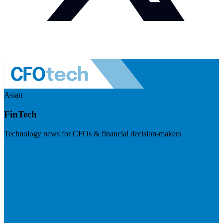
Asian
FinTech
Technology news for CFOs & financial decision-makers
Visit