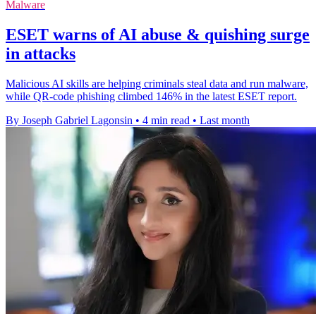
Malware
ESET warns of AI abuse & quishing surge
in attacks
Malicious AI skills are helping criminals steal data and run malware,
while QR-code phishing climbed 146% in the latest ESET report.
By Joseph Gabriel Lagonsin
•
4 min read
•
Last month