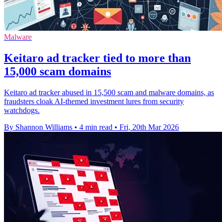
Malware
Keitaro ad tracker tied to more than
15,000 scam domains
Keitaro ad tracker abused in 15,500 scam and malware domains, as
fraudsters cloak AI-themed investment lures from security
watchdogs.
By Shannon Williams
•
4 min read
•
Fri, 20th Mar 2026