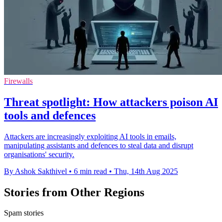
Firewalls
Threat spotlight: How attackers poison AI
tools and defences
Attackers are increasingly exploiting AI tools in emails,
manipulating assistants and defences to steal data and disrupt
organisations' security.
By Ashok Sakthivel
•
6 min read
•
Thu, 14th Aug 2025
Stories from Other Regions
Spam stories