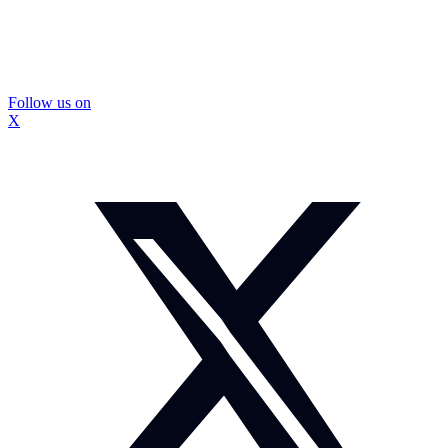
Follow us on
X