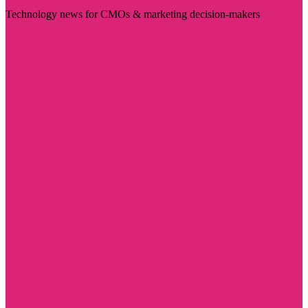
Technology news for CMOs & marketing decision-makers
Visit