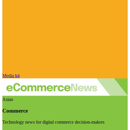
Media kit
Asian
Commerce
Technology news for digital commerce decision-makers