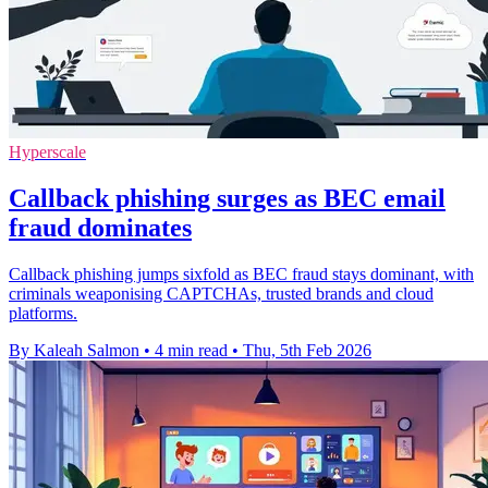
Hyperscale
Callback phishing surges as BEC email
fraud dominates
Callback phishing jumps sixfold as BEC fraud stays dominant, with
criminals weaponising CAPTCHAs, trusted brands and cloud
platforms.
By Kaleah Salmon
•
4 min read
•
Thu, 5th Feb 2026