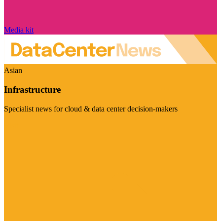
Media kit
Asian
Infrastructure
Specialist news for cloud & data center decision-makers
Visit