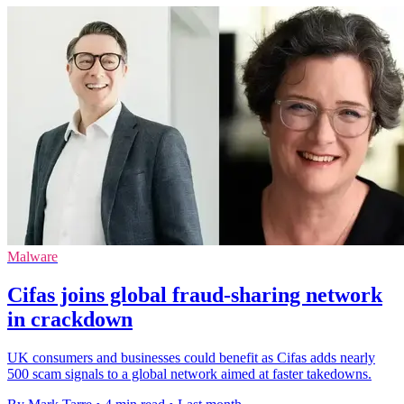
Malware
Cifas joins global fraud-sharing network
in crackdown
UK consumers and businesses could benefit as Cifas adds nearly
500 scam signals to a global network aimed at faster takedowns.