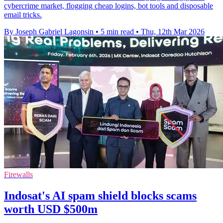
cybercrime market, flogging cheap logins, bot tools and disposable
email tricks.
By Joseph Gabriel Lagonsin
•
5 min read
•
Thu, 12th Mar 2026
Firewalls
Indosat's AI spam shield blocks scams
worth USD $500m