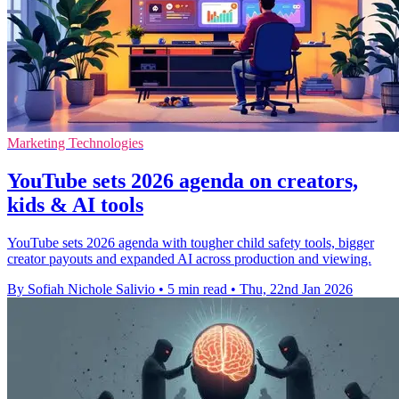
Marketing Technologies
YouTube sets 2026 agenda on creators,
kids & AI tools
YouTube sets 2026 agenda with tougher child safety tools, bigger
creator payouts and expanded AI across production and viewing.
By Sofiah Nichole Salivio
•
5 min read
•
Thu, 22nd Jan 2026