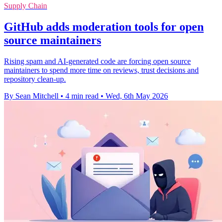
Supply Chain
GitHub adds moderation tools for open
source maintainers
Rising spam and AI-generated code are forcing open source
maintainers to spend more time on reviews, trust decisions and
repository clean-up.
By Sean Mitchell
•
4 min read
•
Wed, 6th May 2026