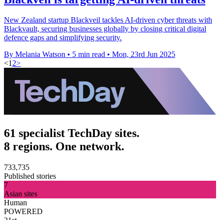
New Zealand startup Blackveil tackles AI-driven cyber threats with
Blackvault, securing businesses globally by closing critical digital
defence gaps and simplifying security.
By Melania Watson
•
5 min read
•
Mon, 23rd Jun 2025
<
1
2
>
61 specialist TechDay sites.
8 regions. One network.
733,735
Published stories
7
Asian sites
Human
POWERED