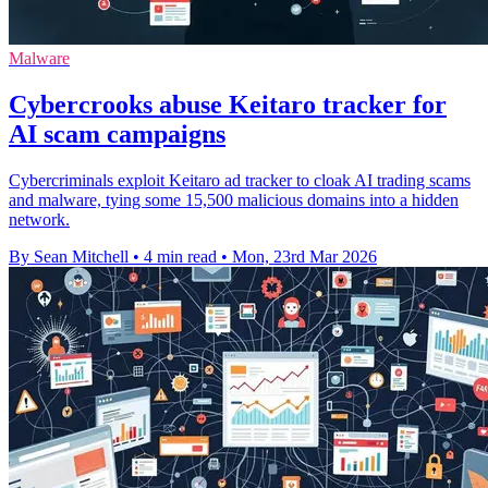
Malware
Cybercrooks abuse Keitaro tracker for
AI scam campaigns
Cybercriminals exploit Keitaro ad tracker to cloak AI trading scams
and malware, tying some 15,500 malicious domains into a hidden
network.
By Sean Mitchell
•
4 min read
•
Mon, 23rd Mar 2026