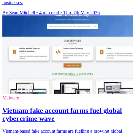
businesses.
By Sean Mitchell
•
4 min read
•
Thu, 7th May 2026
Malware
Vietnam fake account farms fuel global
cybercrime wave
Vietnam-based fake account farms are fuelling a growing global