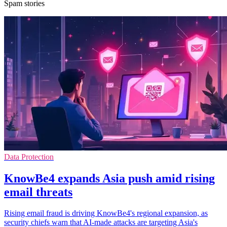
Spam stories
Data Protection
KnowBe4 expands Asia push amid rising
email threats
Rising email fraud is driving KnowBe4's regional expansion, as
security chiefs warn that AI-made attacks are targeting Asia's