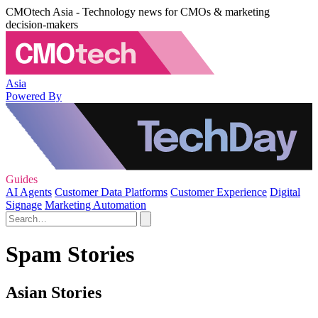
CMOtech Asia - Technology news for CMOs & marketing
decision-makers
Asia
Powered By
Guides
AI Agents
Customer Data Platforms
Customer Experience
Digital
Signage
Marketing Automation
Spam Stories
Asian Stories