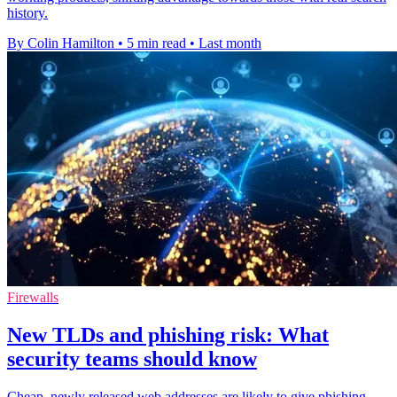
history.
By Colin Hamilton
•
5 min read
•
Last month
Firewalls
New TLDs and phishing risk: What
security teams should know
Cheap, newly released web addresses are likely to give phishing