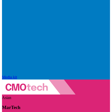
Media kit
Asian
MarTech