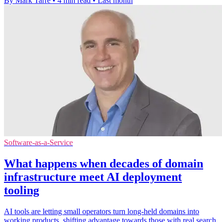
By Mark Tarre
•
4 min read
•
Last month
Software-as-a-Service
What happens when decades of domain
infrastructure meet AI deployment
tooling
AI tools are letting small operators turn long-held domains into
working products, shifting advantage towards those with real search