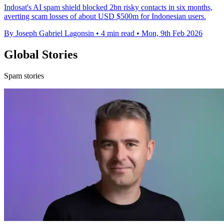
Indosat's AI spam shield blocked 2bn risky contacts in six months,
averting scam losses of about USD $500m for Indonesian users.
By Joseph Gabriel Lagonsin
•
4 min read
•
Mon, 9th Feb 2026
Global Stories
Spam stories