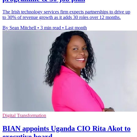
The Irish technology services firm expects partnerships to drive up
to 30% of revenue growth as it adds 30 roles over 12 months.
By Sean Mitchell
•
3 min read
•
Last month
Digital Transformation
BIAN appoints Uganda CIO Rita Akot to
executive board