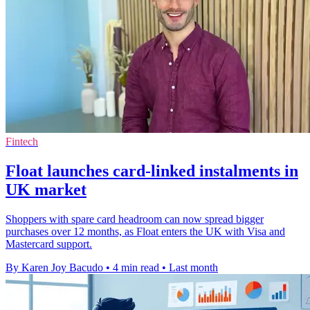
Fintech
Float launches card-linked instalments in
UK market
Shoppers with spare card headroom can now spread bigger
purchases over 12 months, as Float enters the UK with Visa and
Mastercard support.
By Karen Joy Bacudo
•
4 min read
•
Last month