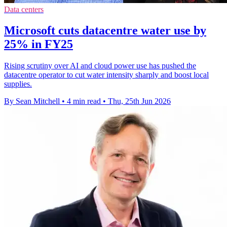
Data centers
Microsoft cuts datacentre water use by
25% in FY25
Rising scrutiny over AI and cloud power use has pushed the
datacentre operator to cut water intensity sharply and boost local
supplies.
By Sean Mitchell
•
4 min read
•
Thu, 25th Jun 2026