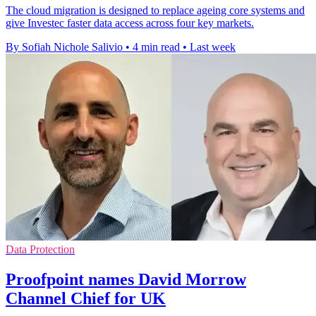
The cloud migration is designed to replace ageing core systems and
give Investec faster data access across four key markets.
By Sofiah Nichole Salivio
•
4 min read
•
Last week
Data Protection
Proofpoint names David Morrow
Channel Chief for UK