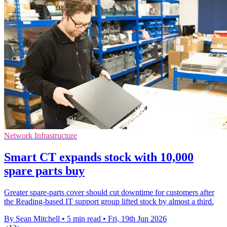
Network Infrastructure
Smart CT expands stock with 10,000
spare parts buy
Greater spare-parts cover should cut downtime for customers after
the Reading-based IT support group lifted stock by almost a third.
By Sean Mitchell
•
5 min read
•
Fri, 19th Jun 2026