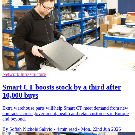
Network Infrastructure
Smart CT boosts stock by a third after
10,000 buys
Extra warehouse parts will help Smart CT meet demand from new
contracts across government, health and retail customers in Europe
and beyond.
By Sofiah Nichole Salivio
•
4 min read
•
Mon, 22nd Jun 2026