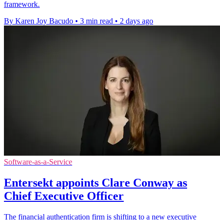
framework.
By Karen Joy Bacudo
•
3 min read
•
2 days ago
Software-as-a-Service
Entersekt appoints Clare Conway as
Chief Executive Officer
The financial authentication firm is shifting to a new executive