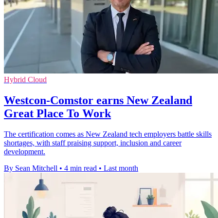
Hybrid Cloud
Westcon-Comstor earns New Zealand
Great Place To Work
The certification comes as New Zealand tech employers battle skills
shortages, with staff praising support, inclusion and career
development.
By Sean Mitchell
•
4 min read
•
Last month