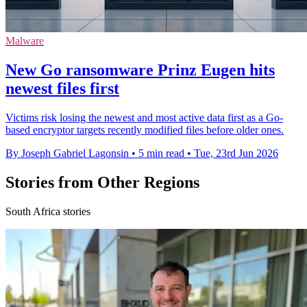
Malware
New Go ransomware Prinz Eugen hits
newest files first
Victims risk losing the newest and most active data first as a Go-
based encryptor targets recently modified files before older ones.
By Joseph Gabriel Lagonsin
•
5 min read
•
Tue, 23rd Jun 2026
Stories from Other Regions
South Africa stories