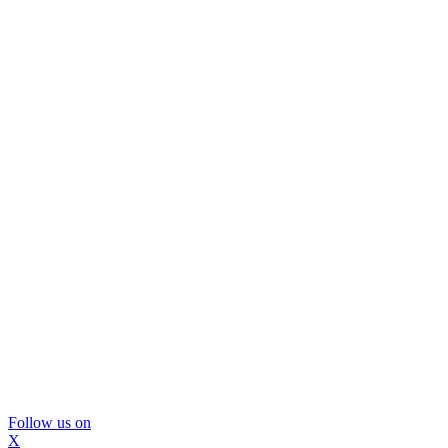
Follow us on
X