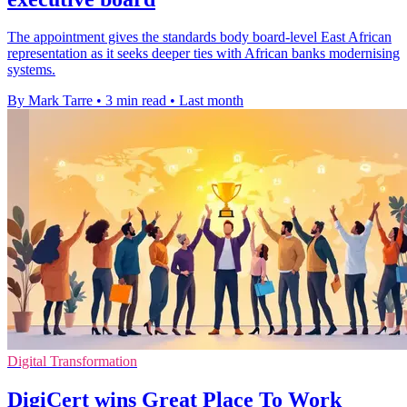
The appointment gives the standards body board-level East African
representation as it seeks deeper ties with African banks modernising
systems.
By Mark Tarre
•
3 min read
•
Last month
Digital Transformation
DigiCert wins Great Place To Work