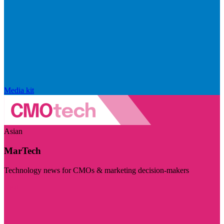
Media kit
Asian
MarTech
Technology news for CMOs & marketing decision-makers
Visit