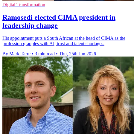
Digital Transformation
Ramosedi elected CIMA president in
leadership change
His appointment puts a South African at the head of CIMA as the
profession grapples with AI, trust and talent shortages.
By Mark Tarre
•
3 min read
•
Thu, 25th Jun 2026