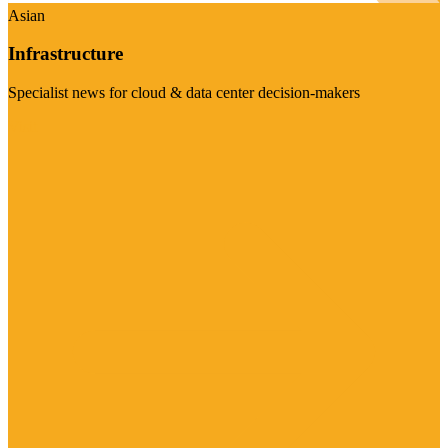
Asian
Infrastructure
Specialist news for cloud & data center decision-makers
Visit