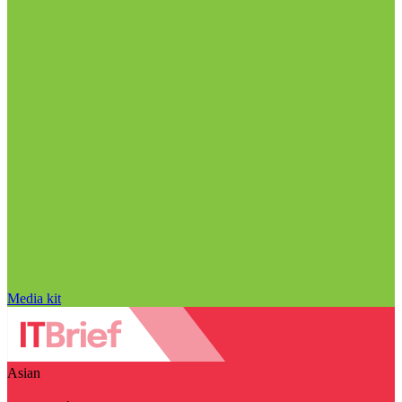
Media kit
Asian