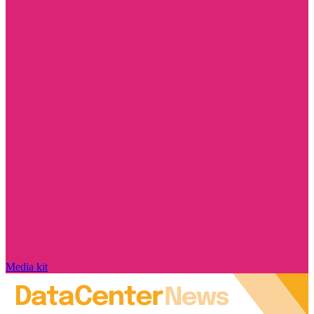
Media kit