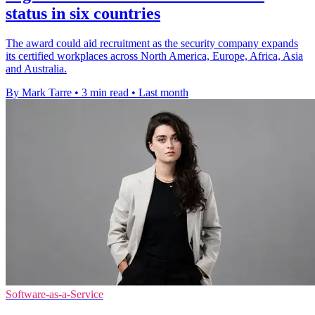
status in six countries
The award could aid recruitment as the security company expands
its certified workplaces across North America, Europe, Africa, Asia
and Australia.
By Mark Tarre
•
3 min read
•
Last month
Software-as-a-Service