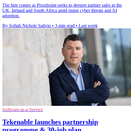
The hire comes as Proofpoint seeks to deepen partner sales in the
UK, Ireland and South Africa amid rising cyber threats and AI
adoption.
By Sofiah Nichole Salivio
•
3 min read
•
Last week
Software-as-a-Service
Tekenable launches partnership
programme & 30-job plan