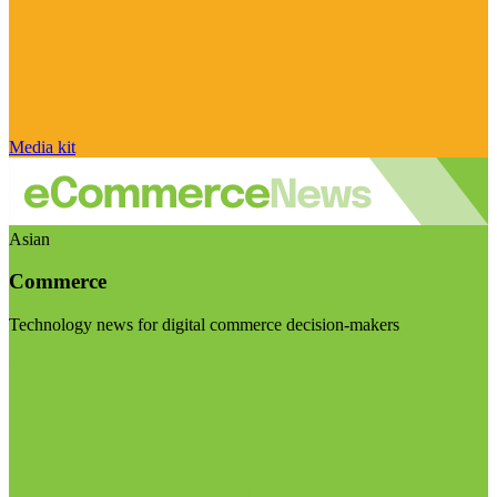
Media kit
Asian
Commerce
Technology news for digital commerce decision-makers
Visit