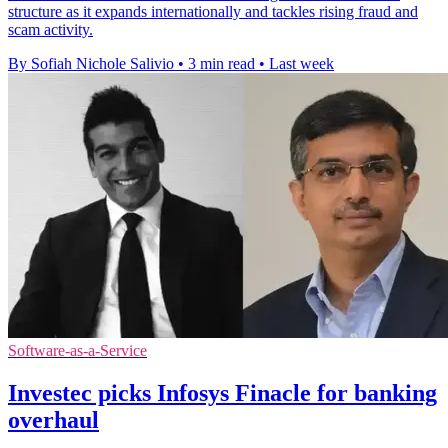
structure as it expands internationally and tackles rising fraud and
scam activity.
By Sofiah Nichole Salivio
•
3 min read
•
Last week
Software-as-a-Service
Investec picks Infosys Finacle for banking
overhaul