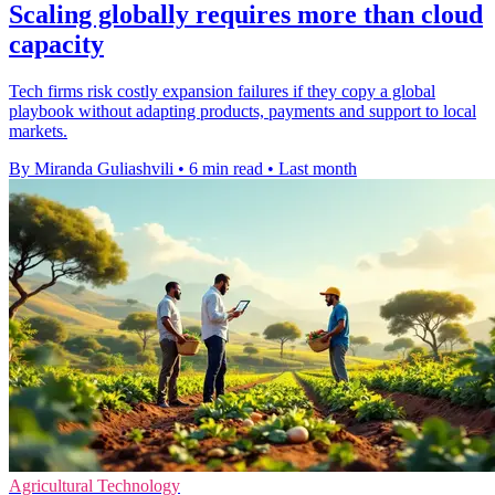
Scaling globally requires more than cloud
capacity
Tech firms risk costly expansion failures if they copy a global
playbook without adapting products, payments and support to local
markets.
By Miranda Guliashvili
•
6 min read
•
Last month
Agricultural Technology