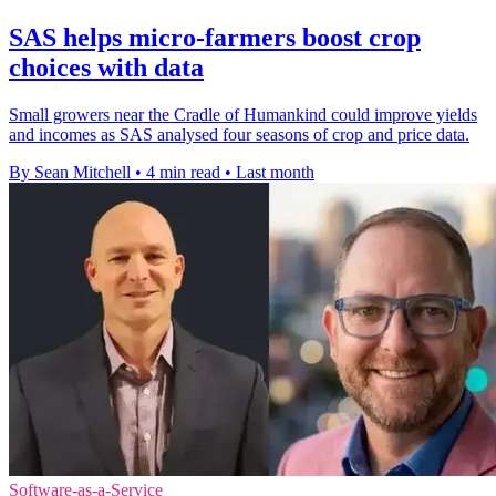
SAS helps micro-farmers boost crop
choices with data
Small growers near the Cradle of Humankind could improve yields
and incomes as SAS analysed four seasons of crop and price data.
By Sean Mitchell
•
4 min read
•
Last month
Software-as-a-Service