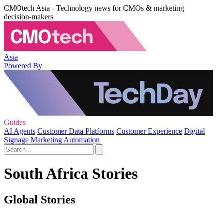
CMOtech Asia - Technology news for CMOs & marketing
decision-makers
Asia
Powered By
Guides
AI Agents
Customer Data Platforms
Customer Experience
Digital
Signage
Marketing Automation
South Africa Stories
Global Stories