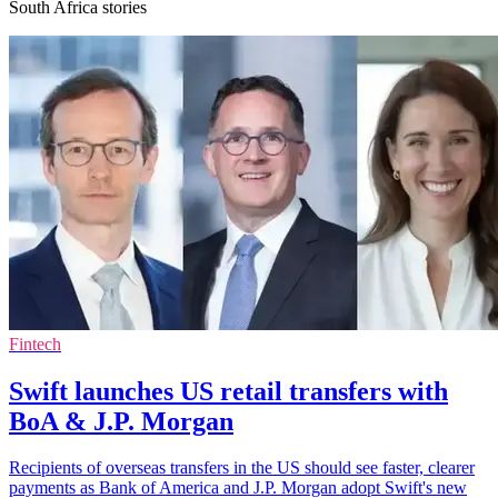
South Africa stories
Fintech
Swift launches US retail transfers with
BoA & J.P. Morgan
Recipients of overseas transfers in the US should see faster, clearer
payments as Bank of America and J.P. Morgan adopt Swift's new