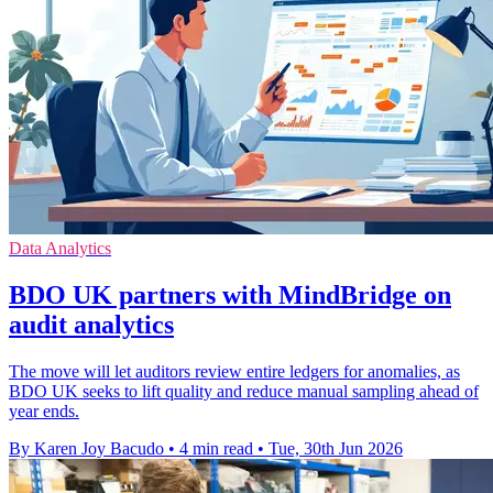
Data Analytics
BDO UK partners with MindBridge on
audit analytics
The move will let auditors review entire ledgers for anomalies, as
BDO UK seeks to lift quality and reduce manual sampling ahead of
year ends.
By Karen Joy Bacudo
•
4 min read
•
Tue, 30th Jun 2026