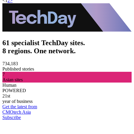
<
1
2
>
61 specialist TechDay sites.
8 regions. One network.
734,183
Published stories
7
Asian sites
Human
POWERED
21st
year of business
Get the latest from
CMOtech Asia
Subscribe