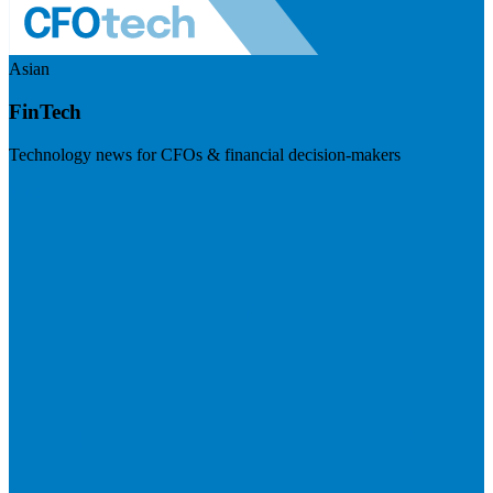
Asian
FinTech
Technology news for CFOs & financial decision-makers
Visit