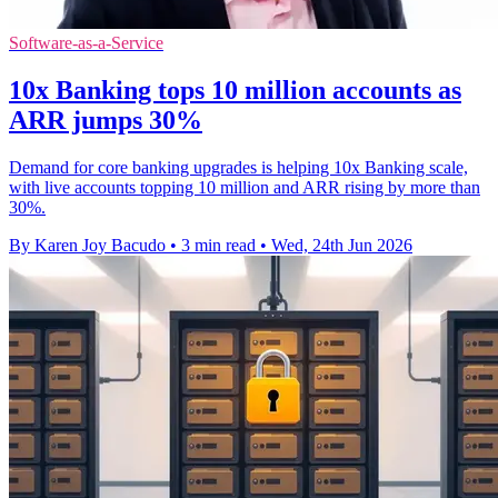
Software-as-a-Service
10x Banking tops 10 million accounts as
ARR jumps 30%
Demand for core banking upgrades is helping 10x Banking scale,
with live accounts topping 10 million and ARR rising by more than
30%.
By Karen Joy Bacudo
•
3 min read
•
Wed, 24th Jun 2026