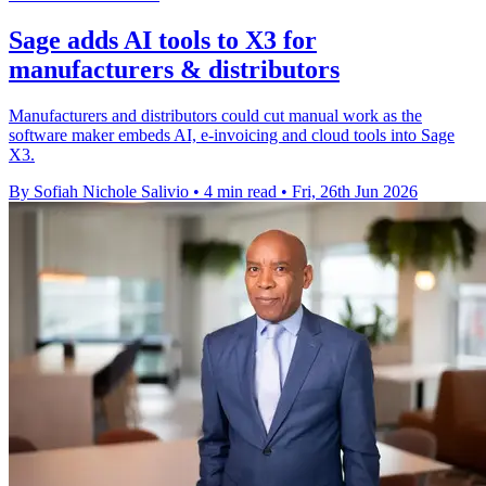
Sage adds AI tools to X3 for
manufacturers & distributors
Manufacturers and distributors could cut manual work as the
software maker embeds AI, e-invoicing and cloud tools into Sage
X3.
By Sofiah Nichole Salivio
•
4 min read
•
Fri, 26th Jun 2026