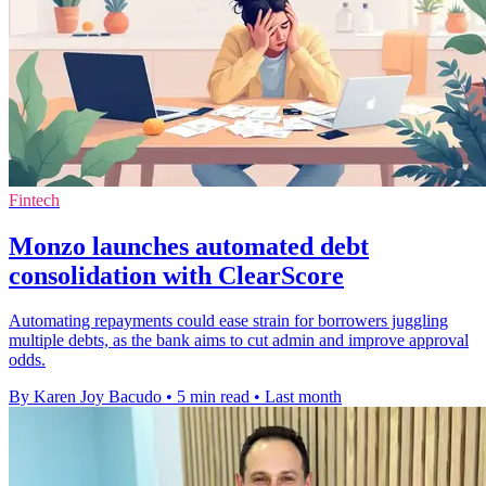
Fintech
Monzo launches automated debt
consolidation with ClearScore
Automating repayments could ease strain for borrowers juggling
multiple debts, as the bank aims to cut admin and improve approval
odds.
By Karen Joy Bacudo
•
5 min read
•
Last month