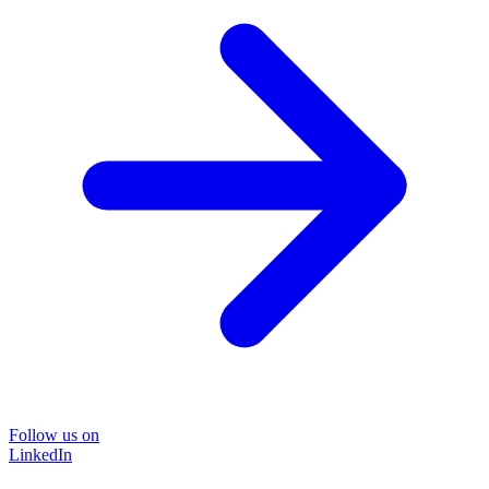
Follow us on
LinkedIn