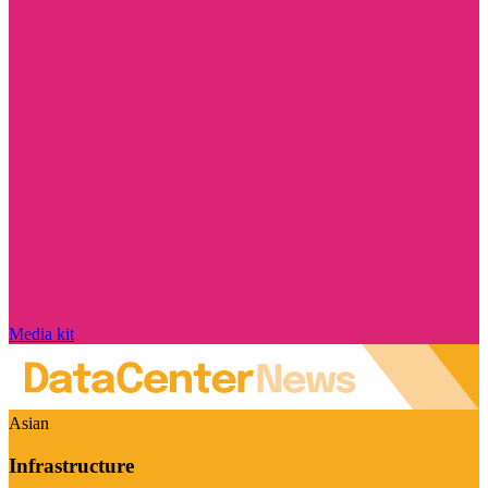
Media kit
Asian
Infrastructure