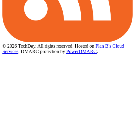
© 2026 TechDay, All rights reserved.
Hosted on
Plan B's Cloud
Services
. DMARC protection by
PowerDMARC
.