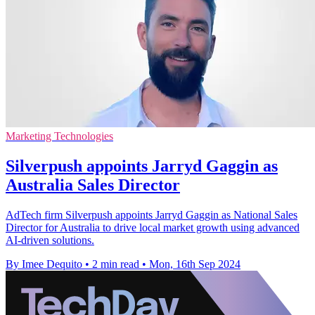
Marketing Technologies
Silverpush appoints Jarryd Gaggin as
Australia Sales Director
AdTech firm Silverpush appoints Jarryd Gaggin as National Sales
Director for Australia to drive local market growth using advanced
AI-driven solutions.
By Imee Dequito
•
2 min read
•
Mon, 16th Sep 2024