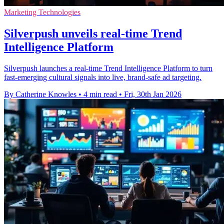
Marketing Technologies
Silverpush unveils real-time Trend
Intelligence Platform
Silverpush launches a real-time Trend Intelligence Platform to turn
fast-emerging cultural signals into live, brand-safe ad targeting.
By Catherine Knowles
•
4 min read
•
Fri, 30th Jan 2026