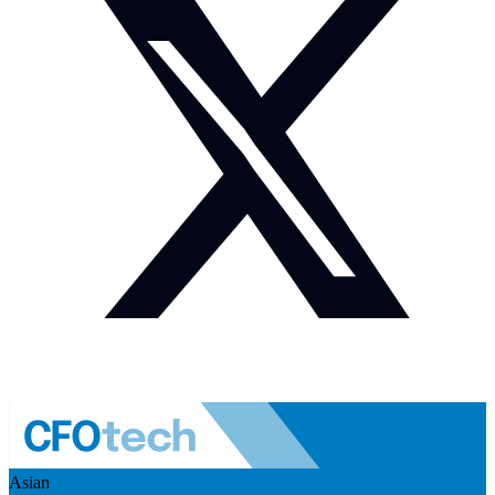
Asian