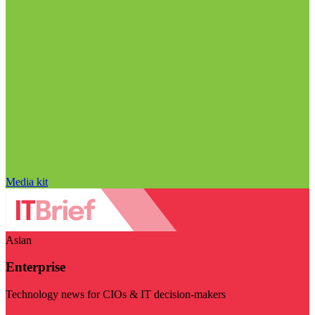
Media kit
Asian
Enterprise
Technology news for CIOs & IT decision-makers