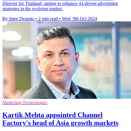
Director for Thailand, aiming to enhance AI-driven advertising
strategies in the evolving market.
By Imee Dequito
•
2 min read
•
Wed, 9th Oct 2024
Marketing Technologies
Kartik Mehta appointed Channel
Factory's head of Asia growth markets