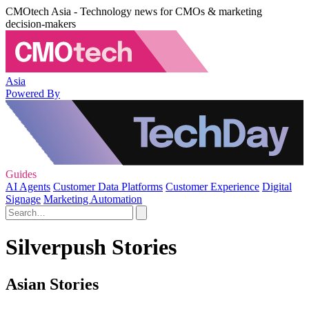
CMOtech Asia - Technology news for CMOs & marketing
decision-makers
Asia
Powered By
Guides
AI Agents
Customer Data Platforms
Customer Experience
Digital
Signage
Marketing Automation
Silverpush Stories
Asian Stories