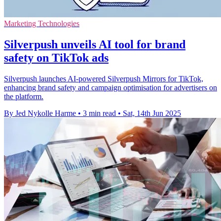
Marketing Technologies
Silverpush unveils AI tool for brand
safety on TikTok ads
Silverpush launches AI-powered Silverpush Mirrors for TikTok,
enhancing brand safety and campaign optimisation for advertisers on
the platform.
By Jed Nykolle Harme
•
3 min read
•
Sat, 14th Jun 2025