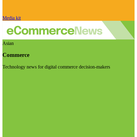
Media kit
Asian
Commerce
Technology news for digital commerce decision-makers
Visit