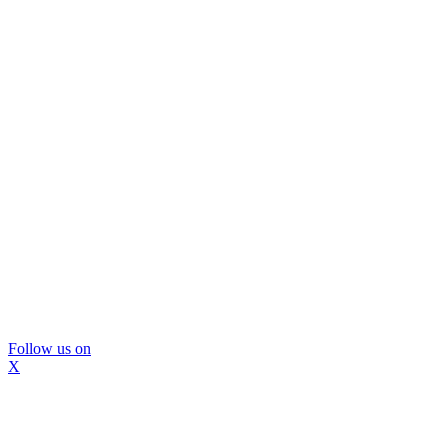
Follow us on
X