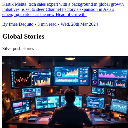
Kartik Mehta, tech sales expert with a background in global growth
initiatives, is set to steer Channel Factory's expansion in Asia's
emerging markets as the new Head of Growth.
By Imee Dequito
•
3 min read
•
Wed, 20th Mar 2024
Global Stories
Silverpush stories