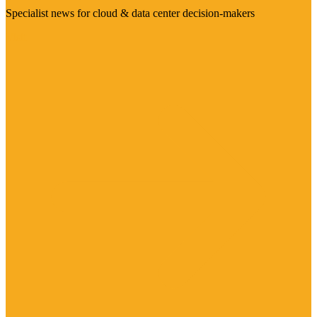
Specialist news for cloud & data center decision-makers
Visit