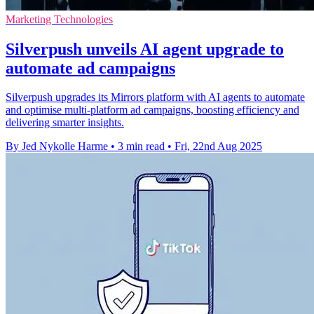
Marketing Technologies
Silverpush unveils AI agent upgrade to
automate ad campaigns
Silverpush upgrades its Mirrors platform with AI agents to automate
and optimise multi-platform ad campaigns, boosting efficiency and
delivering smarter insights.
By Jed Nykolle Harme
•
3 min read
•
Fri, 22nd Aug 2025