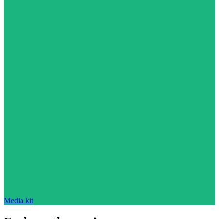
Media kit