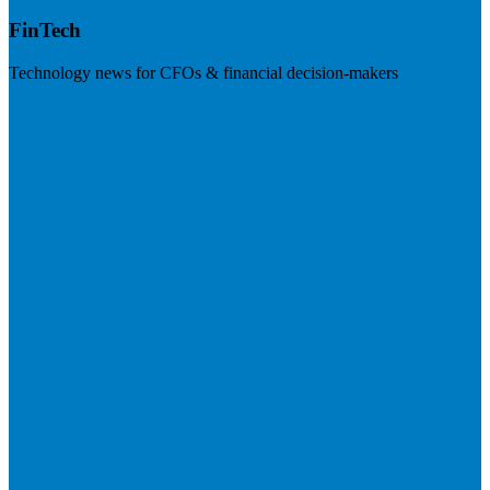
FinTech
Technology news for CFOs & financial decision-makers
Visit