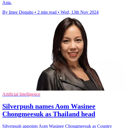
Asia.
By Imee Dequito
•
2 min read
•
Wed, 13th Nov 2024
Artificial Intelligence
Silverpush names Aom Wasinee
Chongmeesuk as Thailand head
Silverpush appoints Aom Wasinee Chongmeesuk as Country