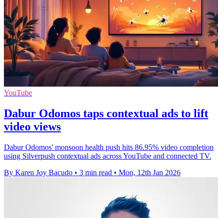
YouTube
Dabur Odomos taps contextual ads to lift
video views
Dabur Odomos' monsoon health push hits 86.95% video completion
using Silverpush contextual ads across YouTube and connected TV.
By Karen Joy Bacudo
•
3 min read
•
Mon, 12th Jan 2026