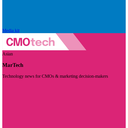
Media kit
Asian
MarTech
Technology news for CMOs & marketing decision-makers
Visit