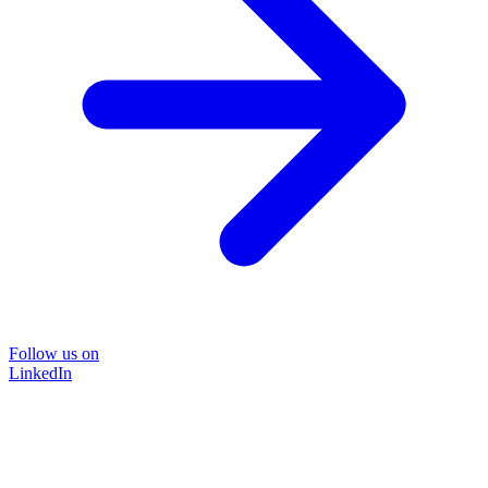
Follow us on
LinkedIn