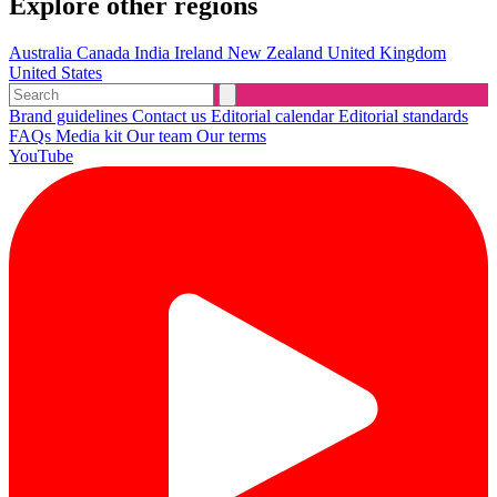
Explore other regions
Australia
Canada
India
Ireland
New Zealand
United Kingdom
United States
Brand guidelines
Contact us
Editorial calendar
Editorial standards
FAQs
Media kit
Our team
Our terms
YouTube