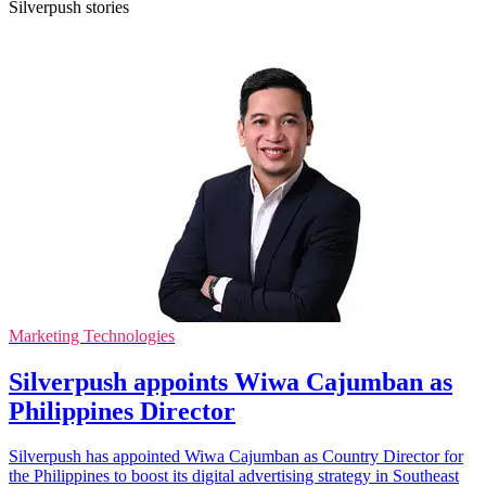
Silverpush stories
Marketing Technologies
Silverpush appoints Wiwa Cajumban as
Philippines Director
Silverpush has appointed Wiwa Cajumban as Country Director for
the Philippines to boost its digital advertising strategy in Southeast