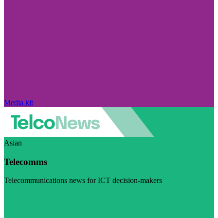
Media kit
Asian
Telecomms
Telecommunications news for ICT decision-makers
Visit