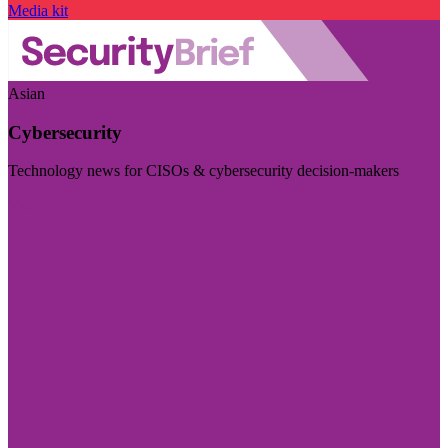
Media kit
Asian
Cybersecurity
Technology news for CISOs & cybersecurity decision-makers
Visit