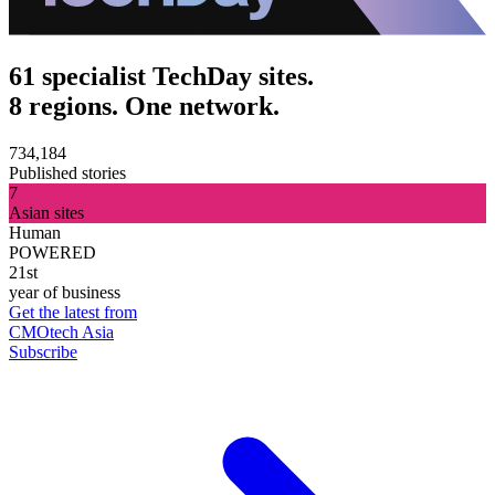
61 specialist TechDay sites.
8 regions. One network.
734,184
Published stories
7
Asian sites
Human
POWERED
21st
year of business
Get the latest from
CMOtech Asia
Subscribe