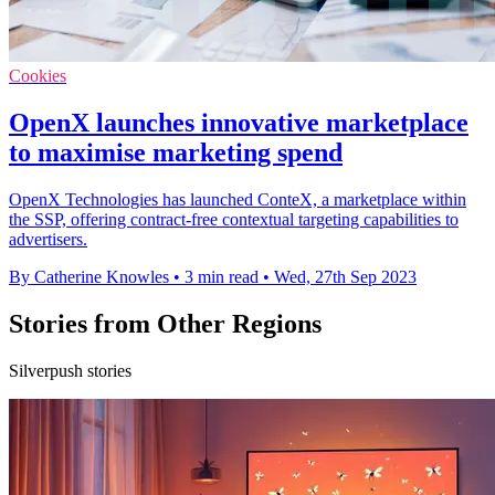
Cookies
OpenX launches innovative marketplace
to maximise marketing spend
OpenX Technologies has launched ConteX, a marketplace within
the SSP, offering contract-free contextual targeting capabilities to
advertisers.
By Catherine Knowles
•
3 min read
•
Wed, 27th Sep 2023
Stories from Other Regions
Silverpush stories