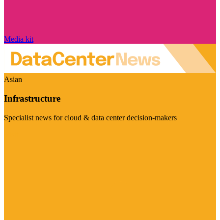
Media kit
Asian
Infrastructure
Specialist news for cloud & data center decision-makers
Visit