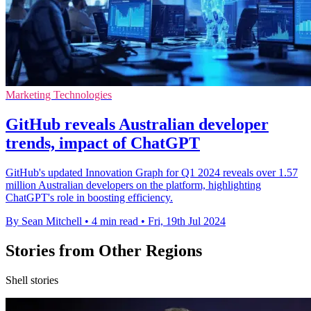
Marketing Technologies
GitHub reveals Australian developer
trends, impact of ChatGPT
GitHub's updated Innovation Graph for Q1 2024 reveals over 1.57
million Australian developers on the platform, highlighting
ChatGPT's role in boosting efficiency.
By Sean Mitchell
•
4 min read
•
Fri, 19th Jul 2024
Stories from Other Regions
Shell stories