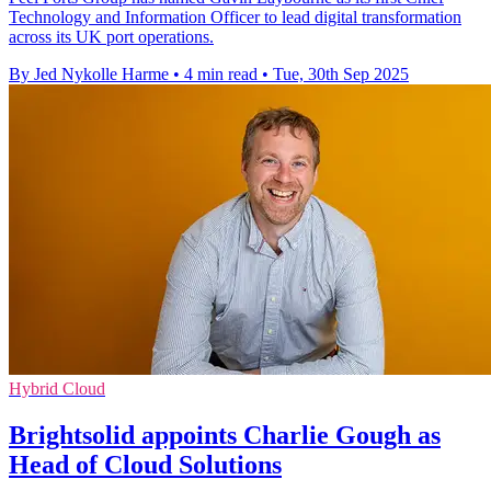
Technology and Information Officer to lead digital transformation
across its UK port operations.
By Jed Nykolle Harme
•
4 min read
•
Tue, 30th Sep 2025
Hybrid Cloud
Brightsolid appoints Charlie Gough as
Head of Cloud Solutions