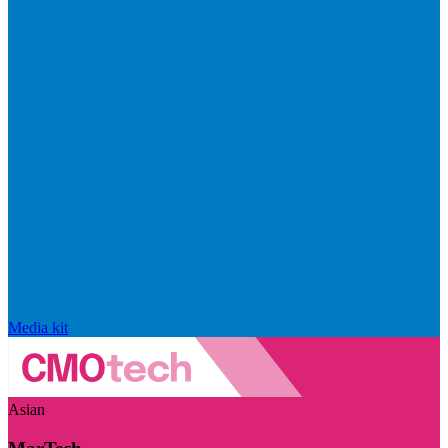
Media kit
Asian