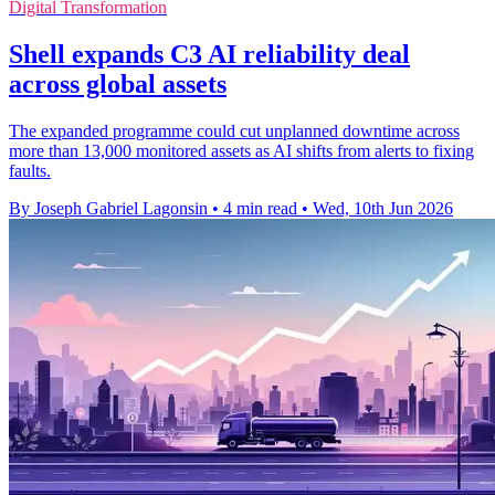
Digital Transformation
Shell expands C3 AI reliability deal
across global assets
The expanded programme could cut unplanned downtime across
more than 13,000 monitored assets as AI shifts from alerts to fixing
faults.
By Joseph Gabriel Lagonsin
•
4 min read
•
Wed, 10th Jun 2026