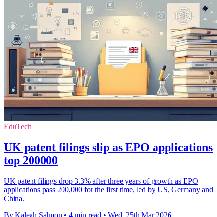
EduTech
UK patent filings slip as EPO applications
top 200000
UK patent filings drop 3.3% after three years of growth as EPO
applications pass 200,000 for the first time, led by US, Germany and
China.
By Kaleah Salmon
•
4 min read
•
Wed, 25th Mar 2026