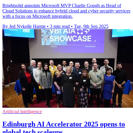
Brightsolid appoints Microsoft MVP Charlie Gough as Head of
Cloud Solutions to enhance hybrid cloud and cyber security services
with a focus on Microsoft integration.
By Jed Nykolle Harme
•
3 min read
•
Tue, 9th Sep 2025
Artificial Intelligence
Edinburgh AI Accelerator 2025 opens to
global tech scaleups