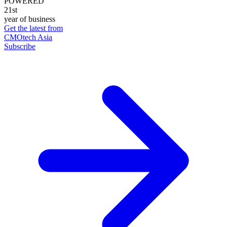
POWERED
21st
year of business
Get the latest from
CMOtech Asia
Subscribe