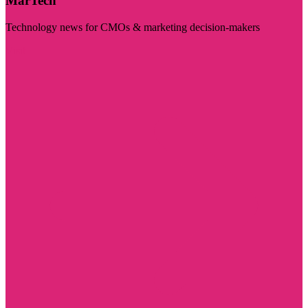
MarTech
Technology news for CMOs & marketing decision-makers
Visit