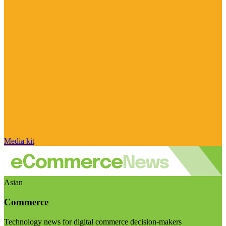
Media kit
Asian
Commerce
Technology news for digital commerce decision-makers