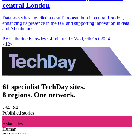
central London
Databricks has unveiled a new European hub in central London,
enhancing its presence in the UK and supporting innovation in data
and AI solutions.
By Catherine Knowles
•
4 min read
•
Wed, 9th Oct 2024
<
1
2
>
61 specialist TechDay sites.
8 regions. One network.
734,184
Published stories
7
Asian sites
Human