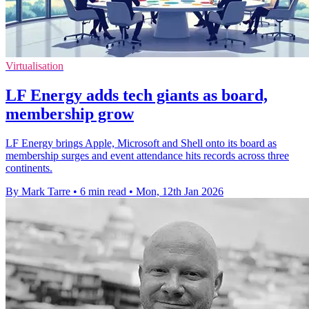
Virtualisation
LF Energy adds tech giants as board,
membership grow
LF Energy brings Apple, Microsoft and Shell onto its board as
membership surges and event attendance hits records across three
continents.
By Mark Tarre
•
6 min read
•
Mon, 12th Jan 2026