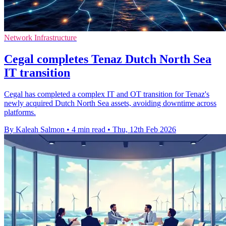
Network Infrastructure
Cegal completes Tenaz Dutch North Sea
IT transition
Cegal has completed a complex IT and OT transition for Tenaz's
newly acquired Dutch North Sea assets, avoiding downtime across
platforms.
By Kaleah Salmon
•
4 min read
•
Thu, 12th Feb 2026