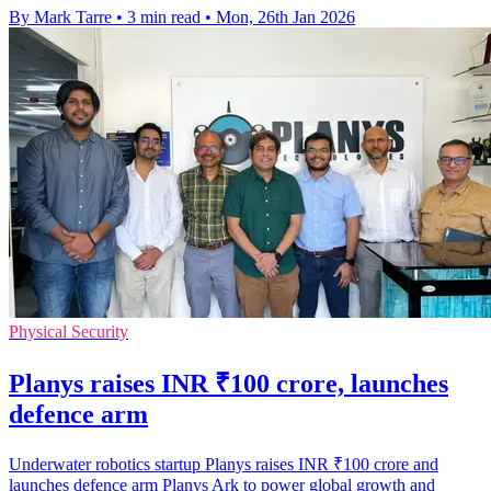
By Mark Tarre
•
3 min read
•
Mon, 26th Jan 2026
Physical Security
Planys raises INR ₹100 crore, launches
defence arm
Underwater robotics startup Planys raises INR ₹100 crore and
launches defence arm Planys Ark to power global growth and