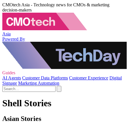
CMOtech Asia - Technology news for CMOs & marketing
decision-makers
Asia
Powered By
Guides
AI Agents
Customer Data Platforms
Customer Experience
Digital
Signage
Marketing Automation
Shell Stories
Asian Stories