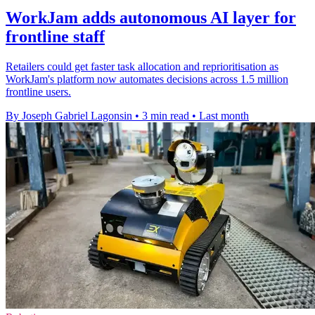
WorkJam adds autonomous AI layer for
frontline staff
Retailers could get faster task allocation and reprioritisation as
WorkJam's platform now automates decisions across 1.5 million
frontline users.
By Joseph Gabriel Lagonsin
•
3 min read
•
Last month