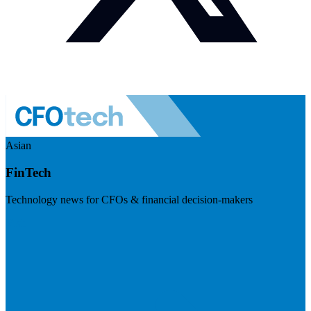
Asian
FinTech
Technology news for CFOs & financial decision-makers
Visit