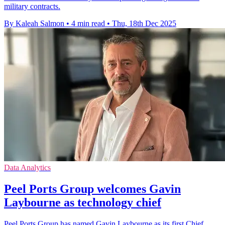
military contracts.
By Kaleah Salmon
•
4 min read
•
Thu, 18th Dec 2025
Data Analytics
Peel Ports Group welcomes Gavin
Laybourne as technology chief
Peel Ports Group has named Gavin Laybourne as its first Chief