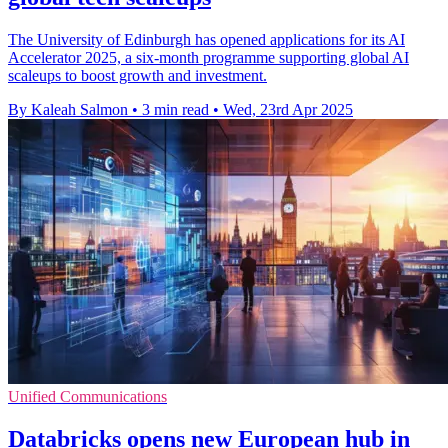
The University of Edinburgh has opened applications for its AI
Accelerator 2025, a six-month programme supporting global AI
scaleups to boost growth and investment.
By Kaleah Salmon
•
3 min read
•
Wed, 23rd Apr 2025
Unified Communications
Databricks opens new European hub in