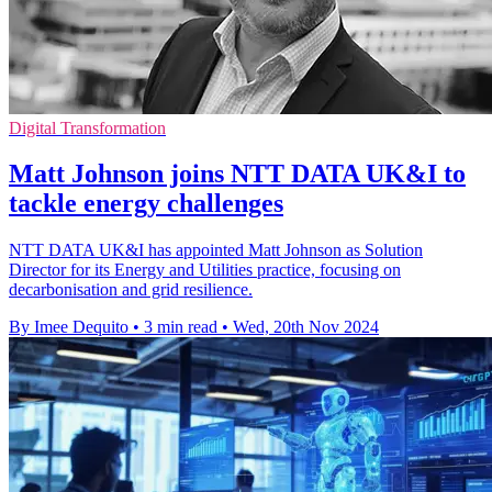
Digital Transformation
Matt Johnson joins NTT DATA UK&I to
tackle energy challenges
NTT DATA UK&I has appointed Matt Johnson as Solution
Director for its Energy and Utilities practice, focusing on
decarbonisation and grid resilience.
By Imee Dequito
•
3 min read
•
Wed, 20th Nov 2024