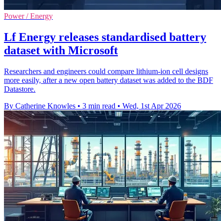
Power / Energy
Lf Energy releases standardised battery
dataset with Microsoft
Researchers and engineers could compare lithium-ion cell designs
more easily, after a new open battery dataset was added to the BDF
Datastore.
By Catherine Knowles
•
3 min read
•
Wed, 1st Apr 2026