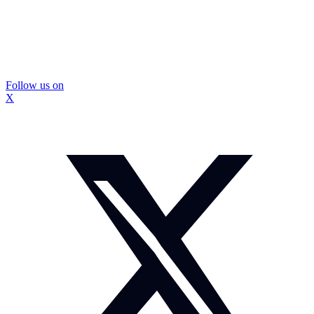
Follow us on
X