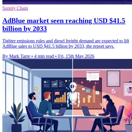
Supply Chain
AdBlue market seen reaching USD $41.5
billion by 2033
Tighter emissions rules and diesel freight demand are expected to lift
AdBlue sales to USD $41.5 billion by 2033, the report says.
By Mark Tarre
•
4 min read
•
Fri, 15th May 2026