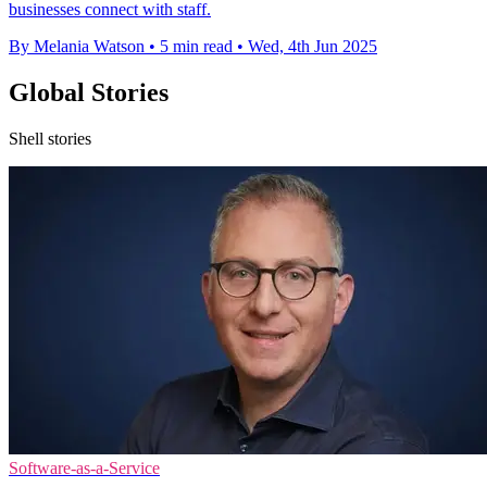
businesses connect with staff.
By Melania Watson
•
5 min read
•
Wed, 4th Jun 2025
Global Stories
Shell stories
Software-as-a-Service