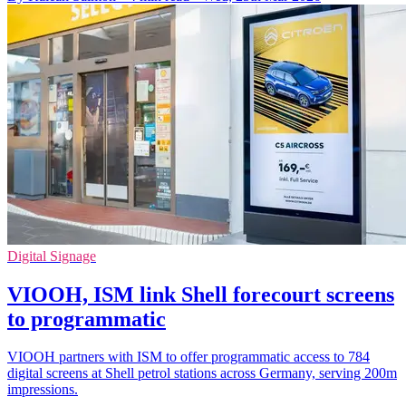
Digital Signage
VIOOH, ISM link Shell forecourt screens
to programmatic
VIOOH partners with ISM to offer programmatic access to 784
digital screens at Shell petrol stations across Germany, serving 200m
impressions.