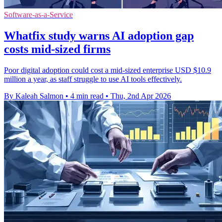
Software-as-a-Service
Whatfix study warns AI adoption gap
costs mid-sized firms
Poor digital adoption could cost a mid-sized enterprise USD $10.9
million a year, as staff struggle to use AI tools effectively.
By Kaleah Salmon
•
4 min read
•
Thu, 2nd Apr 2026