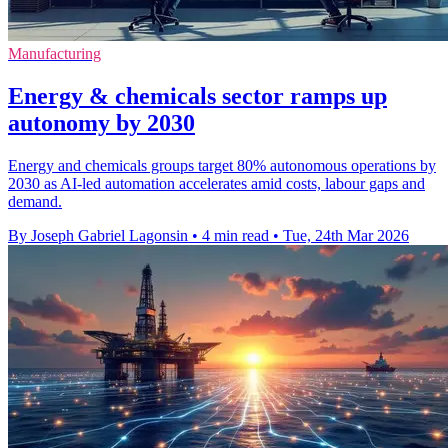
Manufacturing
Energy & chemicals sector ramps up
autonomy by 2030
Energy and chemicals groups target 80% autonomous operations by
2030 as AI-led automation accelerates amid costs, labour gaps and
demand.
By Joseph Gabriel Lagonsin
•
4 min read
•
Tue, 24th Mar 2026