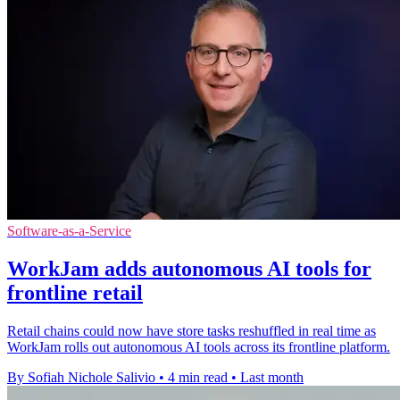
Software-as-a-Service
WorkJam adds autonomous AI tools for
frontline retail
Retail chains could now have store tasks reshuffled in real time as
WorkJam rolls out autonomous AI tools across its frontline platform.
By Sofiah Nichole Salivio
•
4 min read
•
Last month