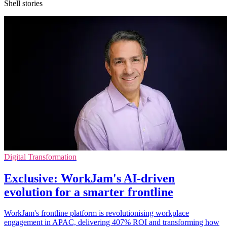
Shell stories
Digital Transformation
Exclusive: WorkJam's AI-driven
evolution for a smarter frontline
WorkJam's frontline platform is revolutionising workplace
engagement in APAC, delivering 407% ROI and transforming how