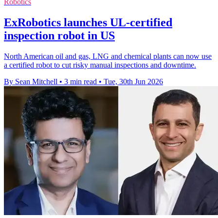
Robotics
ExRobotics launches UL-certified
inspection robot in US
North American oil and gas, LNG and chemical plants can now use
a certified robot to cut risky manual inspections and downtime.
By Sean Mitchell
•
3 min read
•
Tue, 30th Jun 2026