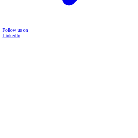
Follow us on
LinkedIn