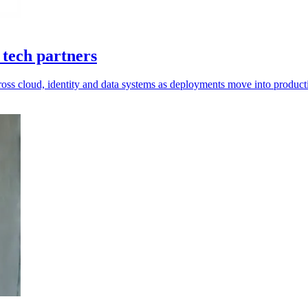
 tech partners
cross cloud, identity and data systems as deployments move into product