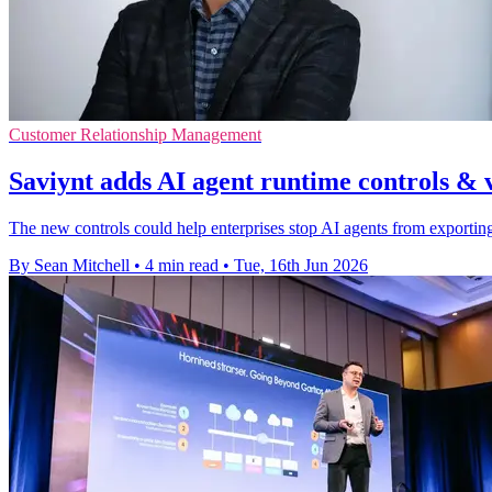
Customer Relationship Management
Saviynt adds AI agent runtime controls & v
The new controls could help enterprises stop AI agents from exportin
By Sean Mitchell
•
4 min read
•
Tue, 16th Jun 2026