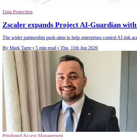
Data Protection
Zscaler expands Project AI-Guardian with
The wider partnership push aims to help enterprises control AI risk a
By Mark Tarre
•
5 min read
•
Thu, 11th Jun 2026
Privileged Access Management