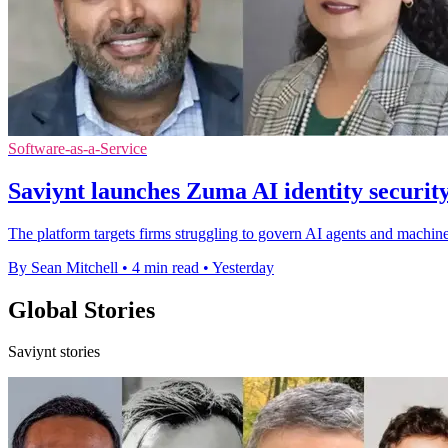
Software-as-a-Service
Saviynt launches Zuma AI identity securit
The platform targets firms struggling to govern AI agents and machine
By Sean Mitchell
•
4 min read
•
Yesterday
Global Stories
Saviynt stories