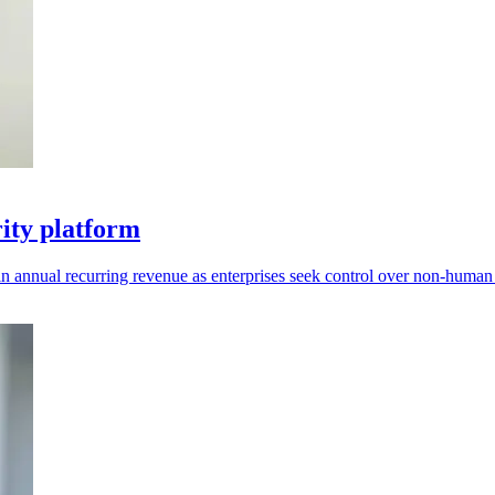
rity platform
 annual recurring revenue as enterprises seek control over non-human i