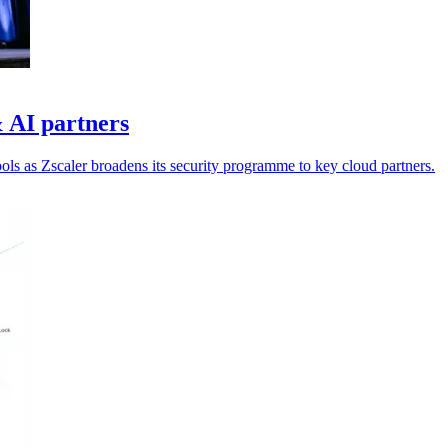
 AI partners
ools as Zscaler broadens its security programme to key cloud partners.