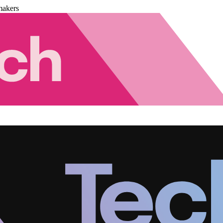
makers