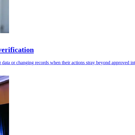
erification
g data or changing records when their actions stray beyond approved int