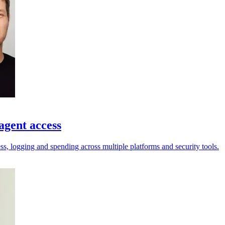
agent access
ess, logging and spending across multiple platforms and security tools.