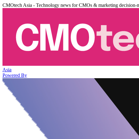
CMOtech Asia - Technology news for CMOs & marketing decision-
Asia
Powered By