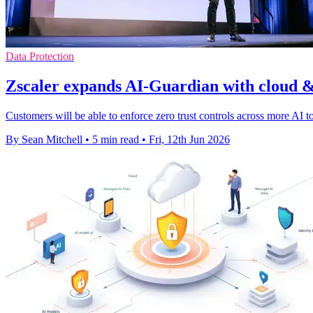
Data Protection
Zscaler expands AI-Guardian with cloud &
Customers will be able to enforce zero trust controls across more AI t
By Sean Mitchell
•
5 min read
•
Fri, 12th Jun 2026