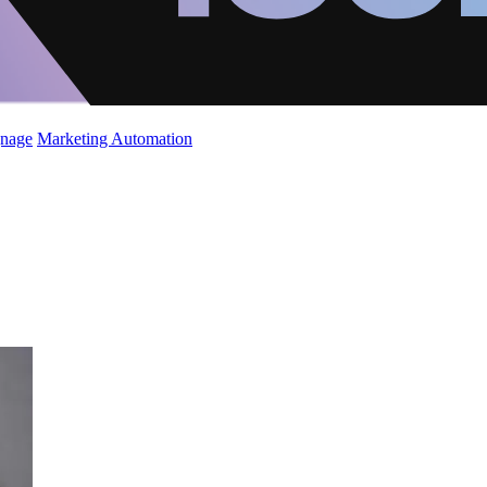
gnage
Marketing Automation