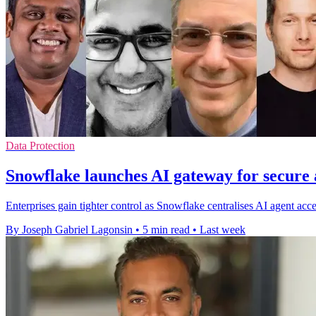
Data Protection
Snowflake launches AI gateway for secure 
Enterprises gain tighter control as Snowflake centralises AI agent acc
By Joseph Gabriel Lagonsin
•
5 min read
•
Last week