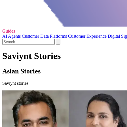
Guides
AI Agents
Customer Data Platforms
Customer Experience
Digital Si
Saviynt Stories
Asian Stories
Saviynt stories