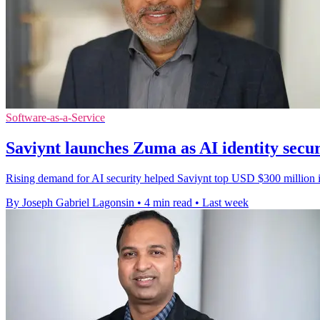
Software-as-a-Service
Saviynt launches Zuma as AI identity secu
Rising demand for AI security helped Saviynt top USD $300 million in
By Joseph Gabriel Lagonsin
•
4 min read
•
Last week