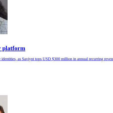
y platform
 identities, as Saviynt tops USD $300 million in annual recurring reven