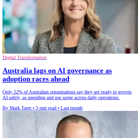
Digital Transformation
Australia lags on AI governance as
adoption races ahead
Only 22% of Australian organisations say they are ready to govern
AI safely, as spending and use surge across daily operations.
By Mark Tarre
•
5 min read
•
Last month