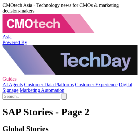
CMOtech Asia - Technology news for CMOs & marketing
decision-makers
Asia
Powered By
Guides
AI Agents
Customer Data Platforms
Customer Experience
Digital
Signage
Marketing Automation
SAP Stories - Page 2
Global Stories