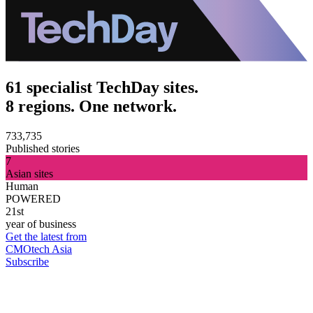
61 specialist TechDay sites.
8 regions. One network.
733,735
Published stories
7
Asian sites
Human
POWERED
21st
year of business
Get the latest from
CMOtech Asia
Subscribe