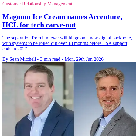
Customer Relationship Management
Magnum Ice Cream names Accenture,
HCL for tech carve-out
The separation from Unilever will hinge on a new digital backbone,
with systems to be rolled out over 18 months before TSA support
ends in 2027.
By Sean Mitchell
•
3 min read
•
Mon, 29th Jun 2026