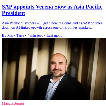
SAP appoints Verena Siow as Asia Pacific
President
Asia Pacific customers will get a new regional lead as SAP doubles
down on AI-linked growth across one of its biggest markets.
By Mark Tarre
•
4 min read
•
Last month
Manufacturing