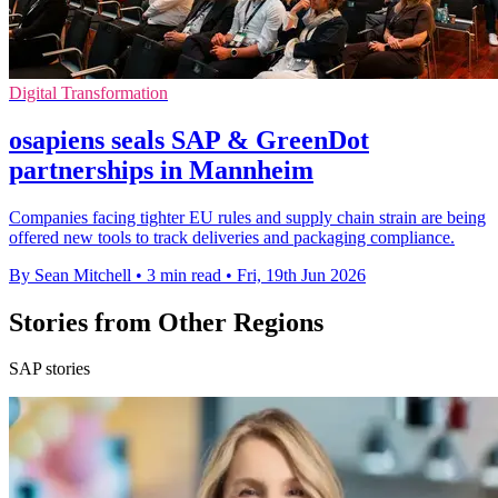
Digital Transformation
osapiens seals SAP & GreenDot
partnerships in Mannheim
Companies facing tighter EU rules and supply chain strain are being
offered new tools to track deliveries and packaging compliance.
By Sean Mitchell
•
3 min read
•
Fri, 19th Jun 2026
Stories from Other Regions
SAP stories