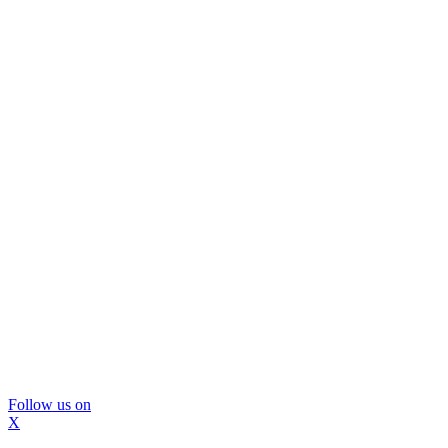
Follow us on
X