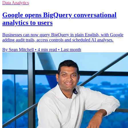
Data Analytics
Google opens BigQuery conversational
analytics to users
Businesses can now query BigQuery in plain English, with Google
adding audit trails, access controls and scheduled AI analyses.
By Sean Mitchell
•
4 min read
•
Last month