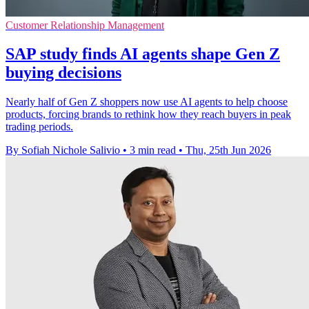
Customer Relationship Management
SAP study finds AI agents shape Gen Z
buying decisions
Nearly half of Gen Z shoppers now use AI agents to help choose
products, forcing brands to rethink how they reach buyers in peak
trading periods.
By Sofiah Nichole Salivio
•
3 min read
•
Thu, 25th Jun 2026