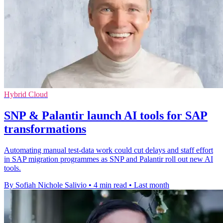
Hybrid Cloud
SNP & Palantir launch AI tools for SAP
transformations
Automating manual test-data work could cut delays and staff effort
in SAP migration programmes as SNP and Palantir roll out new AI
tools.
By Sofiah Nichole Salivio
•
4 min read
•
Last month