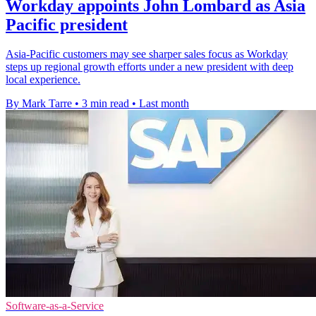
Workday appoints John Lombard as Asia
Pacific president
Asia-Pacific customers may see sharper sales focus as Workday
steps up regional growth efforts under a new president with deep
local experience.
By Mark Tarre
•
3 min read
•
Last month
Software-as-a-Service