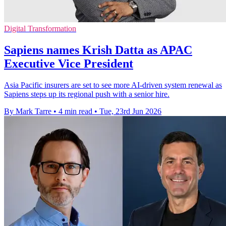
Digital Transformation
Sapiens names Krish Datta as APAC
Executive Vice President
Asia Pacific insurers are set to see more AI-driven system renewal as
Sapiens steps up its regional push with a senior hire.
By Mark Tarre
•
4 min read
•
Tue, 23rd Jun 2026