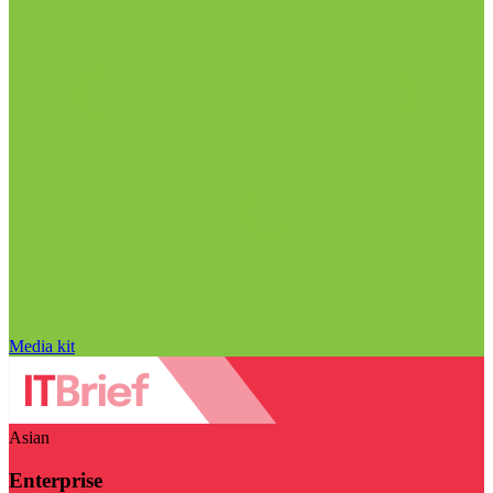
Media kit
Asian
Enterprise