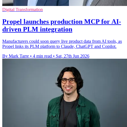
Digital Transformation
Propel launches production MCP for AI-
driven PLM integration
Manufacturers could soon query live product data from AI tools, as
Propel links its PLM platform to Claude, ChatGPT and Copilot.
By Mark Tarre
•
4 min read
•
Sat, 27th Jun 2026