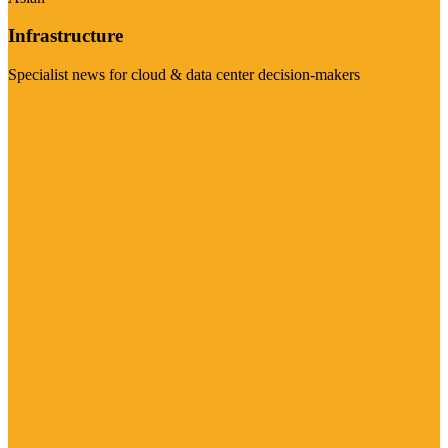
Infrastructure
Specialist news for cloud & data center decision-makers
Visit