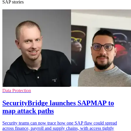
SAP stories
Data Protection
SecurityBridge launches SAPMAP to
map attack paths
Security teams can now trace how one SAP flaw could spread
across finance, payroll and supply chains, with access tightly