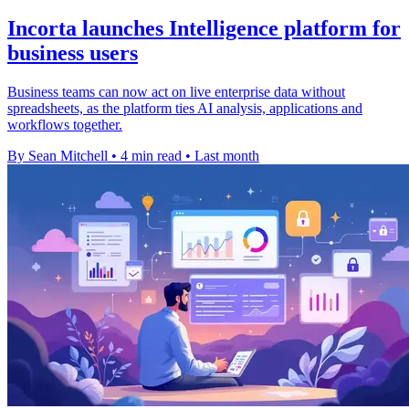
Incorta launches Intelligence platform for
business users
Business teams can now act on live enterprise data without
spreadsheets, as the platform ties AI analysis, applications and
workflows together.
By Sean Mitchell
•
4 min read
•
Last month