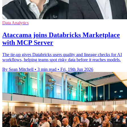
Data Analytics
Ataccama joins Databricks Marketplace
with MCP Server
The tie-up gives Databricks users quality and lineage checks for AI
workflows, helping teams spot risky data before it reaches models.
By Sean Mitchell
•
3 min read
•
Fri, 19th Jun 2026