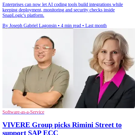
Enterprises can now let AI coding tools build integrations while
keeping deployment, monitoring and security checks inside
SnapLogic's platform.
By Joseph Gabriel Lagonsin
•
4 min read
•
Last month
Software-as-a-Service
VIVERE Group picks Rimini Street to
support SAP ECC