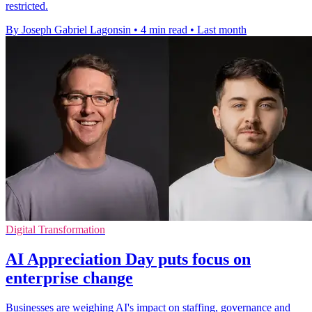
restricted.
By Joseph Gabriel Lagonsin
•
4 min read
•
Last month
Digital Transformation
AI Appreciation Day puts focus on
enterprise change
Businesses are weighing AI's impact on staffing, governance and