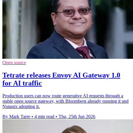
Open source
Tetrate releases Envoy AI Gateway 1.0
for AI traffic
Production users can now route generative AI requests through a
stable open source gateway, with Bloomberg already running it and
Nutanix adopting it.
By Mark Tarre
•
4 min read
•
Thu, 25th Jun 2026