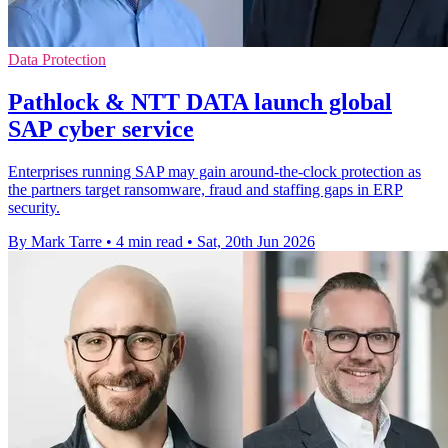
Data Protection
Pathlock & NTT DATA launch global
SAP cyber service
Enterprises running SAP may gain around-the-clock protection as
the partners target ransomware, fraud and staffing gaps in ERP
security.
By Mark Tarre
•
4 min read
•
Sat, 20th Jun 2026