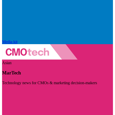
Media kit
Asian
MarTech
Technology news for CMOs & marketing decision-makers
Visit