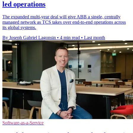
led operations
The expanded multi-year deal will give ABB a single, centrally
managed network as TCS takes over end-to-end operations across
its global systems.
By Joseph Gabriel Lagonsin
•
4 min read
•
Last month
Software-as-a-Service