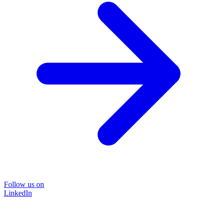
Follow us on
LinkedIn