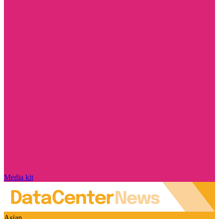
Media kit
Asian