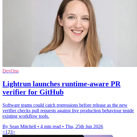
DevOps
Lightrun launches runtime-aware PR
verifier for GitHub
Software teams could catch regressions before release as the new
verifier checks pull requests against live production behaviour inside
existing workflow tools.
By Sean Mitchell
•
4 min read
•
Thu, 25th Jun 2026
<
1
2
3
>