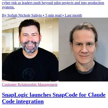
cyber risk as leaders push beyond pilot projects and into production
systems.
By Sofiah Nichole Salivio
•
5 min read
•
Last month
Customer Relationship Management
SnapLogic launches SnapCode for Claude
Code integration