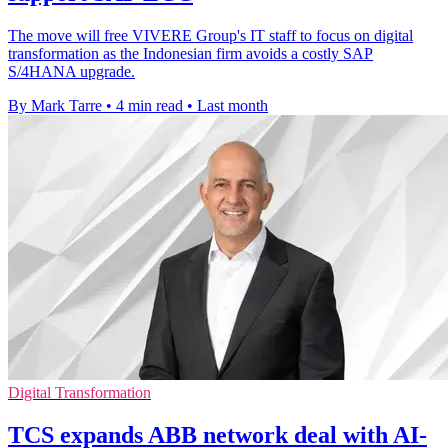
The move will free VIVERE Group's IT staff to focus on digital
transformation as the Indonesian firm avoids a costly SAP
S/4HANA upgrade.
By Mark Tarre
•
4 min read
•
Last month
Digital Transformation
TCS expands ABB network deal with AI-