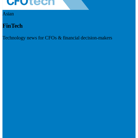
Asian
FinTech
Technology news for CFOs & financial decision-makers
Visit