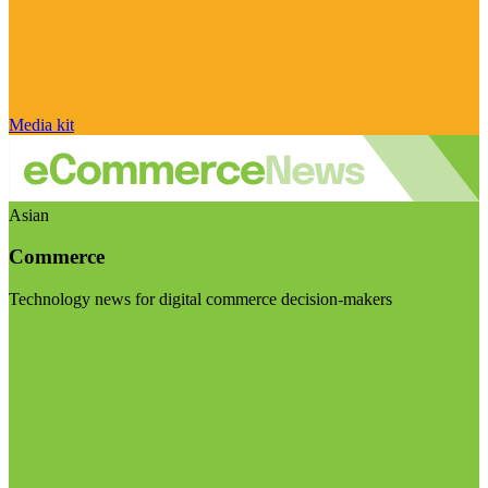
Media kit
Asian
Commerce
Technology news for digital commerce decision-makers
Visit