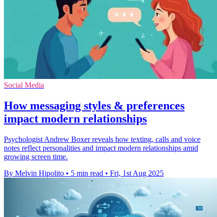
Social Media
How messaging styles & preferences
impact modern relationships
Psychologist Andrew Boxer reveals how texting, calls and voice
notes reflect personalities and impact modern relationships amid
growing screen time.
By Melvin Hipolito
•
5 min read
•
Fri, 1st Aug 2025