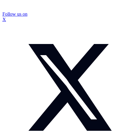
Follow us on
X