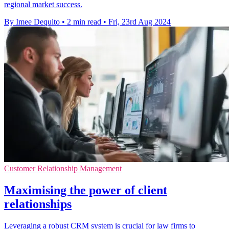
regional market success.
By Imee Dequito
•
2 min read
•
Fri, 23rd Aug 2024
Customer Relationship Management
Maximising the power of client
relationships
Leveraging a robust CRM system is crucial for law firms to