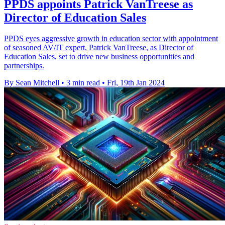
PPDS appoints Patrick VanTreese as
Director of Education Sales
PPDS eyes aggressive growth in education sector with appointment
of seasoned AV/IT expert, Patrick VanTreese, as Director of
Education Sales, set to drive new business opportunities and
partnerships.
By Sean Mitchell
•
3 min read
•
Fri, 19th Jan 2024