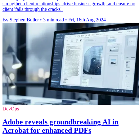
strengthen client relationships, drive business growth, and ensure no
client 'falls through the cracks'.
By Stephen Butler
•
3 min read
•
Fri, 16th Aug 2024
DevOps
Adobe reveals groundbreaking AI in
Acrobat for enhanced PDFs