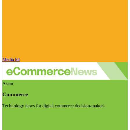
Media kit
Asian
Commerce
Technology news for digital commerce decision-makers
Visit