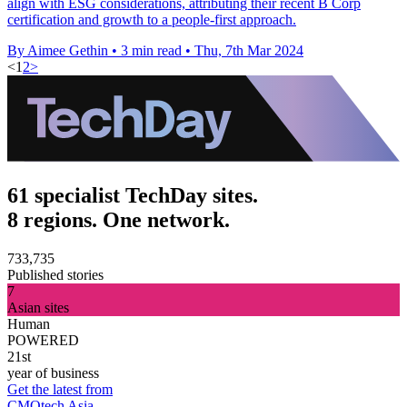
align with ESG considerations, attributing their recent B Corp
certification and growth to a people-first approach.
By Aimee Gethin
•
3 min read
•
Thu, 7th Mar 2024
<
1
2
>
61 specialist TechDay sites.
8 regions. One network.
733,735
Published stories
7
Asian sites
Human
POWERED
21st
year of business
Get the latest from
CMOtech Asia