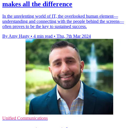
makes all the difference
In the unrelenting world of IT, the overlooked human element—
understanding and connecting with the people behind the screens—
often proves to be the key to sustained success.
By Amy Hasty
•
4 min read
•
Thu, 7th Mar 2024
Unified Communications