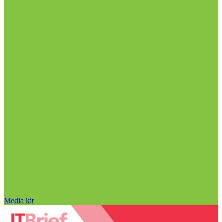
Media kit