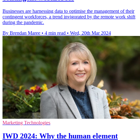
Businesses are harnessing data to optimise the management of their
contingent workforces, a trend invigorated by the remote work shift
during the pandemic.
By Brendan Maree
•
4 min read
•
Wed, 20th Mar 2024
Marketing Technologies
IWD 2024: Why the human element