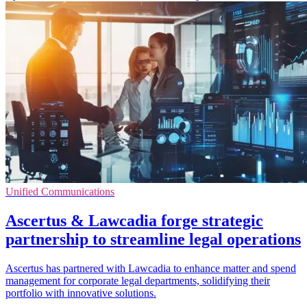
Unified Communications
Ascertus & Lawcadia forge strategic
partnership to streamline legal operations
Ascertus has partnered with Lawcadia to enhance matter and spend
management for corporate legal departments, solidifying their
portfolio with innovative solutions.