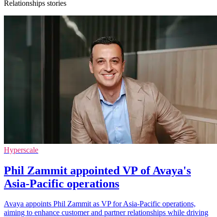
Relationships stories
Hyperscale
Phil Zammit appointed VP of Avaya's
Asia-Pacific operations
Avaya appoints Phil Zammit as VP for Asia-Pacific operations,
aiming to enhance customer and partner relationships while driving