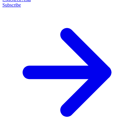
Subscribe