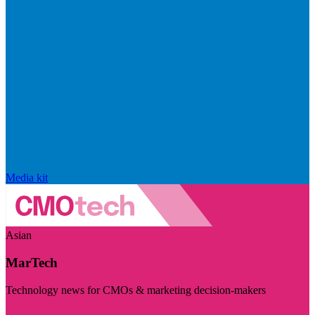
Media kit
Asian
MarTech
Technology news for CMOs & marketing decision-makers
Visit