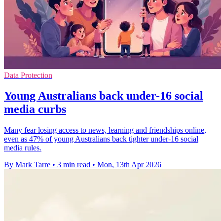
Data Protection
Young Australians back under-16 social
media curbs
Many fear losing access to news, learning and friendships online,
even as 47% of young Australians back tighter under-16 social
media rules.
By Mark Tarre
•
3 min read
•
Mon, 13th Apr 2026