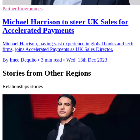
Partner Programmes
Michael Harrison to steer UK Sales for
Accelerated Payments
Michael Harrison, having vast experience in global banks and tech
firms, joins Accelerated Payments as UK Sales Director.
By Imee Dequito
•
3 min read
•
Wed, 13th Dec 2023
Stories from Other Regions
Relationships stories