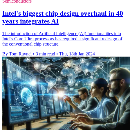
Semiconductors
Intel's biggest chip design overhaul in 40
years integrates AI
The introduction of Artificial Intelligence (AI) functionalities into
Intel's Core Ultra processors has required a significant redesign of
the conventional chip structure.
By Tom Raynel
•
3 min read
•
Thu, 18th Jan 2024