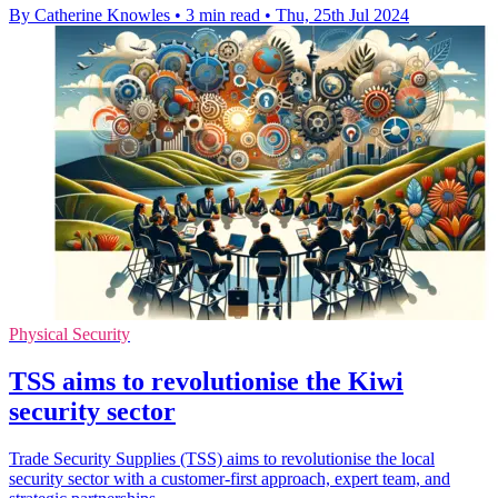
By Catherine Knowles
•
3 min read
•
Thu, 25th Jul 2024
Physical Security
TSS aims to revolutionise the Kiwi
security sector
Trade Security Supplies (TSS) aims to revolutionise the local
security sector with a customer-first approach, expert team, and