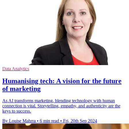
Data Analytics
Humanising tech: A vision for the future
of marketing
As AI transforms marketing, blending technology with human
connection is vital. Storytelling, empathy, and authenticity are the
keys to success.
By Louise Mahrra
•
6 min read
•
Fri, 20th Sep 2024