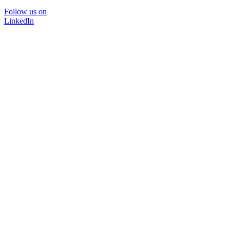
Follow us on
LinkedIn