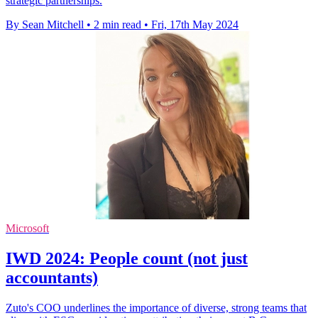
strategic partnerships.
By Sean Mitchell
•
2 min read
•
Fri, 17th May 2024
Microsoft
IWD 2024: People count (not just
accountants)
Zuto's COO underlines the importance of diverse, strong teams that