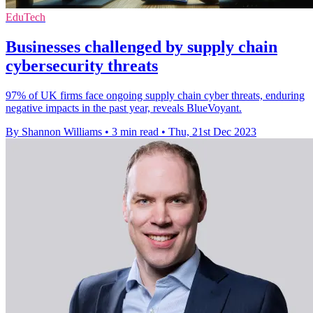
EduTech
Businesses challenged by supply chain
cybersecurity threats
97% of UK firms face ongoing supply chain cyber threats, enduring
negative impacts in the past year, reveals BlueVoyant.
By Shannon Williams
•
3 min read
•
Thu, 21st Dec 2023