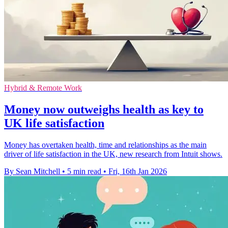
Hybrid & Remote Work
Money now outweighs health as key to
UK life satisfaction
Money has overtaken health, time and relationships as the main
driver of life satisfaction in the UK, new research from Intuit shows.
By Sean Mitchell
•
5 min read
•
Fri, 16th Jan 2026