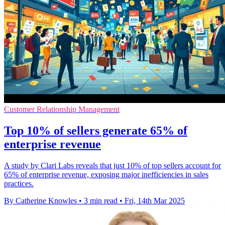
Customer Relationship Management
Top 10% of sellers generate 65% of
enterprise revenue
A study by Clari Labs reveals that just 10% of top sellers account for
65% of enterprise revenue, exposing major inefficiencies in sales
practices.
By Catherine Knowles
•
3 min read
•
Fri, 14th Mar 2025