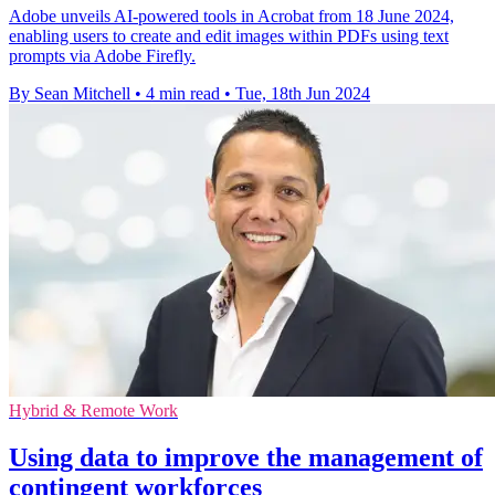
Adobe unveils AI-powered tools in Acrobat from 18 June 2024,
enabling users to create and edit images within PDFs using text
prompts via Adobe Firefly.
By Sean Mitchell
•
4 min read
•
Tue, 18th Jun 2024
Hybrid & Remote Work
Using data to improve the management of
contingent workforces