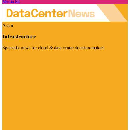
Media kit
Asian
Infrastructure
Specialist news for cloud & data center decision-makers
Visit