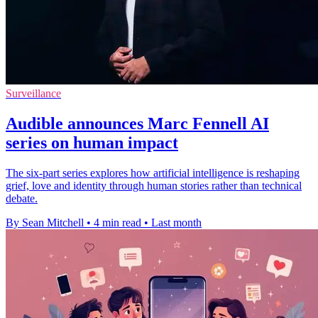
Surveillance
Audible announces Marc Fennell AI
series on human impact
The six-part series explores how artificial intelligence is reshaping
grief, love and identity through human stories rather than technical
debate.
By Sean Mitchell
•
4 min read
•
Last month