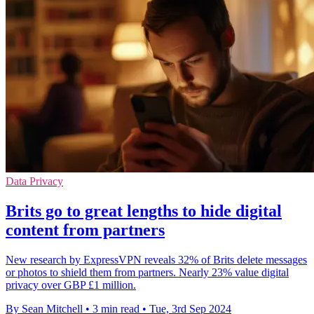
Data Privacy
Brits go to great lengths to hide digital
content from partners
New research by ExpressVPN reveals 32% of Brits delete messages
or photos to shield them from partners. Nearly 23% value digital
privacy over GBP £1 million.
By Sean Mitchell
•
3 min read
•
Tue, 3rd Sep 2024