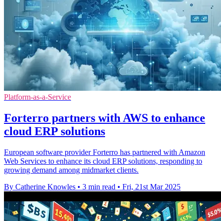
Platform-as-a-Service
Forterro partners with AWS to enhance
cloud ERP solutions
European software provider Forterro has partnered with Amazon
Web Services to enhance its cloud ERP solutions, responding to
growing demand among midmarket clients.
By Catherine Knowles
•
3 min read
•
Fri, 21st Mar 2025