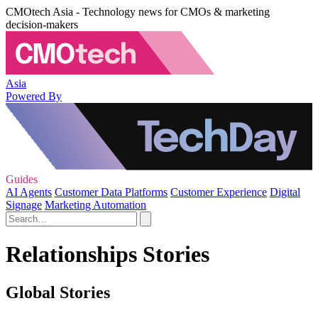
CMOtech Asia - Technology news for CMOs & marketing
decision-makers
Asia
Powered By
Guides
AI Agents
Customer Data Platforms
Customer Experience
Digital
Signage
Marketing Automation
Relationships Stories
Global Stories