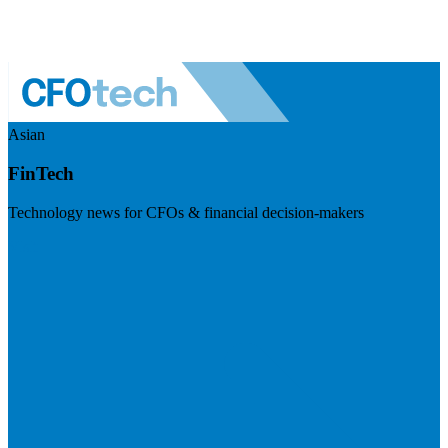
Asian
FinTech
Technology news for CFOs & financial decision-makers
Visit