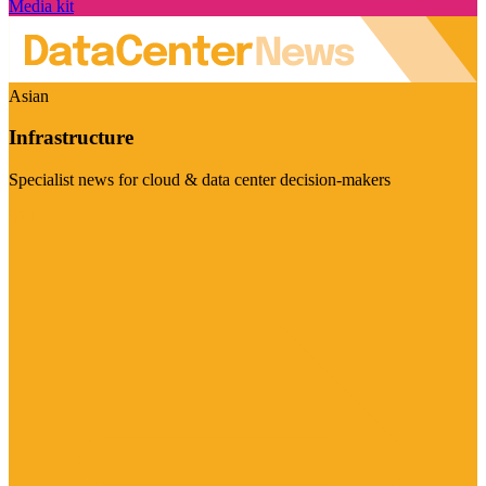
Media kit
Asian
Infrastructure
Specialist news for cloud & data center decision-makers
Visit