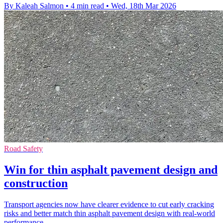
By Kaleah Salmon
•
4 min read
•
Wed, 18th Mar 2026
Road Safety
Win for thin asphalt pavement design and
construction
Transport agencies now have clearer evidence to cut early cracking
risks and better match thin asphalt pavement design with real-world
performance.