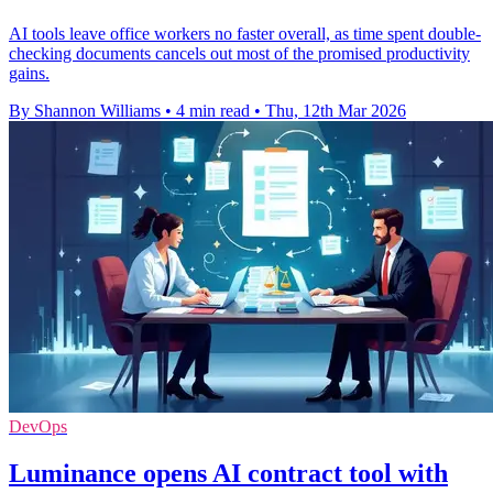
AI tools leave office workers no faster overall, as time spent double-
checking documents cancels out most of the promised productivity
gains.
By Shannon Williams
•
4 min read
•
Thu, 12th Mar 2026
DevOps
Luminance opens AI contract tool with