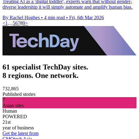
Treating AI as a 'digital toddler', experts warn that without gender-
diverse leadership it will simply automate and amplify human bias.
By Rachel Hughes
•
4 min read
•
Fri, 6th Mar 2026
<
1
…
5
6
7
8
9
>
61 specialist TechDay sites.
8 regions. One network.
732,865
Published stories
7
Asian sites
Human
POWERED
21st
year of business
Get the latest from
CMOtech Asia