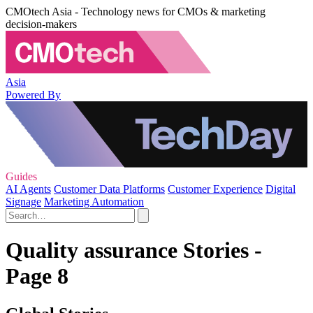
CMOtech Asia - Technology news for CMOs & marketing
decision-makers
Asia
Powered By
Guides
AI Agents
Customer Data Platforms
Customer Experience
Digital
Signage
Marketing Automation
Quality assurance Stories -
Page 8