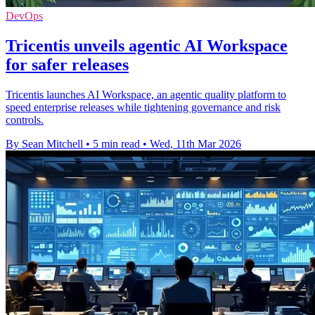
DevOps
Tricentis unveils agentic AI Workspace
for safer releases
Tricentis launches AI Workspace, an agentic quality platform to
speed enterprise releases while tightening governance and risk
controls.
By Sean Mitchell
•
5 min read
•
Wed, 11th Mar 2026