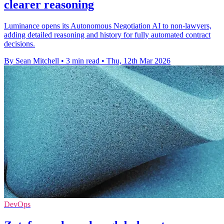
clearer reasoning
Luminance opens its Autonomous Negotiation AI to non-lawyers,
adding detailed reasoning and history for fully automated contract
decisions.
By Sean Mitchell
•
3 min read
•
Thu, 12th Mar 2026
DevOps