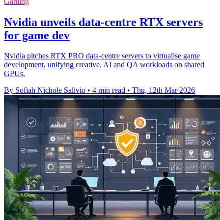
Gaming
Nvidia unveils data-centre RTX servers
for game dev
Nvidia pitches RTX PRO data-centre servers to virtualise game
development, unifying creative, AI and QA workloads on shared
GPUs.
By Sofiah Nichole Salivio
•
4 min read
•
Thu, 12th Mar 2026