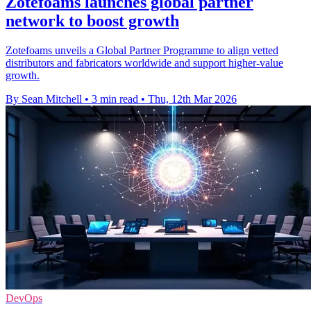
Zotefoams launches global partner
network to boost growth
Zotefoams unveils a Global Partner Programme to align vetted
distributors and fabricators worldwide and support higher-value
growth.
By Sean Mitchell
•
3 min read
•
Thu, 12th Mar 2026
DevOps