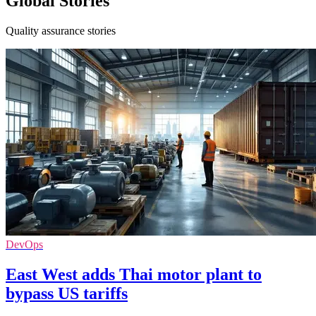
Global Stories
Quality assurance stories
DevOps
East West adds Thai motor plant to
bypass US tariffs