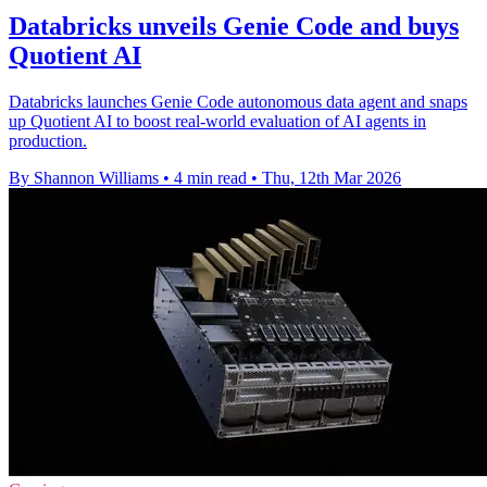
Databricks unveils Genie Code and buys
Quotient AI
Databricks launches Genie Code autonomous data agent and snaps
up Quotient AI to boost real-world evaluation of AI agents in
production.
By Shannon Williams
•
4 min read
•
Thu, 12th Mar 2026