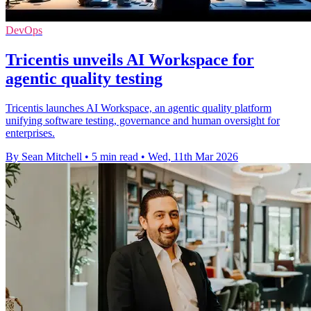
DevOps
Tricentis unveils AI Workspace for
agentic quality testing
Tricentis launches AI Workspace, an agentic quality platform
unifying software testing, governance and human oversight for
enterprises.
By Sean Mitchell
•
5 min read
•
Wed, 11th Mar 2026