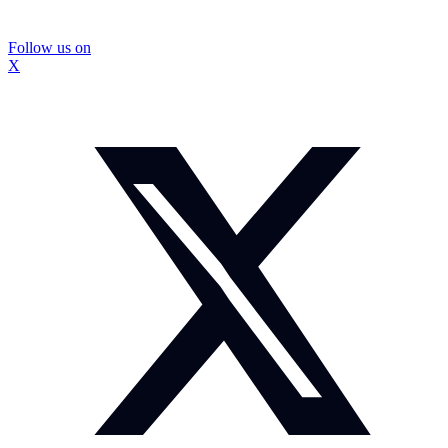
Follow us on
X