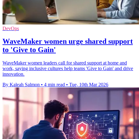
DevOps
WaveMaker women urge shared support
to 'Give to Gain'
WaveMaker women leaders call for shared support at home and
work, saying inclusive cultures help teams 'Give to Gain' and drive
innovation.
By Kaleah Salmon
•
4 min read
•
Tue, 10th Mar 2026