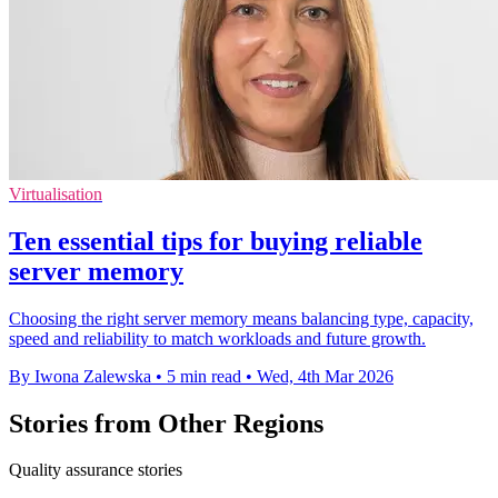
Virtualisation
Ten essential tips for buying reliable
server memory
Choosing the right server memory means balancing type, capacity,
speed and reliability to match workloads and future growth.
By Iwona Zalewska
•
5 min read
•
Wed, 4th Mar 2026
Stories from Other Regions
Quality assurance stories