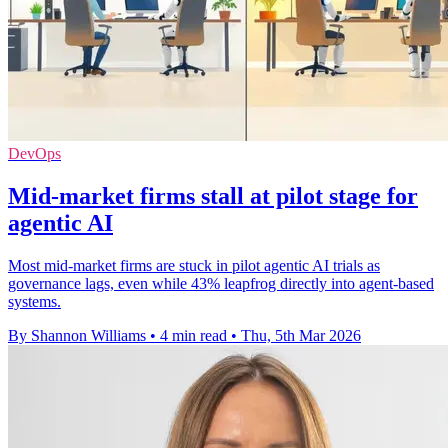
DevOps
Mid-market firms stall at pilot stage for
agentic AI
Most mid-market firms are stuck in pilot agentic AI trials as
governance lags, even while 43% leapfrog directly into agent-based
systems.
By Shannon Williams
•
4 min read
•
Thu, 5th Mar 2026