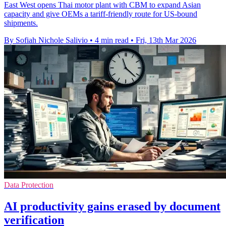
East West opens Thai motor plant with CBM to expand Asian
capacity and give OEMs a tariff-friendly route for US-bound
shipments.
By Sofiah Nichole Salivio
•
4 min read
•
Fri, 13th Mar 2026
Data Protection
AI productivity gains erased by document
verification