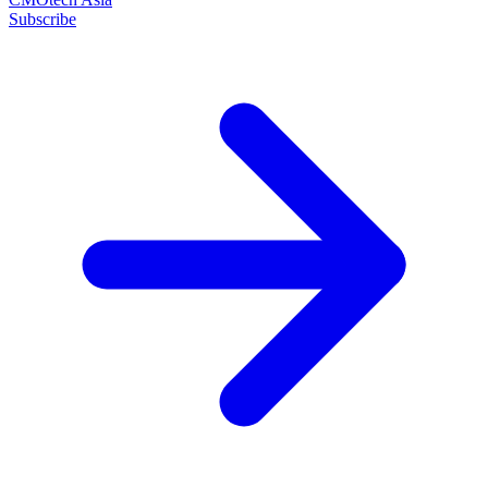
Subscribe