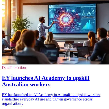
Data Protection
EY launches AI Academy to upskill
Australian workers
EY has launched an AI Academy in Australia to upskill workers,
standardise everyday AI use and tighten governance across
organisations.