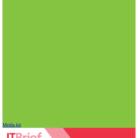
Media kit