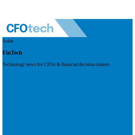
Asian
FinTech
Technology news for CFOs & financial decision-makers
Visit