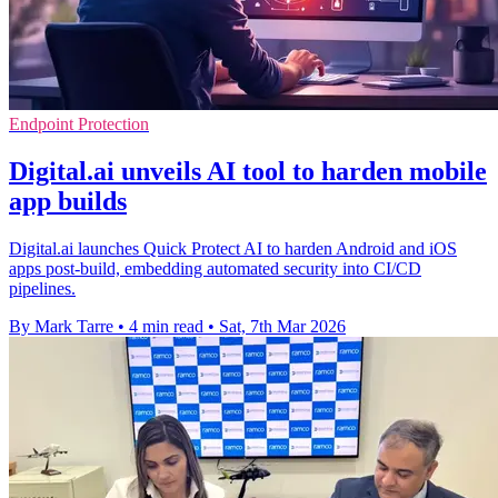
Endpoint Protection
Digital.ai unveils AI tool to harden mobile
app builds
Digital.ai launches Quick Protect AI to harden Android and iOS
apps post-build, embedding automated security into CI/CD
pipelines.
By Mark Tarre
•
4 min read
•
Sat, 7th Mar 2026