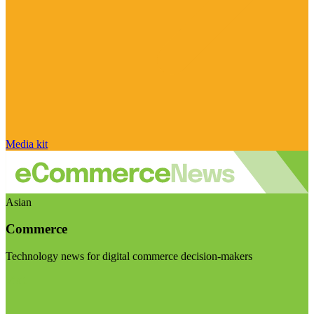
Media kit
Asian
Commerce
Technology news for digital commerce decision-makers
Visit