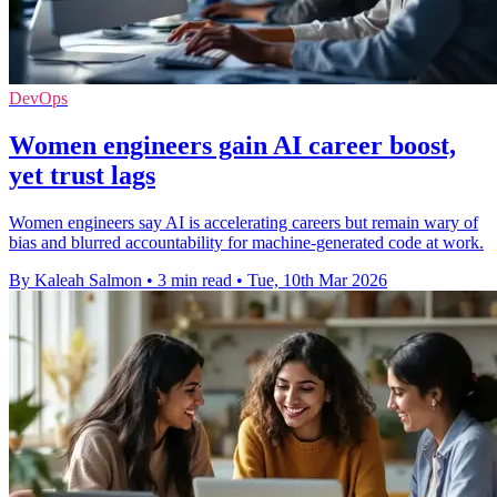
DevOps
Women engineers gain AI career boost,
yet trust lags
Women engineers say AI is accelerating careers but remain wary of
bias and blurred accountability for machine-generated code at work.
By Kaleah Salmon
•
3 min read
•
Tue, 10th Mar 2026