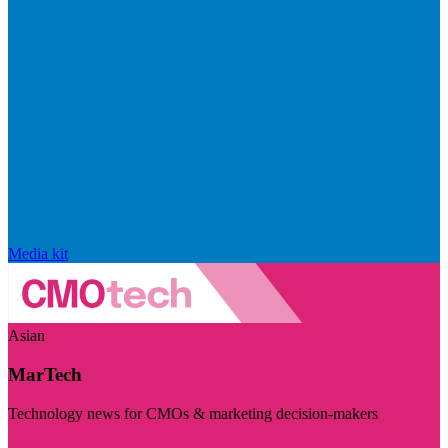
Media kit
Asian
MarTech
Technology news for CMOs & marketing decision-makers
Visit