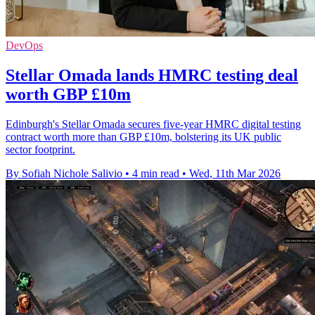
DevOps
Stellar Omada lands HMRC testing deal
worth GBP £10m
Edinburgh's Stellar Omada secures five-year HMRC digital testing
contract worth more than GBP £10m, bolstering its UK public
sector footprint.
By Sofiah Nichole Salivio
•
4 min read
•
Wed, 11th Mar 2026