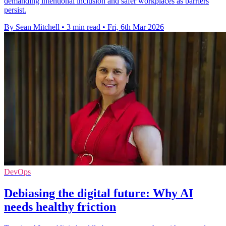
demanding intentional inclusion and safer workplaces as barriers
persist.
By Sean Mitchell
•
3 min read
•
Fri, 6th Mar 2026
DevOps
Debiasing the digital future: Why AI
needs healthy friction