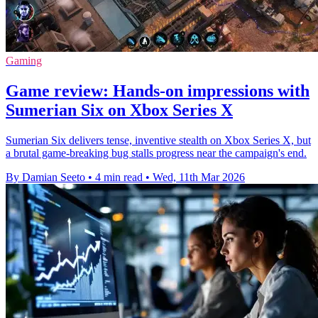
Gaming
Game review: Hands-on impressions with
Sumerian Six on Xbox Series X
Sumerian Six delivers tense, inventive stealth on Xbox Series X, but
a brutal game-breaking bug stalls progress near the campaign's end.
By Damian Seeto
•
4 min read
•
Wed, 11th Mar 2026