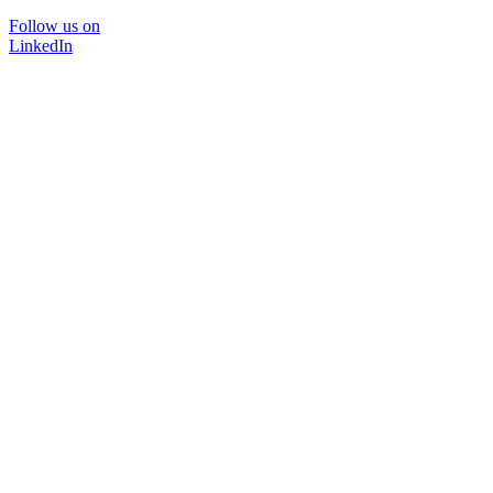
Follow us on
LinkedIn