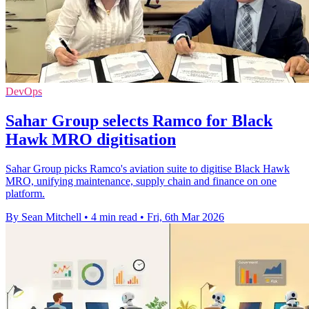
DevOps
Sahar Group selects Ramco for Black
Hawk MRO digitisation
Sahar Group picks Ramco's aviation suite to digitise Black Hawk
MRO, unifying maintenance, supply chain and finance on one
platform.
By Sean Mitchell
•
4 min read
•
Fri, 6th Mar 2026