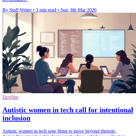
By Staff Writer
•
3 min read
•
Sun, 8th Mar 2026
DevOps
Autistic women in tech call for intentional
inclusion
Autistic women in tech urge firms to move beyond rhetoric,