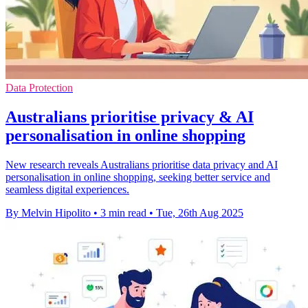
Data Protection
Australians prioritise privacy & AI
personalisation in online shopping
New research reveals Australians prioritise data privacy and AI
personalisation in online shopping, seeking better service and
seamless digital experiences.
By Melvin Hipolito
•
3 min read
•
Tue, 26th Aug 2025