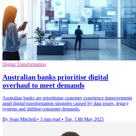
Digital Transformation
Australian banks prioritise digital
overhaul to meet demands
Australian banks are prioritising customer experience improvements
amid digital transformation struggles caused by data issues, legacy
systems and shifting consumer demands.
By Sean Mitchell
•
3 min read
•
Tue, 13th May 2025