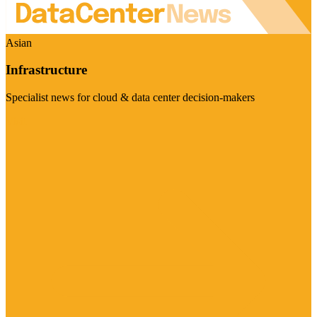
Asian
Infrastructure
Specialist news for cloud & data center decision-makers
Visit