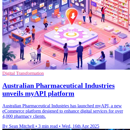
Digital Transformation
Australian Pharmaceutical Industries
unveils myAPI platform
Australian Pharmaceutical Industries has launched myAPI, a new
eCommerce platform designed to enhance digital services for over
4,000 pharmacy clients.
By Sean Mitchell
•
3 min read
•
Wed, 16th Apr 2025