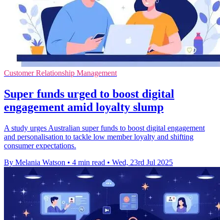
Customer Relationship Management
Super funds urged to boost digital
engagement amid loyalty slump
A study urges Australian super funds to boost digital engagement
and personalisation to tackle low member loyalty and shifting
consumer expectations.
By Melania Watson
•
4 min read
•
Wed, 23rd Jul 2025