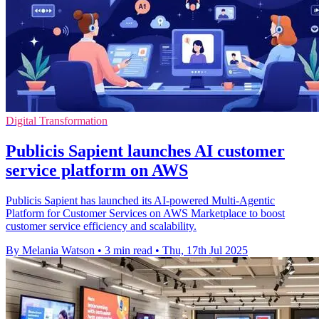
Digital Transformation
Publicis Sapient launches AI customer
service platform on AWS
Publicis Sapient has launched its AI-powered Multi-Agentic
Platform for Customer Services on AWS Marketplace to boost
customer service efficiency and scalability.
By Melania Watson
•
3 min read
•
Thu, 17th Jul 2025