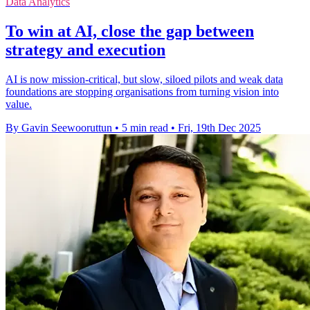
Data Analytics
To win at AI, close the gap between
strategy and execution
AI is now mission-critical, but slow, siloed pilots and weak data
foundations are stopping organisations from turning vision into
value.
By Gavin Seewooruttun
•
5 min read
•
Fri, 19th Dec 2025