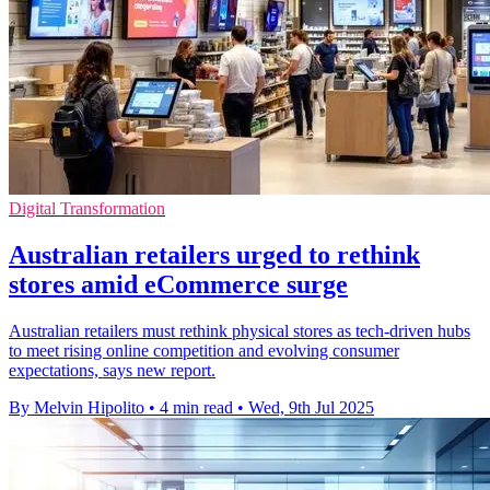
Digital Transformation
Australian retailers urged to rethink
stores amid eCommerce surge
Australian retailers must rethink physical stores as tech-driven hubs
to meet rising online competition and evolving consumer
expectations, says new report.
By Melvin Hipolito
•
4 min read
•
Wed, 9th Jul 2025