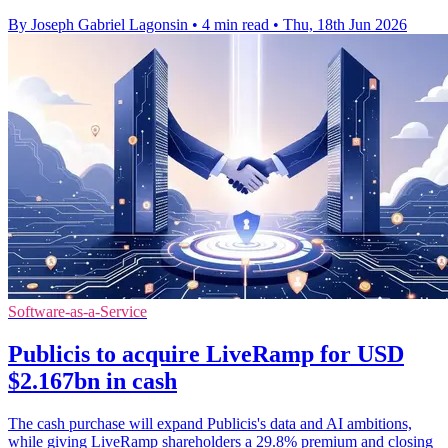
By Joseph Gabriel Lagonsin
•
4 min read
•
Thu, 18th Jun 2026
Software-as-a-Service
Publicis to acquire LiveRamp for USD
$2.167bn in cash
The cash purchase will expand Publicis's data and AI ambitions,
while giving LiveRamp shareholders a 29.8% premium and closing