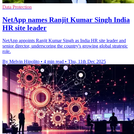
Data Protection
NetApp names Ranjit Kumar Singh India
HR site leader
NetApp appoints Ranjit Kumar Singh as India HR site leader and
senior director, underscoring the country's growing global strategic
role.
By Melvin Hipolito
•
4 min read
•
Thu, 11th Dec 2025