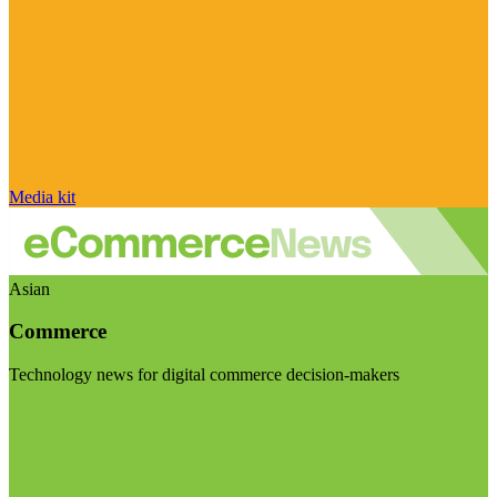
Media kit
Asian
Commerce
Technology news for digital commerce decision-makers
Visit