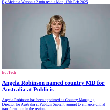
By Melania Watson
•
2 min read
•
Mon, 17th Feb 2025
EduTech
Angela Robinson named country MD for
Australia at Publicis
Angela Robinson has been appointed as Country Managing
Director for Australia at Publicis Sapient, aiming to enhance digital
transformation in the region.