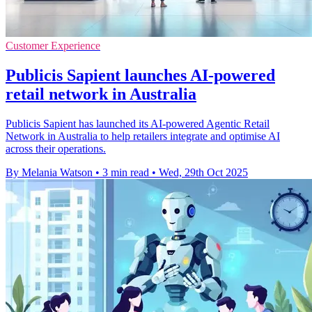
Customer Experience
Publicis Sapient launches AI-powered
retail network in Australia
Publicis Sapient has launched its AI-powered Agentic Retail
Network in Australia to help retailers integrate and optimise AI
across their operations.
By Melania Watson
•
3 min read
•
Wed, 29th Oct 2025