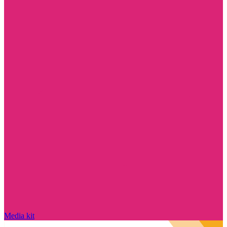
Media kit