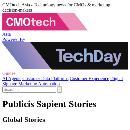
CMOtech Asia - Technology news for CMOs & marketing
decision-makers
Asia
Powered By
Guides
AI Agents
Customer Data Platforms
Customer Experience
Digital
Signage
Marketing Automation
Publicis Sapient Stories
Global Stories