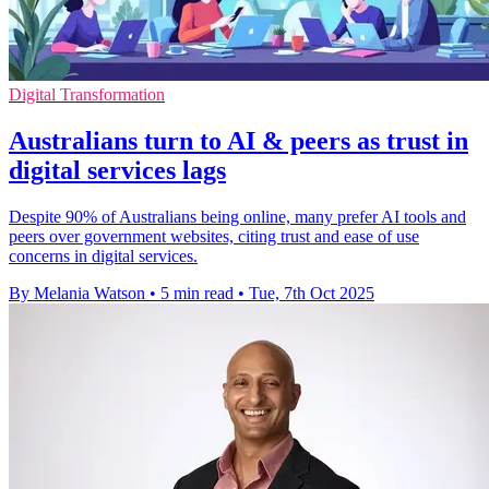
Digital Transformation
Australians turn to AI & peers as trust in
digital services lags
Despite 90% of Australians being online, many prefer AI tools and
peers over government websites, citing trust and ease of use
concerns in digital services.
By Melania Watson
•
5 min read
•
Tue, 7th Oct 2025