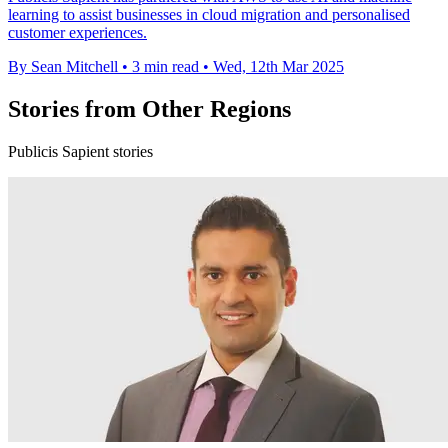
learning to assist businesses in cloud migration and personalised
customer experiences.
By Sean Mitchell
•
3 min read
•
Wed, 12th Mar 2025
Stories from Other Regions
Publicis Sapient stories