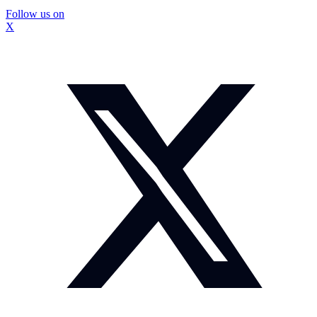
Follow us on
X