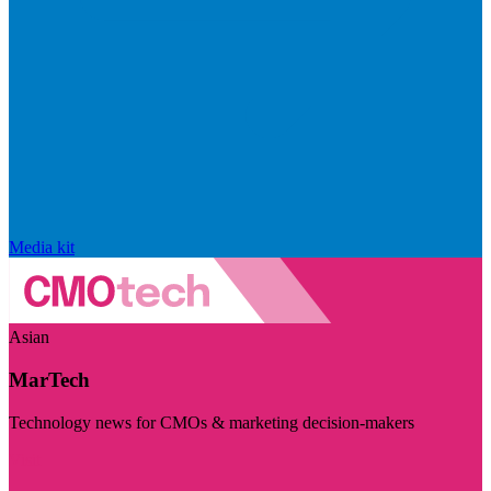
Media kit
Asian
MarTech
Technology news for CMOs & marketing decision-makers
Visit