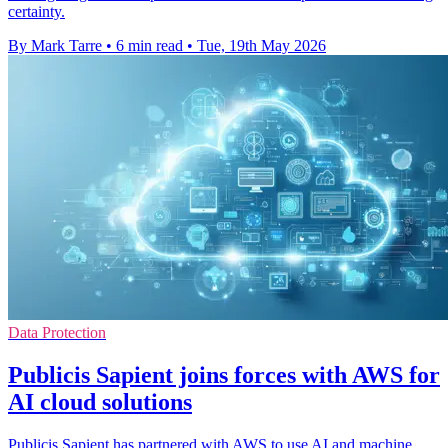
certainty.
By Mark Tarre
•
6 min read
•
Tue, 19th May 2026
Data Protection
Publicis Sapient joins forces with AWS for
AI cloud solutions
Publicis Sapient has partnered with AWS to use AI and machine