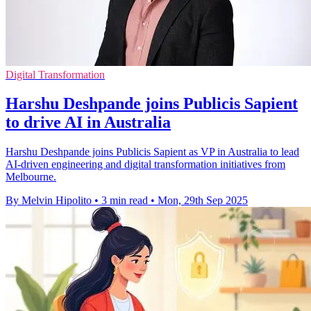
Digital Transformation
Harshu Deshpande joins Publicis Sapient
to drive AI in Australia
Harshu Deshpande joins Publicis Sapient as VP in Australia to lead
AI-driven engineering and digital transformation initiatives from
Melbourne.
By Melvin Hipolito
•
3 min read
•
Mon, 29th Sep 2025