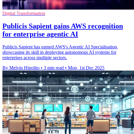
Digital Transformation
Publicis Sapient gains AWS recognition
for enterprise agentic AI
Publicis Sapient has earned AWS's Agentic AI Specialisation,
showcasing its skill in deploying autonomous AI systems for
enterprises across multiple sectors.
By Melvin Hipolito
•
3 min read
•
Mon, 1st Dec 2025