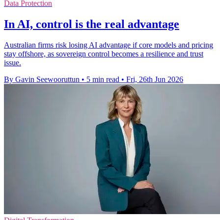
Data Protection
In AI, control is the real advantage
Australian firms risk losing AI advantage if core models and pricing
stay offshore, as sovereign control becomes a resilience and trust
issue.
By Gavin Seewooruttun
•
5 min read
•
Fri, 26th Jun 2026