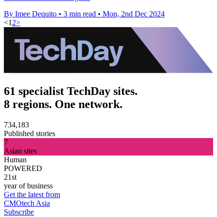
By Imee Dequito
•
3 min read
•
Mon, 2nd Dec 2024
<
1
2
>
61 specialist TechDay sites.
8 regions. One network.
734,183
Published stories
7
Asian sites
Human
POWERED
21st
year of business
Get the latest from
CMOtech Asia
Subscribe