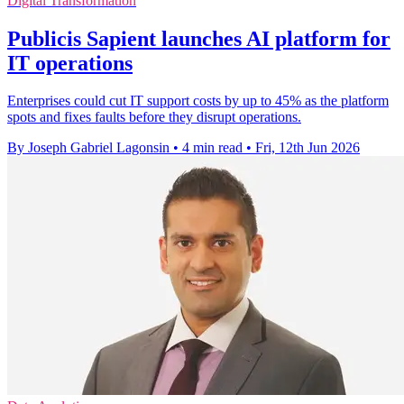
Digital Transformation
Publicis Sapient launches AI platform for
IT operations
Enterprises could cut IT support costs by up to 45% as the platform
spots and fixes faults before they disrupt operations.
By Joseph Gabriel Lagonsin
•
4 min read
•
Fri, 12th Jun 2026