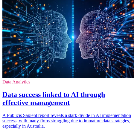
Data Analytics
Data success linked to AI through
effective management
A Publicis Sapient report reveals a stark divide in AI implementation
success, with many firms struggling due to immature data strategies,
especially in Australia.