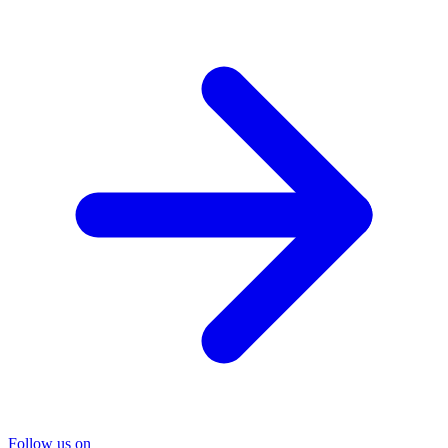
Follow us on