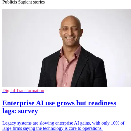
Publicis Sapient stories
Digital Transformation
Enterprise AI use grows but readiness
lags: survey
Legacy systems are slowing enterprise AI gains, with only 10% of
large firms saying the technology is core to operations.