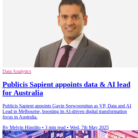
Data Analytics
Publicis Sapient appoints data & AI lead
for Australia
Publicis Sapient appoints Gavin Seewooruttun as VP, Data and AI
Lead in Melbourne, boosting its AI-driven digital transformation
focus in Australia.
By Melvin Hipolito
•
3 min read
•
Wed, 7th May 2025