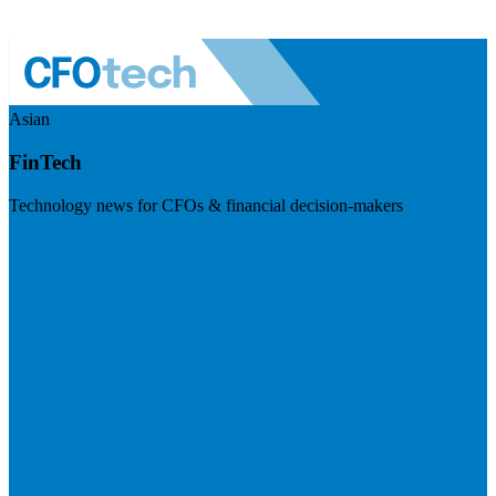
Asian
FinTech
Technology news for CFOs & financial decision-makers
Visit