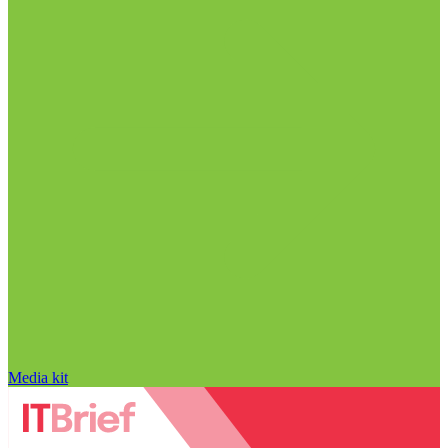
Media kit