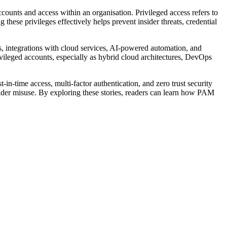
ounts and access within an organisation. Privileged access refers to
hese privileges effectively helps prevent insider threats, credential
, integrations with cloud services, AI-powered automation, and
ivileged accounts, especially as hybrid cloud architectures, DevOps
in-time access, multi-factor authentication, and zero trust security
ider misuse. By exploring these stories, readers can learn how PAM