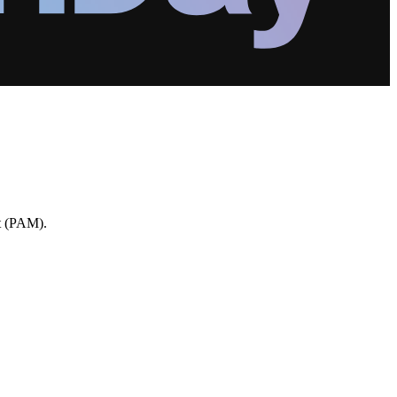
nt (PAM).