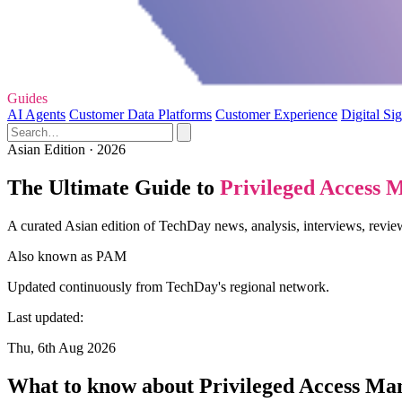
Guides
AI Agents
Customer Data Platforms
Customer Experience
Digital Si
Asian Edition · 2026
The Ultimate Guide to
Privileged Access
A curated Asian edition of TechDay news, analysis, interviews, revi
Also known as
PAM
Updated continuously from TechDay's regional network.
Last updated:
Thu, 6th Aug 2026
What to know about Privileged Access M