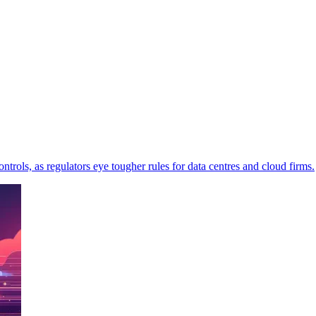
trols, as regulators eye tougher rules for data centres and cloud firms.