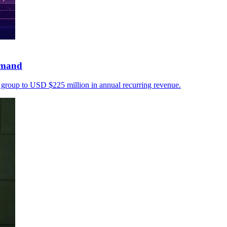
emand
ty group to USD $225 million in annual recurring revenue.