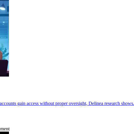
accounts gain access without proper oversight, Delinea research shows
ement