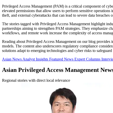
Privileged Access Management (PAM) is a critical component of cyberse
elevated permissions that allow users to perform sensitive operations 
theft, and external cyberattacks that can lead to severe data breaches o
The stories tagged with Privileged Access Management highlight indu
partnerships aiming to strengthen PAM strategies. They emphasize chal
workflows, and remote work increase the complexity of access mana
Reading about Privileged Access Management on our blog provides insight
models. The content also underscores regulatory compliance considera
solutions adapt to emerging technologies and cyber risks to safeguard cr
Asian News
Analyst Insights
Featured News
Expert Columns
Interv
Asian Privileged Access Management New
Regional stories with direct local relevance