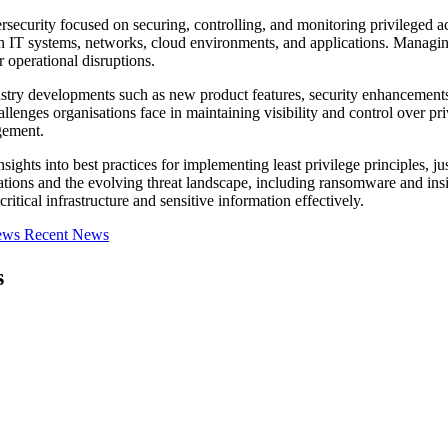
curity focused on securing, controlling, and monitoring privileged acc
in IT systems, networks, cloud environments, and applications. Managing t
r operational disruptions.
stry developments such as new product features, security enhancements
lenges organisations face in maintaining visibility and control over pr
gement.
s into best practices for implementing least privilege principles, just-
tions and the evolving threat landscape, including ransomware and ins
itical infrastructure and sensitive information effectively.
iews
Recent News
s