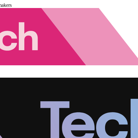
makers