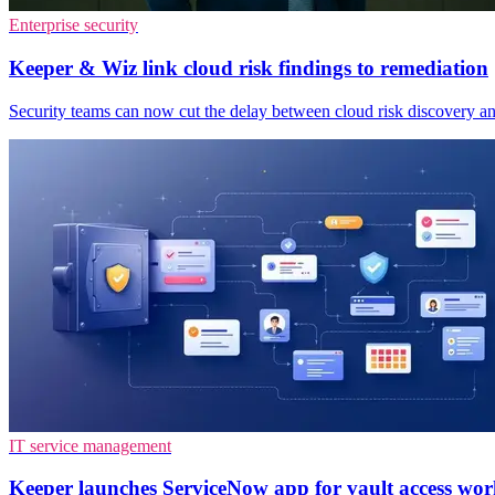
Enterprise security
Keeper & Wiz link cloud risk findings to remediation
Security teams can now cut the delay between cloud risk discovery and
IT service management
Keeper launches ServiceNow app for vault access wor