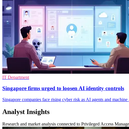
IT Department
Singapore firms urged to loosen AI identity controls
Singapore companies face rising cyber risk as AI agents and machine 
Analyst Insights
Research and market analysis connected to Privileged Access Manag