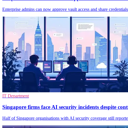
Enterprise admins can now approve vault access and share credentials
IT Department
Singapore firms face AI security incidents despite cont
Half of Singapore organisations with AI security coverage still repor