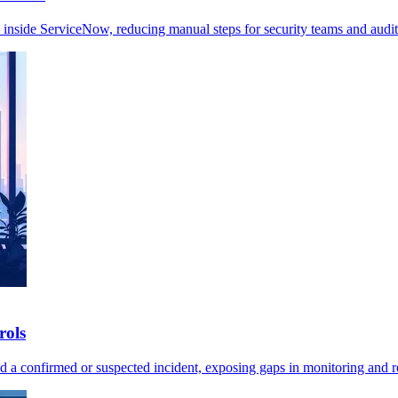
 inside ServiceNow, reducing manual steps for security teams and audit
rols
ted a confirmed or suspected incident, exposing gaps in monitoring and 