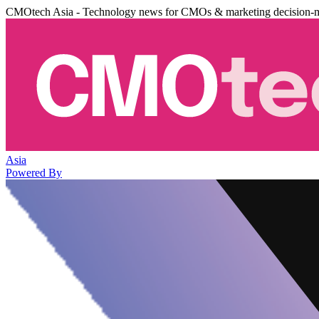
CMOtech Asia - Technology news for CMOs & marketing decision-
Asia
Powered By