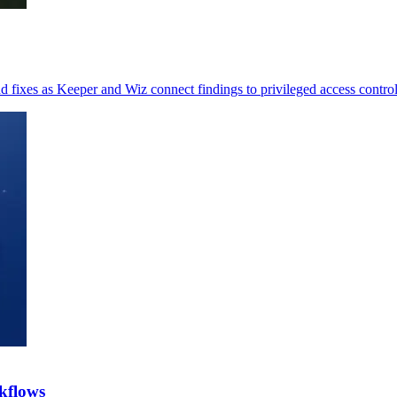
 fixes as Keeper and Wiz connect findings to privileged access control
kflows