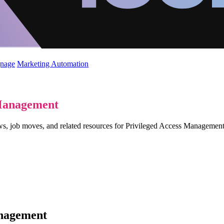
gnage
Marketing Automation
 Management
ews, job moves, and related resources for Privileged Access Manageme
anagement