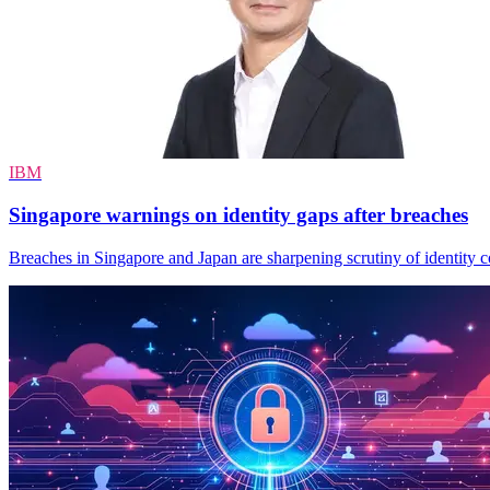
IBM
Singapore warnings on identity gaps after breaches
Breaches in Singapore and Japan are sharpening scrutiny of identity con