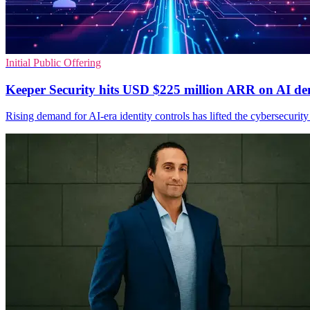
Initial Public Offering
Keeper Security hits USD $225 million ARR on AI d
Rising demand for AI-era identity controls has lifted the cybersecuri