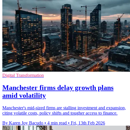
Digital Transformation
Manchester firms delay growth plans
amid volatility
Manchester's mid-sized firms are stalling investment and expansion,
citing volatile costs, policy shifts and tougher access to finance.
By Karen Joy Bacudo
•
4 min read
•
Fri, 13th Feb 2026