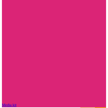
Media kit