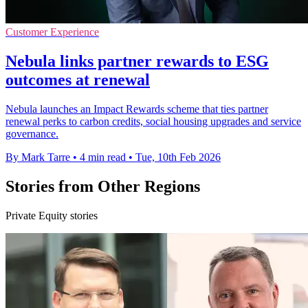
Customer Experience
Nebula links partner rewards to ESG
outcomes at renewal
Nebula launches an Impact Rewards scheme that ties partner
renewal perks to carbon credits, social housing upgrades and service
governance.
By Mark Tarre
•
4 min read
•
Tue, 10th Feb 2026
Stories from Other Regions
Private Equity stories