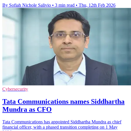
By Sofiah Nichole Salivio
•
3 min read
•
Thu, 12th Feb 2026
Cybersecurity
Tata Communications names Siddhartha
Mundra as CFO
Tata Communications has appointed Siddhartha Mundra as chief
financial officer, with a phased transition completing on 1 May