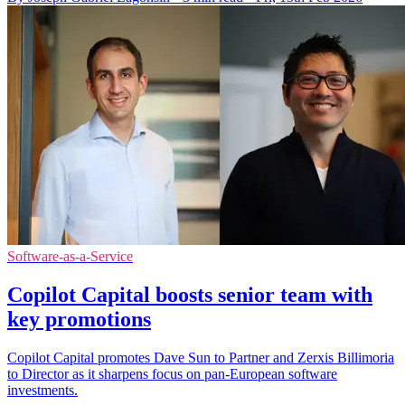
Software-as-a-Service
Copilot Capital boosts senior team with
key promotions
Copilot Capital promotes Dave Sun to Partner and Zerxis Billimoria
to Director as it sharpens focus on pan-European software
investments.