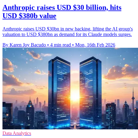
Anthropic raises USD $30 billion, hits
USD $380b value
Anthropic raises USD $30bn in new backing, lifting the AI group's
valuation to USD $380bn as demand for its Claude models surges.
By Karen Joy Bacudo
•
4 min read
•
Mon, 16th Feb 2026
Data Analytics