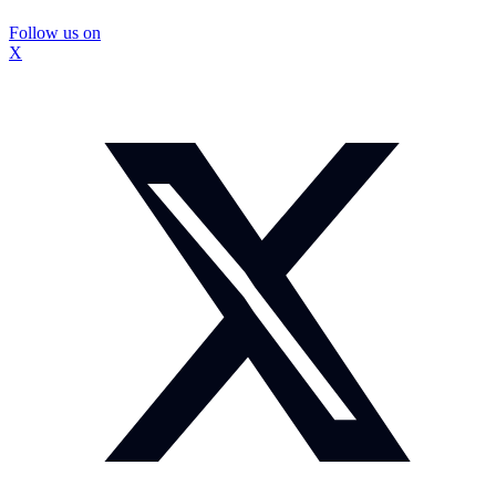
Follow us on
X