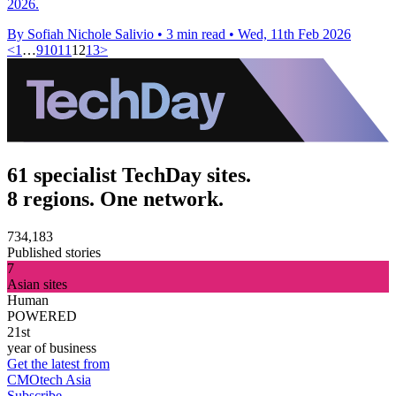
2026.
By Sofiah Nichole Salivio
•
3 min read
•
Wed, 11th Feb 2026
<
1
…
9
10
11
12
13
>
61 specialist TechDay sites.
8 regions. One network.
734,183
Published stories
7
Asian sites
Human
POWERED
21st
year of business
Get the latest from
CMOtech Asia
Subscribe