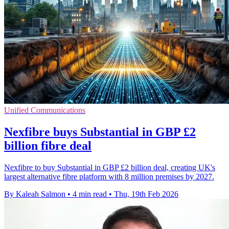
Unified Communications
Nexfibre buys Substantial in GBP £2
billion fibre deal
Nexfibre to buy Substantial in GBP £2 billion deal, creating UK's
largest alternative fibre platform with 8 million premises by 2027.
By Kaleah Salmon
•
4 min read
•
Thu, 19th Feb 2026