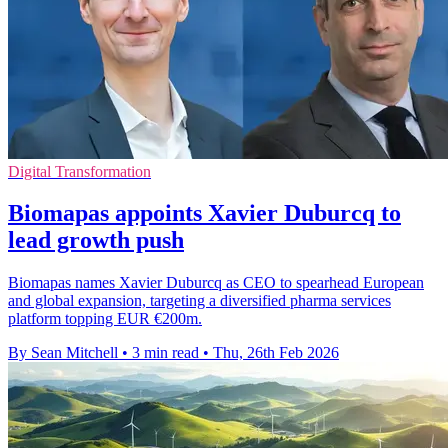
Digital Transformation
Biomapas appoints Xavier Duburcq to
lead growth push
Biomapas names Xavier Duburcq as CEO to spearhead European
and global expansion, targeting a diversified pharma services
platform topping EUR €200m.
By Sean Mitchell
•
3 min read
•
Thu, 26th Feb 2026