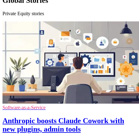
Global Stories
Private Equity stories
Software-as-a-Service
Anthropic boosts Claude Cowork with
new plugins, admin tools