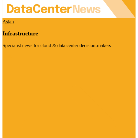
Asian
Infrastructure
Specialist news for cloud & data center decision-makers
Visit