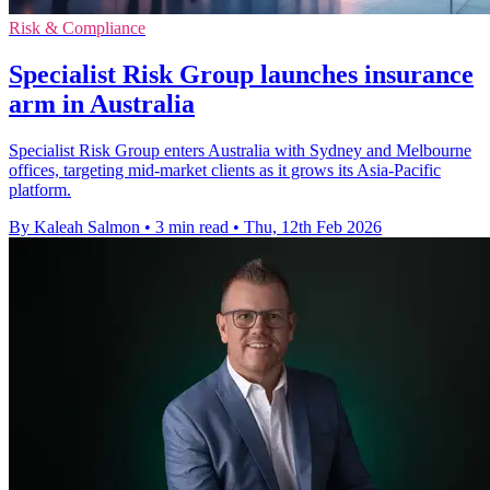
Risk & Compliance
Specialist Risk Group launches insurance
arm in Australia
Specialist Risk Group enters Australia with Sydney and Melbourne
offices, targeting mid-market clients as it grows its Asia-Pacific
platform.
By Kaleah Salmon
•
3 min read
•
Thu, 12th Feb 2026