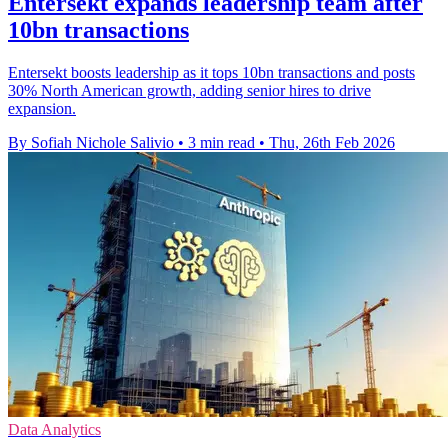
Entersekt expands leadership team after
10bn transactions
Entersekt boosts leadership as it tops 10bn transactions and posts
30% North American growth, adding senior hires to drive
expansion.
By Sofiah Nichole Salivio
•
3 min read
•
Thu, 26th Feb 2026
Data Analytics