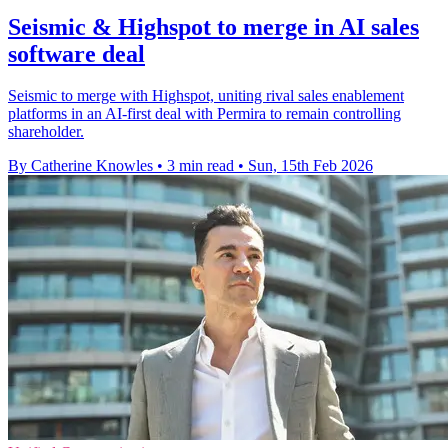
Seismic & Highspot to merge in AI sales
software deal
Seismic to merge with Highspot, uniting rival sales enablement
platforms in an AI-first deal with Permira to remain controlling
shareholder.
By Catherine Knowles
•
3 min read
•
Sun, 15th Feb 2026