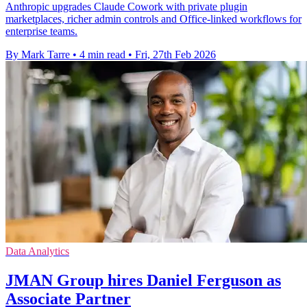
Anthropic upgrades Claude Cowork with private plugin
marketplaces, richer admin controls and Office-linked workflows for
enterprise teams.
By Mark Tarre
•
4 min read
•
Fri, 27th Feb 2026
Data Analytics
JMAN Group hires Daniel Ferguson as
Associate Partner