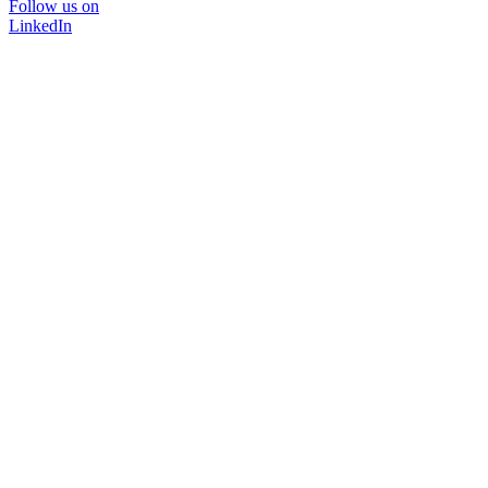
Follow us on
LinkedIn