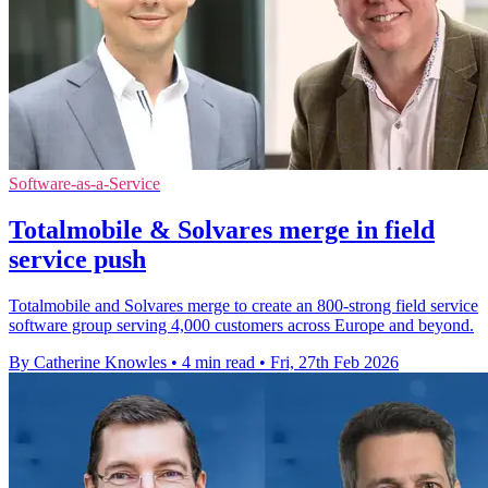
Software-as-a-Service
Totalmobile & Solvares merge in field
service push
Totalmobile and Solvares merge to create an 800-strong field service
software group serving 4,000 customers across Europe and beyond.
By Catherine Knowles
•
4 min read
•
Fri, 27th Feb 2026