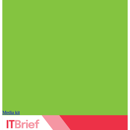
Media kit