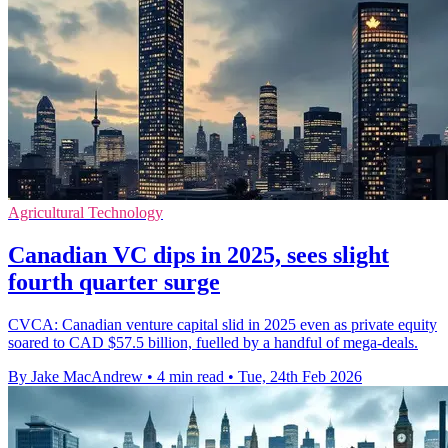
Agricultural Technology
Canadian VC dips in 2025, sees slight
fourth quarter surge
CVCA: Canadian venture capital slid in 2025 even as private equity
soared to CAD $57.5 billion, fuelled by a handful of mega-deals.
By Jake MacAndrew
•
4 min read
•
Tue, 24th Feb 2026