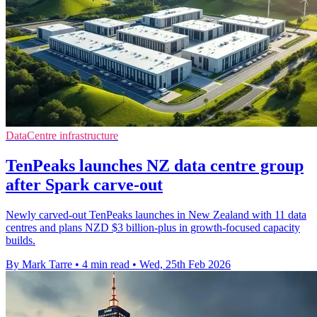
DataCentre infrastructure
TenPeaks launches NZ data centre group
after Spark carve-out
Newly carved-out TenPeaks launches in New Zealand with 11 data
centres and plans NZD $3 billion-plus in growth-focused capacity
builds.
By Mark Tarre
•
4 min read
•
Wed, 25th Feb 2026