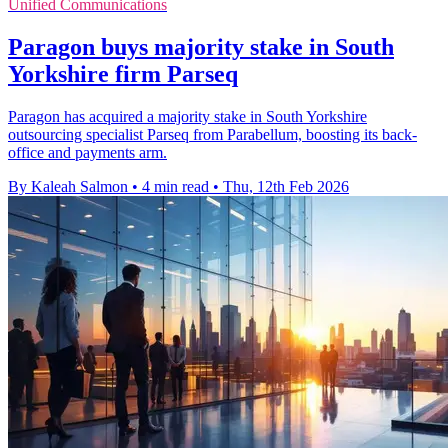
Unified Communications
Paragon buys majority stake in South
Yorkshire firm Parseq
Paragon has acquired a majority stake in South Yorkshire
outsourcing specialist Parseq from Parabellum, boosting its back-
office and payments arm.
By Kaleah Salmon
•
4 min read
•
Thu, 12th Feb 2026