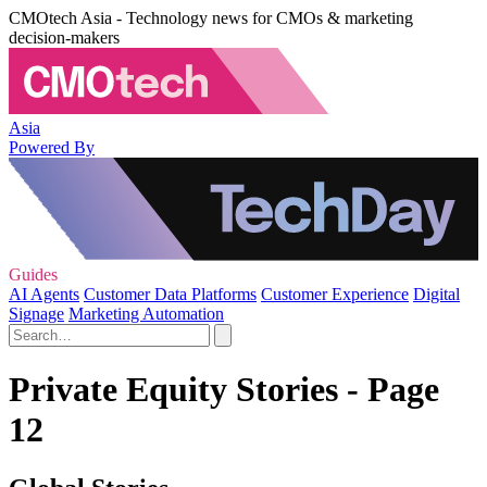
CMOtech Asia - Technology news for CMOs & marketing
decision-makers
Asia
Powered By
Guides
AI Agents
Customer Data Platforms
Customer Experience
Digital
Signage
Marketing Automation
Private Equity Stories - Page
12