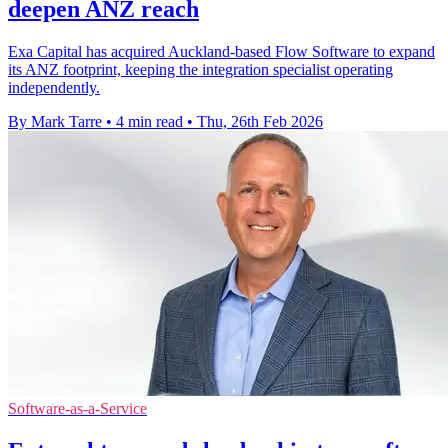
deepen ANZ reach
Exa Capital has acquired Auckland-based Flow Software to expand
its ANZ footprint, keeping the integration specialist operating
independently.
By Mark Tarre
•
4 min read
•
Thu, 26th Feb 2026
Software-as-a-Service