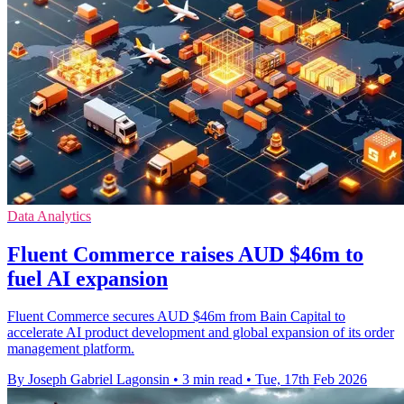
Data Analytics
Fluent Commerce raises AUD $46m to
fuel AI expansion
Fluent Commerce secures AUD $46m from Bain Capital to
accelerate AI product development and global expansion of its order
management platform.
By Joseph Gabriel Lagonsin
•
3 min read
•
Tue, 17th Feb 2026