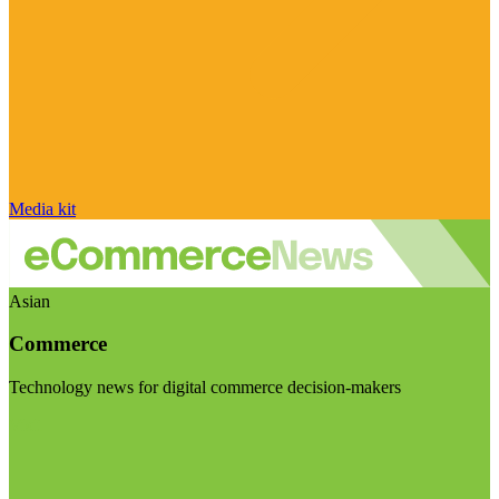
Media kit
Asian
Commerce
Technology news for digital commerce decision-makers
Visit