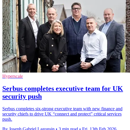
Hyperscale
Serbus completes executive team for UK
security push
Serbus completes six-strong executive team with new finance and
security chiefs to drive UK “connect and protect” critical services
push.
By Joseph Gabriel Lagonsin
•
3 min read
•
Fri, 13th Feb 2026