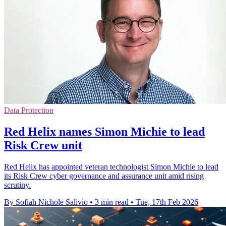
Data Protection
Red Helix names Simon Michie to lead
Risk Crew unit
Red Helix has appointed veteran technologist Simon Michie to lead
its Risk Crew cyber governance and assurance unit amid rising
scrutiny.
By Sofiah Nichole Salivio
•
3 min read
•
Tue, 17th Feb 2026