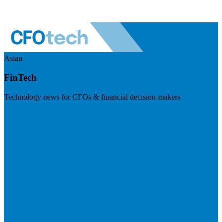
Asian
FinTech
Technology news for CFOs & financial decision-makers
Visit