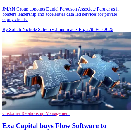
JMAN Group appoints Daniel Ferguson Associate Partner as it
bolsters leadership and accelerates data-led services for private
equity clients.
By Sofiah Nichole Salivio
•
3 min read
•
Fri, 27th Feb 2026
Customer Relationship Management
Exa Capital buys Flow Software to