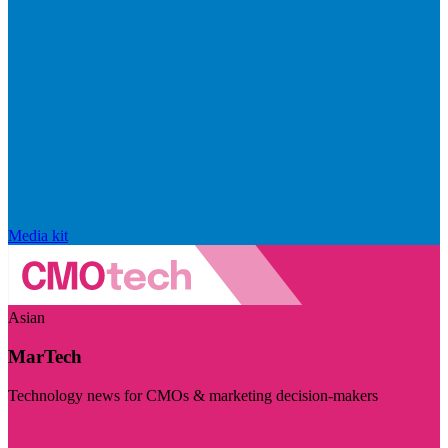
Media kit
Asian
MarTech
Technology news for CMOs & marketing decision-makers
Visit