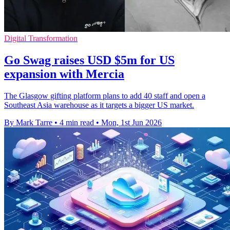
Digital Transformation
Go Swag raises USD $5m for US
expansion with Mercia
The Glasgow gifting platform plans to add 40 staff and open a
Southeast Asia warehouse as it targets a bigger US market.
By Mark Tarre
•
4 min read
•
Mon, 1st Jun 2026