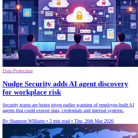
Data Protection
Nudge Security adds AI agent discovery
for workplace risk
Security teams are being given earlier warning of employee-built AI
agents that could expose data, credentials and internal systems.
By Shannon Williams
•
3 min read
•
Thu, 26th Mar 2026