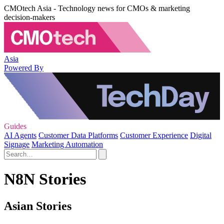
CMOtech Asia - Technology news for CMOs & marketing
decision-makers
Asia
Powered By
Guides
AI Agents
Customer Data Platforms
Customer Experience
Digital
Signage
Marketing Automation
N8N Stories
Asian Stories