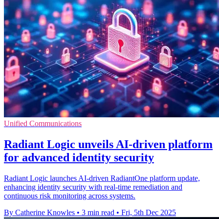
Unified Communications
Radiant Logic unveils AI-driven platform
for advanced identity security
Radiant Logic launches AI-driven RadiantOne platform update,
enhancing identity security with real-time remediation and
continuous risk monitoring across systems.
By Catherine Knowles
•
3 min read
•
Fri, 5th Dec 2025