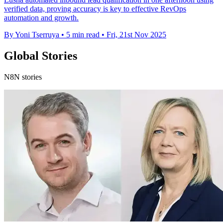
verified data, proving accuracy is key to effective RevOps
automation and growth.
By Yoni Tserruya
•
5 min read
•
Fri, 21st Nov 2025
Global Stories
N8N stories