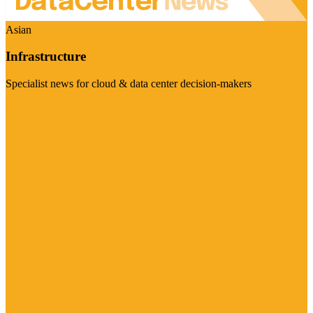
Asian
Infrastructure
Specialist news for cloud & data center decision-makers
Visit