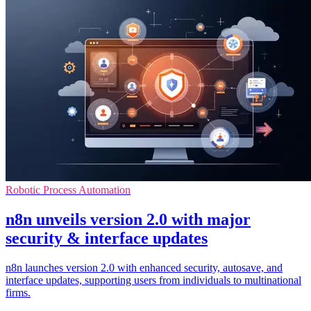
Robotic Process Automation
n8n unveils version 2.0 with major
security & interface updates
n8n launches version 2.0 with enhanced security, autosave, and
interface updates, supporting users from individuals to multinational
firms.