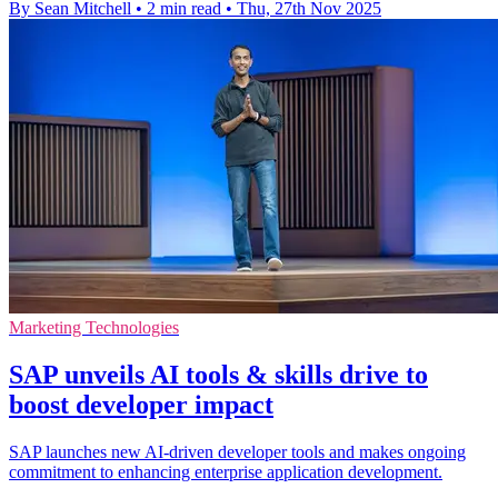
By Sean Mitchell
•
2 min read
•
Thu, 27th Nov 2025
Marketing Technologies
SAP unveils AI tools & skills drive to
boost developer impact
SAP launches new AI-driven developer tools and makes ongoing
commitment to enhancing enterprise application development.