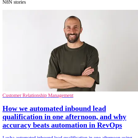
N8N stories
Customer Relationship Management
How we automated inbound lead
qualification in one afternoon, and why
accuracy beats automation in RevOps
Lusha automated inbound lead qualification in one afternoon using