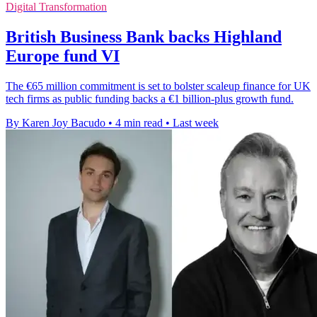
Digital Transformation
British Business Bank backs Highland
Europe fund VI
The €65 million commitment is set to bolster scaleup finance for UK
tech firms as public funding backs a €1 billion-plus growth fund.
By Karen Joy Bacudo
•
4 min read
•
Last week