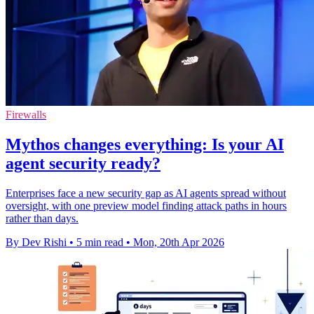
Firewalls
Mythos changes everything: Is your AI
agent security ready?
Enterprises face a new security gap as AI agents spread without
oversight, with one preview model finding attack paths in hours
rather than days.
By Dev Rishi
•
5 min read
•
Mon, 20th Apr 2026