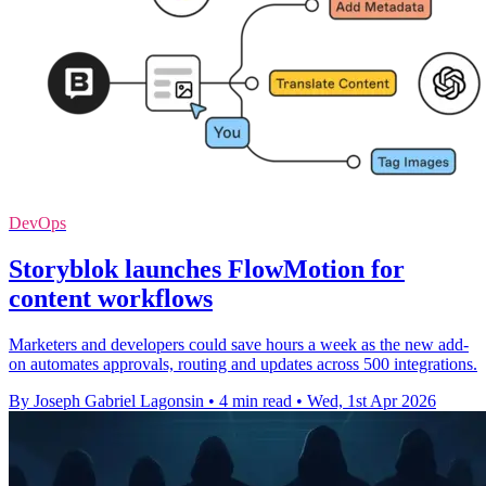
DevOps
Storyblok launches FlowMotion for
content workflows
Marketers and developers could save hours a week as the new add-
on automates approvals, routing and updates across 500 integrations.
By Joseph Gabriel Lagonsin
•
4 min read
•
Wed, 1st Apr 2026