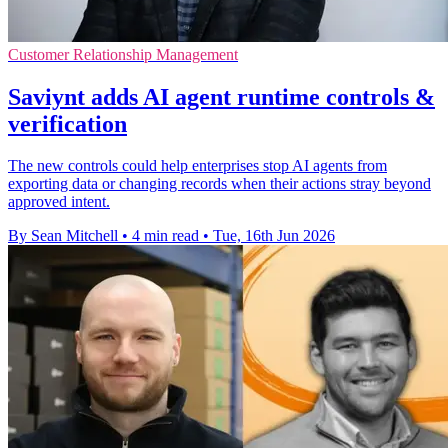
Customer Relationship Management
Saviynt adds AI agent runtime controls &
verification
The new controls could help enterprises stop AI agents from
exporting data or changing records when their actions stray beyond
approved intent.
By Sean Mitchell
•
4 min read
•
Tue, 16th Jun 2026