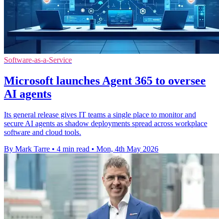
Software-as-a-Service
Microsoft launches Agent 365 to oversee
AI agents
Its general release gives IT teams a single place to monitor and
secure AI agents as shadow deployments spread across workplace
software and cloud tools.
By Mark Tarre
•
4 min read
•
Mon, 4th May 2026