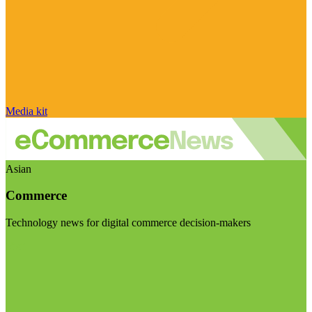
Media kit
Asian
Commerce
Technology news for digital commerce decision-makers
Visit