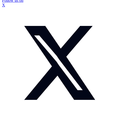
Follow us on
X