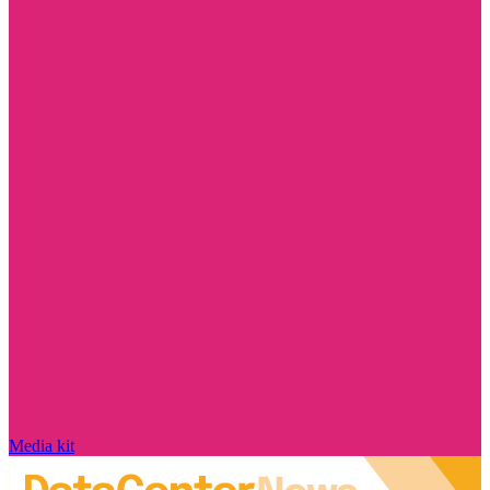
Media kit