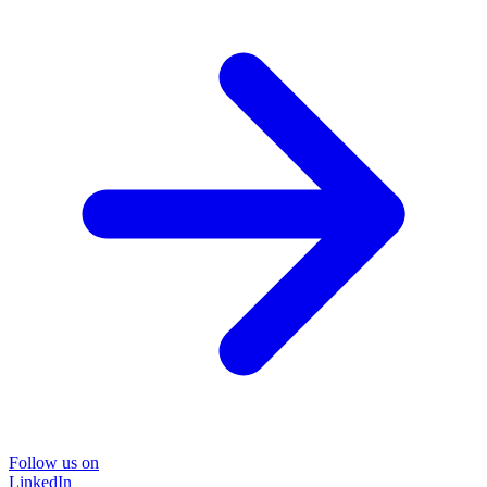
Follow us on
LinkedIn