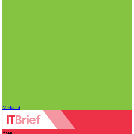
Media kit
Asian