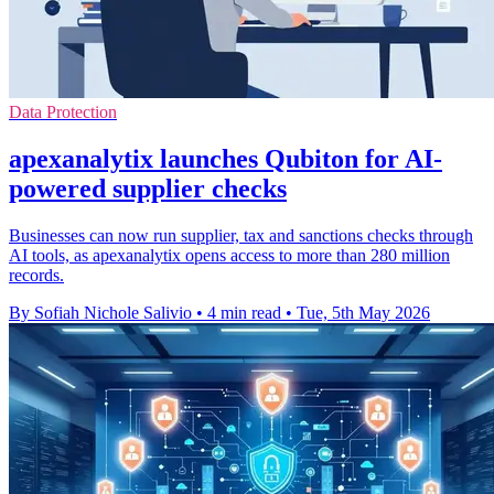
Data Protection
apexanalytix launches Qubiton for AI-
powered supplier checks
Businesses can now run supplier, tax and sanctions checks through
AI tools, as apexanalytix opens access to more than 280 million
records.
By Sofiah Nichole Salivio
•
4 min read
•
Tue, 5th May 2026