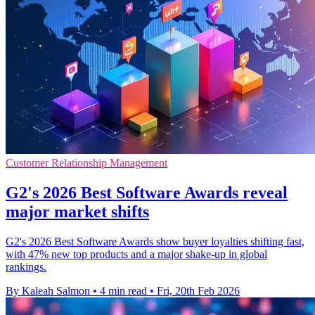
Customer Relationship Management
G2's 2026 Best Software Awards reveal
major market shifts
G2's 2026 Best Software Awards show buyer loyalties shifting fast,
with 47% new top products and a major shake-up in global
rankings.
By Kaleah Salmon
•
4 min read
•
Fri, 20th Feb 2026