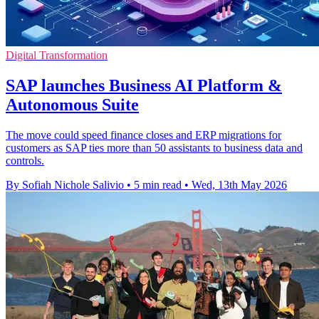
Digital Transformation
SAP launches Business AI Platform &
Autonomous Suite
The move could speed finance closes and ERP migrations for
customers as SAP ties more than 50 assistants to business data and
controls.
By Sofiah Nichole Salivio
•
5 min read
•
Wed, 13th May 2026