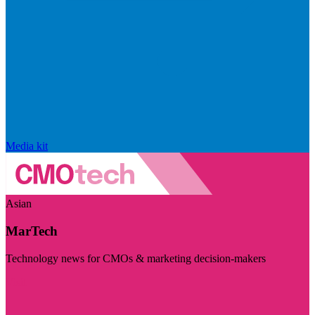
Media kit
Asian
MarTech
Technology news for CMOs & marketing decision-makers
Visit