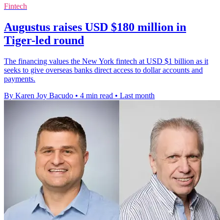
Fintech
Augustus raises USD $180 million in
Tiger-led round
The financing values the New York fintech at USD $1 billion as it
seeks to give overseas banks direct access to dollar accounts and
payments.
By Karen Joy Bacudo
•
4 min read
•
Last month