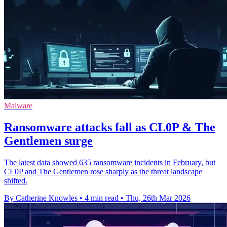
Malware
Ransomware attacks fall as CL0P & The
Gentlemen surge
The latest data showed 635 ransomware incidents in February, but
CL0P and The Gentlemen rose sharply as the threat landscape
shifted.
By Catherine Knowles
•
4 min read
•
Thu, 26th Mar 2026