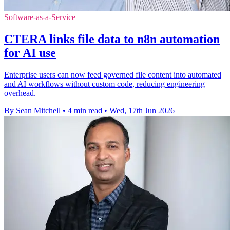
Software-as-a-Service
CTERA links file data to n8n automation
for AI use
Enterprise users can now feed governed file content into automated
and AI workflows without custom code, reducing engineering
overhead.
By Sean Mitchell
•
4 min read
•
Wed, 17th Jun 2026