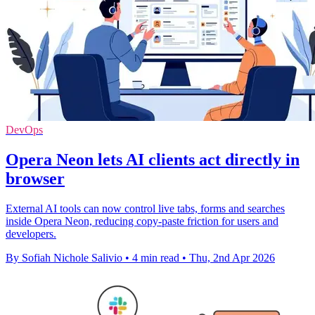
DevOps
Opera Neon lets AI clients act directly in
browser
External AI tools can now control live tabs, forms and searches
inside Opera Neon, reducing copy-paste friction for users and
developers.
By Sofiah Nichole Salivio
•
4 min read
•
Thu, 2nd Apr 2026