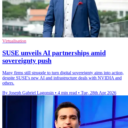
Virtualisation
SUSE unveils AI partnerships amid
sovereignty push
Many firms still struggle to turn digital sovereignty aims into action,
despite SUSE's new AI and infrastructure deals with NVIDIA and
others.
By Joseph Gabriel Lagonsin
•
4 min read
•
Tue, 28th Apr 2026