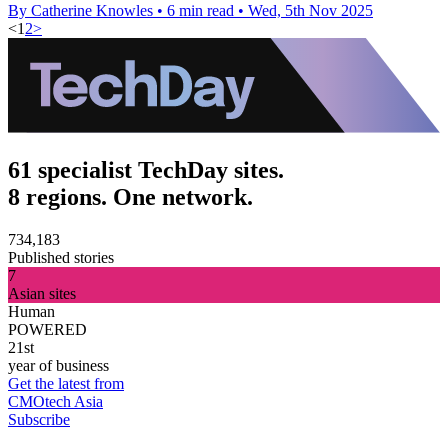
By Catherine Knowles
•
6 min read
•
Wed, 5th Nov 2025
<
1
2
>
61 specialist TechDay sites.
8 regions. One network.
734,183
Published stories
7
Asian sites
Human
POWERED
21st
year of business
Get the latest from
CMOtech Asia
Subscribe