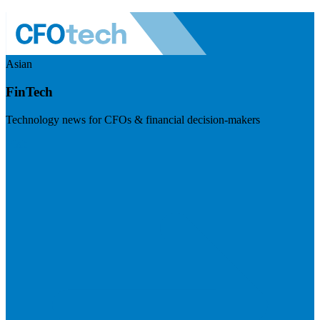
Asian
FinTech
Technology news for CFOs & financial decision-makers
Visit