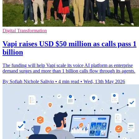
Digital Transformation
Vapi raises USD $50 million as calls pass 1
billion
The funding will help Vapi scale its voice AI platform as enterprise
demand surges and more than 1 billion calls flow through its agents.
By Sofiah Nichole Salivio
•
4 min read
•
Wed, 13th May 2026