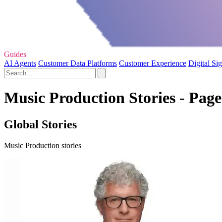
Guides
AI Agents
Customer Data Platforms
Customer Experience
Digital Si
Music Production Stories - Page
Global Stories
Music Production stories