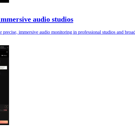
immersive audio studios
 precise, immersive audio monitoring in professional studios and broa