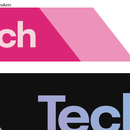
makers