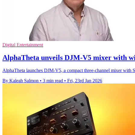
Digital Entertainment
AlphaTheta unveils DJM-V5 mixer with wi
AlphaTheta launches DJM-V5, a compact three-channel mixer with So
By Kaleah Salmon
•
3 min read
•
Fri, 23rd Jan 2026