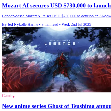
Mozart AI secures USD $730,000 to launc
London-based Mozart AI raises USD $730,000 to develop an AI-powered
By Jed Nykolle Harme
•
3 min read
•
Wed, 2nd Jul 2025
Gaming
New anime series Ghost of Tsushima annou