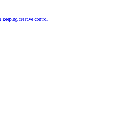
 keeping creative control.