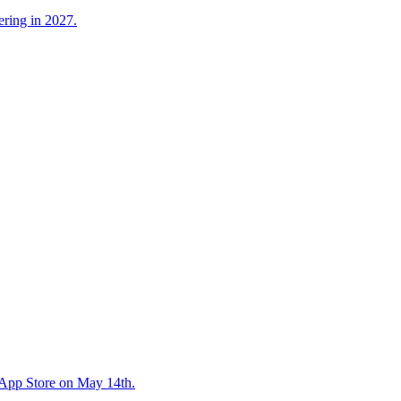
ering in 2027.
e App Store on May 14th.