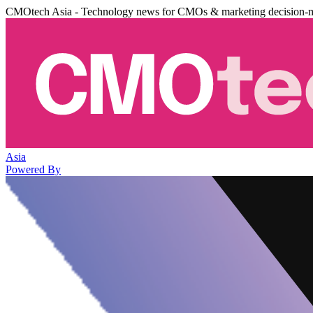
CMOtech Asia - Technology news for CMOs & marketing decision-
Asia
Powered By