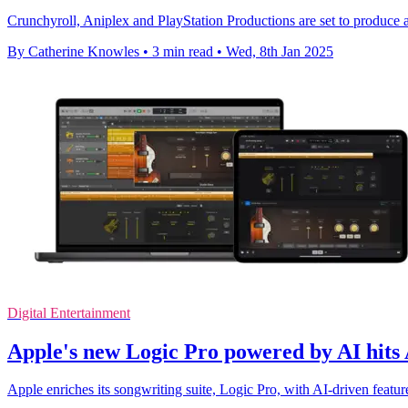
Crunchyroll, Aniplex and PlayStation Productions are set to produce
By Catherine Knowles
•
3 min read
•
Wed, 8th Jan 2025
Digital Entertainment
Apple's new Logic Pro powered by AI hits
Apple enriches its songwriting suite, Logic Pro, with AI-driven featu