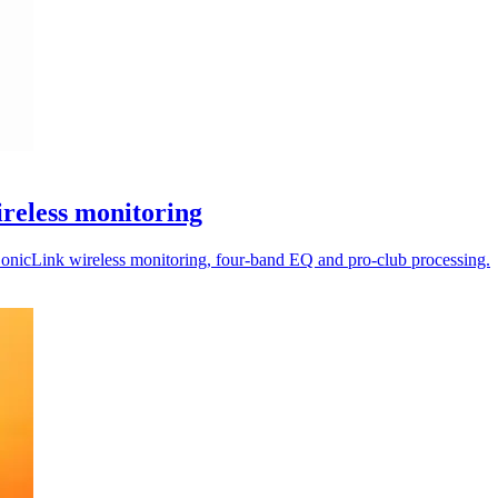
reless monitoring
nicLink wireless monitoring, four-band EQ and pro-club processing.