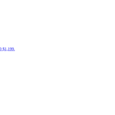
D $1,199.