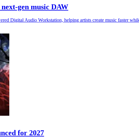
h next-gen music DAW
 Digital Audio Workstation, helping artists create music faster while
nced for 2027