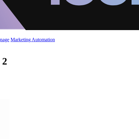
gnage
Marketing Automation
 2