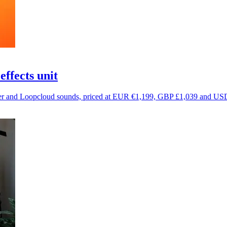
ffects unit
r and Loopcloud sounds, priced at EUR €1,199, GBP £1,039 and US