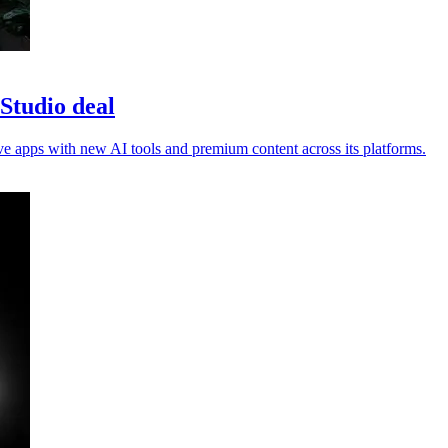
Studio deal
ve apps with new AI tools and premium content across its platforms.