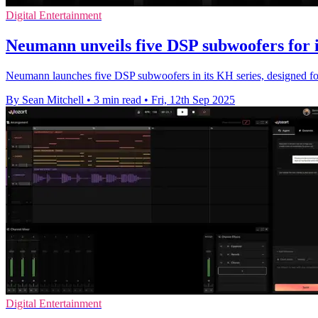
Digital Entertainment
Neumann unveils five DSP subwoofers for 
Neumann launches five DSP subwoofers in its KH series, designed for
By Sean Mitchell
•
3 min read
•
Fri, 12th Sep 2025
Digital Entertainment