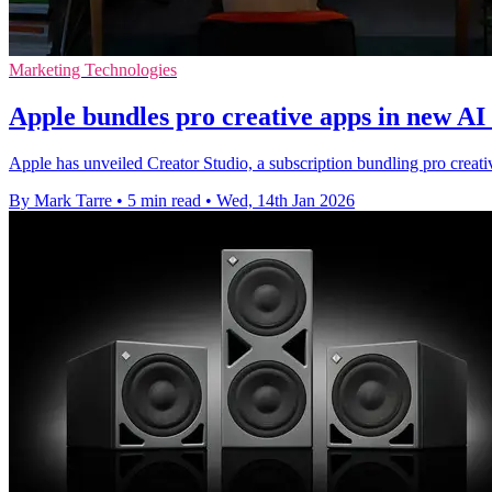
Marketing Technologies
Apple bundles pro creative apps in new AI 
Apple has unveiled Creator Studio, a subscription bundling pro creati
By Mark Tarre
•
5 min read
•
Wed, 14th Jan 2026