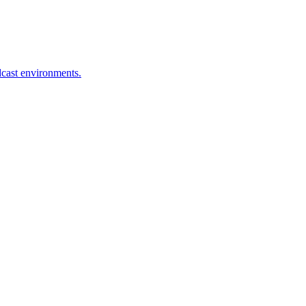
dcast environments.