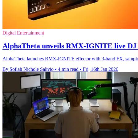
Digital Entertainment
AlphaTheta unveils RMX-IGNITE live DJ e
AlphaTheta launches RMX-IGNITE effector with 3-band FX, sample
By Sofiah Nichole Salivio
•
4 min read
•
Fri, 16th Jan 2026