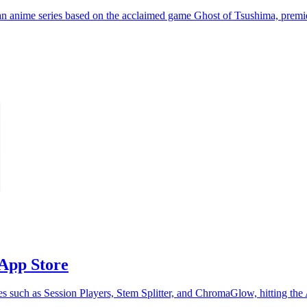
 an anime series based on the acclaimed game Ghost of Tsushima, premi
 App Store
res such as Session Players, Stem Splitter, and ChromaGlow, hitting th