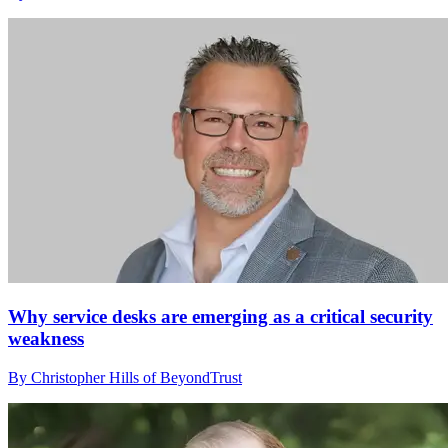
Why service desks are emerging as a critical security
weakness
By Christopher Hills of BeyondTrust