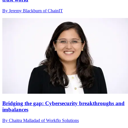
By Jeremy Blackburn of ChainIT
Bridging the gap: Cybersecurity breakthroughs and
imbalances
By Chaitra Malladad of Workflo Solutions