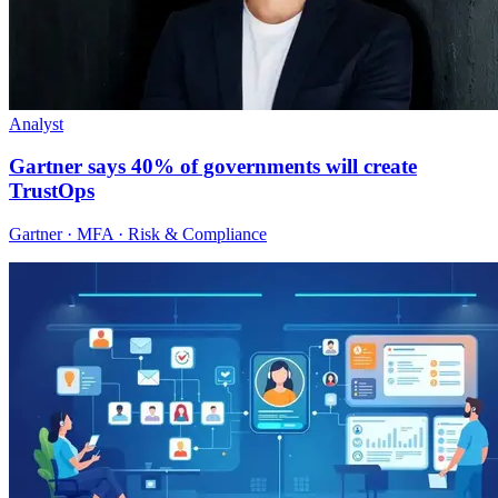
Analyst
Gartner says 40% of governments will create
TrustOps
Gartner · MFA · Risk & Compliance