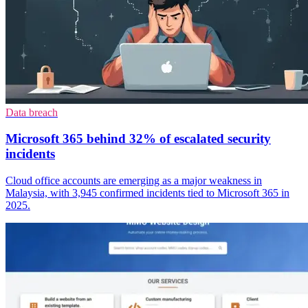
Data breach
Microsoft 365 behind 32% of escalated security
incidents
Cloud office accounts are emerging as a major weakness in
Malaysia, with 3,945 confirmed incidents tied to Microsoft 365 in
2025.