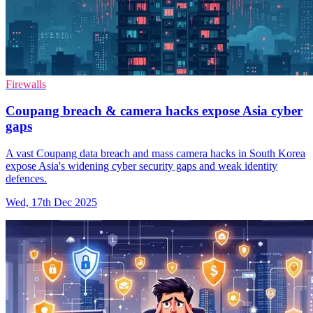
Firewalls
Coupang breach & camera hacks expose Asia cyber
gaps
A vast Coupang data breach and mass camera hacks in South Korea
expose Asia's widening cyber security gaps and weak identity
defences.
Wed, 17th Dec 2025