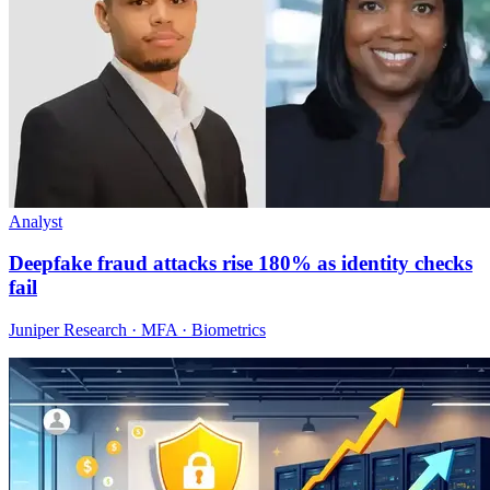
Analyst
Deepfake fraud attacks rise 180% as identity checks
fail
Juniper Research · MFA · Biometrics