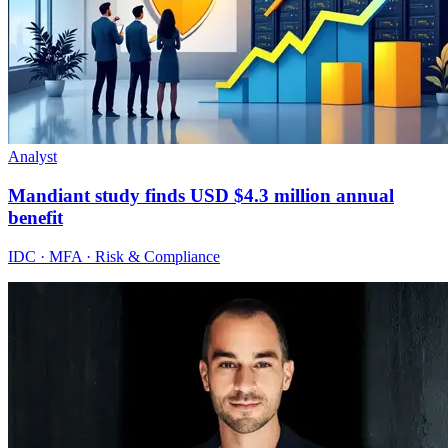
Analyst
Mandiant study finds USD $4.3 million annual
benefit
IDC · MFA · Risk & Compliance