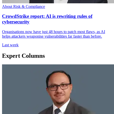
About Risk & Compliance
CrowdStrike report: AI is rewriting rules of
cybersecurity
Organisations now have just 48 hours to patch most flaws, as AI
helps attackers weaponise vulnerabilities far faster than before.
Last week
Expert Columns