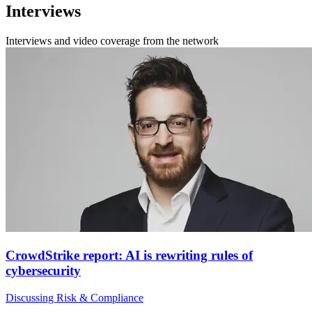
Interviews
Interviews and video coverage from the network
CrowdStrike report: AI is rewriting rules of
cybersecurity
Discussing Risk & Compliance