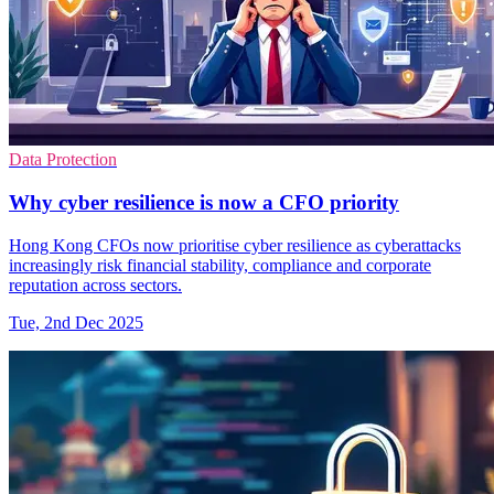
Data Protection
Why cyber resilience is now a CFO priority
Hong Kong CFOs now prioritise cyber resilience as cyberattacks
increasingly risk financial stability, compliance and corporate
reputation across sectors.
Tue, 2nd Dec 2025