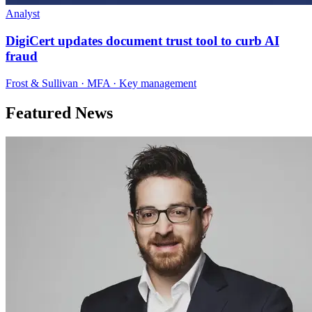
Analyst
DigiCert updates document trust tool to curb AI
fraud
Frost & Sullivan · MFA · Key management
Featured News