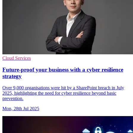
Cloud Services
Future-proof your business with a cyber resilience
strategy
Over 9,000 organisations were hit by a SharePoint breach in July
2025, highlighting the need for cyber resilience beyond basic
prevention.
Mon, 28th Jul 2025