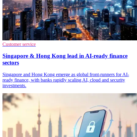
Customer service
Singapore & Hong Kong lead in AI-ready finance
sectors
Singapore and Hong Kong emerge as global front-runners for AI-
ready finance, with banks rapidly scaling AI, cloud and security
investments.