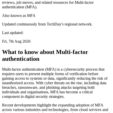
reviews, job moves, and related resources for Multi-factor
authentication (MFA).
Also known as
MFA
Updated continuously from TechDay's regional network.
Last updated:
Fri, 7th Aug 2026
What to know about Multi-factor
authentication
Multi-factor authentication (MFA) is a cybersecurity process that
requires users to present multiple forms of verification before
gaining access to systems or data, significantly reducing the risk of
unauthorized access. With cyber threats on the rise, including data
breaches, ransomware, and phishing attacks targeting both
individuals and organisations, MFA has become a critical
component in digital security strategies.
Recent developments highlight the expanding adoption of MFA
across various industries and technologies, from cloud services and