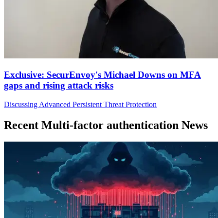
Exclusive: SecurEnvoy's Michael Downs on MFA
gaps and rising attack risks
Discussing Advanced Persistent Threat Protection
Recent Multi-factor authentication News