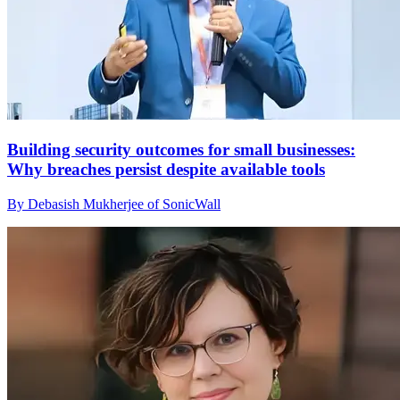
Building security outcomes for small businesses:
Why breaches persist despite available tools
By Debasish Mukherjee of SonicWall