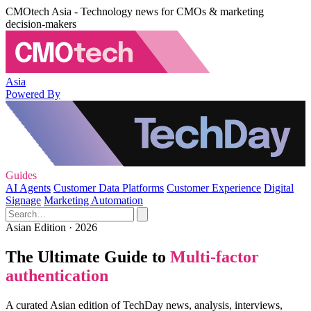
CMOtech Asia - Technology news for CMOs & marketing
decision-makers
Asia
Powered By
Guides
AI Agents
Customer Data Platforms
Customer Experience
Digital
Signage
Marketing Automation
Asian Edition · 2026
The Ultimate Guide to
Multi-factor
authentication
A curated Asian edition of TechDay news, analysis, interviews,