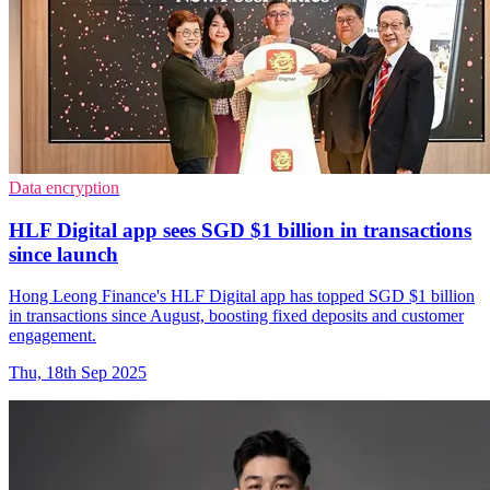
Data encryption
HLF Digital app sees SGD $1 billion in transactions
since launch
Hong Leong Finance's HLF Digital app has topped SGD $1 billion
in transactions since August, boosting fixed deposits and customer
engagement.
Thu, 18th Sep 2025