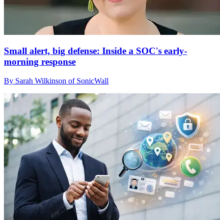
Small alert, big defense: Inside a SOC's early-
morning response
By Sarah Wilkinson of SonicWall