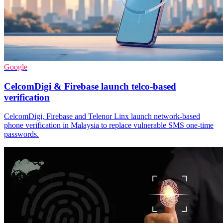
Google
CelcomDigi & Firebase launch telco-based
verification
CelcomDigi, Firebase and Telenor Linx launch network-based
phone verification in Malaysia to replace vulnerable SMS one-time
passwords.