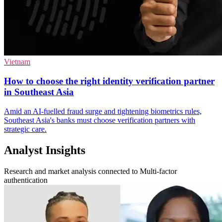
Vietnam
How to choose the right identity verification partner
in Southeast Asia
Amid an AI-fuelled fraud surge and tightening biometrics rules,
Southeast Asia's banks must choose verification partners with
strategic care.
Analyst Insights
Research and market analysis connected to Multi-factor
authentication