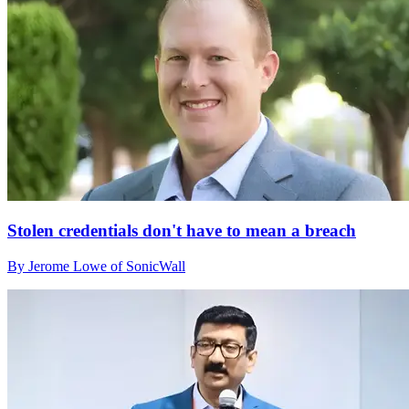
Stolen credentials don't have to mean a breach
By Jerome Lowe of SonicWall