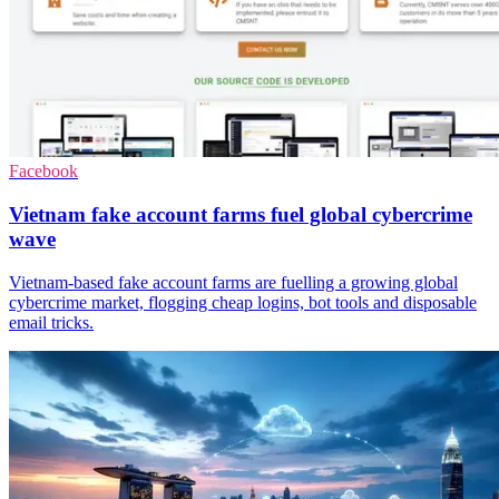
Facebook
Vietnam fake account farms fuel global cybercrime
wave
Vietnam-based fake account farms are fuelling a growing global
cybercrime market, flogging cheap logins, bot tools and disposable
email tricks.