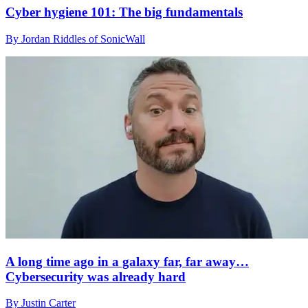
Cyber hygiene 101: The big fundamentals
By Jordan Riddles of SonicWall
A long time ago in a galaxy far, far away…
Cybersecurity was already hard
By Justin Carter