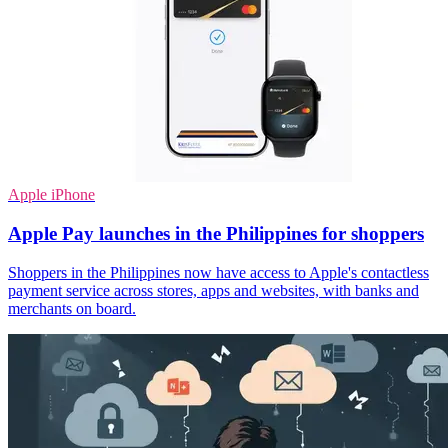
Apple iPhone
Apple Pay launches in the Philippines for shoppers
Shoppers in the Philippines now have access to Apple's contactless
payment service across stores, apps and websites, with banks and
merchants on board.