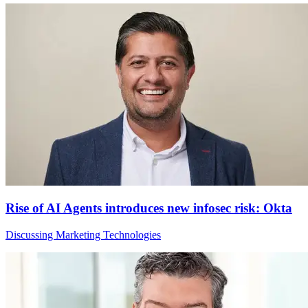
Rise of AI Agents introduces new infosec risk: Okta
Discussing Marketing Technologies