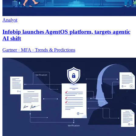
Analyst
Infobip launches AgentOS platform, targets agentic
AI shift
Gartner · MFA · Trends & Predictions