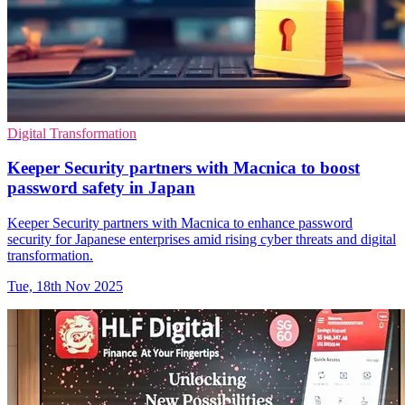
Digital Transformation
Keeper Security partners with Macnica to boost
password safety in Japan
Keeper Security partners with Macnica to enhance password
security for Japanese enterprises amid rising cyber threats and digital
transformation.
Tue, 18th Nov 2025