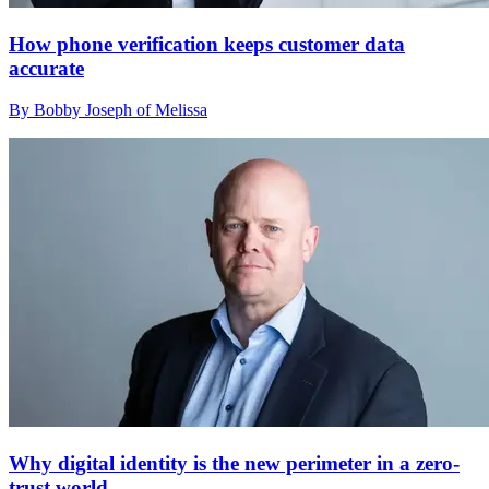
How phone verification keeps customer data
accurate
By Bobby Joseph of Melissa
Why digital identity is the new perimeter in a zero-
trust world