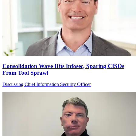
Consolidation Wave Hits Infosec, Sparing CISOs
From Tool Sprawl
Discussing Chief Information Security Officer