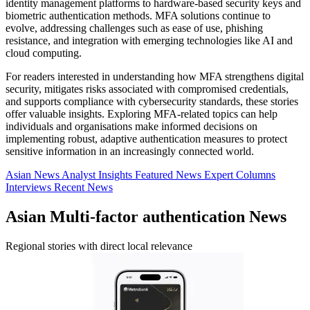
identity management platforms to hardware-based security keys and
biometric authentication methods. MFA solutions continue to
evolve, addressing challenges such as ease of use, phishing
resistance, and integration with emerging technologies like AI and
cloud computing.
For readers interested in understanding how MFA strengthens digital
security, mitigates risks associated with compromised credentials,
and supports compliance with cybersecurity standards, these stories
offer valuable insights. Exploring MFA-related topics can help
individuals and organisations make informed decisions on
implementing robust, adaptive authentication measures to protect
sensitive information in an increasingly connected world.
Asian News
Analyst Insights
Featured News
Expert Columns
Interviews
Recent News
Asian Multi-factor authentication News
Regional stories with direct local relevance