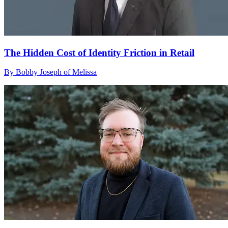
The Hidden Cost of Identity Friction in Retail
By Bobby Joseph of Melissa