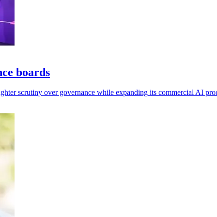
nce boards
tighter scrutiny over governance while expanding its commercial AI pro