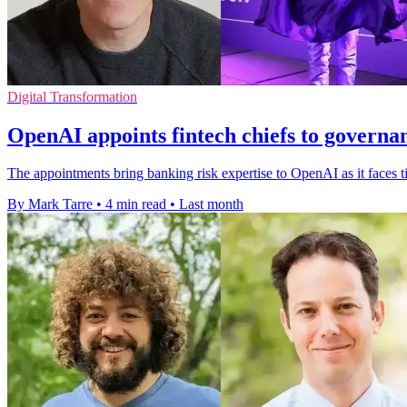
Digital Transformation
OpenAI appoints fintech chiefs to governa
The appointments bring banking risk expertise to OpenAI as it faces 
By Mark Tarre
•
4 min read
•
Last month