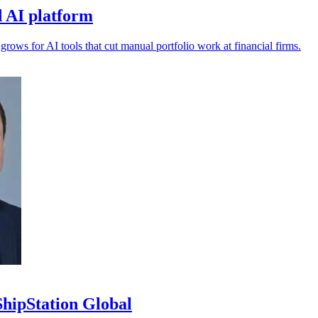
 AI platform
s for AI tools that cut manual portfolio work at financial firms.
ipStation Global