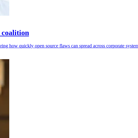
coalition
ring how quickly open source flaws can spread across corporate system