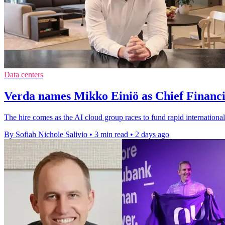
Data centers
Verda names Mikko Einiö as Chief Financi
The hire comes as the AI cloud group races to fund rapid international
By Sofiah Nichole Salivio
•
3 min read
•
2 days ago