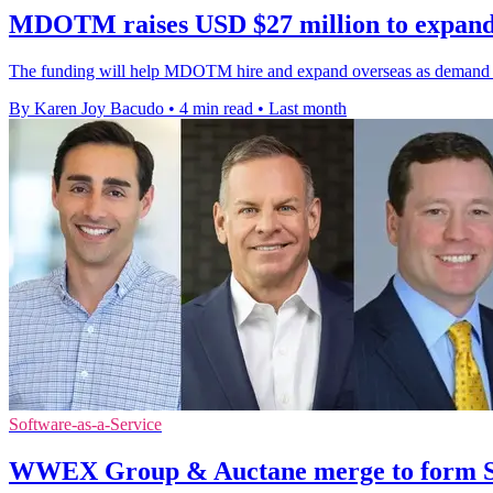
MDOTM raises USD $27 million to expand
The funding will help MDOTM hire and expand overseas as demand grow
By Karen Joy Bacudo
•
4 min read
•
Last month
Software-as-a-Service
WWEX Group & Auctane merge to form Sh