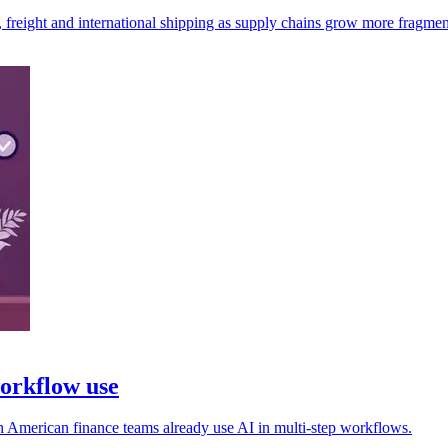
, freight and international shipping as supply chains grow more fragmen
workflow use
rth American finance teams already use AI in multi-step workflows.