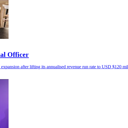
al Officer
 expansion after lifting its annualised revenue run rate to USD $120 mil