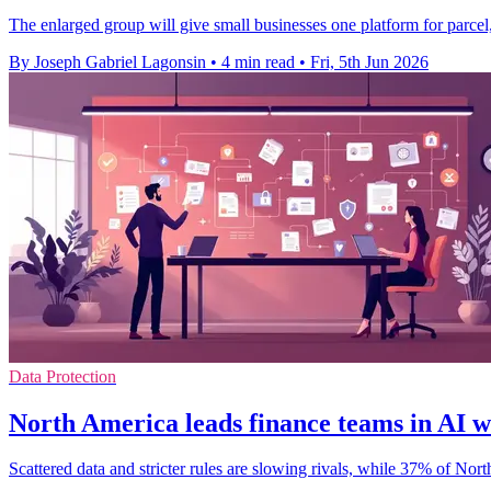
The enlarged group will give small businesses one platform for parcel
By Joseph Gabriel Lagonsin
•
4 min read
•
Fri, 5th Jun 2026
Data Protection
North America leads finance teams in AI 
Scattered data and stricter rules are slowing rivals, while 37% of No