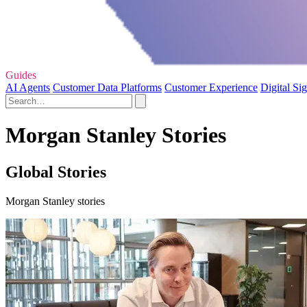
Guides
AI Agents
Customer Data Platforms
Customer Experience
Digital Si
Morgan Stanley Stories
Global Stories
Morgan Stanley stories