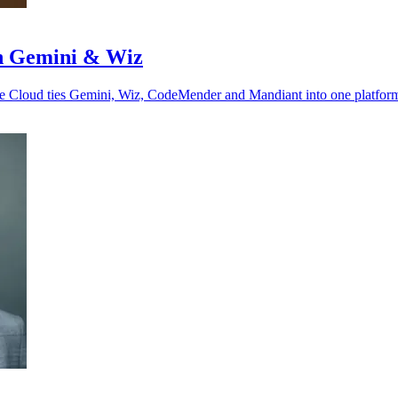
ith Gemini & Wiz
gle Cloud ties Gemini, Wiz, CodeMender and Mandiant into one platfor