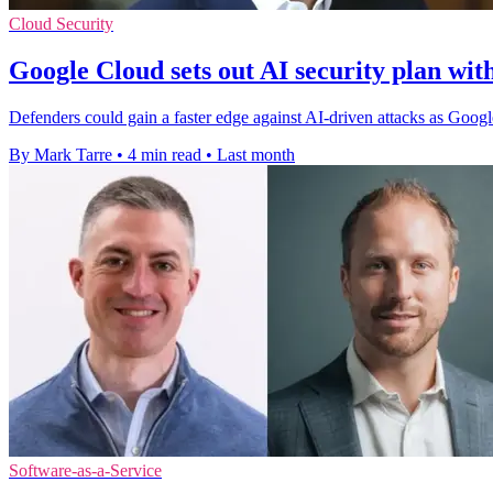
Cloud Security
Google Cloud sets out AI security plan w
Defenders could gain a faster edge against AI-driven attacks as Goo
By Mark Tarre
•
4 min read
•
Last month
Software-as-a-Service