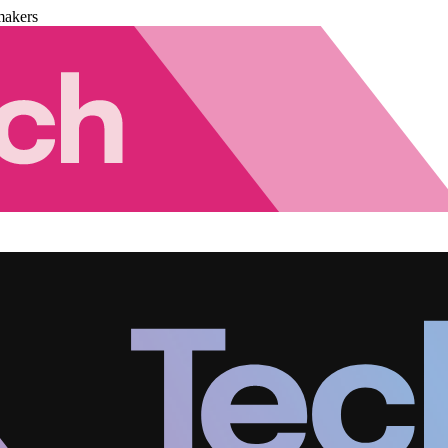
makers