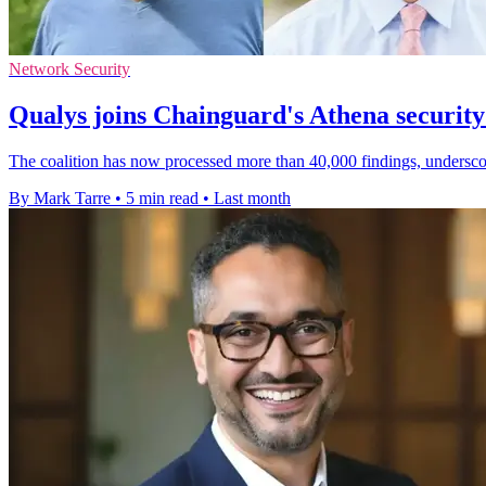
Network Security
Qualys joins Chainguard's Athena security 
The coalition has now processed more than 40,000 findings, undersco
By Mark Tarre
•
5 min read
•
Last month