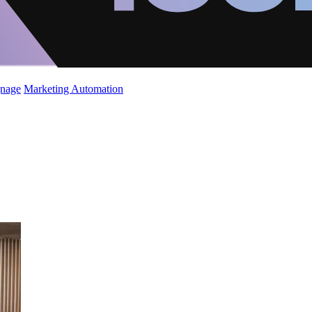
gnage
Marketing Automation