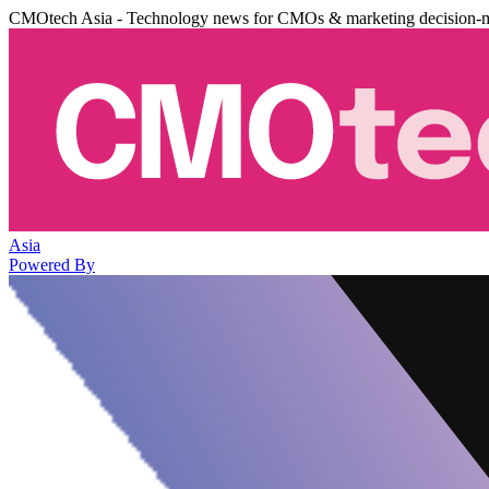
CMOtech Asia - Technology news for CMOs & marketing decision-
Asia
Powered By