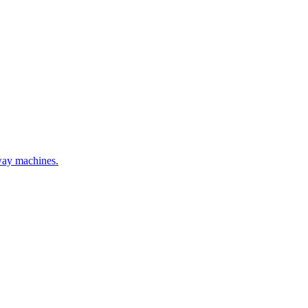
hway machines.