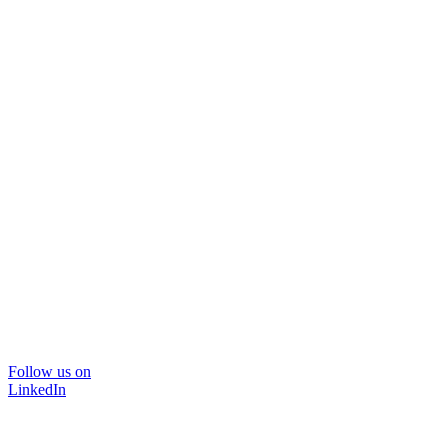
Follow us on
LinkedIn