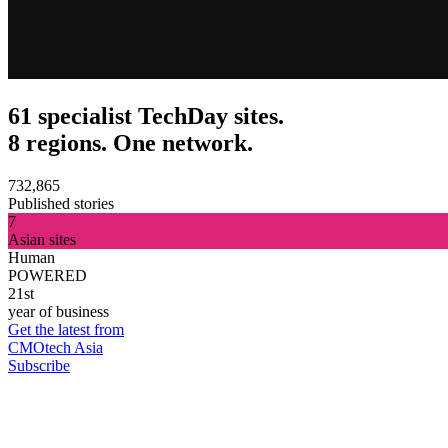
61 specialist TechDay sites.
8 regions. One network.
732,865
Published stories
7
Asian sites
Human
POWERED
21st
year of business
Get the latest from
CMOtech Asia
Subscribe