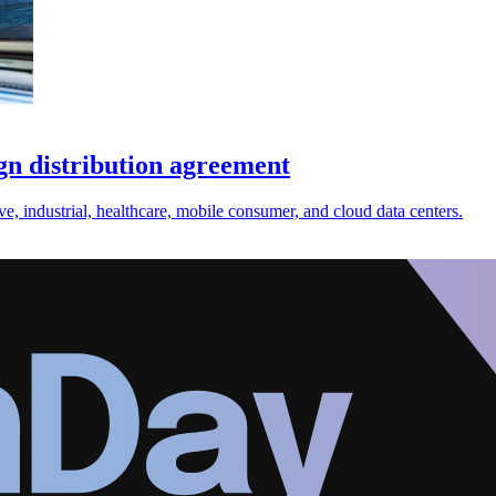
gn distribution agreement
e, industrial, healthcare, mobile consumer, and cloud data centers.