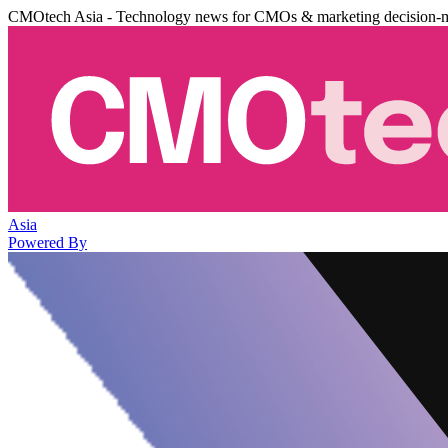
CMOtech Asia - Technology news for CMOs & marketing decision-
Asia
Powered By