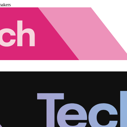
makers