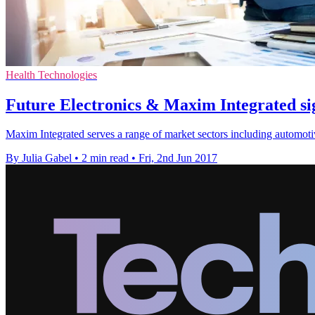
Health Technologies
Future Electronics & Maxim Integrated si
Maxim Integrated serves a range of market sectors including automotiv
By Julia Gabel
•
2 min read
•
Fri, 2nd Jun 2017