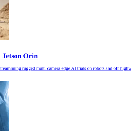
 Jetson Orin
treamlining rugged multi-camera edge AI trials on robots and off-hig