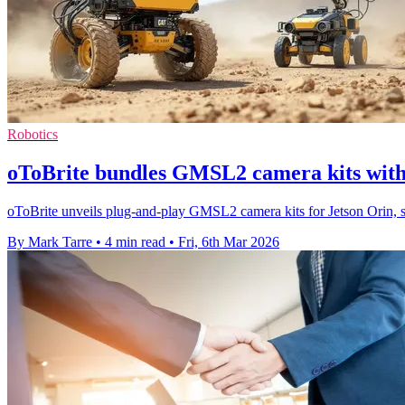
Robotics
oToBrite bundles GMSL2 camera kits with
oToBrite unveils plug-and-play GMSL2 camera kits for Jetson Orin, s
By Mark Tarre
•
4 min read
•
Fri, 6th Mar 2026