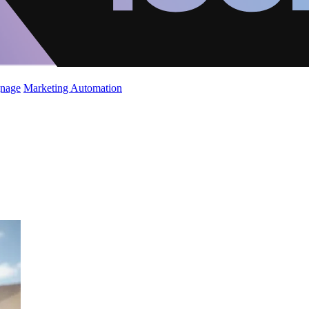
gnage
Marketing Automation