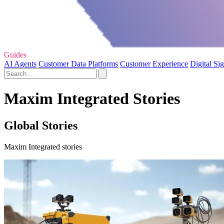
Guides
AI Agents
Customer Data Platforms
Customer Experience
Digital Si
Maxim Integrated Stories
Global Stories
Maxim Integrated stories