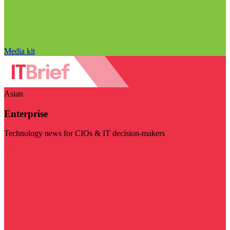
Media kit
Asian
Enterprise
Technology news for CIOs & IT decision-makers
Visit