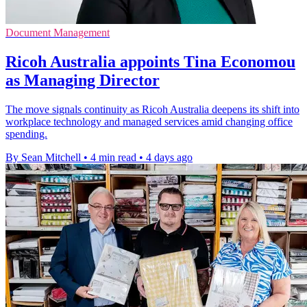
Document Management
Ricoh Australia appoints Tina Economou
as Managing Director
The move signals continuity as Ricoh Australia deepens its shift into
workplace technology and managed services amid changing office
spending.
By Sean Mitchell
•
4 min read
•
4 days ago