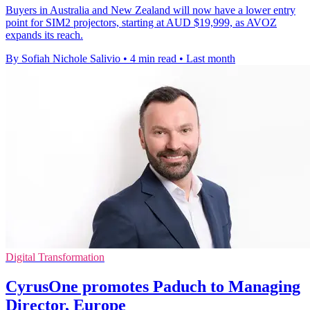
Buyers in Australia and New Zealand will now have a lower entry
point for SIM2 projectors, starting at AUD $19,999, as AVOZ
expands its reach.
By Sofiah Nichole Salivio
•
4 min read
•
Last month
Digital Transformation
CyrusOne promotes Paduch to Managing
Director, Europe