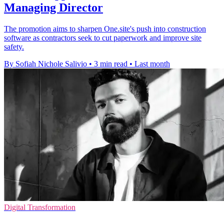
Managing Director
The promotion aims to sharpen One.site's push into construction
software as contractors seek to cut paperwork and improve site
safety.
By Sofiah Nichole Salivio
•
3 min read
•
Last month
Digital Transformation