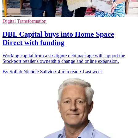
Digital Transformation
DBL Capital buys into Home Space
Direct with funding
Working capital from a six-figure debt package will support the
Stockport retailer's ownership change and online expansion.
By Sofiah Nichole Salivio
•
4 min read
•
Last week