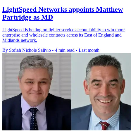
LightSpeed Networks appoints Matthew
Partridge as MD
LightSpeed is betting on tighter service accountability to win more
enterprise and wholesale contracts across its East of England and
Midlands network.
By Sofiah Nichole Salivio
•
4 min read
•
Last month