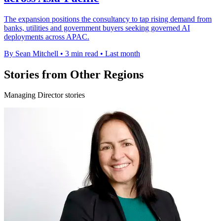
The expansion positions the consultancy to tap rising demand from
banks, utilities and government buyers seeking governed AI
deployments across APAC.
By Sean Mitchell
•
3 min read
•
Last month
Stories from Other Regions
Managing Director stories