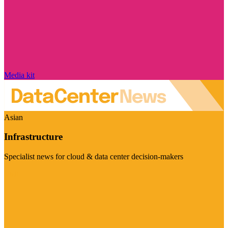
Media kit
Asian
Infrastructure
Specialist news for cloud & data center decision-makers
Visit