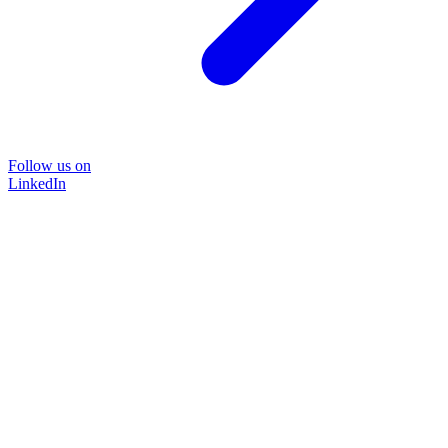
Follow us on
LinkedIn