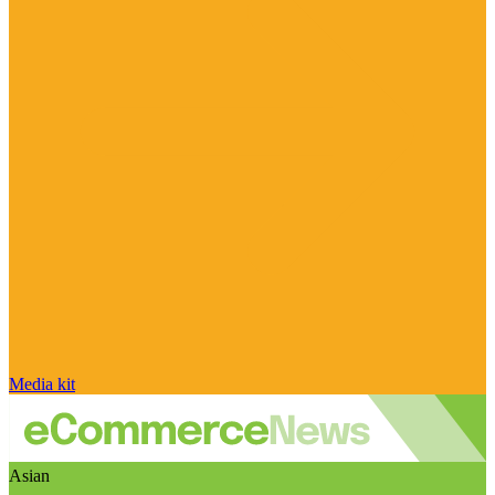
Media kit
Asian