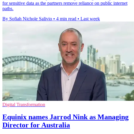
for sensitive data as the partners remove reliance on public internet
paths.
By Sofiah Nichole Salivio
•
4 min read
•
Last week
Digital Transformation
Equinix names Jarrod Nink as Managing
Director for Australia