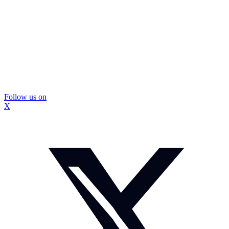
Follow us on
X