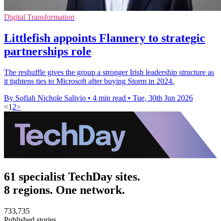
Digital Transformation
Littlefish appoints Flannery to strategic
partnerships role
The reshuffle gives the group a stronger Irish leadership structure as
it tightens ties to Microsoft after buying Storm in 2024.
By Sofiah Nichole Salivio
•
4 min read
•
Tue, 30th Jun 2026
<
1
2
>
61 specialist TechDay sites.
8 regions. One network.
733,735
Published stories