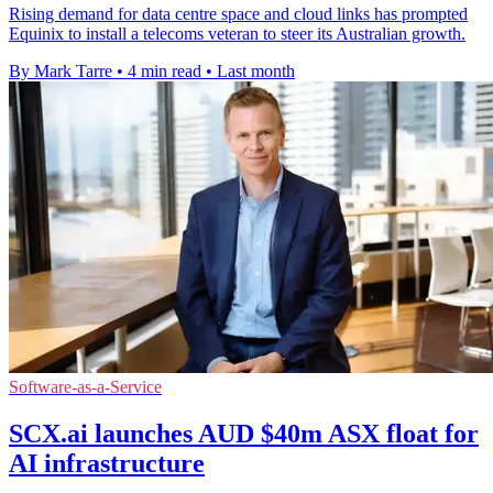
Rising demand for data centre space and cloud links has prompted
Equinix to install a telecoms veteran to steer its Australian growth.
By Mark Tarre
•
4 min read
•
Last month
Software-as-a-Service
SCX.ai launches AUD $40m ASX float for
AI infrastructure