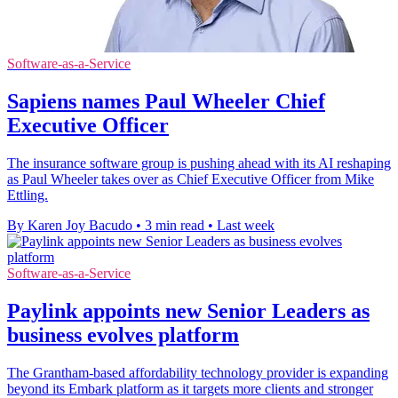
Software-as-a-Service
Sapiens names Paul Wheeler Chief
Executive Officer
The insurance software group is pushing ahead with its AI reshaping
as Paul Wheeler takes over as Chief Executive Officer from Mike
Ettling.
By Karen Joy Bacudo
•
3 min read
•
Last week
Software-as-a-Service
Paylink appoints new Senior Leaders as
business evolves platform
The Grantham-based affordability technology provider is expanding
beyond its Embark platform as it targets more clients and stronger