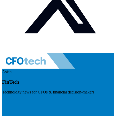
Asian
FinTech
Technology news for CFOs & financial decision-makers
Visit