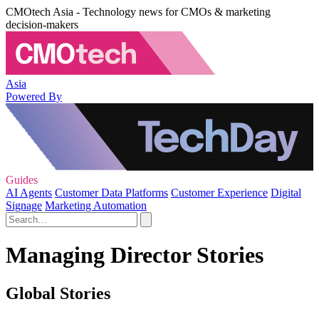
CMOtech Asia - Technology news for CMOs & marketing
decision-makers
Asia
Powered By
Guides
AI Agents
Customer Data Platforms
Customer Experience
Digital
Signage
Marketing Automation
Managing Director Stories
Global Stories