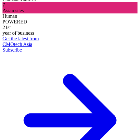
7
Asian sites
Human
POWERED
21st
year of business
Get the latest from
CMOtech Asia
Subscribe