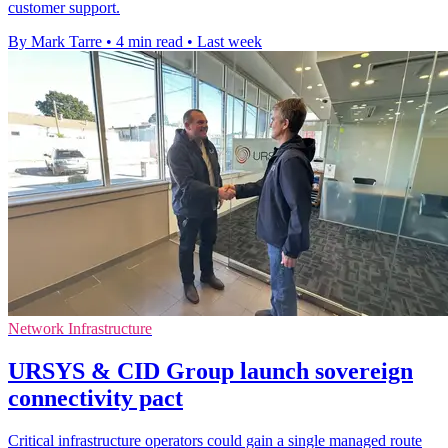
customer support.
By Mark Tarre
•
4 min read
•
Last week
Network Infrastructure
URSYS & CID Group launch sovereign
connectivity pact
Critical infrastructure operators could gain a single managed route