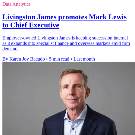
Data Analytics
Livingston James promotes Mark Lewis
to Chief Executive
Employee-owned Livingston James is keeping succession internal
as it expands into specialist finance and overseas markets amid firm
demand.
By Karen Joy Bacudo
•
5 min read
•
Last month