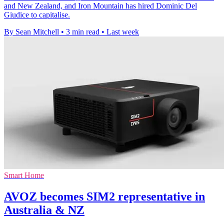
and New Zealand, and Iron Mountain has hired Dominic Del
Giudice to capitalise.
By Sean Mitchell
•
3 min read
•
Last week
Smart Home
AVOZ becomes SIM2 representative in
Australia & NZ