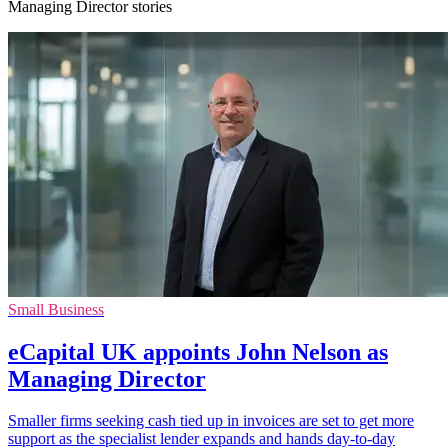
Managing Director stories
Small Business
eCapital UK appoints John Nelson as
Managing Director
Smaller firms seeking cash tied up in invoices are set to get more
support as the specialist lender expands and hands day-to-day