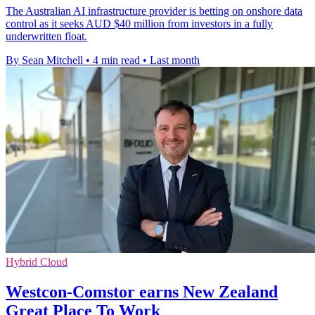
The Australian AI infrastructure provider is betting on onshore data
control as it seeks AUD $40 million from investors in a fully
underwritten float.
By Sean Mitchell
•
4 min read
•
Last month
Hybrid Cloud
Westcon-Comstor earns New Zealand
Great Place To Work