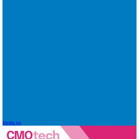
Media kit