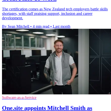
The certification comes as New Zealand tech employers battle skills
shortages, with staff praising support, inclusion and career
development.
By Sean Mitchell
•
4 min read
•
Last month
Software-as-a-Service
One.site appoints Mitchell Smith as