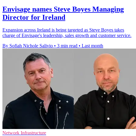
Envisage names Steve Boyes Managing
Director for Ireland
Expansion across Ireland is being targeted as Steve Boyes takes
charge of Envisage's leadership, sales growth and customer service.
By Sofiah Nichole Salivio
•
3 min read
•
Last month
Network Infrastructure