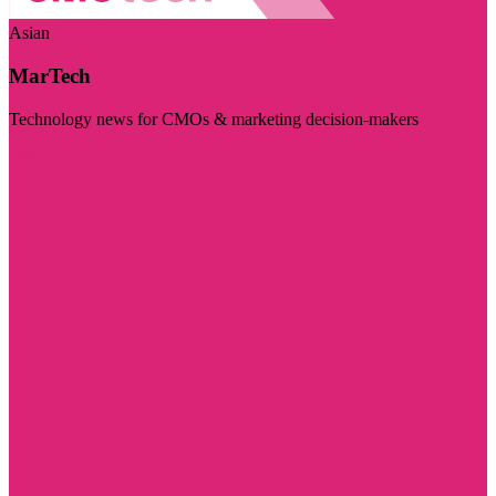
Asian
MarTech
Technology news for CMOs & marketing decision-makers
Visit