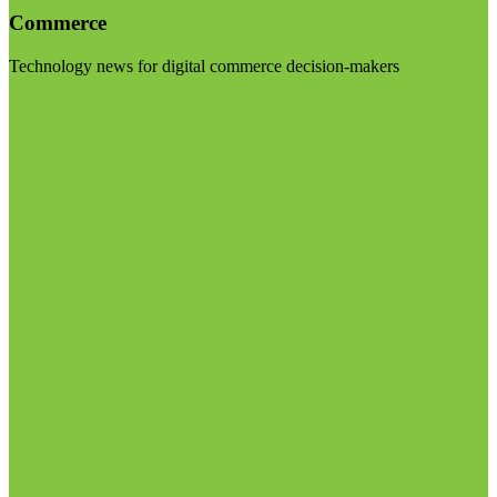
Commerce
Technology news for digital commerce decision-makers
Visit