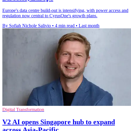
Europe's data centre build-out is intensifying, with power access and
regulation now central to CyrusOne's growth plans.
By Sofiah Nichole Salivio
•
4 min read
•
Last month
Digital Transformation
V2 AI opens Singapore hub to expand
across Asia-Pacific