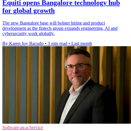
Equiti opens Bangalore technology hub
for global growth
The new Bangalore base will bolster hiring and product
development as the fintech group expands engineering, AI and
cybersecurity work globally.
By Karen Joy Bacudo
•
3 min read
•
Last month
Software-as-a-Service