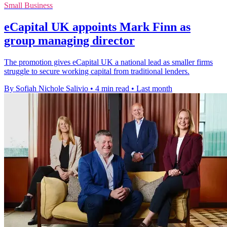
Small Business
eCapital UK appoints Mark Finn as
group managing director
The promotion gives eCapital UK a national lead as smaller firms
struggle to secure working capital from traditional lenders.
By Sofiah Nichole Salivio
•
4 min read
•
Last month