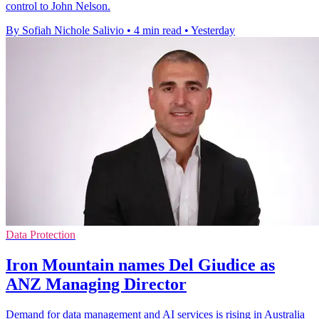
control to John Nelson.
By Sofiah Nichole Salivio
•
4 min read
•
Yesterday
Data Protection
Iron Mountain names Del Giudice as
ANZ Managing Director
Demand for data management and AI services is rising in Australia